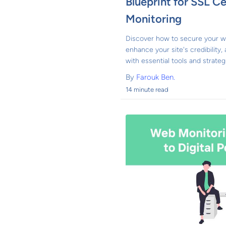
Blueprint for SSL Ce
Monitoring
Discover how to secure your we
enhance your site's credibility,
with essential tools and strateg
By
Farouk Ben.
14 minute read