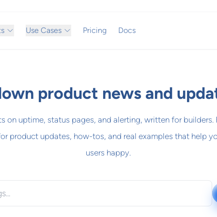
ts
Use Cases
Pricing
Docs
own product news and upda
ts on uptime, status pages, and alerting, written for builders.
for product updates, how-tos, and real examples that help y
users happy.