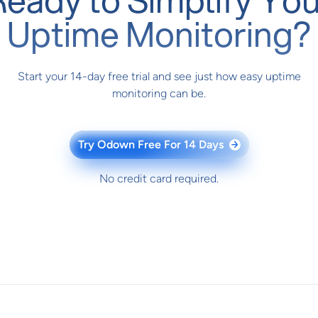
Uptime Monitoring?
Start your 14-day free trial and see just how easy uptime
monitoring can be.
Try Odown Free For 14 Days
→
No credit card required.