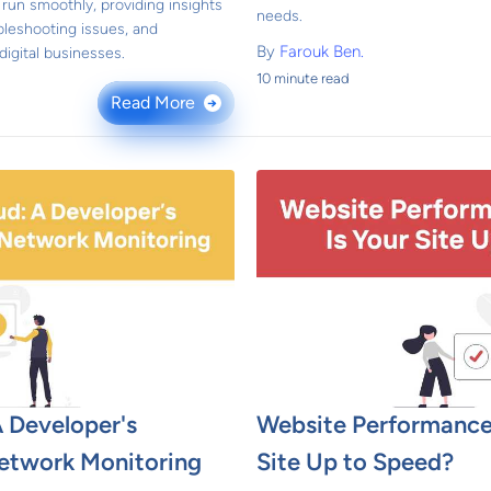
run smoothly, providing insights
needs.
bleshooting issues, and
By
Farouk Ben.
igital businesses.
10 minute read
Read More
→
 Developer's
Website Performance
etwork Monitoring
Site Up to Speed?