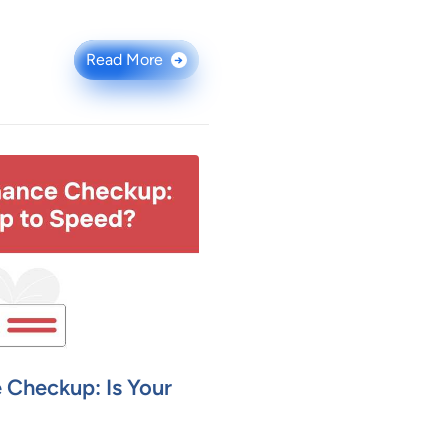
Read More
→
 Checkup: Is Your