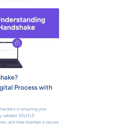
shake?
gital Process with
heckers in ensuring your
y validate SSL/TLS
ities, and help maintain a secure