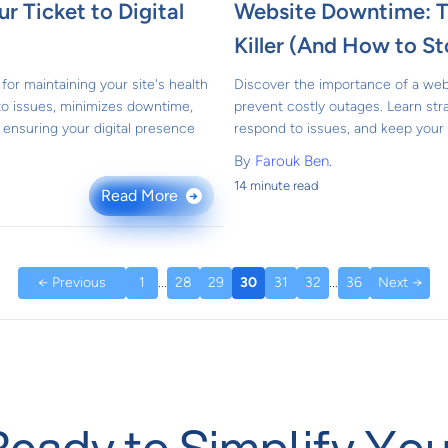
r Ticket to Digital
Website Downtime: Th
Killer (And How to St
for maintaining your site's health
Discover the importance of a we
 to issues, minimizes downtime,
prevent costly outages. Learn str
ensuring your digital presence
respond to issues, and keep your 
By
Farouk Ben.
14 minute read
Read More
→
← Previous
1
...
28
29
30
31
32
...
36
Next →
Ready to Simplify You