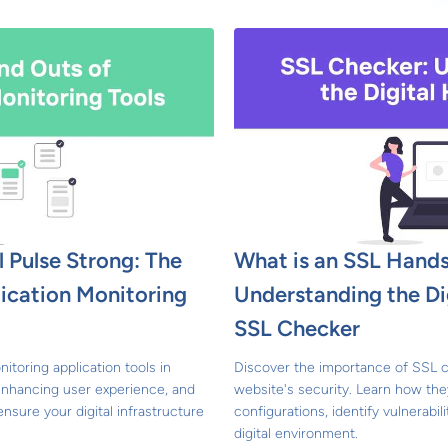
l Pulse Strong: The
What is an SSL Hand
lication Monitoring
Understanding the Di
SSL Checker
nitoring application tools in
Discover the importance of SSL c
enhancing user experience, and
website's security. Learn how the
ensure your digital infrastructure
configurations, identify vulnerabil
digital environment.