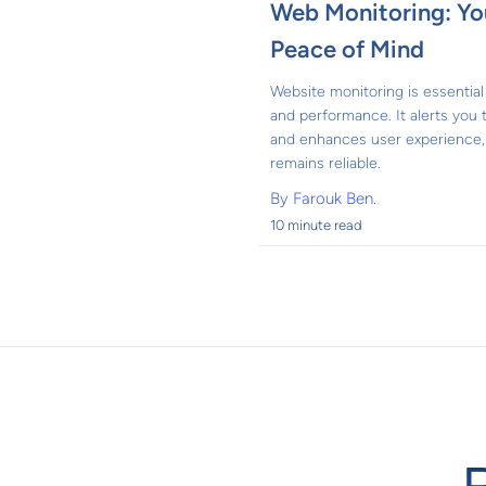
Web Monitoring: You
Peace of Mind
Website monitoring is essential 
and performance. It alerts you
and enhances user experience, 
remains reliable.
By
Farouk Ben.
10 minute read