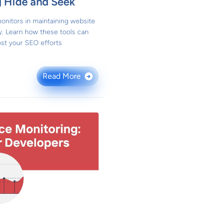
g Hide and Seek
onitors in maintaining website
y. Learn how these tools can
st your SEO efforts
Read More
→