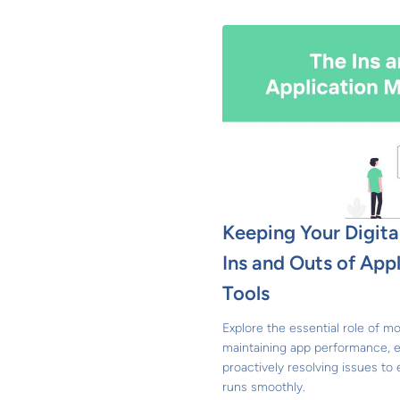
Keeping Your Digita
Ins and Outs of App
Tools
Explore the essential role of mo
maintaining app performance, 
proactively resolving issues to 
runs smoothly.