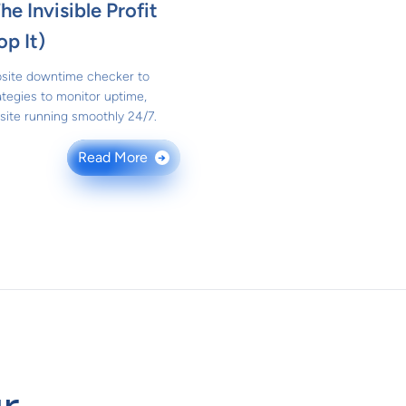
e Invisible Profit
op It)
bsite downtime checker to
ategies to monitor uptime,
site running smoothly 24/7.
Read More
→
r