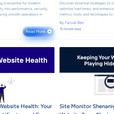
g is essential for modern
Discover essential strategies to
lity into performance, security,
optimize load times, and enhance
uring smooth operations in
metrics, tools, and techniques to
By
Farouk Ben.
15 minute read
Read More
→
Website Health: Your
Site Monitor Shenani