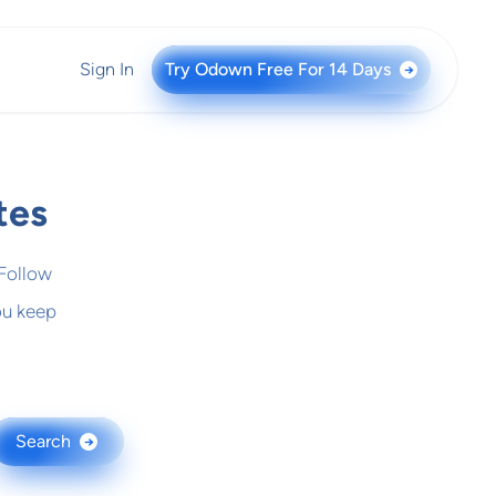
Sign In
Try Odown Free For 14 Days
→
tes
 Follow
ou keep
Search
→