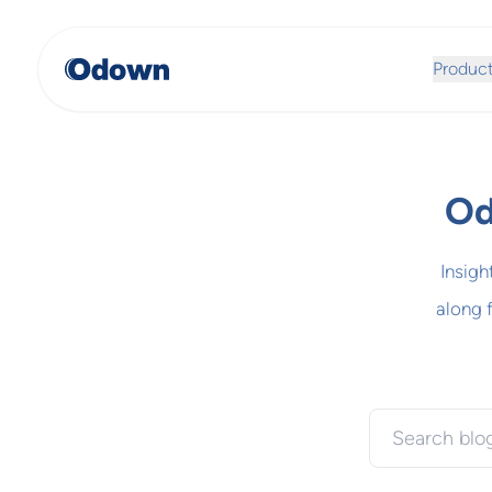
Produc
Od
Insigh
along 