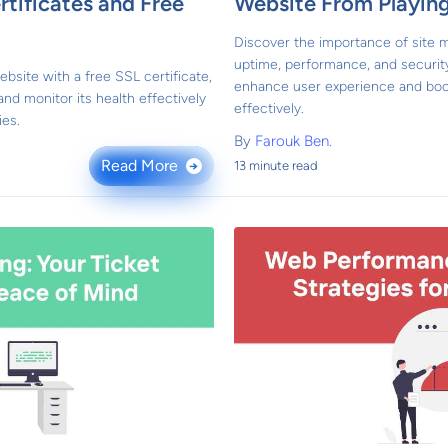
rtificates and Free
Website From Playin
Discover the importance of site m
uptime, performance, and securit
bsite with a free SSL certificate,
enhance user experience and boo
 and monitor its health effectively
effectively.
ies.
By
Farouk Ben.
Read More
13 minute read
→