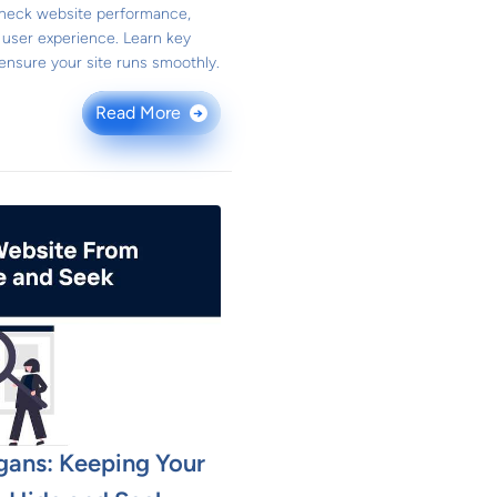
 check website performance,
 user experience. Learn key
 ensure your site runs smoothly.
Read More
→
gans: Keeping Your