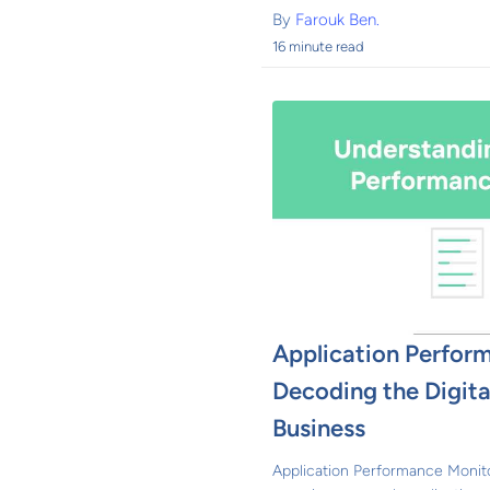
By
Farouk Ben.
16 minute read
Application Perfor
Decoding the Digital
Business
Application Performance Monito