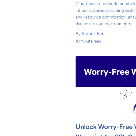
Cloud-based network monitorin
infrastructures, providing visibi
and resource optimization, ens
dynamic cloud environments.
By
Farouk Ben.
10 minute read
Unlock Worry-Free 