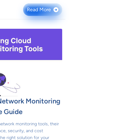
Read More
→
Network Monitoring
e Guide
network monitoring tools, their
ce, security, and cost
he right solution for your