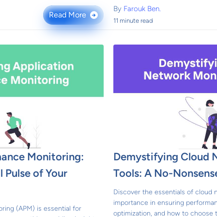
By
Farouk Ben.
Read More
→
11 minute read
mance Monitoring:
Demystifying Cloud 
 Pulse of Your
Tools: A No-Nonsens
Discover the essentials of cloud 
importance in ensuring performan
ring (APM) is essential for
optimization, and how to choose t