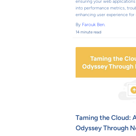
ensuring your web applications 
into performance metrics, trou
enhancing user experience for d
By
Farouk Ben.
14 minute read
Taming the Cloud: A
Odyssey Through N