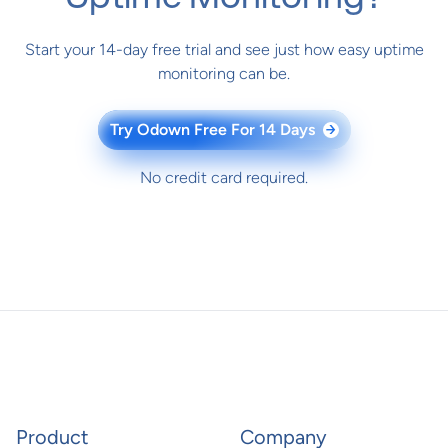
Start your 14-day free trial and see just how easy uptime
monitoring can be.
Try Odown Free For 14 Days
→
No credit card required.
Product
Company