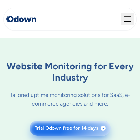
Website Monitoring for Every
Industry
Tailored uptime monitoring solutions for SaaS, e-
commerce agencies and more.
Trial Odown free for 14 days
→