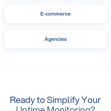
E-commerce
Agencies
Ready to Simplify Your
Uptime Monitoring?