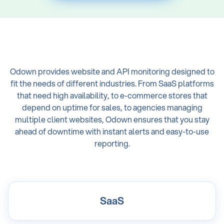
Odown provides website and API monitoring designed to
fit the needs of different industries. From SaaS platforms
that need high availability, to e-commerce stores that
depend on uptime for sales, to agencies managing
multiple client websites, Odown ensures that you stay
ahead of downtime with instant alerts and easy-to-use
reporting.
SaaS