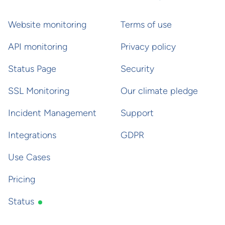
Website monitoring
Terms of use
API monitoring
Privacy policy
Status Page
Security
SSL Monitoring
Our climate pledge
Incident Management
Support
Integrations
GDPR
Use Cases
Pricing
Status