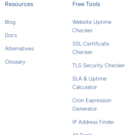
Resources
Free Tools
Blog
Website Uptime
Checker
Docs
SSL Certificate
Alternatives
Checker
Glossary
TLS Security Checker
SLA & Uptime
Calculator
Cron Expression
Generator
IP Address Finder