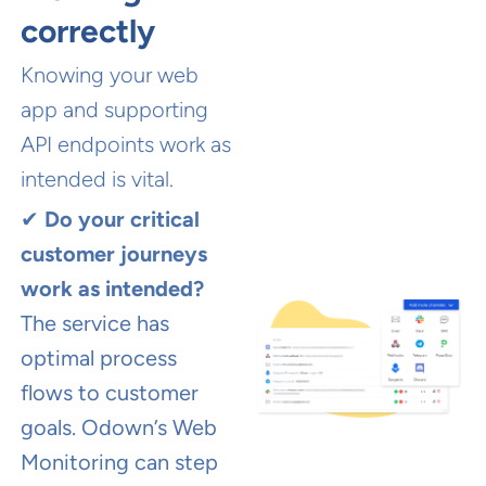
correctly
Knowing your web
app and supporting
API endpoints work as
intended is vital.
✔
Do your critical
customer journeys
work as intended?
The service has
optimal process
flows to customer
goals. Odown’s Web
Monitoring can step