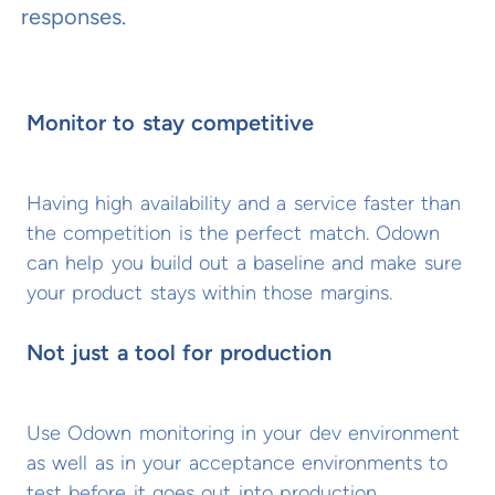
responses.
Monitor to stay competitive
Having high availability and a service faster than
the competition is the perfect match. Odown
can help you build out a baseline and make sure
your product stays within those margins.
Not just a tool for production
Use Odown monitoring in your dev environment
as well as in your acceptance environments to
test before it goes out into production.