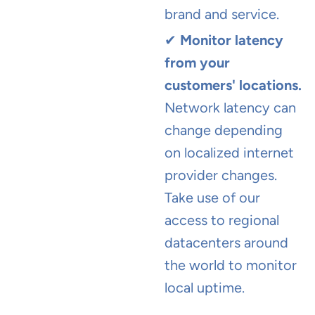
brand and service.
✔
Monitor latency
from your
customers' locations.
Network latency can
change depending
on localized internet
provider changes.
Take use of our
access to regional
datacenters around
the world to monitor
local uptime.