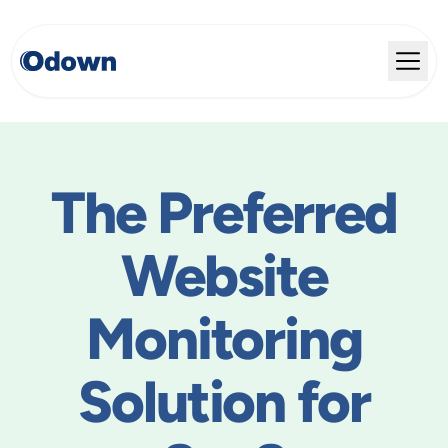
The Preferred
Website
Monitoring
Solution for