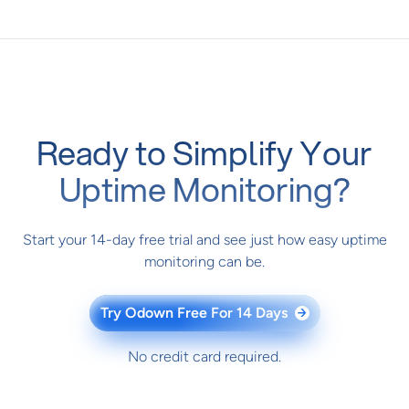
Ready to Simplify Your
Uptime Monitoring?
Start your 14-day free trial and see just how easy uptime
monitoring can be.
Try Odown Free For 14 Days
→
No credit card required.