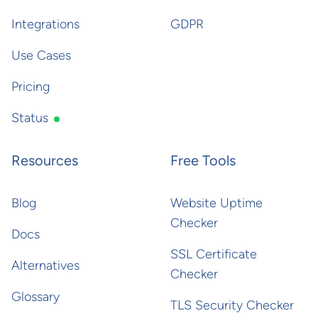
Integrations
GDPR
Use Cases
Pricing
Status
Resources
Free Tools
Blog
Website Uptime
Checker
Docs
SSL Certificate
Alternatives
Checker
Glossary
TLS Security Checker