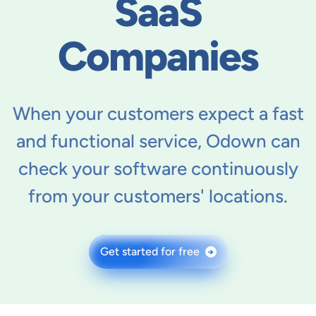
SaaS
Companies
When your customers expect a fast
and functional service, Odown can
check your software continuously
from your customers' locations.
Get started for free
→