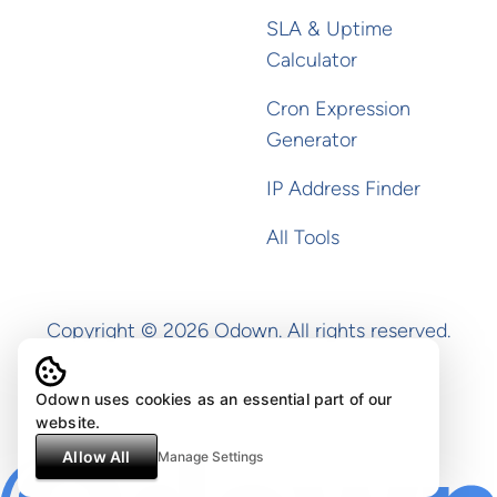
SLA & Uptime
Calculator
Cron Expression
Generator
IP Address Finder
All Tools
Copyright ©
2026
Odown. All rights reserved.
Odown uses cookies as an essential part of our
website.
Allow All
Manage Settings