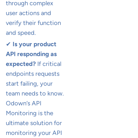
through complex
user actions and
verify their function
and speed.
✔
Is your product
API responding as
expected?
If critical
endpoints requests
start failing, your
team needs to know.
Odown’s API
Monitoring is the
ultimate solution for
monitoring your API