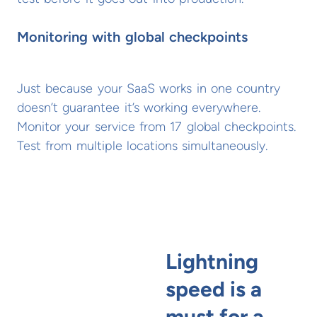
Monitoring with global checkpoints
Just because your SaaS works in one country
doesn’t guarantee it’s working everywhere.
Monitor your service from 17 global checkpoints.
Test from multiple locations simultaneously.
Lightning
speed is a
must for a