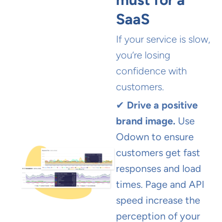
SaaS
If your service is slow,
you’re losing
confidence with
customers.
✔
Drive a positive
brand image.
Use
Odown to ensure
customers get fast
responses and load
times. Page and API
speed increase the
perception of your