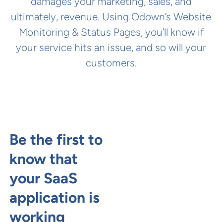
damages your marketing, sales, and
ultimately, revenue. Using Odown’s Website
Monitoring & Status Pages, you’ll know if
your service hits an issue, and so will your
customers.
Be the first to
know that
your SaaS
application is
working