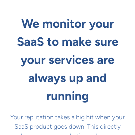
We monitor your
SaaS to make sure
your services are
always up and
running
Your reputation takes a big hit when your
SaaS product goes down. This directly