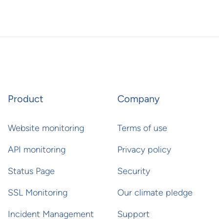
Product
Company
Website monitoring
Terms of use
API monitoring
Privacy policy
Status Page
Security
SSL Monitoring
Our climate pledge
Incident Management
Support