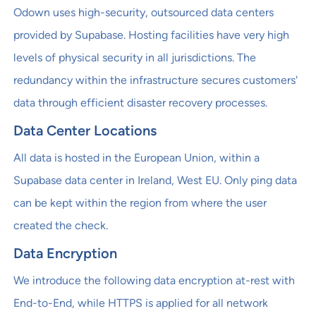
Odown uses high-security, outsourced data centers
provided by Supabase. Hosting facilities have very high
levels of physical security in all jurisdictions. The
redundancy within the infrastructure secures customers'
data through efficient disaster recovery processes.
Data Center Locations
All data is hosted in the European Union, within a
Supabase data center in Ireland, West EU. Only ping data
can be kept within the region from where the user
created the check.
Data Encryption
We introduce the following data encryption at-rest with
End-to-End, while HTTPS is applied for all network