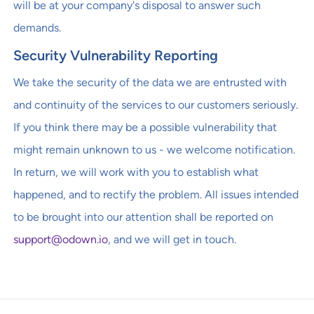
will be at your company's disposal to answer such
demands.
Security Vulnerability Reporting
We take the security of the data we are entrusted with
and continuity of the services to our customers seriously.
If you think there may be a possible vulnerability that
might remain unknown to us - we welcome notification.
In return, we will work with you to establish what
happened, and to rectify the problem. All issues intended
to be brought into our attention shall be reported on
support@odown.io
, and we will get in touch.