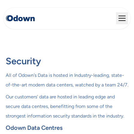
Security
All of Odown’s Data is hosted in Industry-leading, state-
of-the-art modern data centers, watched by a team 24/7.
Our customers' data are hosted in leading edge and
secure data centres, benefitting from some of the
strongest information security standards in the industry.
Odown Data Centres