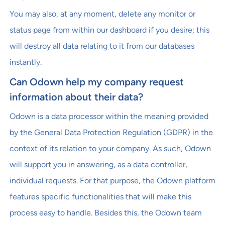
You may also, at any moment, delete any monitor or
status page from within our dashboard if you desire; this
will destroy all data relating to it from our databases
instantly.
Can Odown help my company request
information about their data?
Odown is a data processor within the meaning provided
by the General Data Protection Regulation (GDPR) in the
context of its relation to your company. As such, Odown
will support you in answering, as a data controller,
individual requests. For that purpose, the Odown platform
features specific functionalities that will make this
process easy to handle. Besides this, the Odown team