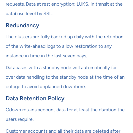
requests. Data at rest encryption: LUKS, in transit at the
database level by SSL.
Redundancy
The clusters are fully backed up daily with the retention
of the write-ahead logs to allow restoration to any
instance in time in the last seven days.
Databases with a standby node will automatically fail
over data handling to the standby node at the time of an
outage to avoid unplanned downtime.
Data Retention Policy
Odown retains account data for at least the duration the
users require.
Customer accounts and all their data are deleted after