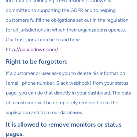
information belonging to EU residents. Odown is
committed to supporting the GDPR and to helping
customers fulfill the obligations set out in the regulation
for all jurisdictions in which their organizations operate.
Our trust portal can be found here
http://gdpr.odown.com/
.
Right to be forgotten:
If a customer or user asks you to delete his information
(email, phone number, Slack webhook) from your status
page, you can do that directly in your dashboard. The data
of a customer will be completely removed from the
application and from our databases.
It is allowed to remove monitors or status
pages.