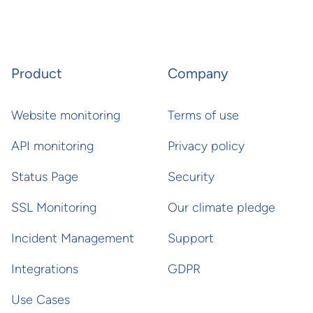
Product
Company
Website monitoring
Terms of use
API monitoring
Privacy policy
Status Page
Security
SSL Monitoring
Our climate pledge
Incident Management
Support
Integrations
GDPR
Use Cases