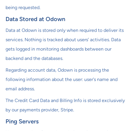
being requested.
Data Stored at Odown
Data at Odown is stored only when required to deliver its
services. Nothing is tracked about users' activities. Data
gets logged in monitoring dashboards between our
backend and the databases.
Regarding account data, Odown is processing the
following information about the user: user's name and
email address.
The Credit Card Data and Billing Info is stored exclusively
by our payments provider, Stripe.
Ping Servers