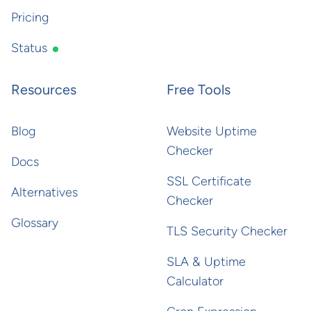
Pricing
Status
Resources
Free Tools
Blog
Website Uptime
Checker
Docs
SSL Certificate
Alternatives
Checker
Glossary
TLS Security Checker
SLA & Uptime
Calculator