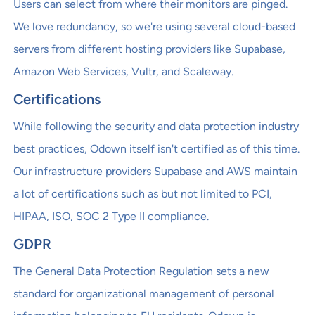
Users can select from where their monitors are pinged.
We love redundancy, so we're using several cloud-based
servers from different hosting providers like Supabase,
Amazon Web Services, Vultr, and Scaleway.
Certifications
While following the security and data protection industry
best practices, Odown itself isn't certified as of this time.
Our infrastructure providers Supabase and AWS maintain
a lot of certifications such as but not limited to PCI,
HIPAA, ISO, SOC 2 Type II compliance.
GDPR
The General Data Protection Regulation sets a new
standard for organizational management of personal