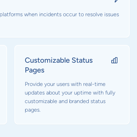
 platforms when incidents occur to resolve issues
Customizable Status
Pages
Provide your users with real-time
updates about your uptime with fully
customizable and branded status
pages.