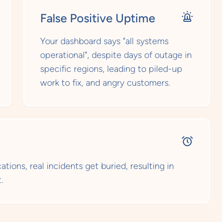
False Positive Uptime
Your dashboard says "all systems
operational", despite days of outage in
specific regions, leading to piled-up
work to fix, and angry customers.
tions, real incidents get buried, resulting in
.