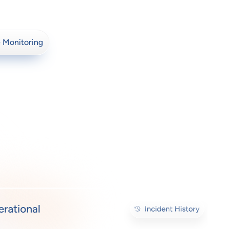
 Monitoring