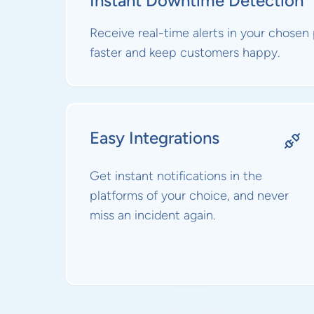
Instant Downtime Detection
Receive real-time alerts in your chosen
faster and keep customers happy.
Easy Integrations
Get instant notifications in the
platforms of your choice, and never
miss an incident again.