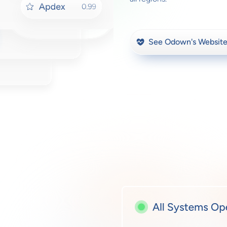
See Odown's Website