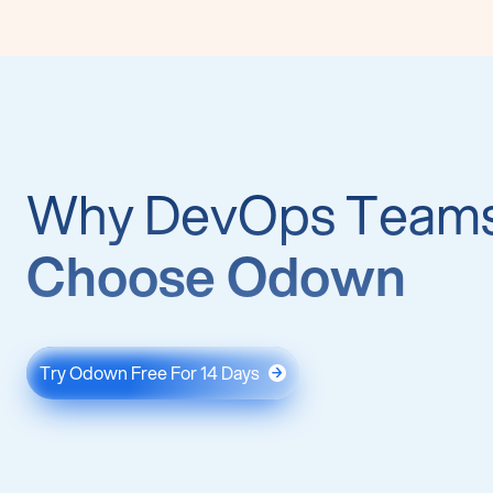
Why DevOps Team
Choose Odown
Try Odown Free For 14 Days
→