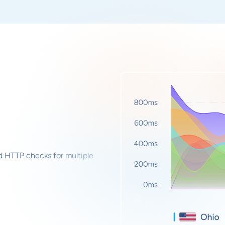
d HTTP checks for multiple