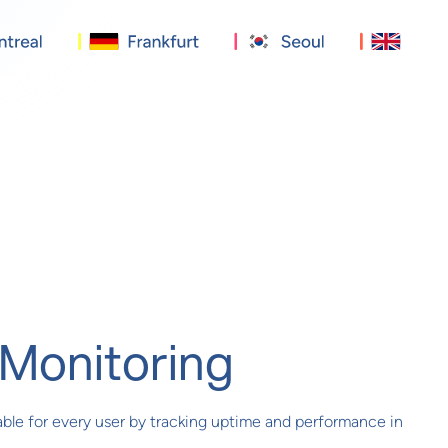
Monitoring
iable for every user by tracking uptime and performance in