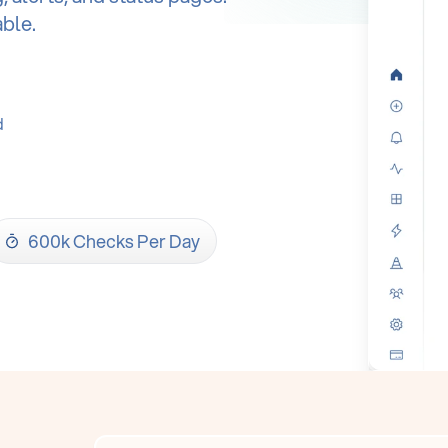
able.
d
600k Checks Per Day