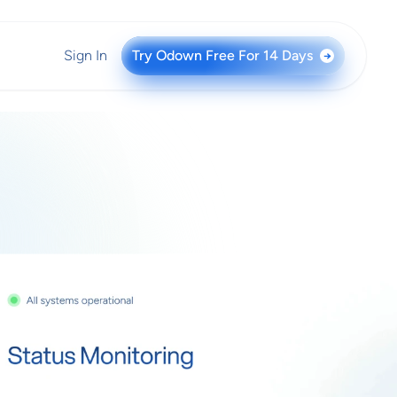
Sign In
Try Odown Free For 14 Days
→