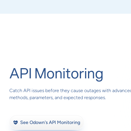
API Monitoring
Catch API issues before they cause outages with advance
methods, parameters, and expected responses.
See Odown's API Monitoring