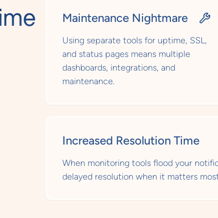
time
Maintenance Nightmare
d
Using separate tools for uptime, SSL,
and status pages means multiple
dashboards, integrations, and
maintenance.
Increased Resolution Time
When monitoring tools flood your notifica
delayed resolution when it matters most