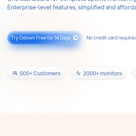
Enterprise-level features, simplified and afford
Try Odown Free for 14 Days
No credit card require
→
500+ Customers
2000+ monitors