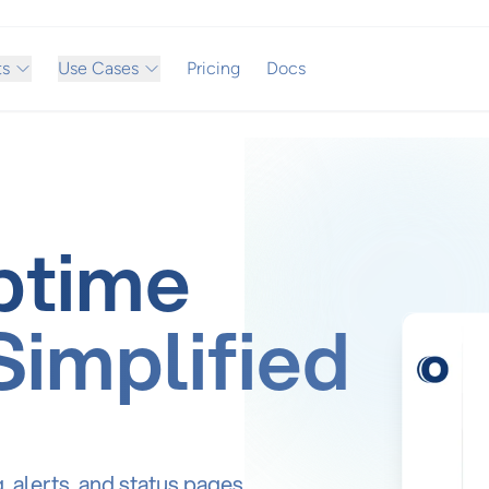
ts
Use Cases
Pricing
Docs
ptime
Simplified
alerts, and status pages.