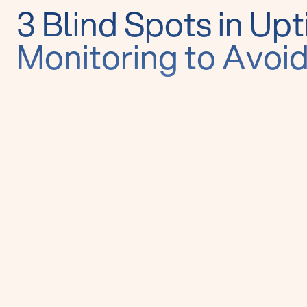
3 Blind Spots in Up
Monitoring to Avoi