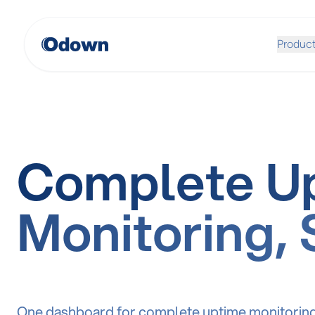
Produc
Complete U
Monitoring, 
One dashboard for complete uptime monitoring, 