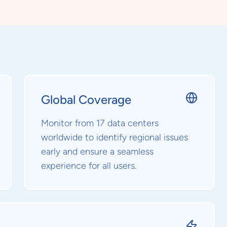
Global Coverage
Monitor from 17 data centers
worldwide to identify regional issues
early and ensure a seamless
experience for all users.