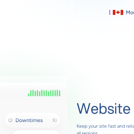
Website 
Keep your site fast and rel
all regions.