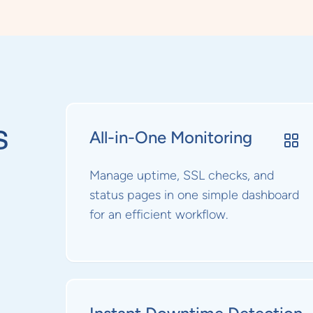
s
All-in-One Monitoring
Manage uptime, SSL checks, and
status pages in one simple dashboard
for an efficient workflow.