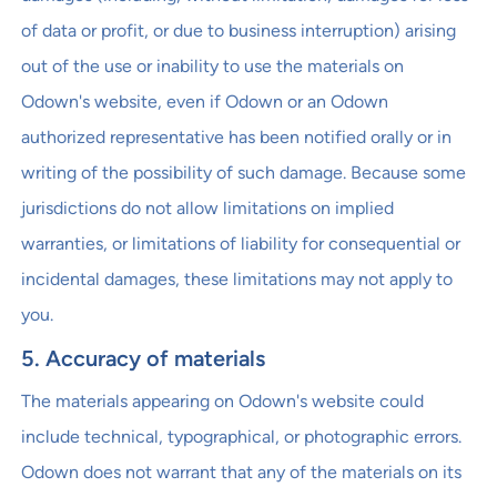
of data or profit, or due to business interruption) arising
out of the use or inability to use the materials on
Odown's website, even if Odown or an Odown
authorized representative has been notified orally or in
writing of the possibility of such damage. Because some
jurisdictions do not allow limitations on implied
warranties, or limitations of liability for consequential or
incidental damages, these limitations may not apply to
you.
5. Accuracy of materials
The materials appearing on Odown's website could
include technical, typographical, or photographic errors.
Odown does not warrant that any of the materials on its