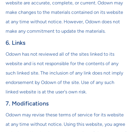
website are accurate, complete, or current. Odown may
make changes to the materials contained on its website
at any time without notice. However, Odown does not
make any commitment to update the materials.
6. Links
Odown has not reviewed all of the sites linked to its
website and is not responsible for the contents of any
such linked site. The inclusion of any link does not imply
endorsement by Odown of the site. Use of any such
linked website is at the user's own risk.
7. Modifications
Odown may revise these terms of service for its website
at any time without notice. Using this website, you agree