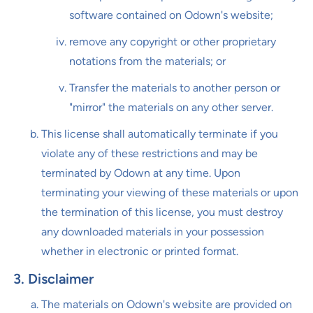
software contained on Odown's website;
remove any copyright or other proprietary
notations from the materials; or
Transfer the materials to another person or
"mirror" the materials on any other server.
This license shall automatically terminate if you
violate any of these restrictions and may be
terminated by Odown at any time. Upon
terminating your viewing of these materials or upon
the termination of this license, you must destroy
any downloaded materials in your possession
whether in electronic or printed format.
3. Disclaimer
The materials on Odown's website are provided on