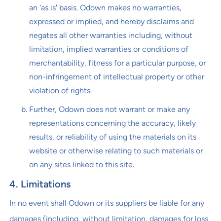
an 'as is' basis. Odown makes no warranties,
expressed or implied, and hereby disclaims and
negates all other warranties including, without
limitation, implied warranties or conditions of
merchantability, fitness for a particular purpose, or
non-infringement of intellectual property or other
violation of rights.
Further, Odown does not warrant or make any
representations concerning the accuracy, likely
results, or reliability of using the materials on its
website or otherwise relating to such materials or
on any sites linked to this site.
4. Limitations
In no event shall Odown or its suppliers be liable for any
damages (including, without limitation, damages for loss