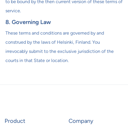
to be bound by the then current version of these terms of
service.
8. Governing Law
These terms and conditions are governed by and
construed by the laws of Helsinki, Finland. You
irrevocably submit to the exclusive jurisdiction of the
courts in that State or location.
Product
Company