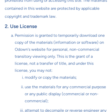
prohibited from using or accessing this site. The materials
contained in this website are protected by applicable
copyright and trademark law.
2. Use License
Permission is granted to temporarily download one
copy of the materials (information or software) on
Odown's website for personal, non-commercial
transitory viewing only. This is the grant of a
license, not a transfer of title, and under this
license, you may not:
modify or copy the materials;
use the materials for any commercial purpose
or any public display (commercial or non-
commercial);
attempt to decompile or reverse engineer any