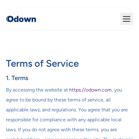
Terms of Service
1. Terms
By accessing the website at
https://odown.com
, you
agree to be bound by these terms of service, all
applicable laws, and regulations. You agree that you are
responsible for compliance with any applicable local
laws. If you do not agree with these terms, you are