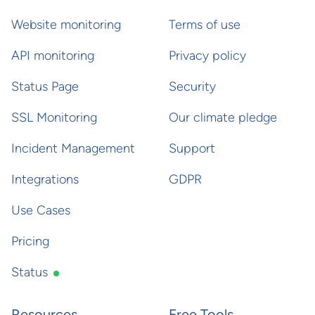
Website monitoring
Terms of use
API monitoring
Privacy policy
Status Page
Security
SSL Monitoring
Our climate pledge
Incident Management
Support
Integrations
GDPR
Use Cases
Pricing
Status
Resources
Free Tools