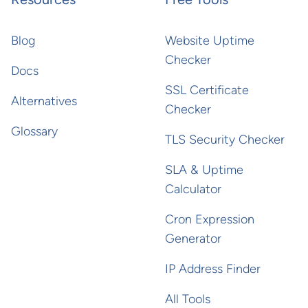
Blog
Website Uptime
Checker
Docs
SSL Certificate
Alternatives
Checker
Glossary
TLS Security Checker
SLA & Uptime
Calculator
Cron Expression
Generator
IP Address Finder
All Tools