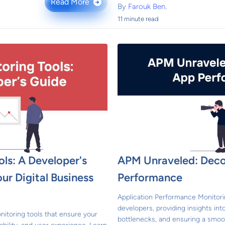
Read More
→
By
Farouk Ben.
11 minute read
ls: A Developer's
APM Unraveled: Dec
ur Digital Business
Performance
Application Performance Monitorin
developers, providing insights int
nitoring tools that ensure your
bottlenecks, and ensuring a smoo