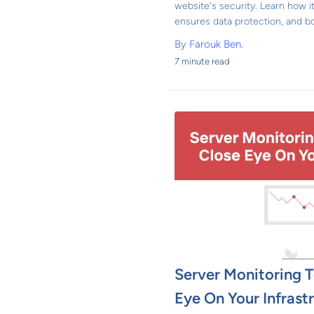
website's security. Learn how it
ensures data protection, and bo
By
Farouk Ben.
7 minute read
Server Monitoring T
Eye On Your Infrast