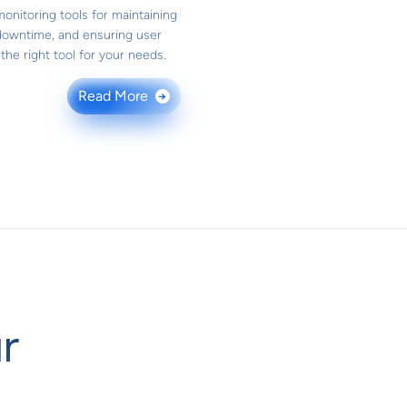
onitoring tools for maintaining
downtime, and ensuring user
he right tool for your needs.
Read More
→
r