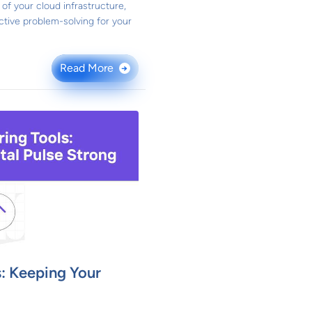
of your cloud infrastructure,
active problem-solving for your
Read More
→
: Keeping Your