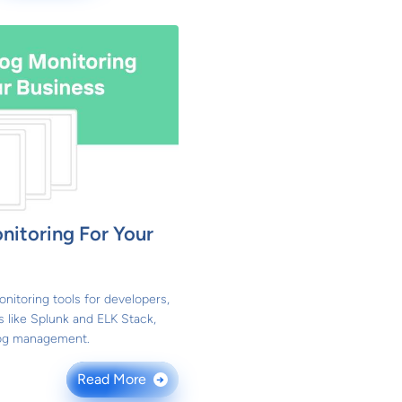
itoring For Your
nitoring tools for developers,
s like Splunk and ELK Stack,
 log management.
Read More
→