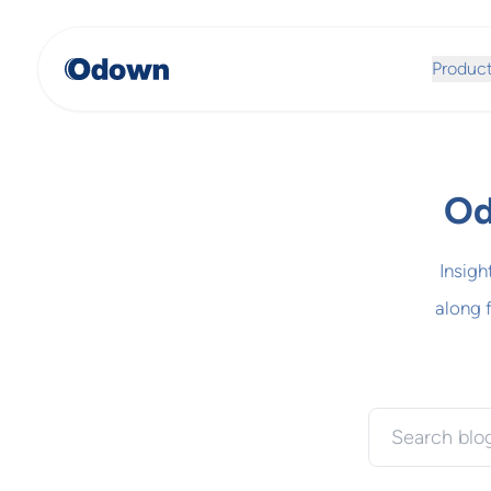
Produc
Od
Insigh
along 