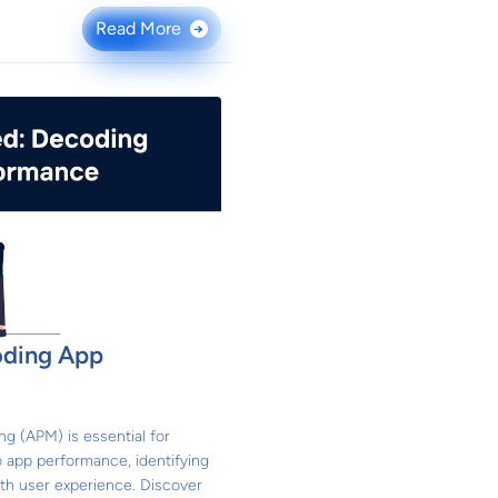
Read More
→
oding App
g (APM) is essential for
o app performance, identifying
th user experience. Discover