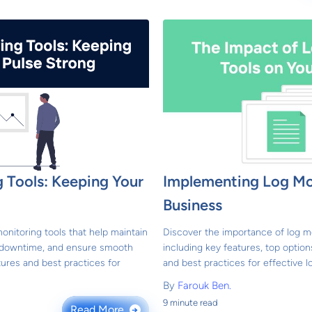
 Tools: Keeping Your
Implementing Log Mon
Business
onitoring tools that help maintain
Discover the importance of log mo
t downtime, and ensure smooth
including key features, top option
ures and best practices for
and best practices for effective
By
Farouk Ben.
9 minute read
Read More
→