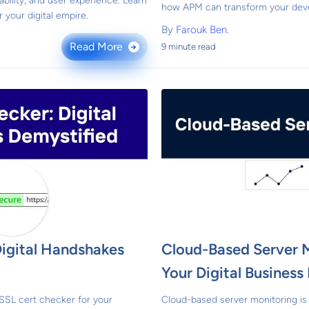
ability, and user experience. Learn
how APM can transform your dev
 your digital empire.
By
Farouk Ben.
Read More
9 minute read
→
Digital Handshakes
Cloud-Based Server 
Your Digital Busines
SSL cert checker for your
Cloud-based server monitoring is 