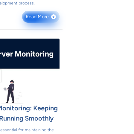
elopment process.
Read More
→
Monitoring: Keeping
s Running Smoothly
essential for maintaining the