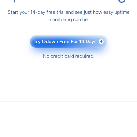
Start your 14-day free trial and see just how easy uptime
monitoring can be.
Try Odown Free For 14 Days
→
No credit card required.