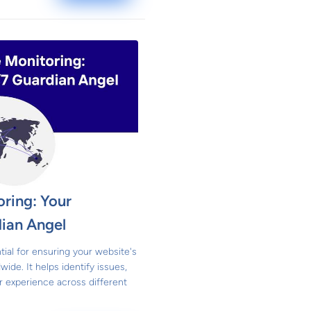
ring: Your
ian Angel
tial for ensuring your website's
ide. It helps identify issues,
 experience across different