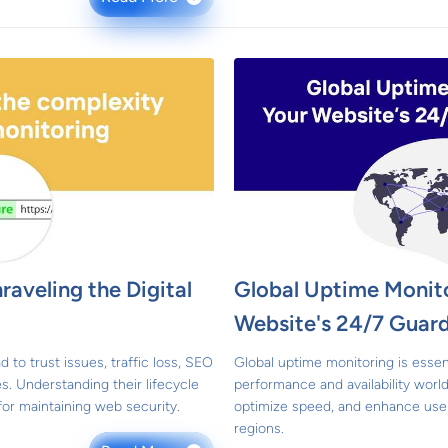
raveling the Digital
Global Uptime Monito
Website's 24/7 Guard
d to trust issues, traffic loss, SEO
Global uptime monitoring is essen
ies. Understanding their lifecycle
performance and availability worldw
for maintaining web security.
optimize speed, and enhance user
regions.