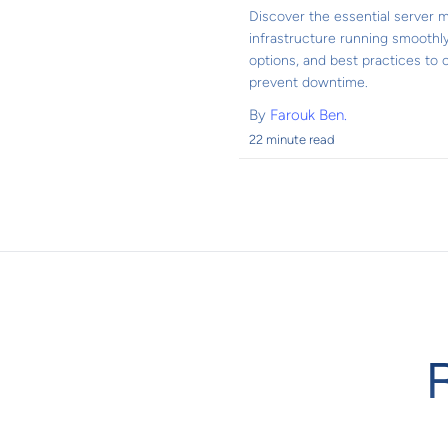
Discover the essential server m
infrastructure running smoothly
options, and best practices to
prevent downtime.
By
Farouk Ben.
22 minute read