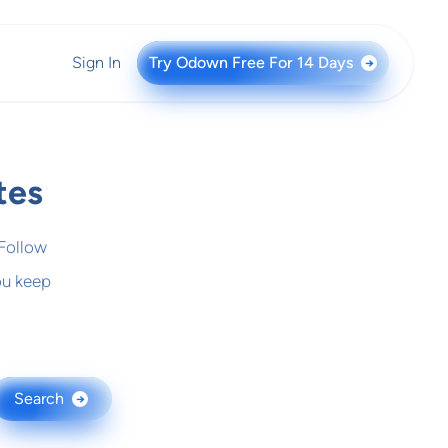
Sign In
Try Odown Free For 14 Days
→
tes
 Follow
ou keep
Search
→