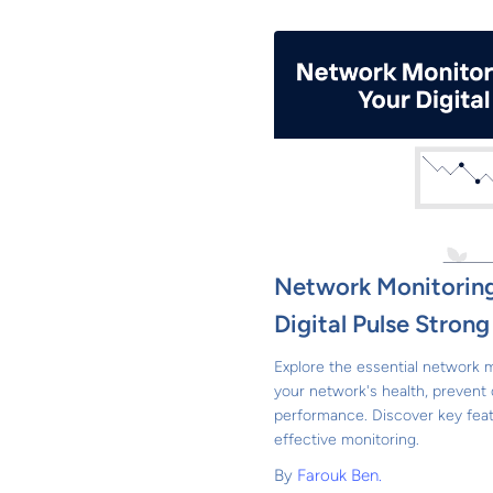
Network Monitoring
Digital Pulse Strong
Explore the essential network m
your network's health, preven
performance. Discover key feat
effective monitoring.
By
Farouk Ben.