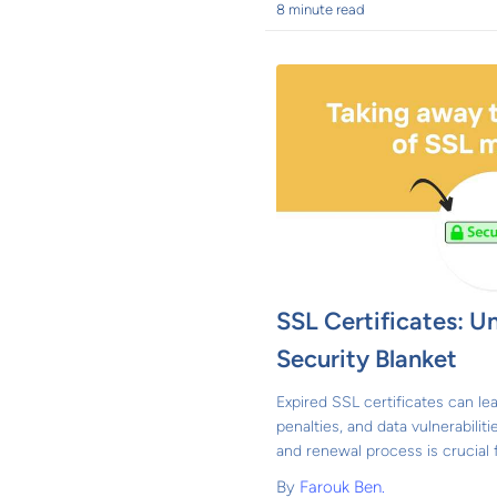
8 minute read
SSL Certificates: Un
Security Blanket
Expired SSL certificates can lea
penalties, and data vulnerabilit
and renewal process is crucial 
By
Farouk Ben.