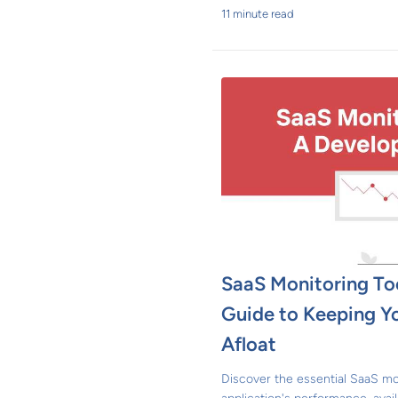
11 minute read
SaaS Monitoring Too
Guide to Keeping Yo
Afloat
Discover the essential SaaS mo