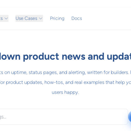
ts
Use Cases
Pricing
Docs
own product news and upda
ts on uptime, status pages, and alerting, written for builders.
for product updates, how-tos, and real examples that help y
users happy.