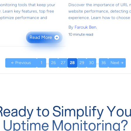
onitoring tools that keep your
Discover the importance of URL m
. Learn key features, top free
website performance, detecting 
 optimize performance and
experience. Learn how to choose t
By
Farouk Ben.
10 minute read
Read More
→
← Previous
1
...
26
27
28
29
30
...
36
Next →
Ready to Simplify You
Uptime Monitoring?