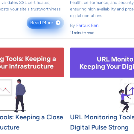
 validates SSL certificates,
health, performance, and security 
osts your site's trustworthiness.
ensuring high availability and pro
digital operations.
Read More
→
By
Farouk Ben.
11 minute read
ools: Keeping a Close
URL Monitoring Tools
ructure
Digital Pulse Strong