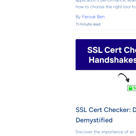
application's performance, avail
how to choose the right tool for
By
Farouk Ben.
11 minute read
SSL Cert Checker: 
Demystified
Discover the importance of an 