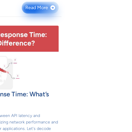
Read More
→
nse Time: What’s
tween API latency and
imizing network performance and
 applications. Let's decode