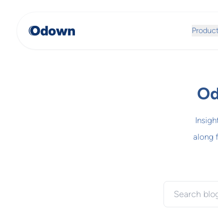
Produc
Od
Insigh
along 