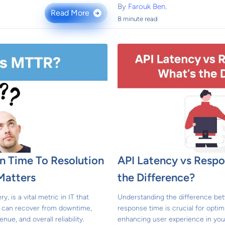
By
Farouk Ben.
Read More
→
8 minute read
 Time To Resolution
API Latency vs Respo
Matters
the Difference?
 is a vital metric in IT that
Understanding the difference be
 can recover from downtime,
response time is crucial for opt
nue, and overall reliability.
enhancing user experience in your