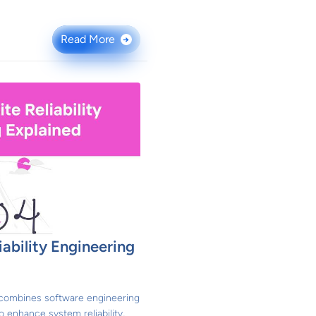
Read More
→
iability Engineering
) combines software engineering
o enhance system reliability,