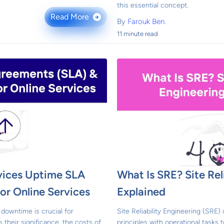
this essential concept.
Read More
→
By
Farouk Ben.
11 minute read
vices Uptime SLA
What Is SRE? Site Rel
or Online Services
Explained
downtime is crucial for
Site Reliability Engineering (SRE
s their significance, the costs of
principles with operational tasks t