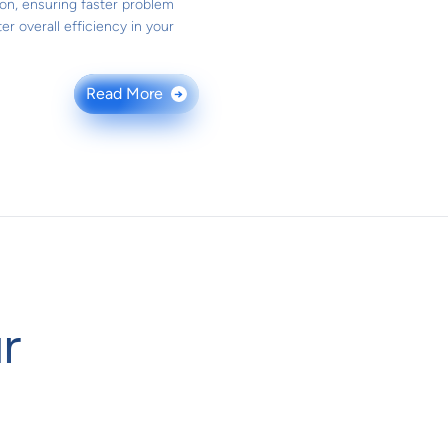
ion, ensuring faster problem
er overall efficiency in your
Read More
→
r