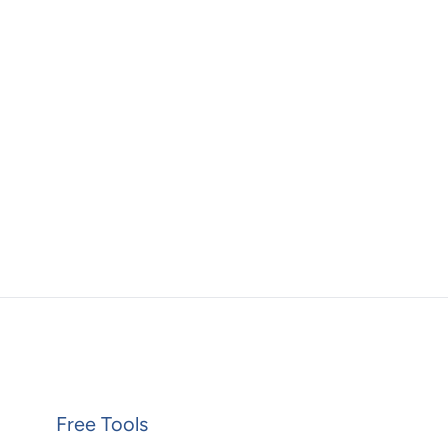
Free Tools