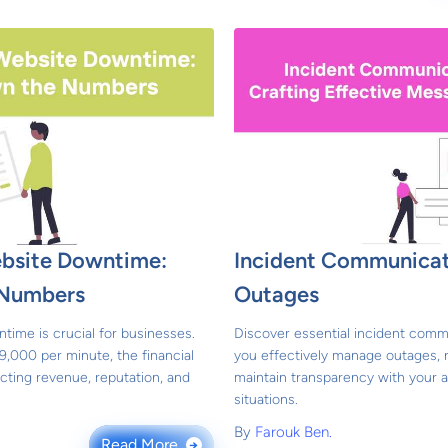
ebsite Downtime:
Incident Communicat
 Numbers
Outages
time is crucial for businesses.
Discover essential incident comm
9,000 per minute, the financial
you effectively manage outages, r
cting revenue, reputation, and
maintain transparency with your a
situations.
By
Farouk Ben.
Read More
→