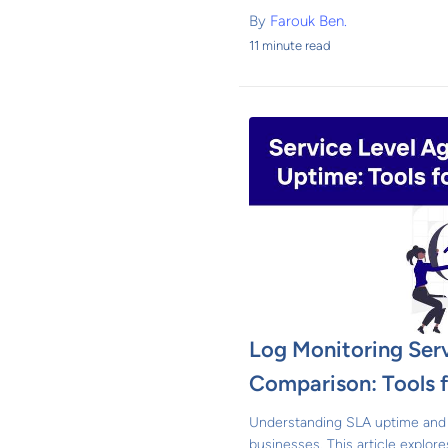
By
Farouk Ben.
11 minute read
Log Monitoring Ser
Comparison: Tools f
Understanding SLA uptime and 
businesses. This article explore