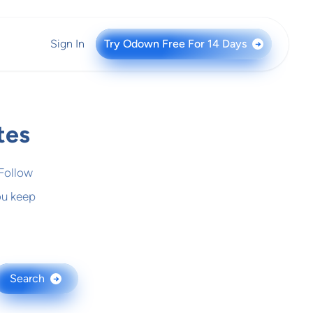
Sign In
Try Odown Free For 14 Days
→
tes
 Follow
ou keep
Search
→