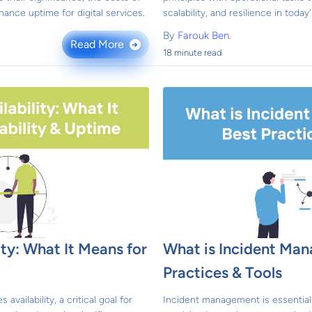
ance uptime for digital services.
scalability, and resilience in toda
By
Farouk Ben.
Read More
→
18 minute read
ity: What It Means for
What is Incident Ma
e
Practices & Tools
availability, a critical goal for
Incident management is essential f