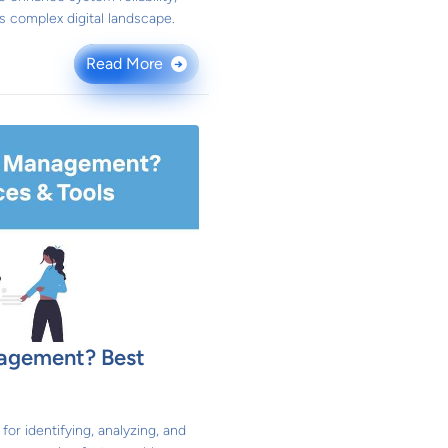
y's complex digital landscape.
Read More
→
nagement? Best
or identifying, analyzing, and