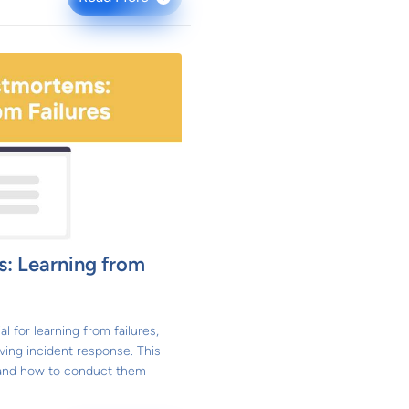
: Learning from
 for learning from failures,
ving incident response. This
e and how to conduct them