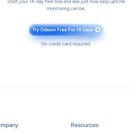
Start your 14-day free trial and see just how easy uptime
monitoring can be.
Try Odown Free For 14 Days
→
No credit card required.
ompany
Resources