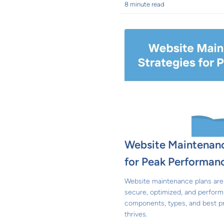
8 minute read
Website Maintenanc
for Peak Performan
Website maintenance plans are 
secure, optimized, and perform
components, types, and best p
thrives.