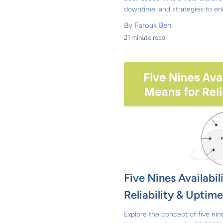
downtime, and strategies to enh
By
Farouk Ben.
21 minute read
Five Nines Availabil
Reliability & Uptim
Explore the concept of five nines 