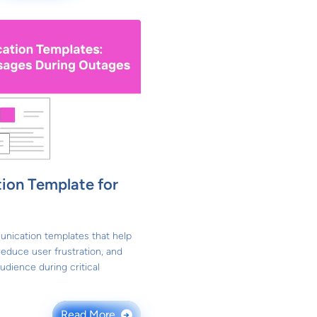
ion Template for
unication templates that help
educe user frustration, and
udience during critical
Read More
→