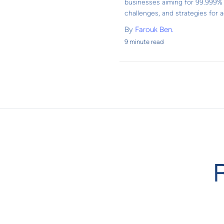
businesses aiming for 99.999% u
challenges, and strategies for ac
By
Farouk Ben.
9 minute read