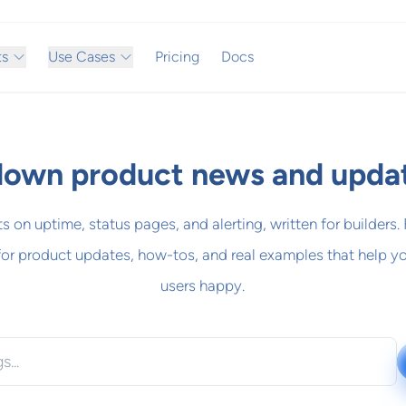
ts
Use Cases
Pricing
Docs
own product news and upda
ts on uptime, status pages, and alerting, written for builders.
for product updates, how-tos, and real examples that help y
users happy.