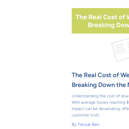
The Real Cost of W
Breaking Down the
Understanding the cost of down
With average losses reaching $
impact can be devastating, affe
customer trust.
By
Farouk Ben.