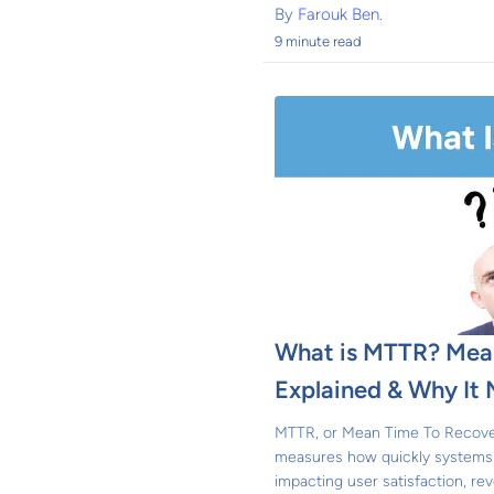
By
Farouk Ben.
9 minute read
What is MTTR? Mean
Explained & Why It 
MTTR, or Mean Time To Recovery,
measures how quickly systems
impacting user satisfaction, reve