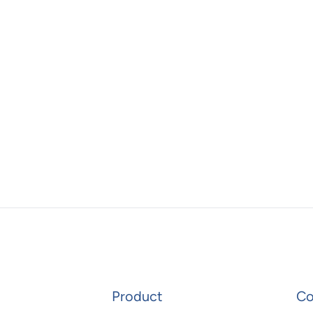
Product
C