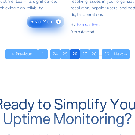
ptime. Learn its significance,
resolving issues in your organizat
hieving high reliability.
resolution, happier users, and bett
digital operations.
Read More
→
By
Farouk Ben.
9 minute read
← Previous
1
...
24
25
26
27
28
...
36
Next →
Ready to Simplify You
Uptime Monitoring?