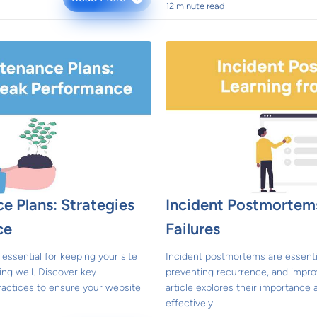
12 minute read
e Plans: Strategies
Incident Postmortems
ce
Failures
essential for keeping your site
Incident postmortems are essential
ing well. Discover key
preventing recurrence, and impro
ractices to ensure your website
article explores their importanc
effectively.