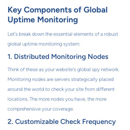
Key Components of Global
Uptime Monitoring
Let's break down the essential elements of a robust
global uptime monitoring system:
1. Distributed Monitoring Nodes
Think of these as your website's global spy network.
Monitoring nodes are servers strategically placed
around the world to check your site from different
locations. The more nodes you have, the more
comprehensive your coverage.
2. Customizable Check Frequency