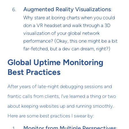
Augmented Reality Visualizations
:
Why stare at boring charts when you could
don a VR headset and walk through a 3D
visualization of your global network
performance? (Okay, this one might be a bit
far-fetched, but a dev can dream, right?)
Global Uptime Monitoring
Best Practices
After years of late-night debugging sessions and
frantic calls from clients, I've learned a thing or two
about keeping websites up and running smoothly.
Here are some best practices I swear by:
Monitor from Multiple Perspectives
: