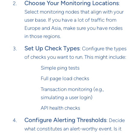
Choose Your Monitoring Locations
:
Select monitoring nodes that align with your
user base. If you have a lot of traffic from
Europe and Asia, make sure you have nodes
in those regions.
Set Up Check Types
: Configure the types
of checks you want to run. This might include:
Simple ping tests
Full page load checks
Transaction monitoring (e.g.,
simulating a user login)
API health checks
Configure Alerting Thresholds
: Decide
what constitutes an alert-worthy event. Is it