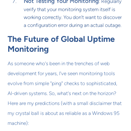
Not Testing Your Monitoring
: Regularly
verify that your monitoring system itself is
working correctly. You don't want to discover
a configuration error during an actual outage.
The Future of Global Uptime
Monitoring
As someone who's been in the trenches of web
development for years, I've seen monitoring tools
evolve from simple "ping" checks to sophisticated,
AI-driven systems. So, what's next on the horizon?
Here are my predictions (with a small disclaimer that
my crystal ball is about as reliable as a Windows 95
machine):