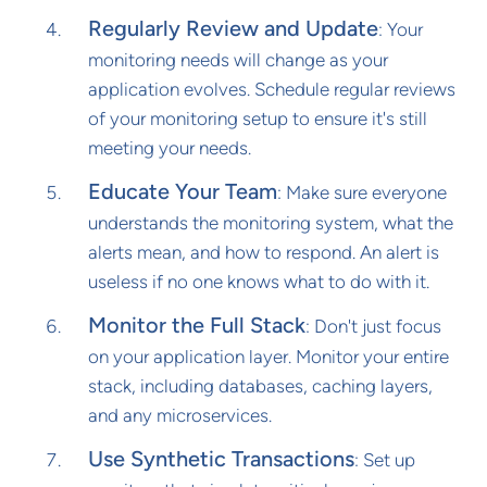
Regularly Review and Update
: Your
monitoring needs will change as your
application evolves. Schedule regular reviews
of your monitoring setup to ensure it's still
meeting your needs.
Educate Your Team
: Make sure everyone
understands the monitoring system, what the
alerts mean, and how to respond. An alert is
useless if no one knows what to do with it.
Monitor the Full Stack
: Don't just focus
on your application layer. Monitor your entire
stack, including databases, caching layers,
and any microservices.
Use Synthetic Transactions
: Set up