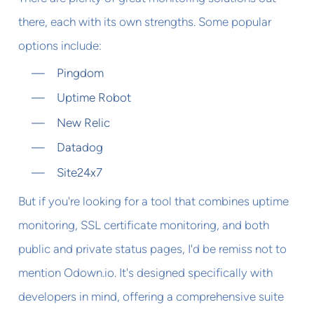
there, each with its own strengths. Some popular
options include:
Pingdom
Uptime Robot
New Relic
Datadog
Site24x7
But if you're looking for a tool that combines uptime
monitoring, SSL certificate monitoring, and both
public and private status pages, I'd be remiss not to
mention Odown.io. It's designed specifically with
developers in mind, offering a comprehensive suite