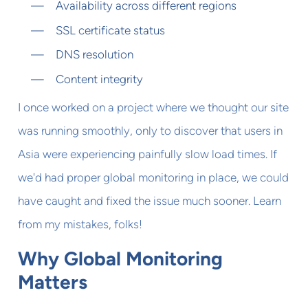
Availability across different regions
SSL certificate status
DNS resolution
Content integrity
I once worked on a project where we thought our site
was running smoothly, only to discover that users in
Asia were experiencing painfully slow load times. If
we'd had proper global monitoring in place, we could
have caught and fixed the issue much sooner. Learn
from my mistakes, folks!
Why Global Monitoring
Matters