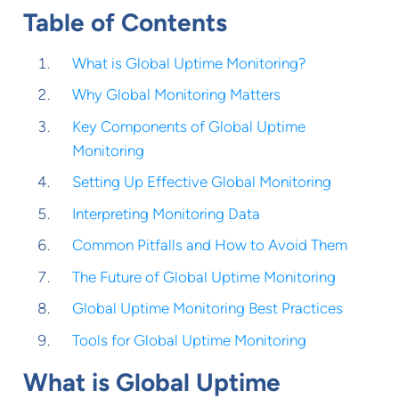
Table of Contents
What is Global Uptime Monitoring?
Why Global Monitoring Matters
Key Components of Global Uptime
Monitoring
Setting Up Effective Global Monitoring
Interpreting Monitoring Data
Common Pitfalls and How to Avoid Them
The Future of Global Uptime Monitoring
Global Uptime Monitoring Best Practices
Tools for Global Uptime Monitoring
What is Global Uptime