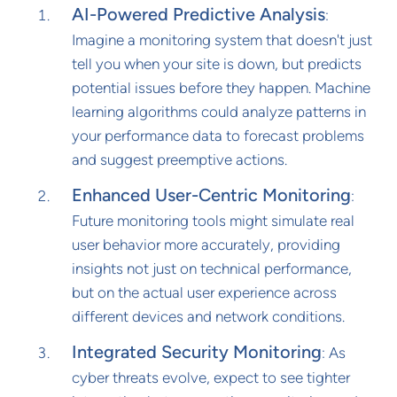
AI-Powered Predictive Analysis
:
Imagine a monitoring system that doesn't just
tell you when your site is down, but predicts
potential issues before they happen. Machine
learning algorithms could analyze patterns in
your performance data to forecast problems
and suggest preemptive actions.
Enhanced User-Centric Monitoring
:
Future monitoring tools might simulate real
user behavior more accurately, providing
insights not just on technical performance,
but on the actual user experience across
different devices and network conditions.
Integrated Security Monitoring
: As
cyber threats evolve, expect to see tighter