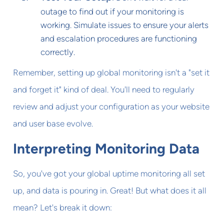
outage to find out if your monitoring is
working. Simulate issues to ensure your alerts
and escalation procedures are functioning
correctly.
Remember, setting up global monitoring isn't a "set it
and forget it" kind of deal. You'll need to regularly
review and adjust your configuration as your website
and user base evolve.
Interpreting Monitoring Data
So, you've got your global uptime monitoring all set
up, and data is pouring in. Great! But what does it all
mean? Let's break it down: