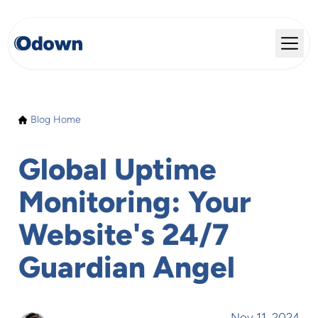
Blog Home
Global Uptime
Monitoring: Your
Website's 24/7
Guardian Angel
Nov 11, 2024