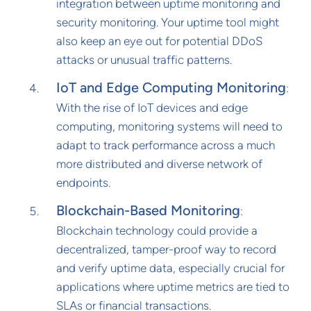
integration between uptime monitoring and
security monitoring. Your uptime tool might
also keep an eye out for potential DDoS
attacks or unusual traffic patterns.
IoT and Edge Computing Monitoring
:
With the rise of IoT devices and edge
computing, monitoring systems will need to
adapt to track performance across a much
more distributed and diverse network of
endpoints.
Blockchain-Based Monitoring
:
Blockchain technology could provide a
decentralized, tamper-proof way to record
and verify uptime data, especially crucial for
applications where uptime metrics are tied to
SLAs or financial transactions.