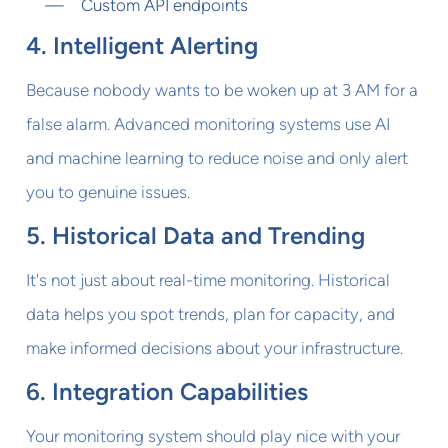
Custom API endpoints
4. Intelligent Alerting
Because nobody wants to be woken up at 3 AM for a
false alarm. Advanced monitoring systems use AI
and machine learning to reduce noise and only alert
you to genuine issues.
5. Historical Data and Trending
It's not just about real-time monitoring. Historical
data helps you spot trends, plan for capacity, and
make informed decisions about your infrastructure.
6. Integration Capabilities
Your monitoring system should play nice with your