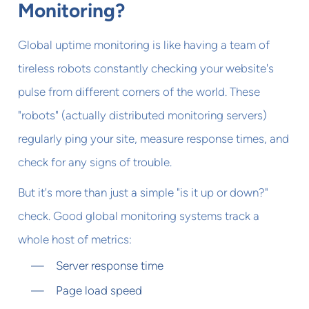
Monitoring?
Global uptime monitoring is like having a team of
tireless robots constantly checking your website's
pulse from different corners of the world. These
"robots" (actually distributed monitoring servers)
regularly ping your site, measure response times, and
check for any signs of trouble.
But it's more than just a simple "is it up or down?"
check. Good global monitoring systems track a
whole host of metrics:
Server response time
Page load speed