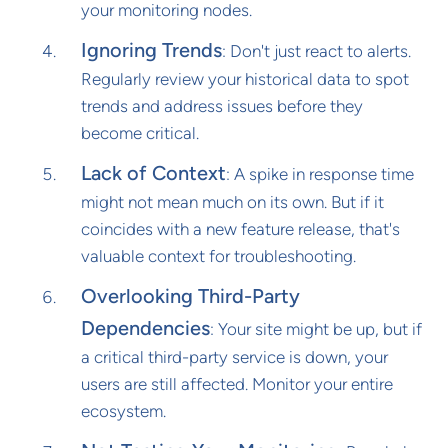
your monitoring nodes.
Ignoring Trends
: Don't just react to alerts.
Regularly review your historical data to spot
trends and address issues before they
become critical.
Lack of Context
: A spike in response time
might not mean much on its own. But if it
coincides with a new feature release, that's
valuable context for troubleshooting.
Overlooking Third-Party
Dependencies
: Your site might be up, but if
a critical third-party service is down, your
users are still affected. Monitor your entire
ecosystem.