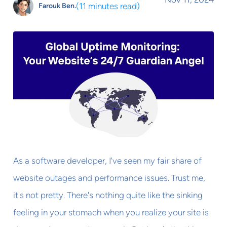
(
11 minutes read
)
Farouk Ben.
As a software developer, I've seen my fair share of
website outages and performance issues. Trust me,
it's not pretty. There's nothing quite like the sinking
feeling in your stomach when you realize your site is