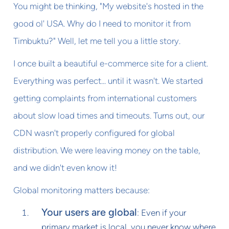
You might be thinking, "My website's hosted in the
good ol' USA. Why do I need to monitor it from
Timbuktu?" Well, let me tell you a little story.
I once built a beautiful e-commerce site for a client.
Everything was perfect... until it wasn't. We started
getting complaints from international customers
about slow load times and timeouts. Turns out, our
CDN wasn't properly configured for global
distribution. We were leaving money on the table,
and we didn't even know it!
Global monitoring matters because:
Your users are global
: Even if your
primary market is local, you never know where