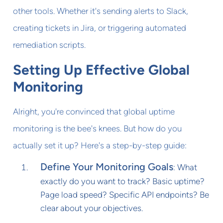
other tools. Whether it's sending alerts to Slack,
creating tickets in Jira, or triggering automated
remediation scripts.
Setting Up Effective Global
Monitoring
Alright, you're convinced that global uptime
monitoring is the bee's knees. But how do you
actually set it up? Here's a step-by-step guide:
Define Your Monitoring Goals
: What
exactly do you want to track? Basic uptime?
Page load speed? Specific API endpoints? Be
clear about your objectives.