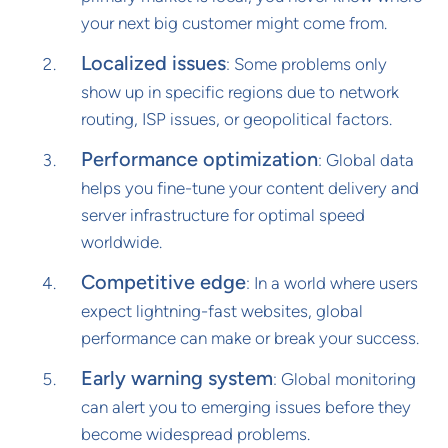
your next big customer might come from.
Localized issues
: Some problems only
show up in specific regions due to network
routing, ISP issues, or geopolitical factors.
Performance optimization
: Global data
helps you fine-tune your content delivery and
server infrastructure for optimal speed
worldwide.
Competitive edge
: In a world where users
expect lightning-fast websites, global
performance can make or break your success.
Early warning system
: Global monitoring
can alert you to emerging issues before they
become widespread problems.