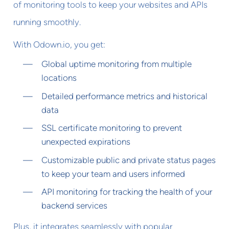
of monitoring tools to keep your websites and APIs
running smoothly.
With Odown.io, you get:
Global uptime monitoring from multiple
locations
Detailed performance metrics and historical
data
SSL certificate monitoring to prevent
unexpected expirations
Customizable public and private status pages
to keep your team and users informed
API monitoring for tracking the health of your
backend services
Plus, it integrates seamlessly with popular