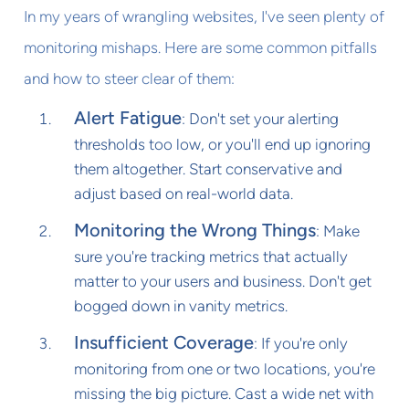
In my years of wrangling websites, I've seen plenty of
monitoring mishaps. Here are some common pitfalls
and how to steer clear of them:
Alert Fatigue
: Don't set your alerting
thresholds too low, or you'll end up ignoring
them altogether. Start conservative and
adjust based on real-world data.
Monitoring the Wrong Things
: Make
sure you're tracking metrics that actually
matter to your users and business. Don't get
bogged down in vanity metrics.
Insufficient Coverage
: If you're only
monitoring from one or two locations, you're
missing the big picture. Cast a wide net with