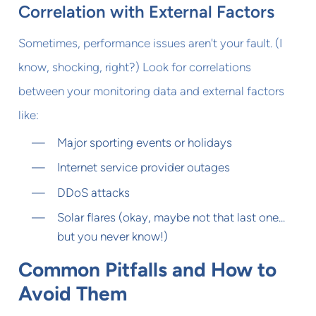
Correlation with External Factors
Sometimes, performance issues aren't your fault. (I
know, shocking, right?) Look for correlations
between your monitoring data and external factors
like:
Major sporting events or holidays
Internet service provider outages
DDoS attacks
Solar flares (okay, maybe not that last one...
but you never know!)
Common Pitfalls and How to
Avoid Them