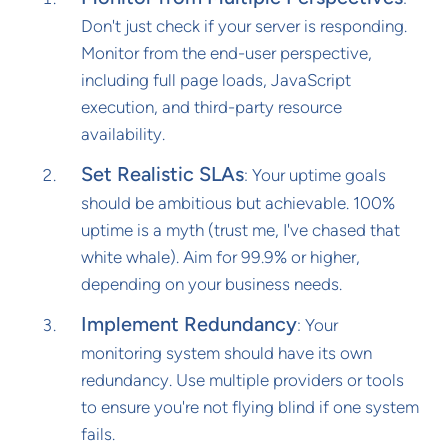
Don't just check if your server is responding.
Monitor from the end-user perspective,
including full page loads, JavaScript
execution, and third-party resource
availability.
Set Realistic SLAs
: Your uptime goals
should be ambitious but achievable. 100%
uptime is a myth (trust me, I've chased that
white whale). Aim for 99.9% or higher,
depending on your business needs.
Implement Redundancy
: Your
monitoring system should have its own
redundancy. Use multiple providers or tools
to ensure you're not flying blind if one system
fails.