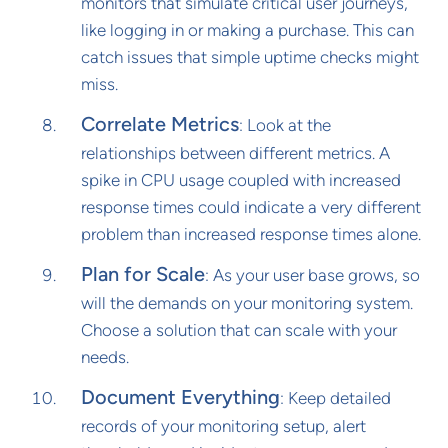
monitors that simulate critical user journeys,
like logging in or making a purchase. This can
catch issues that simple uptime checks might
miss.
Correlate Metrics
: Look at the
relationships between different metrics. A
spike in CPU usage coupled with increased
response times could indicate a very different
problem than increased response times alone.
Plan for Scale
: As your user base grows, so
will the demands on your monitoring system.
Choose a solution that can scale with your
needs.
Document Everything
: Keep detailed
records of your monitoring setup, alert