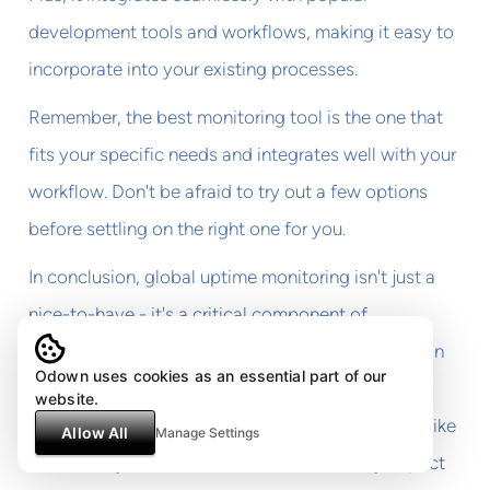
development tools and workflows, making it easy to
incorporate into your existing processes.
Remember, the best monitoring tool is the one that
fits your specific needs and integrates well with your
workflow. Don't be afraid to try out a few options
before settling on the right one for you.
In conclusion, global uptime monitoring isn't just a
nice-to-have - it's a critical component of
maintaining a reliable, high-performance website in
Odown uses cookies as an essential part of our
today's global digital landscape. By implementing
website.
robust monitoring practices and leveraging tools like
Allow All
Manage Settings
Odown.io, you can catch issues before they impact