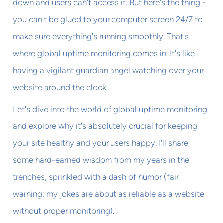
down and users can't access it. But here's the thing -
you can't be glued to your computer screen 24/7 to
make sure everything's running smoothly. That's
where global uptime monitoring comes in. It's like
having a vigilant guardian angel watching over your
website around the clock.
Let's dive into the world of global uptime monitoring
and explore why it's absolutely crucial for keeping
your site healthy and your users happy. I'll share
some hard-earned wisdom from my years in the
trenches, sprinkled with a dash of humor (fair
warning: my jokes are about as reliable as a website
without proper monitoring).