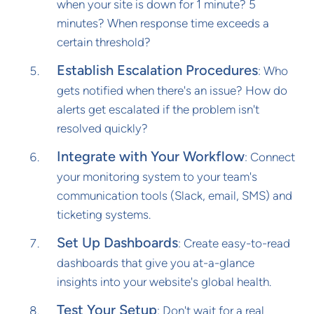
when your site is down for 1 minute? 5
minutes? When response time exceeds a
certain threshold?
Establish Escalation Procedures
: Who
gets notified when there's an issue? How do
alerts get escalated if the problem isn't
resolved quickly?
Integrate with Your Workflow
: Connect
your monitoring system to your team's
communication tools (Slack, email, SMS) and
ticketing systems.
Set Up Dashboards
: Create easy-to-read
dashboards that give you at-a-glance
insights into your website's global health.
Test Your Setup
: Don't wait for a real