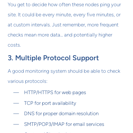
You get to decide how often these nodes ping your
site. It could be every minute, every five minutes, or
at custom intervals. Just remember, more frequent
checks mean more data... and potentially higher
costs.
3. Multiple Protocol Support
A good monitoring system should be able to check
various protocols:
HTTP/HTTPS for web pages
TCP for port availability
DNS for proper domain resolution
SMTP/POP3/IMAP for email services