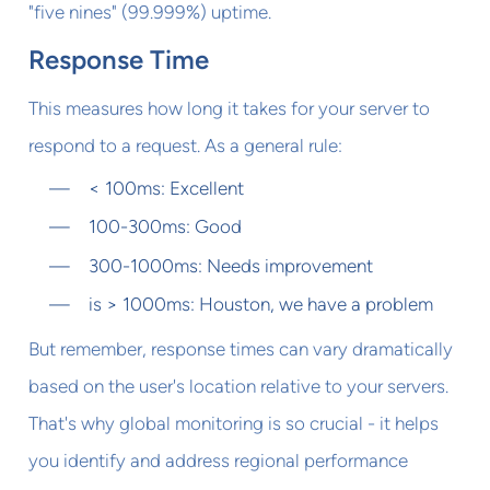
"five nines" (99.999%) uptime.
Response Time
This measures how long it takes for your server to
respond to a request. As a general rule:
< 100ms: Excellent
100-300ms: Good
300-1000ms: Needs improvement
is > 1000ms: Houston, we have a problem
But remember, response times can vary dramatically
based on the user's location relative to your servers.
That's why global monitoring is so crucial - it helps
you identify and address regional performance