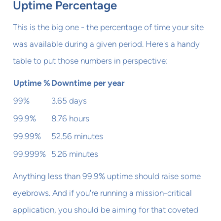
Uptime Percentage
This is the big one - the percentage of time your site
was available during a given period. Here's a handy
table to put those numbers in perspective:
Uptime %
Downtime per year
99%
3.65 days
99.9%
8.76 hours
99.99%
52.56 minutes
99.999%
5.26 minutes
Anything less than 99.9% uptime should raise some
eyebrows. And if you're running a mission-critical
application, you should be aiming for that coveted