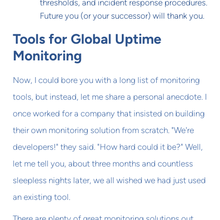
thresholds, and incident response procedures.
Future you (or your successor) will thank you.
Tools for Global Uptime
Monitoring
Now, I could bore you with a long list of monitoring
tools, but instead, let me share a personal anecdote. I
once worked for a company that insisted on building
their own monitoring solution from scratch. "We're
developers!" they said. "How hard could it be?" Well,
let me tell you, about three months and countless
sleepless nights later, we all wished we had just used
an existing tool.
There are plenty of great monitoring solutions out