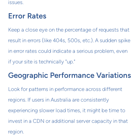
issues.
Error Rates
Keep a close eye on the percentage of requests that
result in errors (like 404s, 500s, etc.). A sudden spike
in error rates could indicate a serious problem, even
if your site is technically "up."
Geographic Performance Variations
Look for patterns in performance across different
regions. If users in Australia are consistently
experiencing slower load times, it might be time to
invest in a CDN or additional server capacity in that
region.