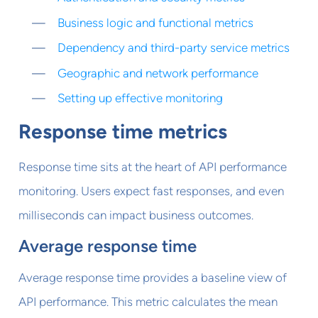
Business logic and functional metrics
Dependency and third-party service metrics
Geographic and network performance
Setting up effective monitoring
Response time metrics
Response time sits at the heart of API performance
monitoring. Users expect fast responses, and even
milliseconds can impact business outcomes.
Average response time
Average response time provides a baseline view of
API performance. This metric calculates the mean