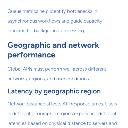
Queue metrics help identify bottlenecks in
asynchronous workflows and guide capacity
planning for background processing.
Geographic and network
performance
Global APIs must perform well across different
networks, regions, and user conditions.
Latency by geographic region
Network distance affects API response times. Users
in different geographic regions experience different
latencies based on physical distance to servers and