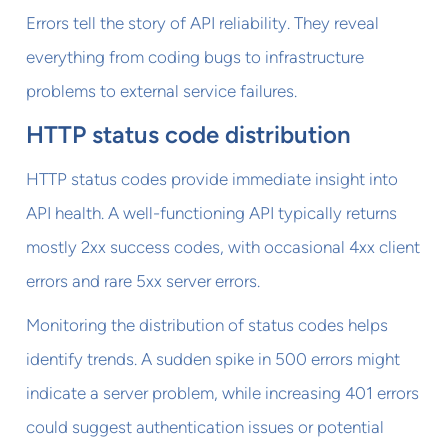
Errors tell the story of API reliability. They reveal
everything from coding bugs to infrastructure
problems to external service failures.
HTTP status code distribution
HTTP status codes provide immediate insight into
API health. A well-functioning API typically returns
mostly 2xx success codes, with occasional 4xx client
errors and rare 5xx server errors.
Monitoring the distribution of status codes helps
identify trends. A sudden spike in 500 errors might
indicate a server problem, while increasing 401 errors
could suggest authentication issues or potential