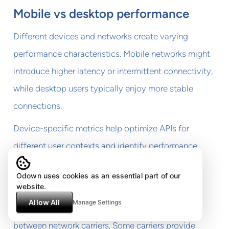
Mobile vs desktop performance
Different devices and networks create varying
performance characteristics. Mobile networks might
introduce higher latency or intermittent connectivity,
while desktop users typically enjoy more stable
connections.
Device-specific metrics help optimize APIs for
different user contexts and identify performance
gaps.
Odown uses cookies as an essential part of our
Network carrier performance
website.
Allow All
Manage Settings
Mobile API performance can vary significantly
between network carriers. Some carriers provide