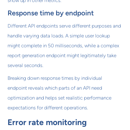
show up in other metrics.
Response time by endpoint
Different API endpoints serve different purposes and
handle varying data loads. A simple user lookup
might complete in 50 milliseconds, while a complex
report generation endpoint might legitimately take
several seconds.
Breaking down response times by individual
endpoint reveals which parts of an API need
optimization and helps set realistic performance
expectations for different operations.
Error rate monitoring