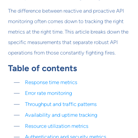
The difference between reactive and proactive API
monitoring often comes down to tracking the right
metrics at the right time. This article breaks down the
specific measurements that separate robust API
operations from those constantly fighting fires.
Table of contents
Response time metrics
Error rate monitoring
Throughput and traffic patterns
Availability and uptime tracking
Resource utilization metrics
Authentication and security metrics