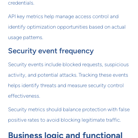
credentials.
API key metrics help manage access control and
identify optimization opportunities based on actual
usage patterns.
Security event frequency
Security events include blocked requests, suspicious
activity, and potential attacks. Tracking these events
helps identify threats and measure security control
effectiveness.
Security metrics should balance protection with false
positive rates to avoid blocking legitimate traffic.
Business logic and functional