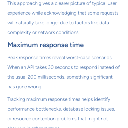
This approach gives a clearer picture of typical user
experience while acknowledging that some requests
will naturally take longer due to factors like data
complexity or network conditions.
Maximum response time
Peak response times reveal worst-case scenarios.
When an API takes 30 seconds to respond instead of
the usual 200 milliseconds, something significant
has gone wrong.
Tracking maximum response times helps identify
performance bottlenecks, database locking issues,
or resource contention problems that might not