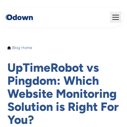
Blog Home
UpTimeRobot vs
Pingdom: Which
Website Monitoring
Solution is Right For
You?