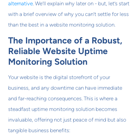
alternative
. We’ll explain why later on - but, let’s start
with a brief overview of why you can’t settle for less
than the best in a website monitoring solution.
The Importance of a Robust,
Reliable Website Uptime
Monitoring Solution
Your website is the digital storefront of your
business, and any downtime can have immediate
and far-reaching consequences. This is where a
steadfast uptime monitoring solution becomes
invaluable, offering not just peace of mind but also
tangible business benefits: