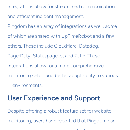
integrations allow for streamlined communication
and efficient incident management.
Pingdom has an array of integrations as well, some
of which are shared with UpTimeRobot and a few
others. These include Cloudflare, Datadog,
PagerDuty, Statuspage.io, and Zulip. These
integrations allow for a more comprehensive
monitoring setup and better adaptability to various
IT environments.
User Experience and Support
Despite offering a robust feature set for website
monitoring, users have reported that Pingdom can