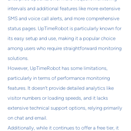
intervals and additional features like more extensive
SMS and voice call alerts, and more comprehensive
status pages. UpTimeRobot is particularly known for
its easy setup and use, making it a popular choice
among users who require straightforward monitoring
solutions.
However, UpTimeRobot has some limitations,
particularly in terms of performance monitoring
features. It doesn't provide detailed analytics like
visitor numbers or loading speeds, and it lacks
extensive technical support options, relying primarily
on chat and email.
Additionally, while it continues to offer a free tier, it