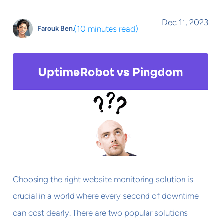
Dec 11, 2023
(
10 minutes read
)
Farouk Ben.
Choosing the right website monitoring solution is
crucial in a world where every second of downtime
can cost dearly. There are two popular solutions