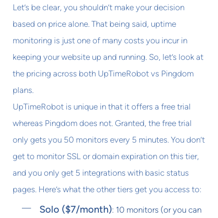
Let’s be clear, you shouldn’t make your decision
based on price alone. That being said, uptime
monitoring is just one of many costs you incur in
keeping your website up and running. So, let’s look at
the pricing across both UpTimeRobot vs Pingdom
plans.
UpTimeRobot is unique in that it offers a free trial
whereas Pingdom does not. Granted, the free trial
only gets you 50 monitors every 5 minutes. You don’t
get to monitor SSL or domain expiration on this tier,
and you only get 5 integrations with basic status
pages. Here’s what the other tiers get you access to:
Solo ($7/month)
: 10 monitors (or you can