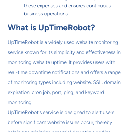
these expenses and ensures continuous
business operations.
What is UpTimeRobot?
UpTimeRobot is a widely used website monitoring
service known for its simplicity and effectiveness in
monitoring website uptime. It provides users with
real-time downtime notifications and offers a range
of monitoring types including website, SSL, domain
expiration, cron job, port, ping, and keyword
monitoring.
UpTimeRobot's service is designed to alert users
before significant website issues occur, thereby