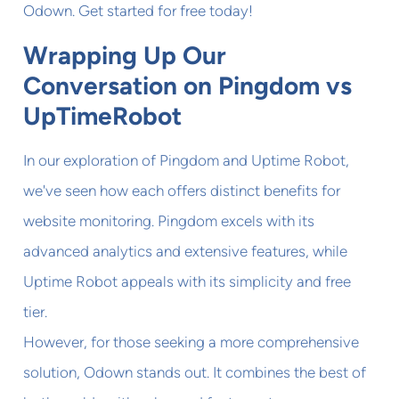
Odown. Get started for free today!
Wrapping Up Our
Conversation on Pingdom vs
UpTimeRobot
In our exploration of Pingdom and Uptime Robot,
we've seen how each offers distinct benefits for
website monitoring. Pingdom excels with its
advanced analytics and extensive features, while
Uptime Robot appeals with its simplicity and free
tier.
However, for those seeking a more comprehensive
solution, Odown stands out. It combines the best of