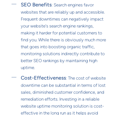
SEO Benefits
: Search engines favor
websites that are reliably up and accessible.
Frequent downtimes can negatively impact
your website's search engine rankings,
making it harder for potential customers to
find you. While there is obviously much more
that goes into boosting organic traffic,
monitoring solutions indirectly contribute to
better SEO rankings by maintaining high
uptime.
Cost-Effectiveness
: The cost of website
downtime can be substantial in terms of lost
sales, diminished customer confidence, and
remediation efforts. Investing in a reliable
website uptime monitoring solution is cost-
effective in the long run as it helps avoid