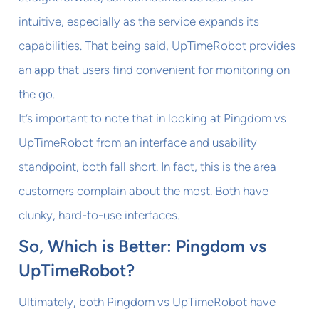
intuitive, especially as the service expands its
capabilities. That being said, UpTimeRobot provides
an app that users find convenient for monitoring on
the go.
It’s important to note that in looking at Pingdom vs
UpTimeRobot from an interface and usability
standpoint, both fall short. In fact, this is the area
customers complain about the most. Both have
clunky, hard-to-use interfaces.
So, Which is Better: Pingdom vs
UpTimeRobot?
Ultimately, both Pingdom vs UpTimeRobot have