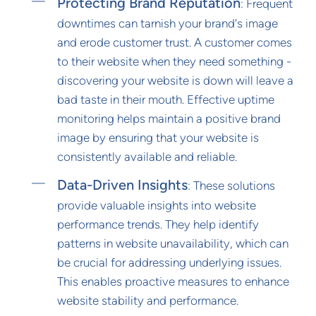
Protecting Brand Reputation
: Frequent
downtimes can tarnish your brand's image
and erode customer trust. A customer comes
to their website when they need something -
discovering your website is down will leave a
bad taste in their mouth. Effective uptime
monitoring helps maintain a positive brand
image by ensuring that your website is
consistently available and reliable.
Data-Driven Insights
: These solutions
provide valuable insights into website
performance trends. They help identify
patterns in website unavailability, which can
be crucial for addressing underlying issues.
This enables proactive measures to enhance
website stability and performance.