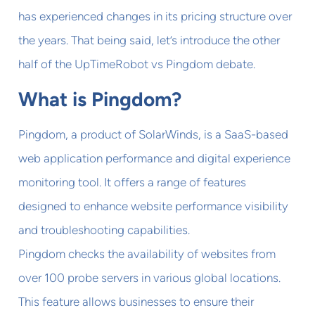
has experienced changes in its pricing structure over
the years. That being said, let’s introduce the other
half of the UpTimeRobot vs Pingdom debate.
What is Pingdom?
Pingdom, a product of SolarWinds, is a SaaS-based
web application performance and digital experience
monitoring tool. It offers a range of features
designed to enhance website performance visibility
and troubleshooting capabilities.
Pingdom checks the availability of websites from
over 100 probe servers in various global locations.
This feature allows businesses to ensure their