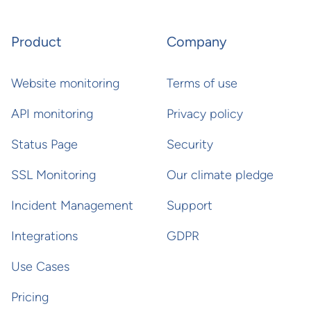
Product
Company
Website monitoring
Terms of use
API monitoring
Privacy policy
Status Page
Security
SSL Monitoring
Our climate pledge
Incident Management
Support
Integrations
GDPR
Use Cases
Pricing