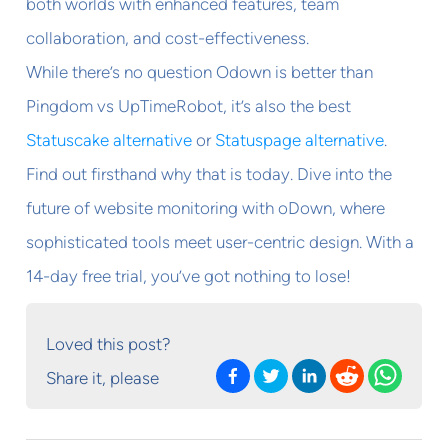
both worlds with enhanced features, team
collaboration, and cost-effectiveness.
While there’s no question Odown is better than
Pingdom vs UpTimeRobot, it’s also the best
Statuscake alternative
or
Statuspage alternative
.
Find out firsthand why that is today. Dive into the
future of website monitoring with oDown, where
sophisticated tools meet user-centric design. With a
14-day free trial, you’ve got nothing to lose!
Loved this post?
Share it, please