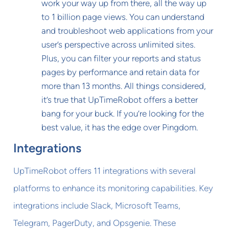
work your way up from there, all the way up
to 1 billion page views. You can understand
and troubleshoot web applications from your
user’s perspective across unlimited sites.
Plus, you can filter your reports and status
pages by performance and retain data for
more than 13 months. All things considered,
it’s true that UpTimeRobot offers a better
bang for your buck. If you’re looking for the
best value, it has the edge over Pingdom.
Integrations
UpTimeRobot offers 11 integrations with several
platforms to enhance its monitoring capabilities. Key
integrations include Slack, Microsoft Teams,
Telegram, PagerDuty, and Opsgenie. These