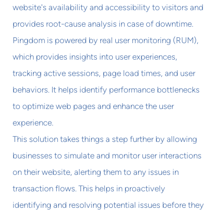
website's availability and accessibility to visitors and
provides root-cause analysis in case of downtime.
Pingdom is powered by real user monitoring (RUM),
which provides insights into user experiences,
tracking active sessions, page load times, and user
behaviors. It helps identify performance bottlenecks
to optimize web pages and enhance the user
experience.
This solution takes things a step further by allowing
businesses to simulate and monitor user interactions
on their website, alerting them to any issues in
transaction flows. This helps in proactively
identifying and resolving potential issues before they