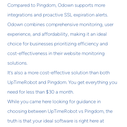
Compared to Pingdom, Odown supports more
integrations and proactive SSL expiration alerts.
Odown combines comprehensive monitoring, user
experience, and affordability, making it an ideal
choice for businesses prioritizing efficiency and
cost-effectiveness in their website monitoring
solutions.
It’s also a more cost-effective solution than both
UpTimeRobot and Pingdom. You get everything you
need for less than $30 a month.
While you came here looking for guidance in
choosing between UpTimeRobot vs Pingdom, the
truth is that your ideal software is right here at