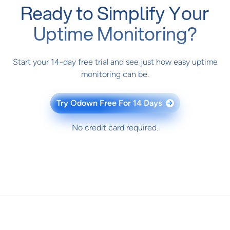
Ready to Simplify Your
Uptime Monitoring?
Start your 14-day free trial and see just how easy uptime
monitoring can be.
Try Odown Free For 14 Days
→
No credit card required.