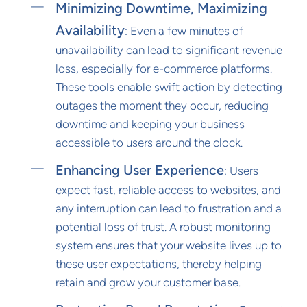
Minimizing Downtime, Maximizing
Availability
: Even a few minutes of
unavailability can lead to significant revenue
loss, especially for e-commerce platforms.
These tools enable swift action by detecting
outages the moment they occur, reducing
downtime and keeping your business
accessible to users around the clock.
Enhancing User Experience
: Users
expect fast, reliable access to websites, and
any interruption can lead to frustration and a
potential loss of trust. A robust monitoring
system ensures that your website lives up to
these user expectations, thereby helping
retain and grow your customer base.