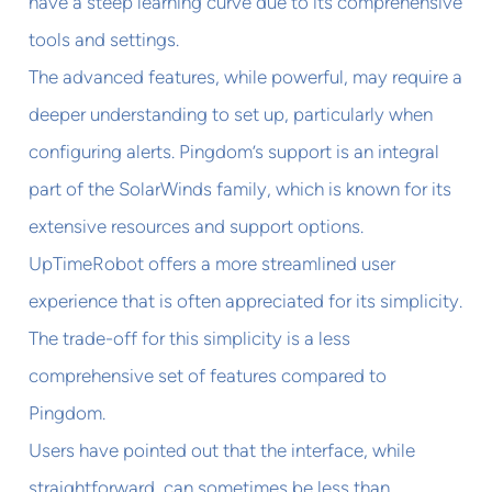
have a steep learning curve due to its comprehensive
tools and settings.
The advanced features, while powerful, may require a
deeper understanding to set up, particularly when
configuring alerts. Pingdom’s support is an integral
part of the SolarWinds family, which is known for its
extensive resources and support options.
UpTimeRobot offers a more streamlined user
experience that is often appreciated for its simplicity.
The trade-off for this simplicity is a less
comprehensive set of features compared to
Pingdom.
Users have pointed out that the interface, while
straightforward, can sometimes be less than