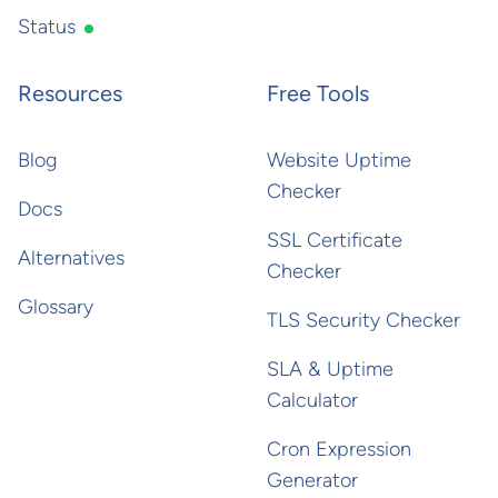
Status
Resources
Free Tools
Blog
Website Uptime
Checker
Docs
SSL Certificate
Alternatives
Checker
Glossary
TLS Security Checker
SLA & Uptime
Calculator
Cron Expression
Generator