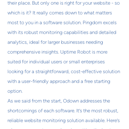
their place. But only one is right for your website - so
which is it? It really comes down to what matters
most to you in a software solution. Pingdom excels
with its robust monitoring capabilities and detailed
analytics, ideal for larger businesses needing
comprehensive insights. Uptime Robot is more
suited for individual users or small enterprises
looking for a straightforward, cost-effective solution
with a user-friendly approach and a free starting
option.
As we said from the start, Odown addresses the
shortcomings of each software. It’s the most robust,
reliable website monitoring solution available. Here’s