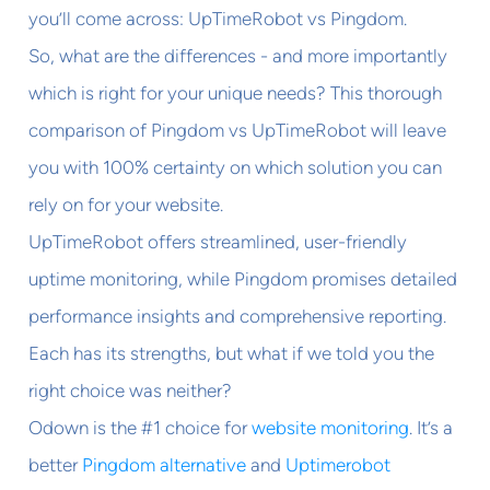
you’ll come across: UpTimeRobot vs Pingdom.
So, what are the differences - and more importantly
which is right for your unique needs? This thorough
comparison of Pingdom vs UpTimeRobot will leave
you with 100% certainty on which solution you can
rely on for your website.
UpTimeRobot offers streamlined, user-friendly
uptime monitoring, while Pingdom promises detailed
performance insights and comprehensive reporting.
Each has its strengths, but what if we told you the
right choice was neither?
Odown is the #1 choice for
website monitoring
. It’s a
better
Pingdom alternative
and
Uptimerobot