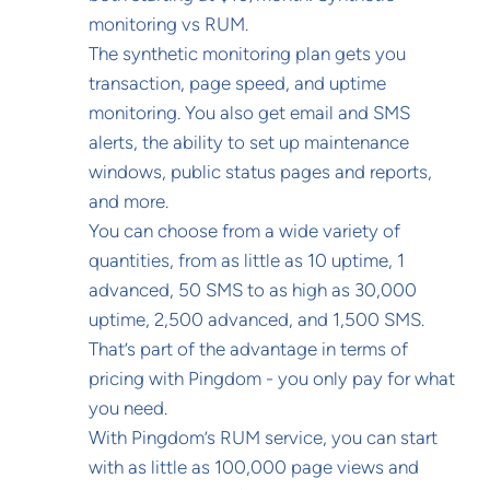
monitoring vs RUM.
The synthetic monitoring plan gets you
transaction, page speed, and uptime
monitoring. You also get email and SMS
alerts, the ability to set up maintenance
windows, public status pages and reports,
and more.
You can choose from a wide variety of
quantities, from as little as 10 uptime, 1
advanced, 50 SMS to as high as 30,000
uptime, 2,500 advanced, and 1,500 SMS.
That’s part of the advantage in terms of
pricing with Pingdom - you only pay for what
you need.
With Pingdom’s RUM service, you can start
with as little as 100,000 page views and