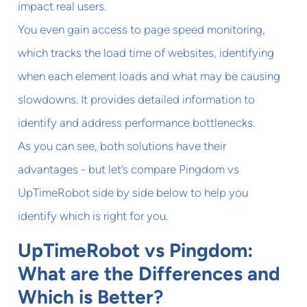
impact real users.
You even gain access to page speed monitoring,
which tracks the load time of websites, identifying
when each element loads and what may be causing
slowdowns. It provides detailed information to
identify and address performance bottlenecks.
As you can see, both solutions have their
advantages - but let’s compare Pingdom vs
UpTimeRobot side by side below to help you
identify which is right for you.
UpTimeRobot vs Pingdom:
What are the Differences and
Which is Better?