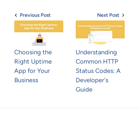
Previous Post
Next Post
Choosing the
Understanding
Right Uptime
Common HTTP
App for Your
Status Codes: A
Business
Developer's
Guide