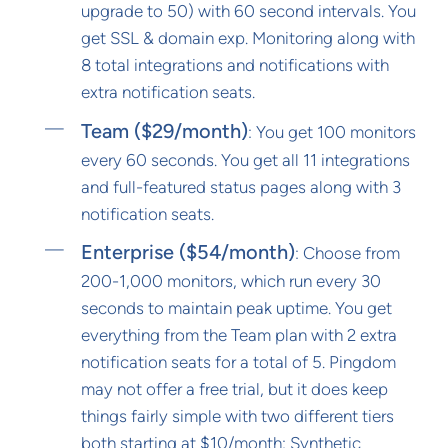
upgrade to 50) with 60 second intervals. You
get SSL & domain exp. Monitoring along with
8 total integrations and notifications with
extra notification seats.
Team ($29/month)
: You get 100 monitors
every 60 seconds. You get all 11 integrations
and full-featured status pages along with 3
notification seats.
Enterprise ($54/month)
: Choose from
200-1,000 monitors, which run every 30
seconds to maintain peak uptime. You get
everything from the Team plan with 2 extra
notification seats for a total of 5. Pingdom
may not offer a free trial, but it does keep
things fairly simple with two different tiers
both starting at $10/month: Synthetic