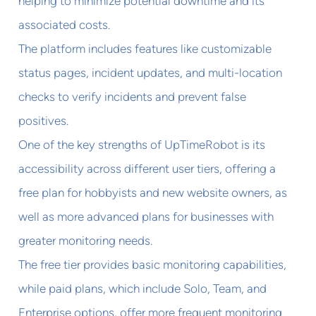
helping to minimize potential downtime and its
associated costs.
The platform includes features like customizable
status pages, incident updates, and multi-location
checks to verify incidents and prevent false
positives.
One of the key strengths of UpTimeRobot is its
accessibility across different user tiers, offering a
free plan for hobbyists and new website owners, as
well as more advanced plans for businesses with
greater monitoring needs.
The free tier provides basic monitoring capabilities,
while paid plans, which include Solo, Team, and
Enterprise options, offer more frequent monitoring