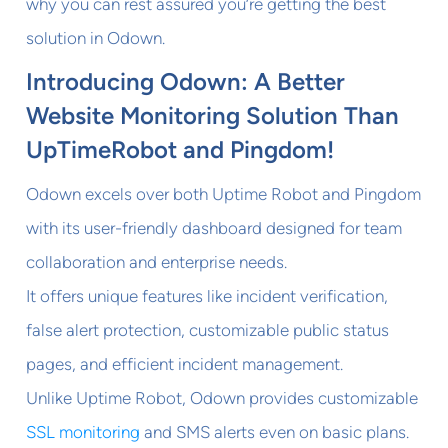
why you can rest assured you’re getting the best
solution in Odown.
Introducing Odown: A Better
Website Monitoring Solution Than
UpTimeRobot and Pingdom!
Odown excels over both Uptime Robot and Pingdom
with its user-friendly dashboard designed for team
collaboration and enterprise needs.
It offers unique features like incident verification,
false alert protection, customizable public status
pages, and efficient incident management.
Unlike Uptime Robot, Odown provides customizable
SSL monitoring
and SMS alerts even on basic plans.