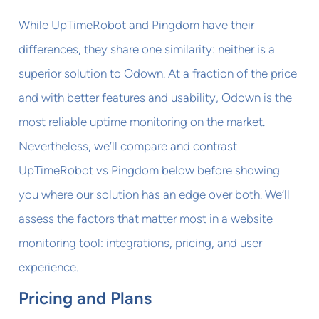
While UpTimeRobot and Pingdom have their
differences, they share one similarity: neither is a
superior solution to Odown. At a fraction of the price
and with better features and usability, Odown is the
most reliable uptime monitoring on the market.
Nevertheless, we’ll compare and contrast
UpTimeRobot vs Pingdom below before showing
you where our solution has an edge over both. We’ll
assess the factors that matter most in a website
monitoring tool: integrations, pricing, and user
experience.
Pricing and Plans