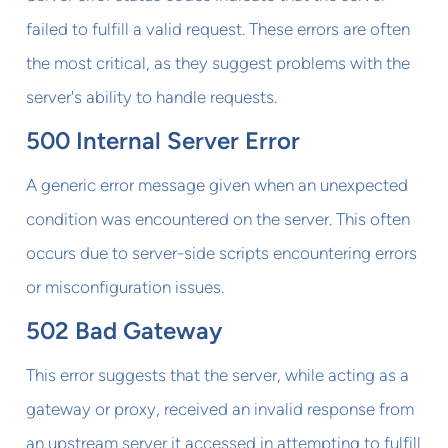
failed to fulfill a valid request. These errors are often
the most critical, as they suggest problems with the
server's ability to handle requests.
500 Internal Server Error
A generic error message given when an unexpected
condition was encountered on the server. This often
occurs due to server-side scripts encountering errors
or misconfiguration issues.
502 Bad Gateway
This error suggests that the server, while acting as a
gateway or proxy, received an invalid response from
an upstream server it accessed in attempting to fulfill