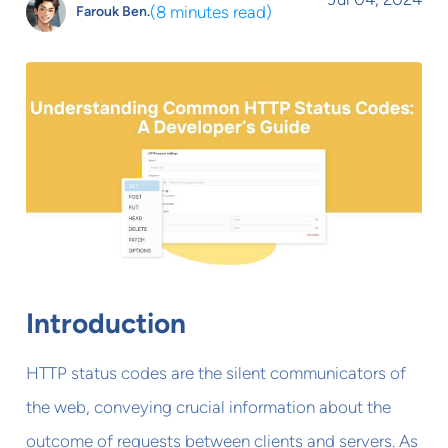
(
8 minutes read
)
Farouk Ben.
Introduction
HTTP status codes are the silent communicators of
the web, conveying crucial information about the
outcome of requests between clients and servers. As