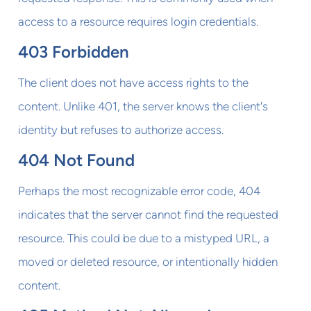
access to a resource requires login credentials.
403 Forbidden
The client does not have access rights to the
content. Unlike 401, the server knows the client's
identity but refuses to authorize access.
404 Not Found
Perhaps the most recognizable error code, 404
indicates that the server cannot find the requested
resource. This could be due to a mistyped URL, a
moved or deleted resource, or intentionally hidden
content.