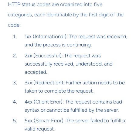
HTTP status codes are organized into five
categories, each identifiable by the first digit of the
code:
1xx (Informational): The request was received,
and the process is continuing.
2xx (Successful): The request was
successfully received, understood, and
accepted.
3xx (Redirection): Further action needs to be
taken to complete the request.
4xx (Client Error): The request contains bad
syntax or cannot be fulfilled by the server.
5xx (Server Error): The server failed to fulfill a
valid request.