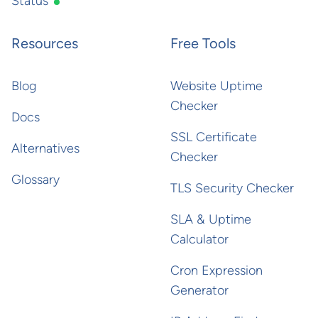
Status
Resources
Free Tools
Blog
Website Uptime
Checker
Docs
SSL Certificate
Alternatives
Checker
Glossary
TLS Security Checker
SLA & Uptime
Calculator
Cron Expression
Generator