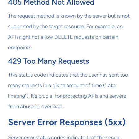
405 Method Not Allowed
The request method is known by the server but is not
supported by the target resource. For example, an
API might not allow DELETE requests on certain
endpoints.
429 Too Many Requests
This status code indicates that the user has sent too
many requests in a given amount of time ("rate
limiting"). It's crucial for protecting APIs and servers
from abuse or overload.
Server Error Responses (5xx)
Server error status codes indicate that the server