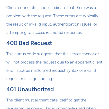
Client error status codes indicate that there was a
problem with the request. These errors are typically
the result of invalid input, authentication issues, or
attempting to access restricted resources.
400 Bad Request
This status code suggests that the server cannot or
will not process the request due to an apparent client
error, such as malformed request syntax or invalid
request message framing.
401 Unauthorized
The client must authenticate itself to get the
requested response. This is commonly used when