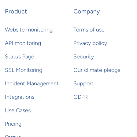
Product
Company
Website monitoring
Terms of use
API monitoring
Privacy policy
Status Page
Security
SSL Monitoring
Our climate pledge
Incident Management
Support
Integrations
GDPR
Use Cases
Pricing