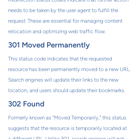
needs to be taken by the user agent to fulfill the
request. These are essential for managing content
relocation and optimizing web traffic flow.
301 Moved Permanently
This status code indicates that the requested
resource has been permanently moved to a new URL.
Search engines will update their links to the new
location, and users should update their bookmarks.
302 Found
Formerly known as "Moved Temporarily," this status
suggests that the resource is temporarily located at
a different URL. Unlike 301, search engines will not