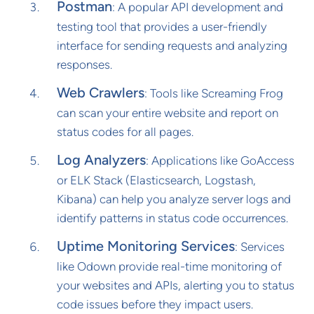
Postman
: A popular API development and
testing tool that provides a user-friendly
interface for sending requests and analyzing
responses.
Web Crawlers
: Tools like Screaming Frog
can scan your entire website and report on
status codes for all pages.
Log Analyzers
: Applications like GoAccess
or ELK Stack (Elasticsearch, Logstash,
Kibana) can help you analyze server logs and
identify patterns in status code occurrences.
Uptime Monitoring Services
: Services
like Odown provide real-time monitoring of
your websites and APIs, alerting you to status
code issues before they impact users.