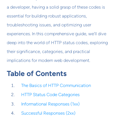
a developer, having a solid grasp of these codes is
essential for building robust applications,
troubleshooting issues, and optimizing user
experiences. In this comprehensive guide, we'll dive
deep into the world of HTTP status codes, exploring
their significance, categories, and practical
implications for modern web development.
Table of Contents
The Basics of HTTP Communication
HTTP Status Code Categories
Informational Responses (1xx)
Successful Responses (2xx)