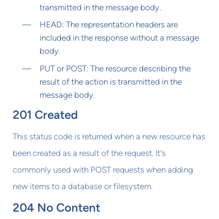
transmitted in the message body.
HEAD: The representation headers are
included in the response without a message
body.
PUT or POST: The resource describing the
result of the action is transmitted in the
message body.
201 Created
This status code is returned when a new resource has
been created as a result of the request. It's
commonly used with POST requests when adding
new items to a database or filesystem.
204 No Content