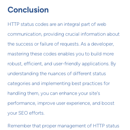
Conclusion
HTTP status codes are an integral part of web
communication, providing crucial information about
the success or failure of requests. As a developer,
mastering these codes enables you to build more
robust, efficient, and user-friendly applications. By
understanding the nuances of different status
categories and implementing best practices for
handling them, you can enhance your site's
performance, improve user experience, and boost
your SEO efforts.
Remember that proper management of HTTP status