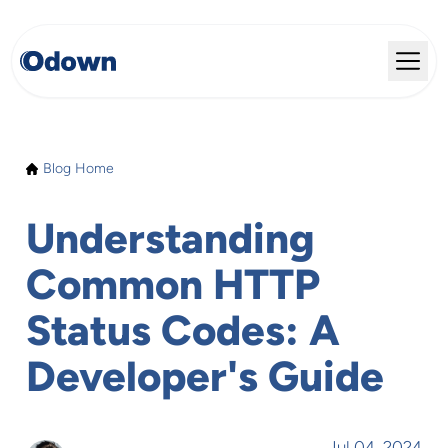
Blog Home
Understanding
Common HTTP
Status Codes: A
Developer's Guide
Jul 04, 2024