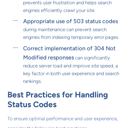
prevents user frustration and helps search
engines efficiently crawl your site.
Appropriate use of 503 status codes
during maintenance can prevent search
engines from indexing temporary error pages.
Correct implementation of 304 Not
Modified responses
can significantly
reduce server load and improve site speed, a
key factor in both user experience and search
rankings.
Best Practices for Handling
Status Codes
To ensure optimal performance and user experience,