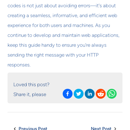
codes is not just about avoiding errors—it's about
creating a seamless, informative, and efficient web
experience for both users and machines. As you
continue to develop and maintain web applications,
keep this guide handy to ensure you're always
sending the right message with your HTTP
responses.
Loved this post?
Share it, please
Previous Post
Next Post