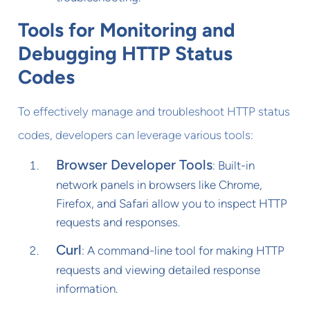
Tools for Monitoring and
Debugging HTTP Status
Codes
To effectively manage and troubleshoot HTTP status
codes, developers can leverage various tools:
Browser Developer Tools
: Built-in
network panels in browsers like Chrome,
Firefox, and Safari allow you to inspect HTTP
requests and responses.
Curl
: A command-line tool for making HTTP
requests and viewing detailed response
information.