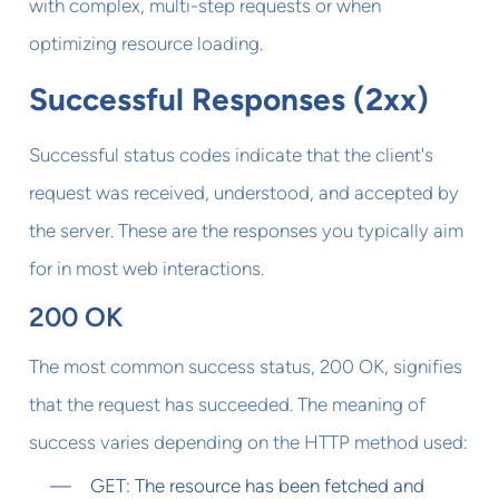
with complex, multi-step requests or when
optimizing resource loading.
Successful Responses (2xx)
Successful status codes indicate that the client's
request was received, understood, and accepted by
the server. These are the responses you typically aim
for in most web interactions.
200 OK
The most common success status, 200 OK, signifies
that the request has succeeded. The meaning of
success varies depending on the HTTP method used:
GET: The resource has been fetched and