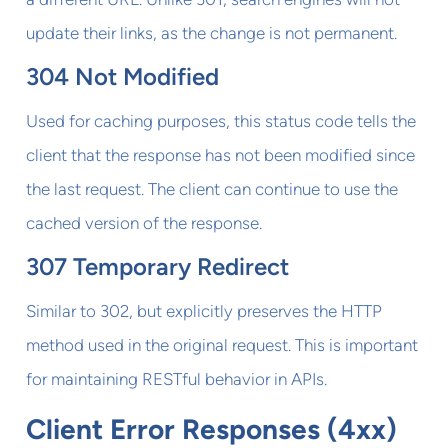
update their links, as the change is not permanent.
304 Not Modified
Used for caching purposes, this status code tells the
client that the response has not been modified since
the last request. The client can continue to use the
cached version of the response.
307 Temporary Redirect
Similar to 302, but explicitly preserves the HTTP
method used in the original request. This is important
for maintaining RESTful behavior in APIs.
Client Error Responses (4xx)