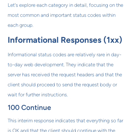
Let's explore each category in detail, focusing on the
most common and important status codes within
each group.
Informational Responses (1xx)
Informational status codes are relatively rare in day-
to-day web development. They indicate that the
server has received the request headers and that the
client should proceed to send the request body or
wait for further instructions.
100 Continue
This interim response indicates that everything so far
is OK and that the client should continue with the