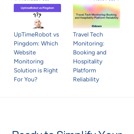
UpTimeRobot vs
Travel Tech
Pingdom: Which
Monitoring:
Website
Booking and
Monitoring
Hospitality
Solution is Right
Platform
For You?
Reliability