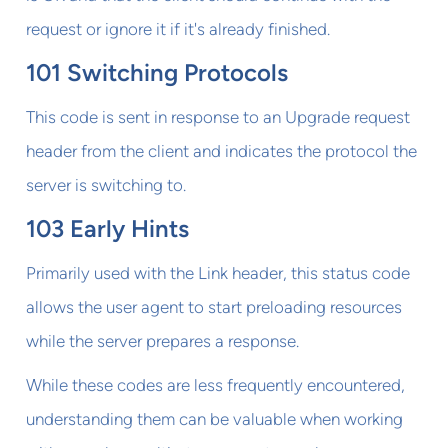
request or ignore it if it's already finished.
101 Switching Protocols
This code is sent in response to an Upgrade request
header from the client and indicates the protocol the
server is switching to.
103 Early Hints
Primarily used with the Link header, this status code
allows the user agent to start preloading resources
while the server prepares a response.
While these codes are less frequently encountered,
understanding them can be valuable when working