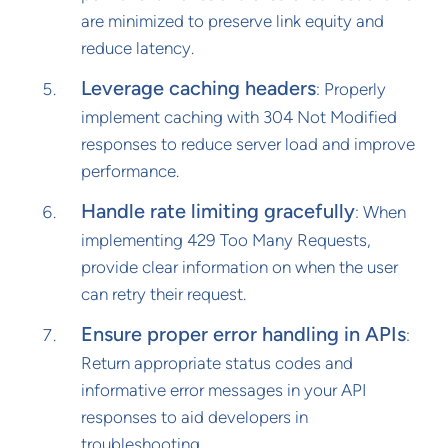
are minimized to preserve link equity and
reduce latency.
Leverage caching headers
: Properly
implement caching with 304 Not Modified
responses to reduce server load and improve
performance.
Handle rate limiting gracefully
: When
implementing 429 Too Many Requests,
provide clear information on when the user
can retry their request.
Ensure proper error handling in APIs
:
Return appropriate status codes and
informative error messages in your API
responses to aid developers in
troubleshooting.