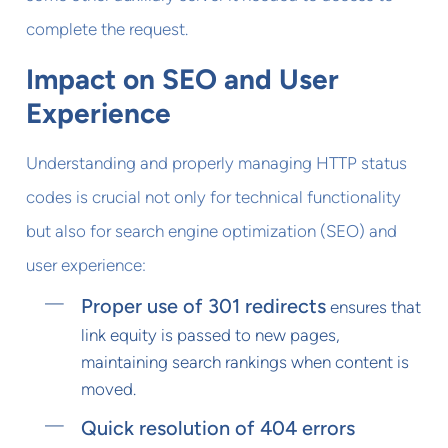
complete the request.
Impact on SEO and User
Experience
Understanding and properly managing HTTP status
codes is crucial not only for technical functionality
but also for search engine optimization (SEO) and
user experience:
Proper use of 301 redirects
ensures that
link equity is passed to new pages,
maintaining search rankings when content is
moved.
Quick resolution of 404 errors