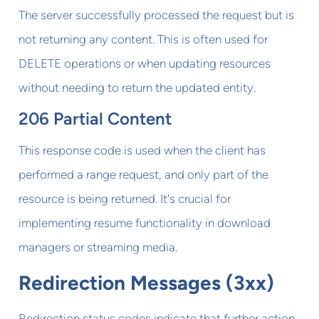
The server successfully processed the request but is
not returning any content. This is often used for
DELETE operations or when updating resources
without needing to return the updated entity.
206 Partial Content
This response code is used when the client has
performed a range request, and only part of the
resource is being returned. It's crucial for
implementing resume functionality in download
managers or streaming media.
Redirection Messages (3xx)
Redirection status codes indicate that further action