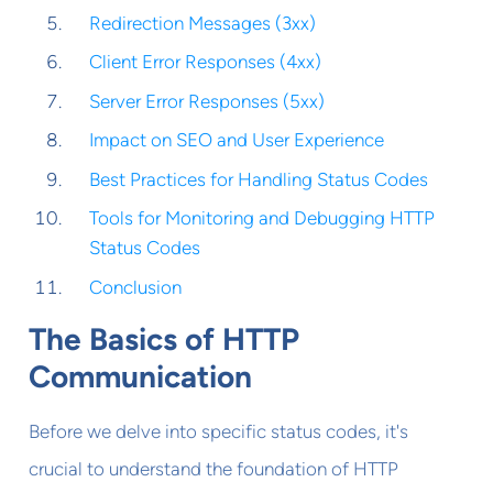
Redirection Messages (3xx)
Client Error Responses (4xx)
Server Error Responses (5xx)
Impact on SEO and User Experience
Best Practices for Handling Status Codes
Tools for Monitoring and Debugging HTTP
Status Codes
Conclusion
The Basics of HTTP
Communication
Before we delve into specific status codes, it's
crucial to understand the foundation of HTTP