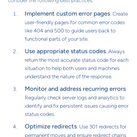
consider the following best practices:
Implement custom error pages
: Create
user-friendly pages for common error codes
like 404 and 500 to guide users back to
functional parts of your site.
Use appropriate status codes
: Always
return the most accurate status code for each
situation to help both users and machines
understand the nature of the response.
Monitor and address recurring errors
:
Regularly check server logs and analytics to
identify and fix persistent issues causing error
status codes.
Optimize redirects
: Use 301 redirects for
permanent moves and ensure redirect chains