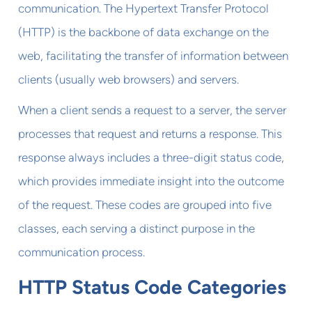
communication. The Hypertext Transfer Protocol
(HTTP) is the backbone of data exchange on the
web, facilitating the transfer of information between
clients (usually web browsers) and servers.
When a client sends a request to a server, the server
processes that request and returns a response. This
response always includes a three-digit status code,
which provides immediate insight into the outcome
of the request. These codes are grouped into five
classes, each serving a distinct purpose in the
communication process.
HTTP Status Code Categories