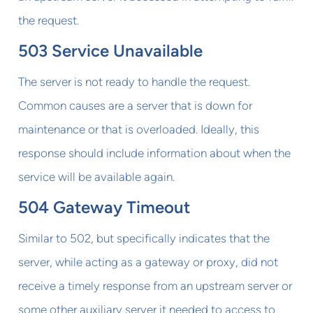
the request.
503 Service Unavailable
The server is not ready to handle the request.
Common causes are a server that is down for
maintenance or that is overloaded. Ideally, this
response should include information about when the
service will be available again.
504 Gateway Timeout
Similar to 502, but specifically indicates that the
server, while acting as a gateway or proxy, did not
receive a timely response from an upstream server or
some other auxiliary server it needed to access to