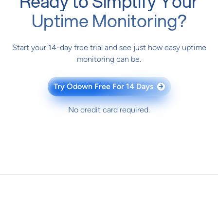
Ready to Simplify Your
Uptime Monitoring?
Start your 14-day free trial and see just how easy uptime
monitoring can be.
Try Odown Free For 14 Days
→
No credit card required.