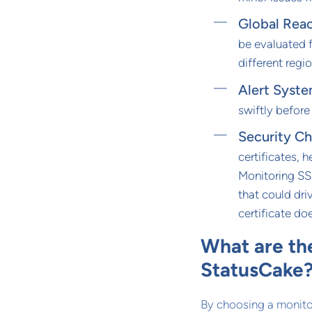
Global Rea
be evaluated 
different regio
Alert Syst
swiftly before
Security C
certificates, 
Monitoring SSL
that could dri
certificate do
What are th
StatusCake
By choosing a monitor