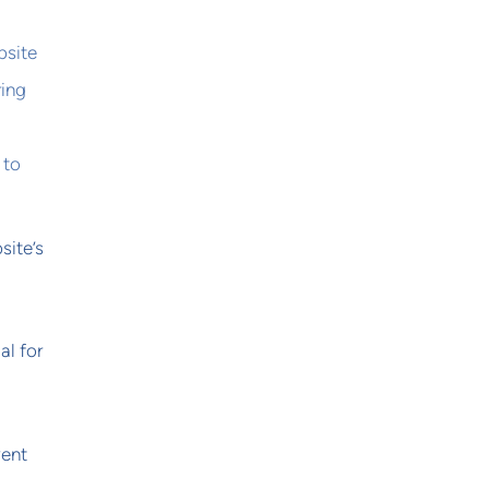
bsite
ring
 to
site’s
al for
vent