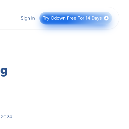
Sign In
Try Odown Free For 14 Days
→
ng
, 2024