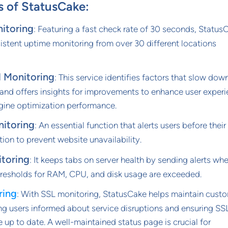
s of StatusCake:
itoring
: Featuring a fast check rate of 30 seconds, Status
istent uptime monitoring from over 30 different locations
 Monitoring
: This service identifies factors that slow down
 and offers insights for improvements to enhance user exper
gine optimization performance.
itoring
: An essential function that alerts users before their
ion to prevent website unavailability.
itoring
: It keeps tabs on server health by sending alerts wh
resholds for RAM, CPU, and disk usage are exceeded.
ring
: With SSL monitoring, StatusCake helps maintain cust
ng users informed about service disruptions and ensuring SS
re up to date. A well-maintained status page is crucial for