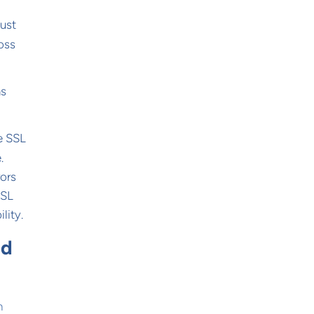
must
oss
ms
ke SSL
.
rors
SSL
lity.
nd
n