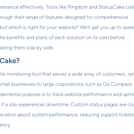
 presence effectively. Tools like Pingdom and StatusCake cate
hrough their range of features designed for comprehensive
but which is right for your website?
We'll get you up to spe
e benefits and plans of each solution on its own before
sting them side by side.
sCake?
te monitoring tool that serves a wide array of customers, ra
 small businesses to large corporations such as Go Compare,
undamental purpose is to track website performance and upti
s if a site experiences downtime. Custom status pages are cru
cation about system performance, reducing support tickets
ency.