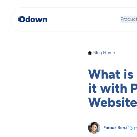
Produc
Blog Home
What is
it with 
Website
(
13 
Farouk Ben.