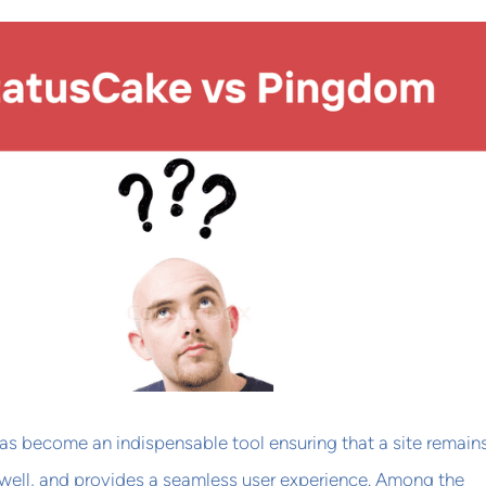
as become an indispensable tool ensuring that a site remain
 well, and provides a seamless user experience. Among the