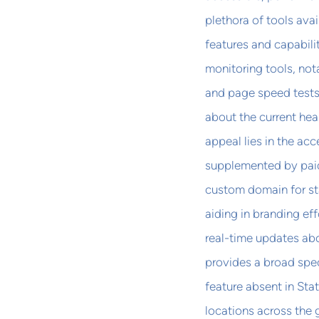
plethora of tools ava
features and capabili
monitoring tools, not
and page speed tests
about the current heal
appeal lies in the acce
supplemented by paid 
custom domain for st
aiding in branding e
real-time updates abo
provides a broad spec
feature absent in Sta
locations across the