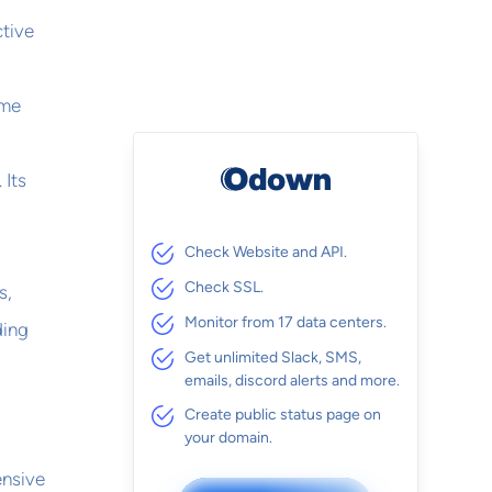
ctive
ime
 Its
Check Website and API.
Check SSL.
s,
Monitor from 17 data centers.
ding
Get unlimited Slack, SMS,
emails, discord alerts and more.
Create public status page on
your domain.
ensive