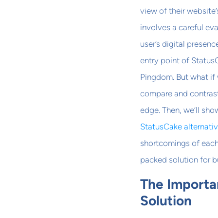
view of their websit
involves a careful eva
user’s digital presen
entry point of Status
Pingdom. But what if 
compare and contras
edge. Then, we’ll sh
StatusCake alternati
shortcomings of each 
packed solution for 
The Importa
Solution