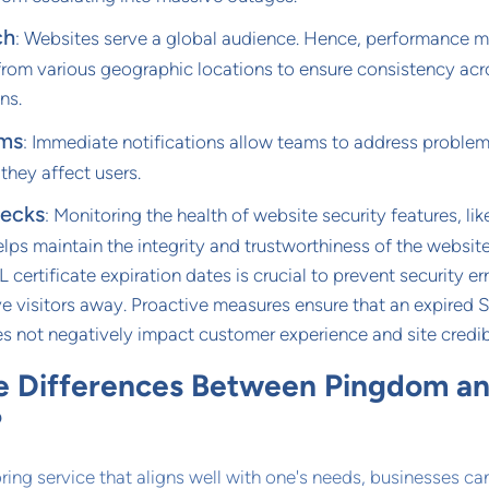
ch
: Websites serve a global audience. Hence, performance 
from various geographic locations to ensure consistency acr
ns.
ems
: Immediate notifications allow teams to address proble
 they affect users.
hecks
: Monitoring the health of website security features, li
helps maintain the integrity and trustworthiness of the website
 certificate expiration dates is crucial to prevent security er
ve visitors away. Proactive measures ensure that an expired 
es not negatively impact customer experience and site credibi
e Differences Between Pingdom a
?
ing service that aligns well with one's needs, businesses ca