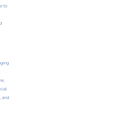
r to
ed
nging
me,
cial
, and