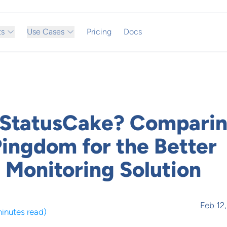
ts
Use Cases
Pricing
Docs
 StatusCake? Compari
Pingdom for the Better
 Monitoring Solution
Feb 12
minutes read
)