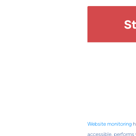
Website monitoring
h
accessible, performs