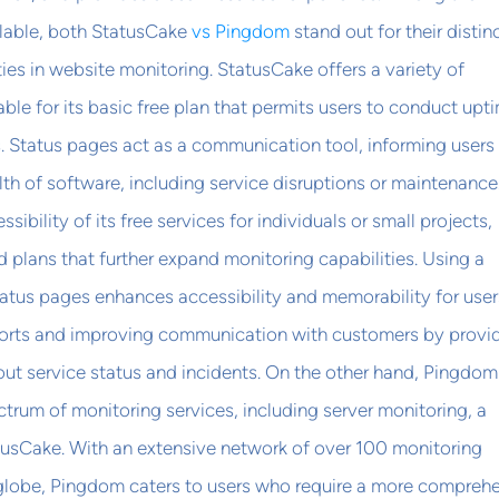
ilable, both StatusCake
vs Pingdom
stand out for their distin
ties in website monitoring. StatusCake offers a variety of
able for its basic free plan that permits users to conduct upt
. Status pages act as a communication tool, informing users
th of software, including service disruptions or maintenance.
ssibility of its free services for individuals or small projects,
plans that further expand monitoring capabilities. Using a
atus pages enhances accessibility and memorability for user
fforts and improving communication with customers by provi
ut service status and incidents. On the other hand, Pingdom
trum of monitoring services, including server monitoring, a
tusCake. With an extensive network of over 100 monitoring
 globe, Pingdom caters to users who require a more compreh