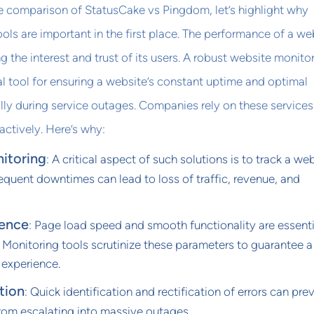
e comparison of StatusCake vs Pingdom, let’s highlight why
ols are important in the first place. The performance of a we
ing the interest and trust of its users. A robust website monito
ial tool for ensuring a website’s constant uptime and optimal
ly during service outages. Companies rely on these services
actively. Here’s why:
itoring
: A critical aspect of such solutions is to track a web
Frequent downtimes can lead to loss of traffic, revenue, and
ience
: Page load speed and smooth functionality are essenti
. Monitoring tools scrutinize these parameters to guarantee a
 experience.
tion
: Quick identification and rectification of errors can pre
from escalating into massive outages.