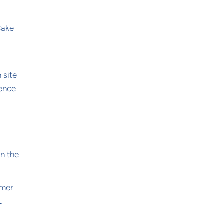
Cake
 site
ience
en the
omer
L