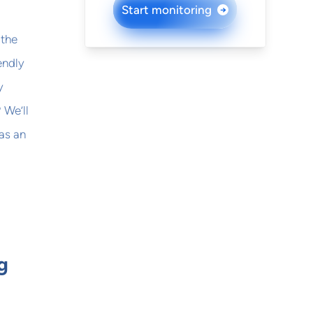
Start monitoring
→
 the
endly
y
 We’ll
as an
g