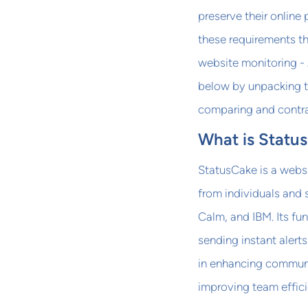
preserve their online
these requirements t
website monitoring -
below by unpacking th
comparing and contra
What is Statu
StatusCake is a websi
from individuals and
Calm, and IBM. Its f
sending instant alert
in enhancing communi
improving team effici