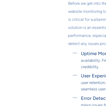
Before we get into th
website monitoring to
is critical for sustain
solution is an essent
performance, especial
detect any issues pro
Uptime Mon
availability. 
credibility.
User Exper
user retention
seamless user
Error Detec
minor issues 