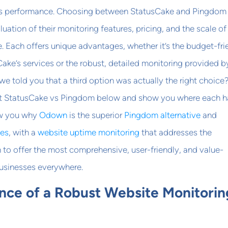
e’s performance. Choosing between StatusCake and Pingdom
luation of their monitoring features, pricing, and the scale of
ce. Each offers unique advantages, whether it’s the budget-fri
Cake’s services or the robust, detailed monitoring provided b
we told you that a third option was actually the right choice?
t StatusCake vs Pingdom below and show you where each h
ow you why
Odown
is the superior
Pingdom alternative
and
ves
, with a
website uptime monitoring
that addresses the
to offer the most comprehensive, user-friendly, and value-
businesses everywhere.
nce of a Robust Website Monitorin