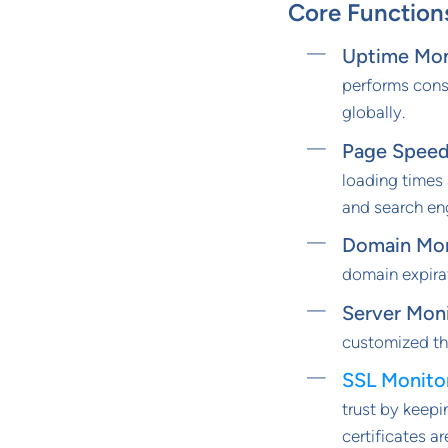
Core Function
Uptime Mon
performs cons
globally.
Page Speed
loading times
and search en
Domain Mon
domain expirat
Server Mon
customized th
SSL Monito
trust by keepi
certificates a