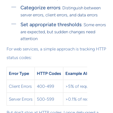
Categorize errors
: Distinguish between
server errors, client errors, and data errors
Set appropriate thresholds
: Some errors
are expected, but sudden changes need
attention
For web services, a simple approach is tracking HTTP
status codes:
Error Type
HTTP Codes
Example Alert Threshol
Client Errors
400-499
>5% of requests
Server Errors
500-599
>0.1% of requests
But don't stop at HTTP codes. I once debugged a