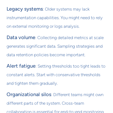
Legacy systems
: Older systems may lack
instrumentation capabilities. You might need to rely
on external monitoring or logs analysis.
Data volume
: Collecting detailed metrics at scale
generates significant data. Sampling strategies and
data retention policies become important.
Alert fatigue
: Setting thresholds too tight leads to
constant alerts. Start with conservative thresholds
and tighten them gradually.
Organizational silos
: Different teams might own
different parts of the system. Cross-team
collaboration is essential for end-to-end monitoring.