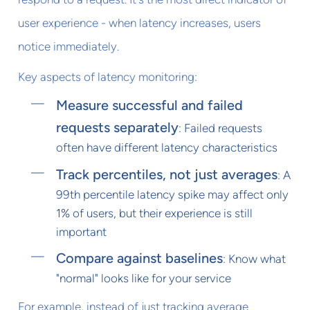
user experience - when latency increases, users
notice immediately.
Key aspects of latency monitoring:
Measure successful and failed
requests separately
: Failed requests
often have different latency characteristics
Track percentiles, not just averages
: A
99th percentile latency spike may affect only
1% of users, but their experience is still
important
Compare against baselines
: Know what
"normal" looks like for your service
For example, instead of just tracking average