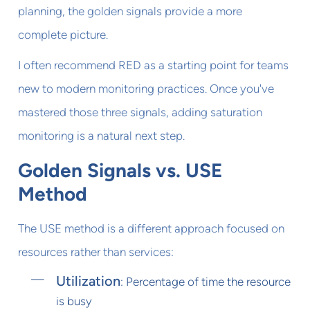
planning, the golden signals provide a more
complete picture.
I often recommend RED as a starting point for teams
new to modern monitoring practices. Once you've
mastered those three signals, adding saturation
monitoring is a natural next step.
Golden Signals vs. USE
Method
The USE method is a different approach focused on
resources rather than services:
Utilization
: Percentage of time the resource
is busy