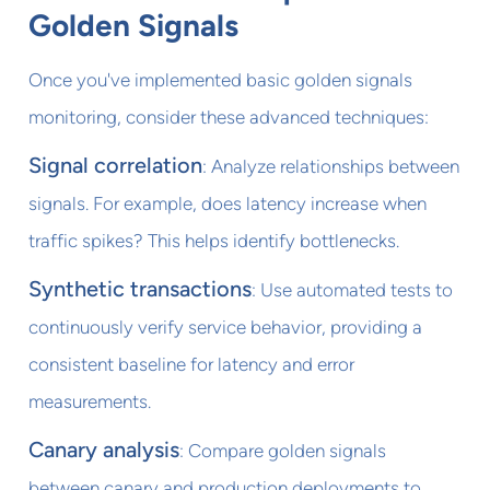
Golden Signals
Once you've implemented basic golden signals
monitoring, consider these advanced techniques:
Signal correlation
: Analyze relationships between
signals. For example, does latency increase when
traffic spikes? This helps identify bottlenecks.
Synthetic transactions
: Use automated tests to
continuously verify service behavior, providing a
consistent baseline for latency and error
measurements.
Canary analysis
: Compare golden signals
between canary and production deployments to