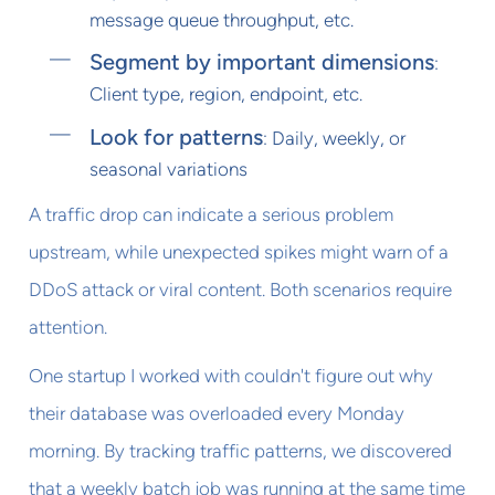
message queue throughput, etc.
Segment by important dimensions
:
Client type, region, endpoint, etc.
Look for patterns
: Daily, weekly, or
seasonal variations
A traffic drop can indicate a serious problem
upstream, while unexpected spikes might warn of a
DDoS attack or viral content. Both scenarios require
attention.
One startup I worked with couldn't figure out why
their database was overloaded every Monday
morning. By tracking traffic patterns, we discovered
that a weekly batch job was running at the same time