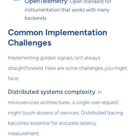
OpenTelemetry
: Open standard for
instrumentation that works with many
backends
Common Implementation
Challenges
Implementing golden signals isn't always
straightforward. Here are some challenges you might
face:
Distributed systems complexity
: In
microservices architectures, a single user request
might touch dozens of services. Distributed tracing
becomes essential for accurate latency
measurement.