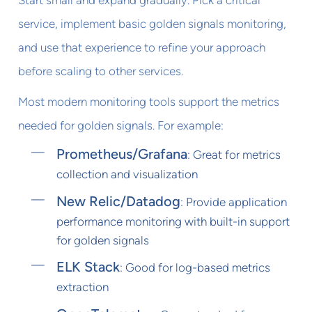
service, implement basic golden signals monitoring,
and use that experience to refine your approach
before scaling to other services.
Most modern monitoring tools support the metrics
needed for golden signals. For example:
Prometheus/Grafana
: Great for metrics
collection and visualization
New Relic/Datadog
: Provide application
performance monitoring with built-in support
for golden signals
ELK Stack
: Good for log-based metrics
extraction