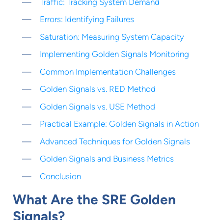
Traffic: Tracking System Demand
Errors: Identifying Failures
Saturation: Measuring System Capacity
Implementing Golden Signals Monitoring
Common Implementation Challenges
Golden Signals vs. RED Method
Golden Signals vs. USE Method
Practical Example: Golden Signals in Action
Advanced Techniques for Golden Signals
Golden Signals and Business Metrics
Conclusion
What Are the SRE Golden
Signals?