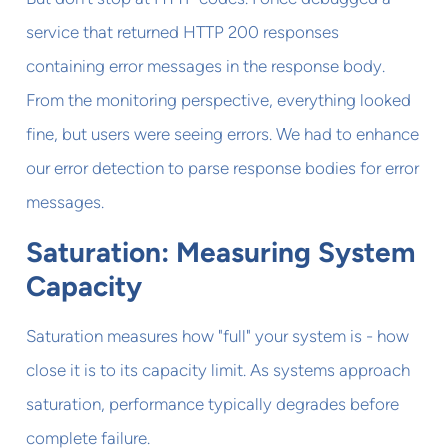
service that returned HTTP 200 responses
containing error messages in the response body.
From the monitoring perspective, everything looked
fine, but users were seeing errors. We had to enhance
our error detection to parse response bodies for error
messages.
Saturation: Measuring System
Capacity
Saturation measures how "full" your system is - how
close it is to its capacity limit. As systems approach
saturation, performance typically degrades before
complete failure.