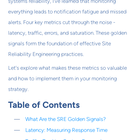
systems reliability, I've learned that monitoring
everything leads to notification fatigue and missed
alerts. Four key metrics cut through the noise -
latency, traffic, errors, and saturation. These golden
signals form the foundation of effective Site
Reliability Engineering practices.
Let's explore what makes these metrics so valuable
and how to implement them in your monitoring
strategy.
Table of Contents
What Are the SRE Golden Signals?
Latency: Measuring Response Time