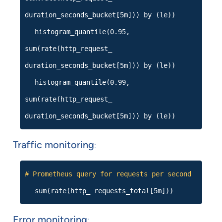
duration_seconds_bucket[5m])) by (le))
histogram_quantile(0.95,
sum(rate(http_request_
duration_seconds_bucket[5m])) by (le))
histogram_quantile(0.99,
sum(rate(http_request_
duration_seconds_bucket[5m])) by (le))
Traffic monitoring
:
# Prometheus query for requests per second
sum(rate(http_ requests_total[5m]))
Error monitoring
: