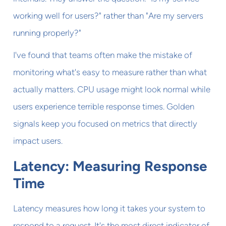
working well for users?" rather than "Are my servers
running properly?"
I've found that teams often make the mistake of
monitoring what's easy to measure rather than what
actually matters. CPU usage might look normal while
users experience terrible response times. Golden
signals keep you focused on metrics that directly
impact users.
Latency: Measuring Response
Time
Latency measures how long it takes your system to
respond to a request. It's the most direct indicator of