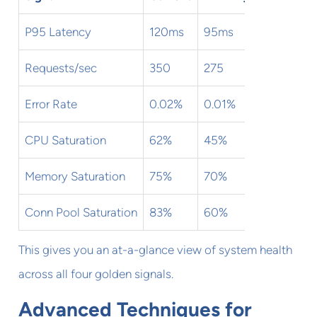
P95 Latency
120ms
95ms
✅
Requests/sec
350
275
✅
Error Rate
0.02%
0.01%
✅
CPU Saturation
62%
45%
✅
Memory Saturation
75%
70%
⚠️
Conn Pool Saturation
83%
60%
⚠️
This gives you an at-a-glance view of system health
across all four golden signals.
Advanced Techniques for