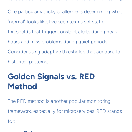
One particularly tricky challenge is determining what
"normal" looks like. I've seen teams set static
thresholds that trigger constant alerts during peak
hours and miss problems during quiet periods.
Consider using adaptive thresholds that account for
historical patterns.
Golden Signals vs. RED
Method
The RED method is another popular monitoring
framework, especially for microservices. RED stands
for: