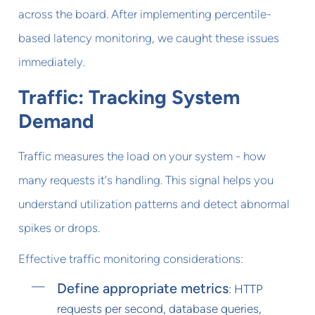
across the board. After implementing percentile-
based latency monitoring, we caught these issues
immediately.
Traffic: Tracking System
Demand
Traffic measures the load on your system - how
many requests it's handling. This signal helps you
understand utilization patterns and detect abnormal
spikes or drops.
Effective traffic monitoring considerations:
Define appropriate metrics
: HTTP
requests per second, database queries,