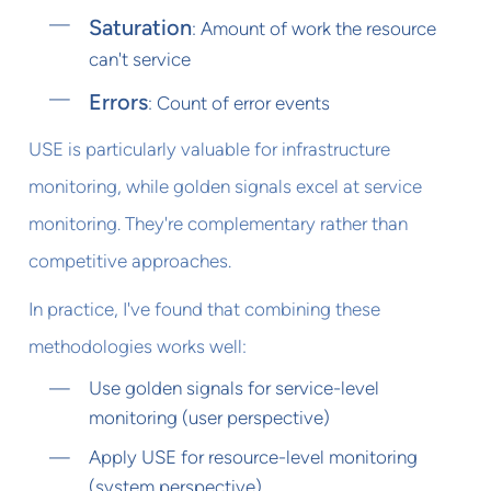
Saturation
: Amount of work the resource
can't service
Errors
: Count of error events
USE is particularly valuable for infrastructure
monitoring, while golden signals excel at service
monitoring. They're complementary rather than
competitive approaches.
In practice, I've found that combining these
methodologies works well:
Use golden signals for service-level
monitoring (user perspective)
Apply USE for resource-level monitoring
(system perspective)