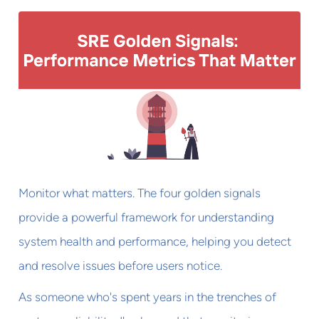
Monitor what matters. The four golden signals
provide a powerful framework for understanding
system health and performance, helping you detect
and resolve issues before users notice.
As someone who's spent years in the trenches of