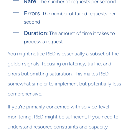
Rate
: The number of requests per second
Errors
: The number of failed requests per
second
Duration
: The amount of time it takes to
process a request
You might notice RED is essentially a subset of the
golden signals, focusing on latency, traffic, and
errors but omitting saturation. This makes RED
somewhat simpler to implement but potentially less
comprehensive.
If you're primarily concerned with service-level
monitoring, RED might be sufficient. If you need to
understand resource constraints and capacity