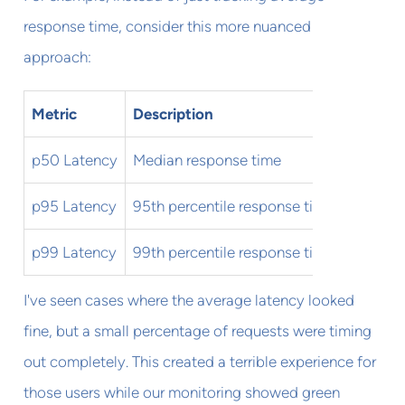
response time, consider this more nuanced
approach:
Metric
Description
Warning
p50 Latency
Median response time
100ms
p95 Latency
95th percentile response time
250ms
p99 Latency
99th percentile response time
500ms
I've seen cases where the average latency looked
fine, but a small percentage of requests were timing
out completely. This created a terrible experience for
those users while our monitoring showed green