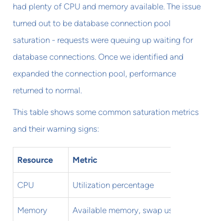
had plenty of CPU and memory available. The issue
turned out to be database connection pool
saturation - requests were queuing up waiting for
database connections. Once we identified and
expanded the connection pool, performance
returned to normal.
This table shows some common saturation metrics
and their warning signs:
Resource
Metric
Warnin
CPU
Utilization percentage
Sustai
Memory
Available memory, swap usage
<20% f