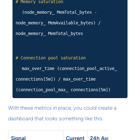
# Memory saturation
(node_memory_ MemTotal_bytes -
node_memory_ MemAvailable_bytes) /
node_memory_ MemTotal_bytes
# Connection pool saturation
max_over_time (connection_pool_active_
connections[5m]) / max_over_time
(connection_pool_max_ connections[5m])
With these metrics in place, you could create a
dashboard that looks something like this:
Signal
Current
24h Avg
Status