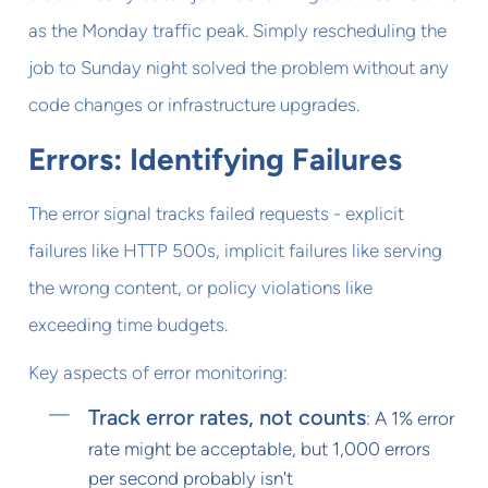
as the Monday traffic peak. Simply rescheduling the
job to Sunday night solved the problem without any
code changes or infrastructure upgrades.
Errors: Identifying Failures
The error signal tracks failed requests - explicit
failures like HTTP 500s, implicit failures like serving
the wrong content, or policy violations like
exceeding time budgets.
Key aspects of error monitoring:
Track error rates, not counts
: A 1% error
rate might be acceptable, but 1,000 errors
per second probably isn't