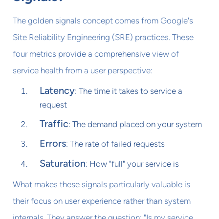
The golden signals concept comes from Google's
Site Reliability Engineering (SRE) practices. These
four metrics provide a comprehensive view of
service health from a user perspective:
Latency
: The time it takes to service a
request
Traffic
: The demand placed on your system
Errors
: The rate of failed requests
Saturation
: How "full" your service is
What makes these signals particularly valuable is
their focus on user experience rather than system
internals. They answer the question: "Is my service