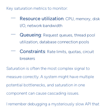
Key saturation metrics to monitor:
Resource utilization
: CPU, memory, disk
I/O, network bandwidth
Queueing
: Request queues, thread pool
utilization, database connection pools
Constraints
: Rate limits, quotas, circuit
breakers
Saturation is often the most complex signal to
measure correctly. A system might have multiple
potential bottlenecks, and saturation in one
component can cause cascading issues.
I remember debugging a mysteriously slow API that