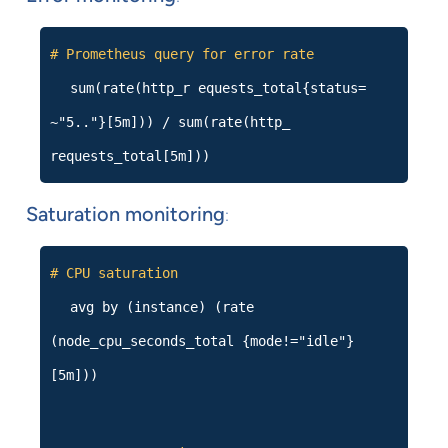
# Prometheus query for error rate
sum(rate(http_r equests_total{status=
~"5.."}[5m])) / sum(rate(http_
requests_total[5m]))
Saturation monitoring
:
# CPU saturation
avg by (instance) (rate
(node_cpu_seconds_total {mode!="idle"}
[5m]))