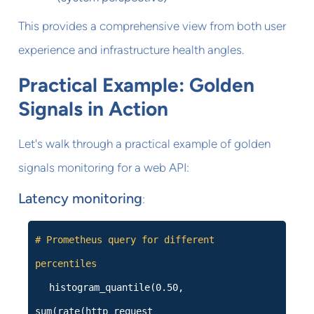
This provides a comprehensive view from both user
experience and infrastructure health angles.
Practical Example: Golden
Signals in Action
Let's walk through a practical example of golden
signals monitoring for a web API:
Latency monitoring
:
# Prometheus query for different
percentiles
histogram_quantile(0.50,
sum(rate(http_request_