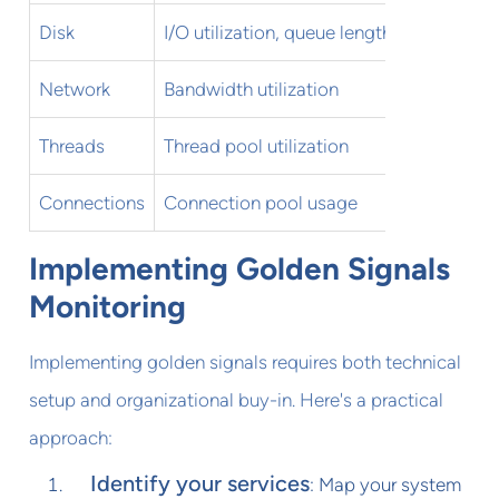
Disk
I/O utilization, queue length
Sustai
Network
Bandwidth utilization
Sustai
Threads
Thread pool utilization
>80% o
Connections
Connection pool usage
>80% o
Implementing Golden Signals
Monitoring
Implementing golden signals requires both technical
setup and organizational buy-in. Here's a practical
approach:
Identify your services
: Map your system