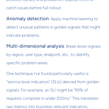
catch issues before full rollout.
Anomaly detection
: Apply machine learning to
detect unusual patterns in golden signals that might
indicate problems.
Multi-dimensional analysis
: Break down signals
by region, user type, endpoint, etc., to identify
specific problem areas.
One technique I've found particularly useful is
"service level indicators" (SLIs) derived from golden
signals. For example, an SLI might be "99% of
requests complete in under 200ms." This translates
raw metrics into business-relevant indicators.