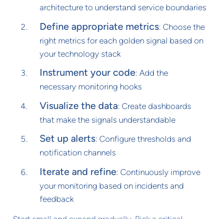
architecture to understand service boundaries
Define appropriate metrics
: Choose the
right metrics for each golden signal based on
your technology stack
Instrument your code
: Add the
necessary monitoring hooks
Visualize the data
: Create dashboards
that make the signals understandable
Set up alerts
: Configure thresholds and
notification channels
Iterate and refine
: Continuously improve
your monitoring based on incidents and
feedback
Start small and expand gradually. Pick a critical