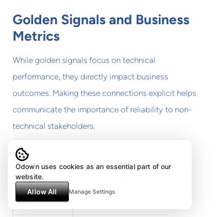
Golden Signals and Business
Metrics
While golden signals focus on technical
performance, they directly impact business
outcomes. Making these connections explicit helps
communicate the importance of reliability to non-
technical stakeholders.
Consider these relationships:
Odown uses cookies as an essential part of our
website.
Golden Signal
Business Impact
Allow All
Manage Settings
Latency
User satisfaction, conversion rate