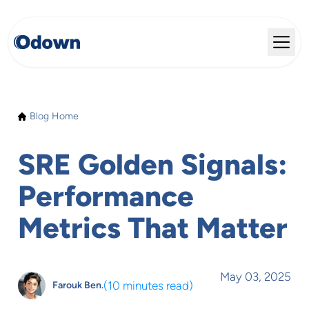
Blog Home
SRE Golden Signals:
Performance
Metrics That Matter
May 03, 2025
(
10 minutes read
)
Farouk Ben.