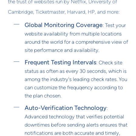
the trust of websites run by Netflix, University of
Cambridge, Ticketmaster, Harvard, HP, and more:
Global Monitoring Coverage
: Test your
website availability from multiple locations
around the world for a comprehensive view of
site performance and availability.
Frequent Testing Intervals
: Check site
status as often as every 30 seconds, which is
among the industry's leading check rates. You
can customize the frequqency according to
the plan chosen.
Auto-Verification Technology
:
Advanced technology that verifies potential
downtimes before sending alerts ensures that
notifications are both accurate and timely,