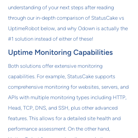
understanding of your next steps after reading
through our in-depth comparison of StatusCake vs
UptimeRobot below, and why Odown is actually the
#1 solution instead of either of these!
Uptime Monitoring Capabilities
Both solutions offer extensive monitoring
capabilities. For example, StatusCake supports
comprehensive monitoring for websites, servers, and
APIs with multiple monitoring types including HTTP,
Head, TCP, DNS, and SSH, plus other advanced
features. This allows for a detailed site health and
performance assessment. On the other hand,