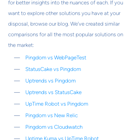
for better insights into the nuances of each. If you
want to explore other solutions you have at your
disposal, browse our blog. We've created similar
comparisons for all the most popular solutions on
the market:
Pingdom vs WebPageTest
StatusCake vs Pingdom
Uptrends vs Pingdom
Uptrends vs StatusCake
UpTime Robot vs Pingdom
Pingdom vs New Relic
Pingdom vs Cloudwatch
Uptime Kuma vs UpTime Robot