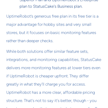
plan to StatusCake's Business plan.
UptimeRobot’s generous free plan in its free tier is a
major advantage for hobby sites and very small
stores, but it focuses on basic monitoring features
rather than deeper checks.
While both solutions offer similar feature sets,
integrations, and monitoring capabilities, StatusCake
delivers more monitoring features at lower tiers even
if UptimeRobot is cheaper upfront. They differ
greatly in what they'll charge you for access.
UptimeRobot has a more clear, affordable pricing
structure. That's not to say it's better, though - you