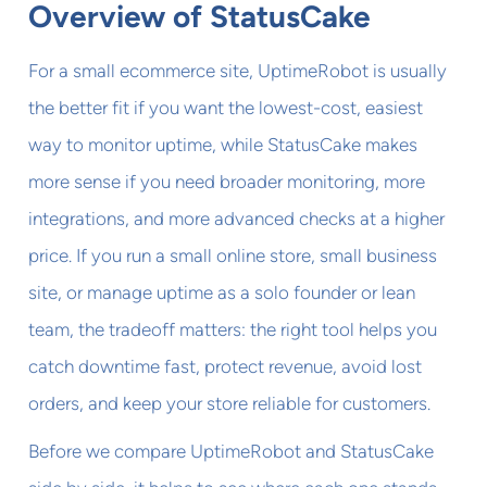
Overview of StatusCake
For a small ecommerce site, UptimeRobot is usually
the better fit if you want the lowest-cost, easiest
way to monitor uptime, while StatusCake makes
more sense if you need broader monitoring, more
integrations, and more advanced checks at a higher
price. If you run a small online store, small business
site, or manage uptime as a solo founder or lean
team, the tradeoff matters: the right tool helps you
catch downtime fast, protect revenue, avoid lost
orders, and keep your store reliable for customers.
Before we compare UptimeRobot and StatusCake