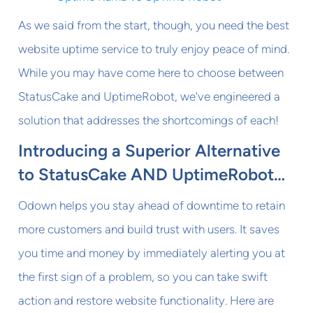
As we said from the start, though, you need the best
website uptime service to truly enjoy peace of mind.
While you may have come here to choose between
StatusCake and UptimeRobot, we've engineered a
solution that addresses the shortcomings of each!
Introducing a Superior Alternative
to StatusCake AND UptimeRobot…
Odown helps you stay ahead of downtime to retain
more customers and build trust with users. It saves
you time and money by immediately alerting you at
the first sign of a problem, so you can take swift
action and restore website functionality. Here are