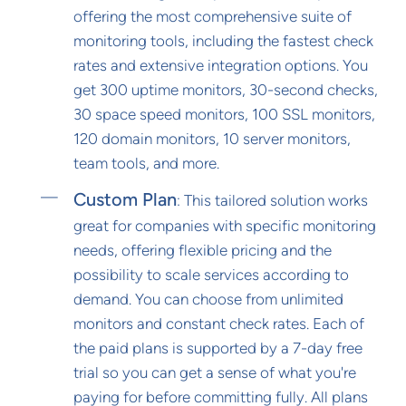
offering the most comprehensive suite of
monitoring tools, including the fastest check
rates and extensive integration options. You
get 300 uptime monitors, 30-second checks,
30 space speed monitors, 100 SSL monitors,
120 domain monitors, 10 server monitors,
team tools, and more.
Custom Plan
: This tailored solution works
great for companies with specific monitoring
needs, offering flexible pricing and the
possibility to scale services according to
demand. You can choose from unlimited
monitors and constant check rates. Each of
the paid plans is supported by a 7-day free
trial so you can get a sense of what you're
paying for before committing fully. All plans