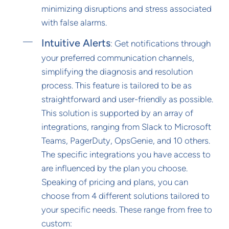
minimizing disruptions and stress associated
with false alarms.
Intuitive Alerts
: Get notifications through
your preferred communication channels,
simplifying the diagnosis and resolution
process. This feature is tailored to be as
straightforward and user-friendly as possible.
This solution is supported by an array of
integrations, ranging from Slack to Microsoft
Teams, PagerDuty, OpsGenie, and 10 others.
The specific integrations you have access to
are influenced by the plan you choose.
Speaking of pricing and plans, you can
choose from 4 different solutions tailored to
your specific needs. These range from free to
custom: