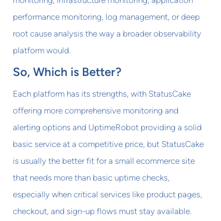
performance monitoring, log management, or deep
root cause analysis the way a broader observability
platform would.
So, Which is Better?
Each platform has its strengths, with StatusCake
offering more comprehensive monitoring and
alerting options and UptimeRobot providing a solid
basic service at a competitive price, but StatusCake
is usually the better fit for a small ecommerce site
that needs more than basic uptime checks,
especially when critical services like product pages,
checkout, and sign-up flows must stay available.