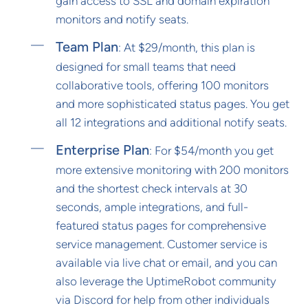
gain access to SSL and domain expiration
monitors and notify seats.
Team Plan
: At $29/month, this plan is
designed for small teams that need
collaborative tools, offering 100 monitors
and more sophisticated status pages. You get
all 12 integrations and additional notify seats.
Enterprise Plan
: For $54/month you get
more extensive monitoring with 200 monitors
and the shortest check intervals at 30
seconds, ample integrations, and full-
featured status pages for comprehensive
service management. Customer service is
available via live chat or email, and you can
also leverage the UptimeRobot community
via Discord for help from other individuals