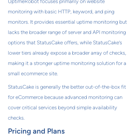
UptimeRobot focuses primarily on website
monitoring with basic HTTP, keyword, and ping
monitors. It provides essential uptime monitoring but
lacks the broader range of server and API monitoring
options that StatusCake offers, while StatusCake’s
lower tiers already expose a broader array of checks,
making it a stronger uptime monitoring solution for a
small ecommerce site.
StatusCake is generally the better out-of-the-box fit
for eCommerce because advanced monitoring can
cover critical services beyond simple availability
checks.
Pricing and Plans