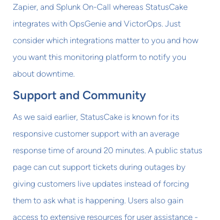
Zapier, and Splunk On-Call whereas StatusCake
integrates with OpsGenie and VictorOps. Just
consider which integrations matter to you and how
you want this monitoring platform to notify you
about downtime.
Support and Community
As we said earlier, StatusCake is known for its
responsive customer support with an average
response time of around 20 minutes. A public status
page can cut support tickets during outages by
giving customers live updates instead of forcing
them to ask what is happening. Users also gain
access to extensive resources for user assistance -