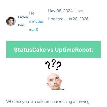
May 08, 2024
| Last
(
14
Farouk
Updated:
Jun 26, 2026
minutes
Ben.
read
)
Whether you're a solopreneur running a thriving