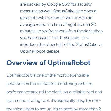
are backed by Google SSO for security
measures as well. StatusCake also does a
great job with customer service with an
average response time of right around 20
minutes, so you're never left in the dark when
you have issues. That being said, let's
introduce the other half of the StatusCake vs
UptimeRobot debate.
Overview of UptimeRobot
UptimeRobot is one of the most dependable
solutions on the market for monitoring website
performance around the clock. As a reliable tool and
uptime monitoring tool, it’s especially easy for non-
technical users to set up. It's trusted by more than 2