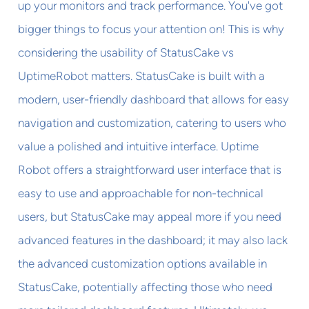
up your monitors and track performance. You've got
bigger things to focus your attention on! This is why
considering the usability of StatusCake vs
UptimeRobot matters. StatusCake is built with a
modern, user-friendly dashboard that allows for easy
navigation and customization, catering to users who
value a polished and intuitive interface. Uptime
Robot offers a straightforward user interface that is
easy to use and approachable for non-technical
users, but StatusCake may appeal more if you need
advanced features in the dashboard; it may also lack
the advanced customization options available in
StatusCake, potentially affecting those who need