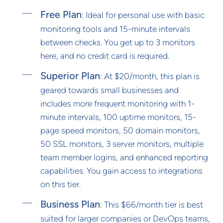
Free Plan
: Ideal for personal use with basic
monitoring tools and 15-minute intervals
between checks. You get up to 3 monitors
here, and no credit card is required.
Superior Plan
: At $20/month, this plan is
geared towards small businesses and
includes more frequent monitoring with 1-
minute intervals, 100 uptime monitors, 15-
page speed monitors, 50 domain monitors,
50 SSL monitors, 3 server monitors, multiple
team member logins, and enhanced reporting
capabilities. You gain access to integrations
on this tier.
Business Plan
: This $66/month tier is best
suited for larger companies or DevOps teams,