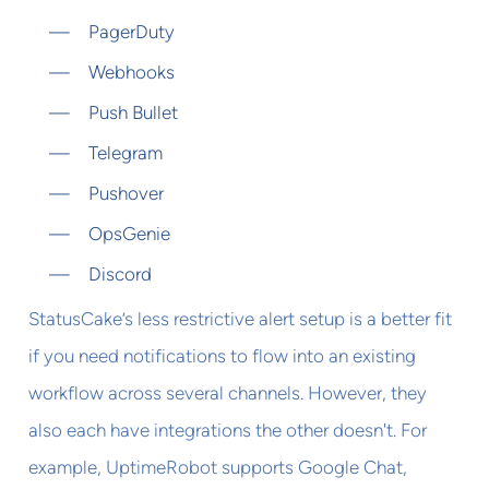
PagerDuty
Webhooks
Push Bullet
Telegram
Pushover
OpsGenie
Discord
StatusCake’s less restrictive alert setup is a better fit
if you need notifications to flow into an existing
workflow across several channels. However, they
also each have integrations the other doesn't. For
example, UptimeRobot supports Google Chat,