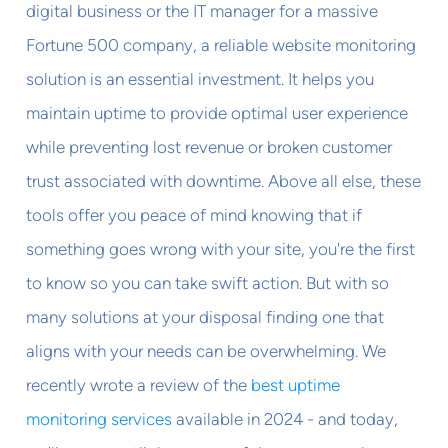
digital business or the IT manager for a massive
Fortune 500 company, a reliable website monitoring
solution is an essential investment. It helps you
maintain uptime to provide optimal user experience
while preventing lost revenue or broken customer
trust associated with downtime. Above all else, these
tools offer you peace of mind knowing that if
something goes wrong with your site, you're the first
to know so you can take swift action. But with so
many solutions at your disposal finding one that
aligns with your needs can be overwhelming. We
recently wrote a review of the
best uptime
monitoring services
available in 2024 - and today,