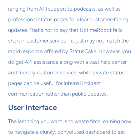
ranging from API support to podcasts, as well as
professional status pages for clear customer-facing
updates. That's not to say that UptimeRobot falls
short in customer service - it just may not match the
rapid response offered by StatusCake. However, you
do get API assistance along with a vast help center
and friendly customer service, while private status
pages can be useful for internal incident
communication rather than public updates.
User Interface
The last thing you want is to waste time learning how
to navigate a clunky, convoluted dashboard to set