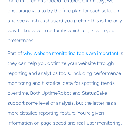
more tailored dashboard features. Ultimately, we
encourage you to try the free plan for each solution
and see which dashboard you prefer - this is the only
way to know with certainty which aligns with your
preferences.
Part of
why website monitoring tools are important
is
they can help you optimize your website through
reporting and analytics tools, including performance
monitoring and historical data for spotting trends
over time. Both UptimeRobot and StatusCake
support some level of analysis, but the latter has a
more detailed reporting feature. You're given
information on page speed and real-user monitoring,