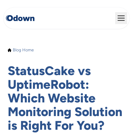
Blog Home
StatusCake vs
UptimeRobot:
Which Website
Monitoring Solution
is Right For You?