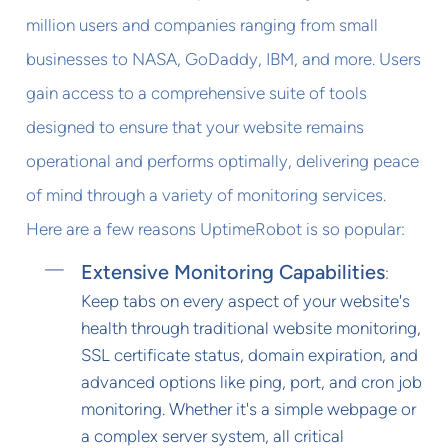
million users and companies ranging from small
businesses to NASA, GoDaddy, IBM, and more. Users
gain access to a comprehensive suite of tools
designed to ensure that your website remains
operational and performs optimally, delivering peace
of mind through a variety of monitoring services.
Here are a few reasons UptimeRobot is so popular:
Extensive Monitoring Capabilities
:
Keep tabs on every aspect of your website's
health through traditional website monitoring,
SSL certificate status, domain expiration, and
advanced options like ping, port, and cron job
monitoring. Whether it's a simple webpage or
a complex server system, all critical