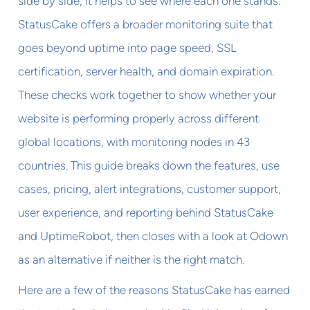
side by side, it helps to see where each one stands.
StatusCake offers a broader monitoring suite that
goes beyond uptime into page speed, SSL
certification, server health, and domain expiration.
These checks work together to show whether your
website is performing properly across different
global locations, with monitoring nodes in 43
countries. This guide breaks down the features, use
cases, pricing, alert integrations, customer support,
user experience, and reporting behind StatusCake
and UptimeRobot, then closes with a look at Odown
as an alternative if neither is the right match.
Here are a few of the reasons StatusCake has earned