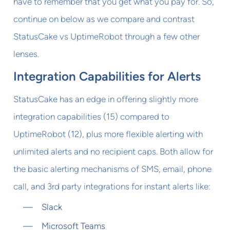
have to remember that you get what you pay for. So,
continue on below as we compare and contrast
StatusCake vs UptimeRobot through a few other
lenses.
Integration Capabilities for Alerts
StatusCake has an edge in offering slightly more
integration capabilities (15) compared to
UptimeRobot (12), plus more flexible alerting with
unlimited alerts and no recipient caps. Both allow for
the basic alerting mechanisms of SMS, email, phone
call, and 3rd party integrations for instant alerts like:
Slack
Microsoft Teams