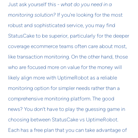
Just ask yourself this -
what do you need in a
monitoring solution?
If you're looking for the most
robust and sophisticated service, you may find
StatusCake to be superior, particularly for the deeper
coverage ecommerce teams often care about most,
like transaction monitoring. On the other hand, those
who are focused more on value for the money will
likely align more with UptimeRobot as a reliable
monitoring option for simpler needs rather than a
comprehensive monitoring platform. The good
news? You don't have to play the guessing game in
choosing between StatusCake vs UptimeRobot.
Each has a free plan that you can take advantage of