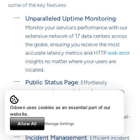
some of the key features:
Unparalleled Uptime Monitoring
:
Monitor your service's performance with our
extensive network of 17 data centers across
the globe, ensuring you receive the most
accurate latency metrics and HTTP
web error
insights no matter where your users are
located.
Public Status Page
: Effortlessly
communicate your site's performance with
customizable status pages that set up in
Odown uses cookies as an essential part of our
under a minute. These pages enhance
website.
transparency and build trust by showing real-
Allow All
Manage Settings
time uptime stats directly to your users.
Incident Management
: Efficient incident