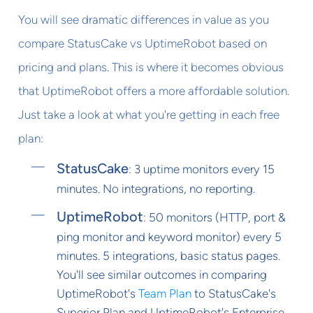
You will see dramatic differences in value as you
compare StatusCake vs UptimeRobot based on
pricing and plans. This is where it becomes obvious
that UptimeRobot offers a more affordable solution.
Just take a look at what you're getting in each free
plan:
StatusCake
: 3 uptime monitors every 15
minutes. No integrations, no reporting.
UptimeRobot
: 50 monitors (HTTP, port &
ping monitor and keyword monitor) every 5
minutes. 5 integrations, basic status pages.
You'll see similar outcomes in comparing
UptimeRobot's
Team Plan
to StatusCake's
Superior Plan and UptimeRobot's Enterprise