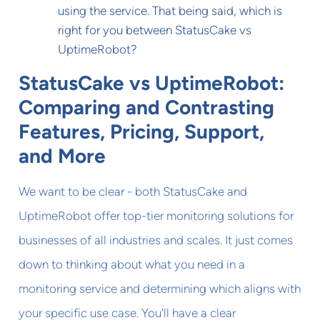
using the service. That being said, which is
right for you between StatusCake vs
UptimeRobot?
StatusCake vs UptimeRobot:
Comparing and Contrasting
Features, Pricing, Support,
and More
We want to be clear - both StatusCake and
UptimeRobot offer top-tier monitoring solutions for
businesses of all industries and scales. It just comes
down to thinking about what you need in a
monitoring service and determining which aligns with
your specific use case. You'll have a clear