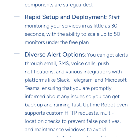
components are safeguarded.
Rapid Setup and Deployment
: Start
monitoring your services in as little as 30
seconds, with the ability to scale up to 50
monitors under the free plan.
Diverse Alert Options
: You can get alerts
through email, SMS, voice calls, push
notifications, and various integrations with
platforms like Slack, Telegram, and Microsoft
Teams, ensuring that you are promptly
informed about any issues so you can get
back up and running fast. Uptime Robot even
supports custom HTTP requests, multi-
location checks to prevent false positives,
and maintenance windows to avoid