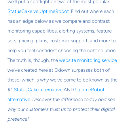
we'll put a spotlight on two of the most popular:
StatusCake vs UptimeRobot
. Find out where each
has an edge below as we compare and contrast
monitoring capabilities, alerting systems, feature
sets, pricing, plans, customer support, and more to
help you feel confident choosing the right solution.
The truth is, though, the
website monitoring service
we've created here at Odown surpasses both of
these, which is why we've come to be known as the
#1
StatusCake alternative
AND
UptimeRobot
alternative
.
Discover the difference today and see
why our customers trust us to protect their digital
presence!