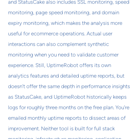
and StatusCake also includes SSL monitoring, speed
monitoring, page speed monitoring, and domain
expiry monitoring, which makes the analysis more
useful for ecommerce operations. Actual user
interactions can also complement synthetic
monitoring when you need to validate customer
experience. Still, UptimeRobot offers its own
analytics features and detailed uptime reports, but
doesn't offer the same depth in performance insights
as StatusCake, and UptimeRobot historically keeps
logs for roughly three months on the free plan. You're
emailed monthly uptime reports to dissect areas of
improvement. Neither tool is built for full stack
monitoring, infrastructure monitoring, application