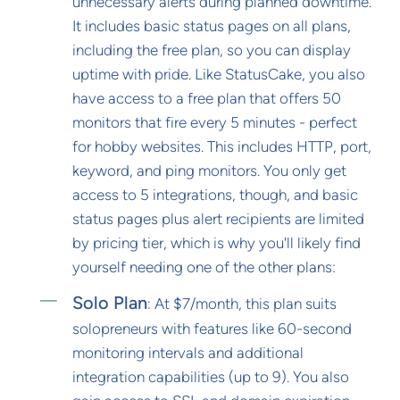
unnecessary alerts during planned downtime.
It includes basic status pages on all plans,
including the free plan, so you can display
uptime with pride. Like StatusCake, you also
have access to a free plan that offers 50
monitors that fire every 5 minutes - perfect
for hobby websites. This includes HTTP, port,
keyword, and ping monitors. You only get
access to 5 integrations, though, and basic
status pages plus alert recipients are limited
by pricing tier, which is why you'll likely find
yourself needing one of the other plans:
Solo Plan
: At $7/month, this plan suits
solopreneurs with features like 60-second
monitoring intervals and additional
integration capabilities (up to 9). You also