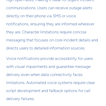
communications. Users can receive outage alerts
directly on their phone via SMS or voice
notifications, ensuring they are informed wherever
they are. Character limitations require concise
messaging that focuses on core incident details and
directs users to detailed information sources.
Voice notifications provide accessibility for users
with visual impairments and guarantee message
delivery even when data connectivity faces
limitations. Automated voice systems require clear
script development and fallback options for call
delivery failures.