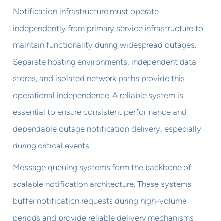
Notification infrastructure must operate
independently from primary service infrastructure to
maintain functionality during widespread outages.
Separate hosting environments, independent data
stores, and isolated network paths provide this
operational independence. A reliable system is
essential to ensure consistent performance and
dependable outage notification delivery, especially
during critical events.
Message queuing systems form the backbone of
scalable notification architecture. These systems
buffer notification requests during high-volume
periods and provide reliable delivery mechanisms