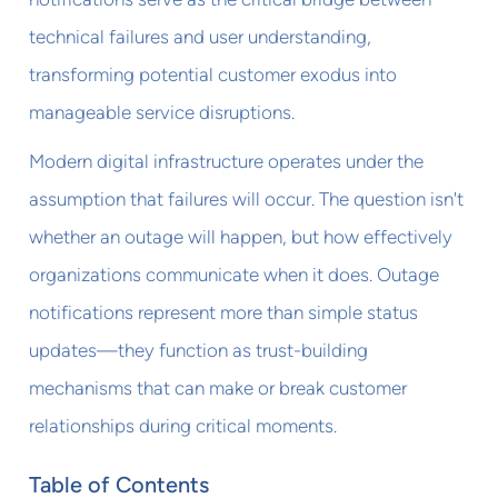
technical failures and user understanding,
transforming potential customer exodus into
manageable service disruptions.
Modern digital infrastructure operates under the
assumption that failures will occur. The question isn't
whether an outage will happen, but how effectively
organizations communicate when it does. Outage
notifications represent more than simple status
updates—they function as trust-building
mechanisms that can make or break customer
relationships during critical moments.
Table of Contents