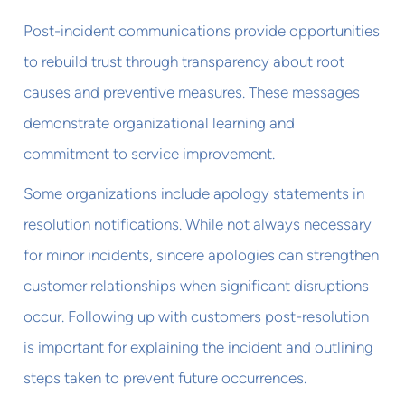
Post-incident communications provide opportunities
to rebuild trust through transparency about root
causes and preventive measures. These messages
demonstrate organizational learning and
commitment to service improvement.
Some organizations include apology statements in
resolution notifications. While not always necessary
for minor incidents, sincere apologies can strengthen
customer relationships when significant disruptions
occur. Following up with customers post-resolution
is important for explaining the incident and outlining
steps taken to prevent future occurrences.