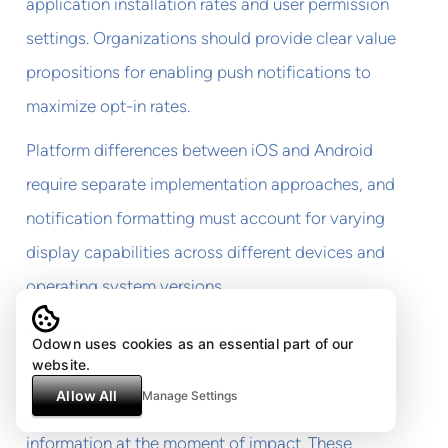
application installation rates and user permission
settings. Organizations should provide clear value
propositions for enabling push notifications to
maximize opt-in rates.
Platform differences between iOS and Android
require separate implementation approaches, and
notification formatting must account for varying
display capabilities across different devices and
operating system versions.
In-application messaging
Odown uses cookies as an essential part of our
website.
In-application notifications reach users actively
Allow All
Manage Settings
using affected services, providing contextual
information at the moment of impact. These