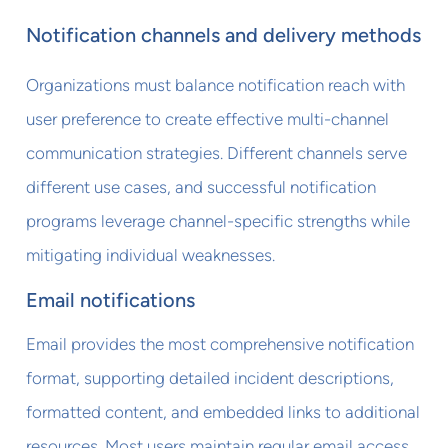
Notification channels and delivery methods
Organizations must balance notification reach with
user preference to create effective multi-channel
communication strategies. Different channels serve
different use cases, and successful notification
programs leverage channel-specific strengths while
mitigating individual weaknesses.
Email notifications
Email provides the most comprehensive notification
format, supporting detailed incident descriptions,
formatted content, and embedded links to additional
resources. Most users maintain regular email access,