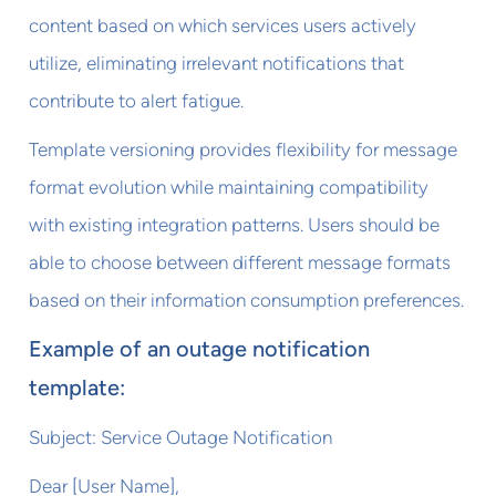
content based on which services users actively
utilize, eliminating irrelevant notifications that
contribute to alert fatigue.
Template versioning provides flexibility for message
format evolution while maintaining compatibility
with existing integration patterns. Users should be
able to choose between different message formats
based on their information consumption preferences.
Example of an outage notification
template:
Subject: Service Outage Notification
Dear [User Name],