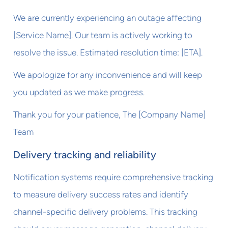
We are currently experiencing an outage affecting
[Service Name]. Our team is actively working to
resolve the issue. Estimated resolution time: [ETA].
We apologize for any inconvenience and will keep
you updated as we make progress.
Thank you for your patience, The [Company Name]
Team
Delivery tracking and reliability
Notification systems require comprehensive tracking
to measure delivery success rates and identify
channel-specific delivery problems. This tracking