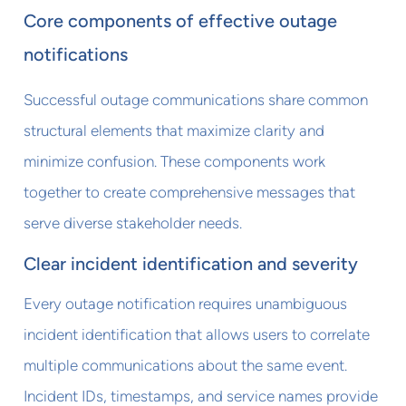
Core components of effective outage
notifications
Successful outage communications share common
structural elements that maximize clarity and
minimize confusion. These components work
together to create comprehensive messages that
serve diverse stakeholder needs.
Clear incident identification and severity
Every outage notification requires unambiguous
incident identification that allows users to correlate
multiple communications about the same event.
Incident IDs, timestamps, and service names provide