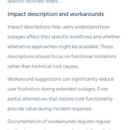
specific recovery steps.
Impact description and workarounds
Impact descriptions help users understand how
outages affect their specific workflows and whether
alternative approaches might be available. These
descriptions should focus on functional limitations
rather than technical root causes.
Workaround suggestions can significantly reduce
user frustration during extended outages. Even
partial alternatives that restore core functionality
provide value during incident response.
Documentation of workarounds requires regular