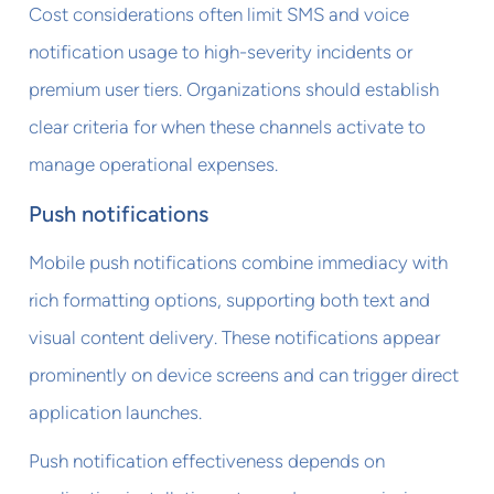
Cost considerations often limit SMS and voice
notification usage to high-severity incidents or
premium user tiers. Organizations should establish
clear criteria for when these channels activate to
manage operational expenses.
Push notifications
Mobile push notifications combine immediacy with
rich formatting options, supporting both text and
visual content delivery. These notifications appear
prominently on device screens and can trigger direct
application launches.
Push notification effectiveness depends on