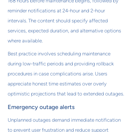
168 hours before maintenance begins, followed by
reminder notifications at 24-hour and 2-hour
intervals. The content should specify affected
services, expected duration, and alternative options
where available.
Best practice involves scheduling maintenance
during low-traffic periods and providing rollback
procedures in case complications arise. Users
appreciate honest time estimates over overly
optimistic projections that lead to extended outages.
Emergency outage alerts
Unplanned outages demand immediate notification
to prevent user frustration and reduce support