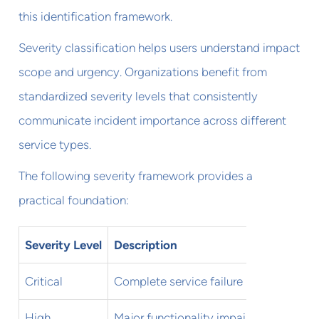
this identification framework.
Severity classification helps users understand impact
scope and urgency. Organizations benefit from
standardized severity levels that consistently
communicate incident importance across different
service types.
The following severity framework provides a
practical foundation:
Severity Level
Description
User I
Critical
Complete service failure
All use
High
Major functionality impaired
Most us