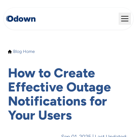
Blog Home
How to Create
Effective Outage
Notifications for
Your Users
Sep 01, 2025
| Last Updated: