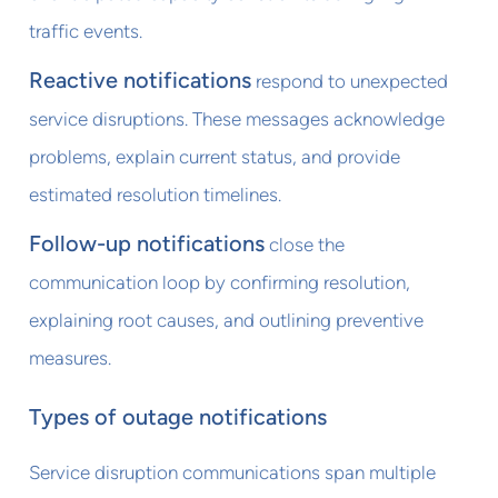
traffic events.
Reactive notifications
respond to unexpected
service disruptions. These messages acknowledge
problems, explain current status, and provide
estimated resolution timelines.
Follow-up notifications
close the
communication loop by confirming resolution,
explaining root causes, and outlining preventive
measures.
Types of outage notifications
Service disruption communications span multiple