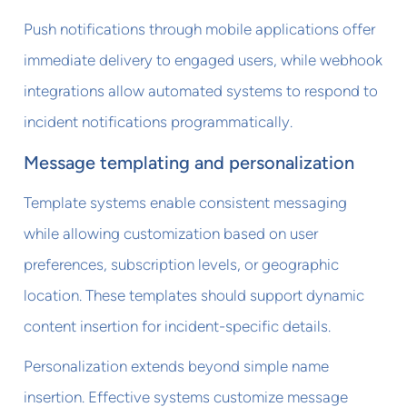
Push notifications through mobile applications offer
immediate delivery to engaged users, while webhook
integrations allow automated systems to respond to
incident notifications programmatically.
Message templating and personalization
Template systems enable consistent messaging
while allowing customization based on user
preferences, subscription levels, or geographic
location. These templates should support dynamic
content insertion for incident-specific details.
Personalization extends beyond simple name
insertion. Effective systems customize message