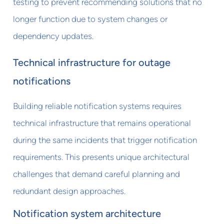
testing to prevent recommending solutions that no
longer function due to system changes or
dependency updates.
Technical infrastructure for outage
notifications
Building reliable notification systems requires
technical infrastructure that remains operational
during the same incidents that trigger notification
requirements. This presents unique architectural
challenges that demand careful planning and
redundant design approaches.
Notification system architecture