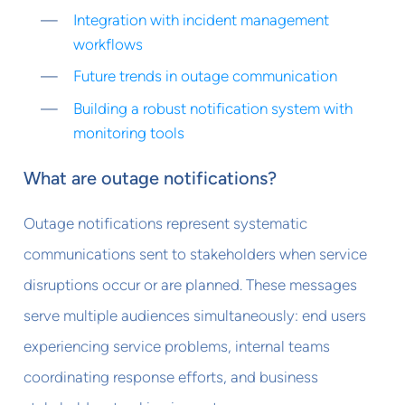
Integration with incident management
workflows
Future trends in outage communication
Building a robust notification system with
monitoring tools
What are outage notifications?
Outage notifications represent systematic
communications sent to stakeholders when service
disruptions occur or are planned. These messages
serve multiple audiences simultaneously: end users
experiencing service problems, internal teams
coordinating response efforts, and business