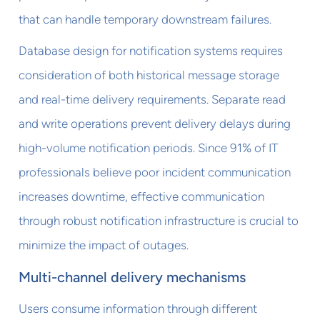
that can handle temporary downstream failures.
Database design for notification systems requires
consideration of both historical message storage
and real-time delivery requirements. Separate read
and write operations prevent delivery delays during
high-volume notification periods. Since 91% of IT
professionals believe poor incident communication
increases downtime, effective communication
through robust notification infrastructure is crucial to
minimize the impact of outages.
Multi-channel delivery mechanisms
Users consume information through different