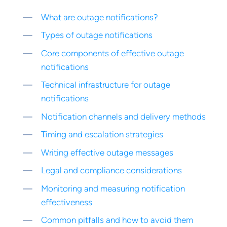
What are outage notifications?
Types of outage notifications
Core components of effective outage
notifications
Technical infrastructure for outage
notifications
Notification channels and delivery methods
Timing and escalation strategies
Writing effective outage messages
Legal and compliance considerations
Monitoring and measuring notification
effectiveness
Common pitfalls and how to avoid them