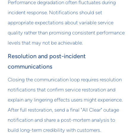
Performance degradation often fluctuates during
incident response. Notifications should set
appropriate expectations about variable service
quality rather than promising consistent performance
levels that may not be achievable.
Resolution and post-incident
communications
Closing the communication loop requires resolution
notifications that confirm service restoration and
explain any lingering effects users might experience.
After full restoration, send a final "All Clear" outage
notification and share a post-mortem analysis to
build long-term credibility with customers.