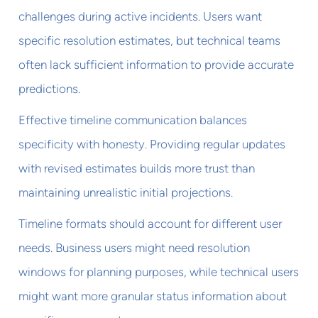
challenges during active incidents. Users want
specific resolution estimates, but technical teams
often lack sufficient information to provide accurate
predictions.
Effective timeline communication balances
specificity with honesty. Providing regular updates
with revised estimates builds more trust than
maintaining unrealistic initial projections.
Timeline formats should account for different user
needs. Business users might need resolution
windows for planning purposes, while technical users
might want more granular status information about