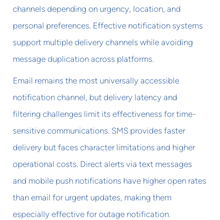
channels depending on urgency, location, and
personal preferences. Effective notification systems
support multiple delivery channels while avoiding
message duplication across platforms.
Email remains the most universally accessible
notification channel, but delivery latency and
filtering challenges limit its effectiveness for time-
sensitive communications. SMS provides faster
delivery but faces character limitations and higher
operational costs. Direct alerts via text messages
and mobile push notifications have higher open rates
than email for urgent updates, making them
especially effective for outage notification.