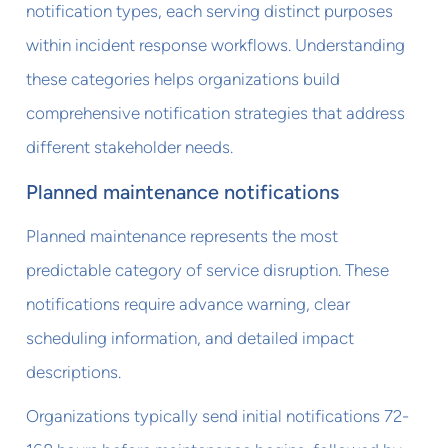
notification types, each serving distinct purposes
within incident response workflows. Understanding
these categories helps organizations build
comprehensive notification strategies that address
different stakeholder needs.
Planned maintenance notifications
Planned maintenance represents the most
predictable category of service disruption. These
notifications require advance warning, clear
scheduling information, and detailed impact
descriptions.
Organizations typically send initial notifications 72-