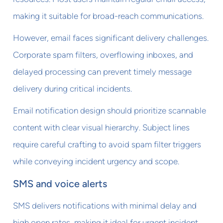
making it suitable for broad-reach communications.
However, email faces significant delivery challenges.
Corporate spam filters, overflowing inboxes, and
delayed processing can prevent timely message
delivery during critical incidents.
Email notification design should prioritize scannable
content with clear visual hierarchy. Subject lines
require careful crafting to avoid spam filter triggers
while conveying incident urgency and scope.
SMS and voice alerts
SMS delivers notifications with minimal delay and
high open rates, making it ideal for urgent incident