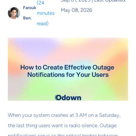
(
24
Farouk
May 08, 2026
minutes
Ben.
read
)
When your system crashes at 3 AM on a Saturday,
the last thing users want is radio silence. Outage
notifications serve as the critical bridge between