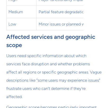
Medium
Partial feature degradation
Some u
Low
Minor issues or planned work
Minimal
Affected services and geographic
scope
Users need specific information about which
services face disruption and whether problems
affect all regions or specific geographic areas. Vague
descriptions like "some users may experience issues"
frustrate users who can't determine if they're
affected.
Geographic scope becomes particularly important