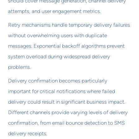
should cover message generation, channel delivery
attempts, and user engagement metrics.
Retry mechanisms handle temporary delivery failures
without overwhelming users with duplicate
messages. Exponential backoff algorithms prevent
system overload during widespread delivery
problems.
Delivery confirmation becomes particularly
important for critical notifications where failed
delivery could result in significant business impact.
Different channels provide varying levels of delivery
confirmation, from email bounce detection to SMS
delivery receipts.