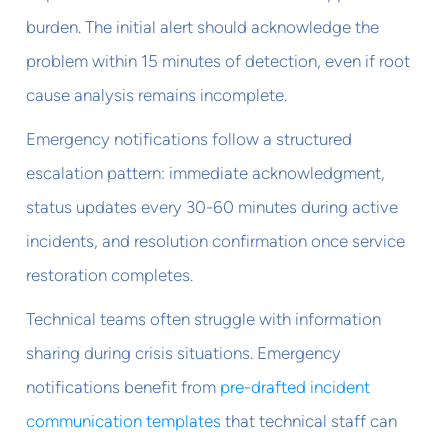
burden. The initial alert should acknowledge the
problem within 15 minutes of detection, even if root
cause analysis remains incomplete.
Emergency notifications follow a structured
escalation pattern: immediate acknowledgment,
status updates every 30-60 minutes during active
incidents, and resolution confirmation once service
restoration completes.
Technical teams often struggle with information
sharing during crisis situations. Emergency
notifications benefit from
pre-drafted incident
communication templates
that technical staff can