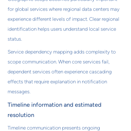
for global services where regional data centers may
experience different levels of impact. Clear regional
identification helps users understand local service
status.
Service dependency mapping adds complexity to
scope communication. When core services fail,
dependent services often experience cascading
effects that require explanation in notification
messages.
Timeline information and estimated
resolution
Timeline communication presents ongoing