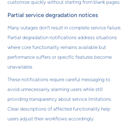
customize quickly without starting from blank pages.
Partial service degradation notices
Many outages don't result in complete service failure.
Partial degradation notifications address situations
where core functionality remains available but
performance suffers or specific features become
unavailable.
These notifications require careful messaging to
avoid unnecessarily alarming users while still
providing transparency about service limitations.
Clear descriptions of affected functionality help
users adjust their workflows accordingly.