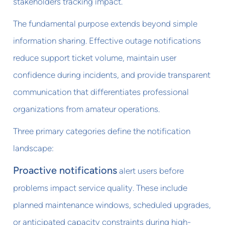
stakeholders tracking impact.
The fundamental purpose extends beyond simple
information sharing. Effective outage notifications
reduce support ticket volume, maintain user
confidence during incidents, and provide transparent
communication that differentiates professional
organizations from amateur operations.
Three primary categories define the notification
landscape:
Proactive notifications
alert users before
problems impact service quality. These include
planned maintenance windows, scheduled upgrades,
or anticipated capacity constraints during high-