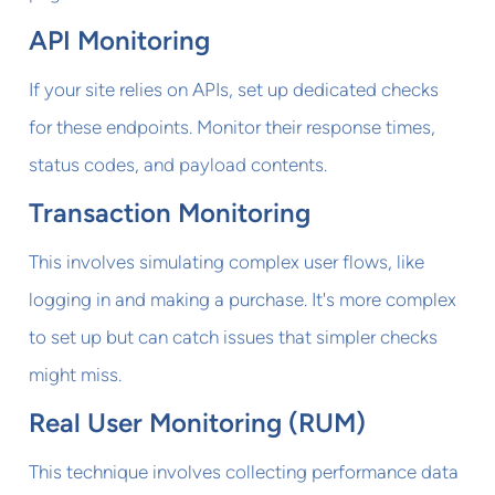
API Monitoring
If your site relies on APIs, set up dedicated checks
for these endpoints. Monitor their response times,
status codes, and payload contents.
Transaction Monitoring
This involves simulating complex user flows, like
logging in and making a purchase. It's more complex
to set up but can catch issues that simpler checks
might miss.
Real User Monitoring (RUM)
This technique involves collecting performance data