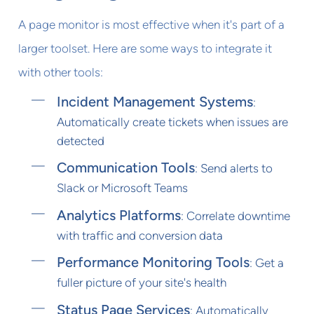
A page monitor is most effective when it's part of a
larger toolset. Here are some ways to integrate it
with other tools:
Incident Management Systems
:
Automatically create tickets when issues are
detected
Communication Tools
: Send alerts to
Slack or Microsoft Teams
Analytics Platforms
: Correlate downtime
with traffic and conversion data
Performance Monitoring Tools
: Get a
fuller picture of your site's health
Status Page Services
: Automatically