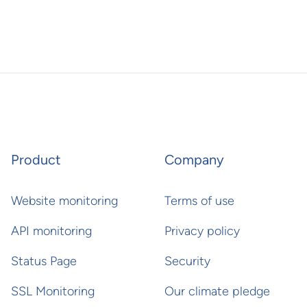
Product
Company
Website monitoring
Terms of use
API monitoring
Privacy policy
Status Page
Security
SSL Monitoring
Our climate pledge