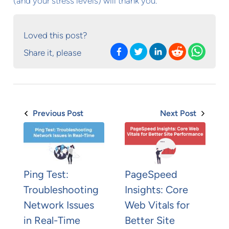
(and your stress levels) will thank you.
Loved this post?
Share it, please
Previous Post
Next Post
Ping Test:
PageSpeed
Troubleshooting
Insights: Core
Network Issues
Web Vitals for
in Real-Time
Better Site