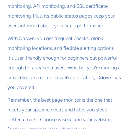
monitoring, API monitoring, and SSL certificate
monitoring. Plus, its public status pages keep your
users informed about your site's performance.
With Odown, you get frequent checks, global
monitoring locations, and flexible alerting options.
It's user-friendly enough for beginners but powerful
enough for advanced users. Whether you're running a
small blog or a complex web application, Odown has
you covered.
Remember, the best page monitor is the one that
meets your specific needs and helps you sleep
better at night. Choose wisely, and your website