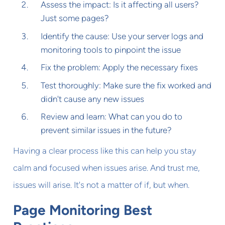
Assess the impact: Is it affecting all users?
Just some pages?
Identify the cause: Use your server logs and
monitoring tools to pinpoint the issue
Fix the problem: Apply the necessary fixes
Test thoroughly: Make sure the fix worked and
didn't cause any new issues
Review and learn: What can you do to
prevent similar issues in the future?
Having a clear process like this can help you stay
calm and focused when issues arise. And trust me,
issues will arise. It's not a matter of if, but when.
Page Monitoring Best