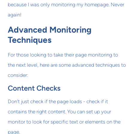
because I was only monitoring my homepage. Never
again!
Advanced Monitoring
Techniques
For those looking to take their page monitoring to
the next level, here are some advanced techniques to
consider:
Content Checks
Don't just check if the page loads - check if it
contains the right content. You can set up your
monitor to look for specific text or elements on the
page.