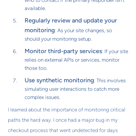
who to contact if the primary responder isn't
available.
Regularly review and update your
monitoring
: As your site changes, so
should your monitoring setup.
Monitor third-party services
: If your site
relies on external APIs or services, monitor
those too.
Use synthetic monitoring
: This involves
simulating user interactions to catch more
complex issues.
I learned about the importance of monitoring critical
paths the hard way. I once had a major bug in my
checkout process that went undetected for days