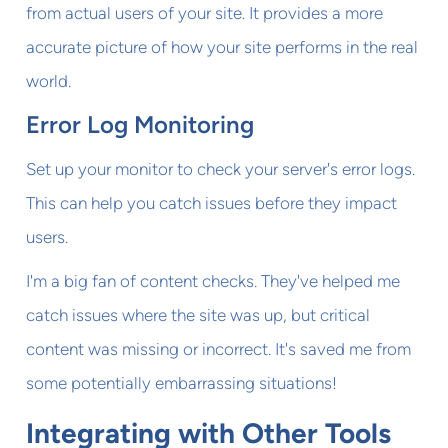
from actual users of your site. It provides a more
accurate picture of how your site performs in the real
world.
Error Log Monitoring
Set up your monitor to check your server's error logs.
This can help you catch issues before they impact
users.
I'm a big fan of content checks. They've helped me
catch issues where the site was up, but critical
content was missing or incorrect. It's saved me from
some potentially embarrassing situations!
Integrating with Other Tools