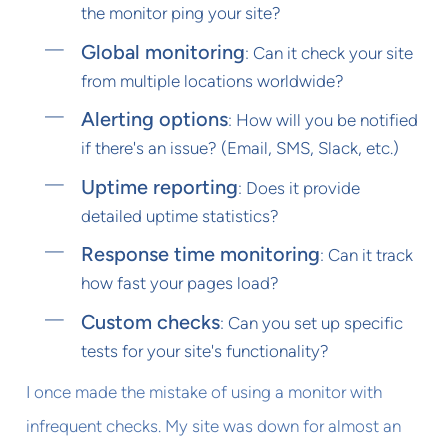
the monitor ping your site?
Global monitoring
: Can it check your site
from multiple locations worldwide?
Alerting options
: How will you be notified
if there's an issue? (Email, SMS, Slack, etc.)
Uptime reporting
: Does it provide
detailed uptime statistics?
Response time monitoring
: Can it track
how fast your pages load?
Custom checks
: Can you set up specific
tests for your site's functionality?
I once made the mistake of using a monitor with
infrequent checks. My site was down for almost an