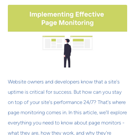
Website owners and developers know that a site's
uptime is critical for success. But how can you stay
on top of your site's performance 24/7? That's where
page monitoring comes in. In this article, we'll explore
everything you need to know about page monitors -
what they are, how they work, and why they're