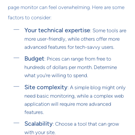
page monitor can feel overwhelming. Here are some
factors to consider:
Your technical expertise
: Some tools are
more user-friendly, while others offer more
advanced features for tech-savvy users.
Budget
: Prices can range from free to
hundreds of dollars per month. Determine
what you're willing to spend.
Site complexity
: A simple blog might only
need basic monitoring, while a complex web
application will require more advanced
features.
Scalability
: Choose a tool that can grow
with your site.