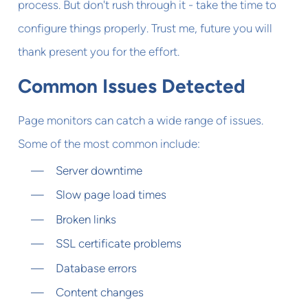
process. But don't rush through it - take the time to
configure things properly. Trust me, future you will
thank present you for the effort.
Common Issues Detected
Page monitors can catch a wide range of issues.
Some of the most common include:
Server downtime
Slow page load times
Broken links
SSL certificate problems
Database errors
Content changes