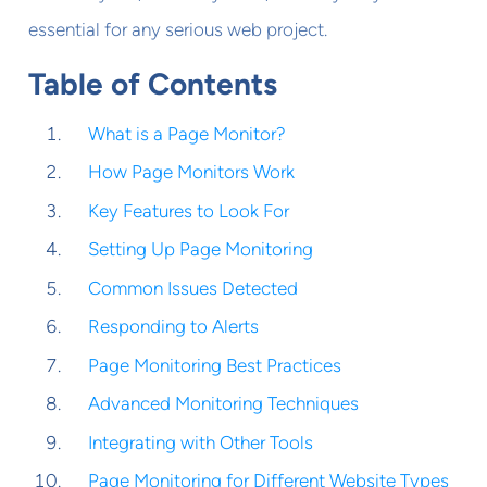
essential for any serious web project.
Table of Contents
What is a Page Monitor?
How Page Monitors Work
Key Features to Look For
Setting Up Page Monitoring
Common Issues Detected
Responding to Alerts
Page Monitoring Best Practices
Advanced Monitoring Techniques
Integrating with Other Tools
Page Monitoring for Different Website Types