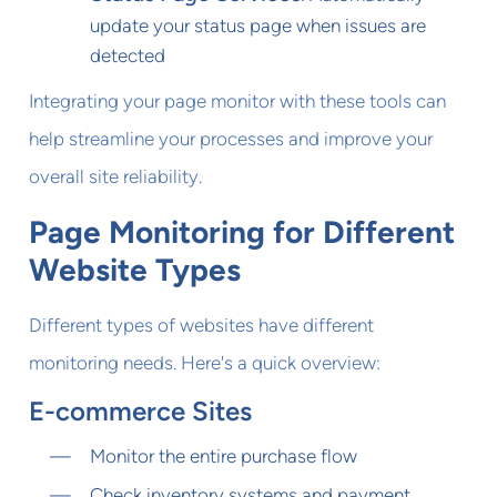
update your status page when issues are
detected
Integrating your page monitor with these tools can
help streamline your processes and improve your
overall site reliability.
Page Monitoring for Different
Website Types
Different types of websites have different
monitoring needs. Here's a quick overview:
E-commerce Sites
Monitor the entire purchase flow
Check inventory systems and payment