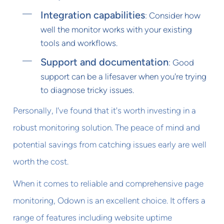
Integration capabilities
: Consider how
well the monitor works with your existing
tools and workflows.
Support and documentation
: Good
support can be a lifesaver when you're trying
to diagnose tricky issues.
Personally, I've found that it's worth investing in a
robust monitoring solution. The peace of mind and
potential savings from catching issues early are well
worth the cost.
When it comes to reliable and comprehensive page
monitoring, Odown is an excellent choice. It offers a
range of features including website uptime