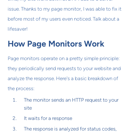
issue. Thanks to my page monitor, I was able to fix it
before most of my users even noticed. Talk about a
lifesaver!
How Page Monitors Work
Page monitors operate on a pretty simple principle:
they periodically send requests to your website and
analyze the response. Here's a basic breakdown of
the process:
The monitor sends an HTTP request to your
site
It waits for a response
The response is analyzed for status codes,