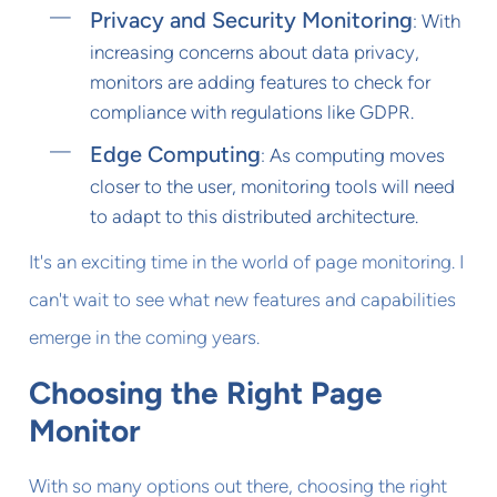
Privacy and Security Monitoring
: With
increasing concerns about data privacy,
monitors are adding features to check for
compliance with regulations like GDPR.
Edge Computing
: As computing moves
closer to the user, monitoring tools will need
to adapt to this distributed architecture.
It's an exciting time in the world of page monitoring. I
can't wait to see what new features and capabilities
emerge in the coming years.
Choosing the Right Page
Monitor
With so many options out there, choosing the right