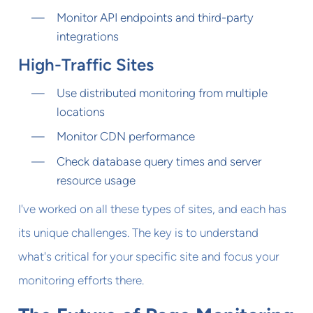
Monitor API endpoints and third-party
integrations
High-Traffic Sites
Use distributed monitoring from multiple
locations
Monitor CDN performance
Check database query times and server
resource usage
I've worked on all these types of sites, and each has
its unique challenges. The key is to understand
what's critical for your specific site and focus your
monitoring efforts there.