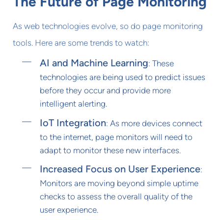
The Future of Page Monitoring
As web technologies evolve, so do page monitoring
tools. Here are some trends to watch:
AI and Machine Learning
: These
technologies are being used to predict issues
before they occur and provide more
intelligent alerting.
IoT Integration
: As more devices connect
to the internet, page monitors will need to
adapt to monitor these new interfaces.
Increased Focus on User Experience
:
Monitors are moving beyond simple uptime
checks to assess the overall quality of the
user experience.