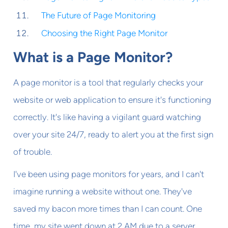
The Future of Page Monitoring
Choosing the Right Page Monitor
What is a Page Monitor?
A page monitor is a tool that regularly checks your
website or web application to ensure it's functioning
correctly. It's like having a vigilant guard watching
over your site 24/7, ready to alert you at the first sign
of trouble.
I've been using page monitors for years, and I can't
imagine running a website without one. They've
saved my bacon more times than I can count. One
time, my site went down at 2 AM due to a server