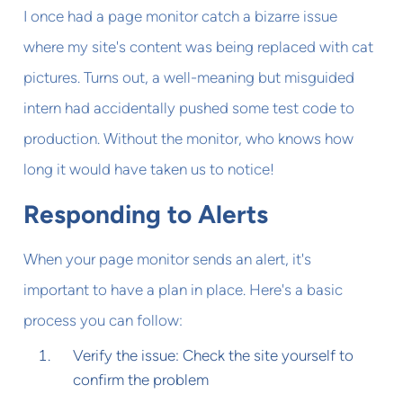
I once had a page monitor catch a bizarre issue
where my site's content was being replaced with cat
pictures. Turns out, a well-meaning but misguided
intern had accidentally pushed some test code to
production. Without the monitor, who knows how
long it would have taken us to notice!
Responding to Alerts
When your page monitor sends an alert, it's
important to have a plan in place. Here's a basic
process you can follow:
Verify the issue: Check the site yourself to
confirm the problem