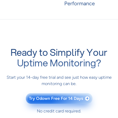
Performance
Ready to Simplify Your
Uptime Monitoring?
Start your 14-day free trial and see just how easy uptime
monitoring can be.
Try Odown Free For 14 Days
→
No credit card required.