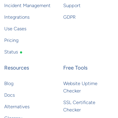
Incident Management
Support
Integrations
GDPR
Use Cases
Pricing
Status
Resources
Free Tools
Blog
Website Uptime
Checker
Docs
SSL Certificate
Alternatives
Checker