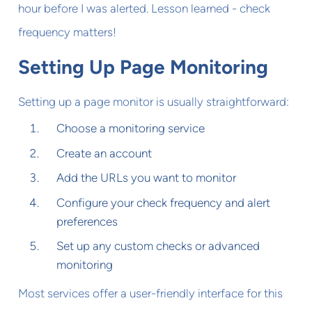
hour before I was alerted. Lesson learned - check
frequency matters!
Setting Up Page Monitoring
Setting up a page monitor is usually straightforward:
Choose a monitoring service
Create an account
Add the URLs you want to monitor
Configure your check frequency and alert
preferences
Set up any custom checks or advanced
monitoring
Most services offer a user-friendly interface for this