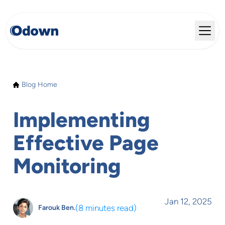
Blog Home
Implementing
Effective Page
Monitoring
Jan 12, 2025
(
8 minutes read
)
Farouk Ben.