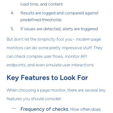
load time, and content
Results are logged and compared against
predefined thresholds
If issues are detected, alerts are triggered
But don't let the simplicity fool you - modern page
monitors can do some pretty impressive stuff. They
can check complex user flows, monitor API
endpoints, and even simulate user interactions.
Key Features to Look For
When choosing a page monitor, there are several key
features you should consider:
Frequency of checks
: How often does