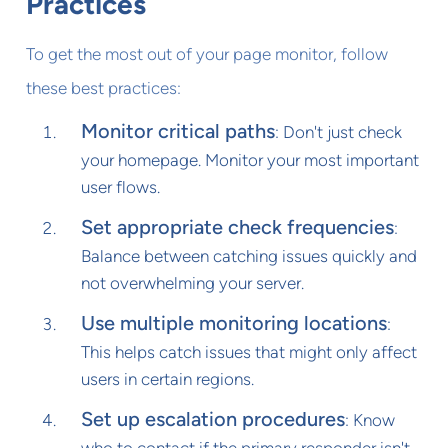
Practices
To get the most out of your page monitor, follow
these best practices:
Monitor critical paths
: Don't just check
your homepage. Monitor your most important
user flows.
Set appropriate check frequencies
:
Balance between catching issues quickly and
not overwhelming your server.
Use multiple monitoring locations
:
This helps catch issues that might only affect
users in certain regions.
Set up escalation procedures
: Know