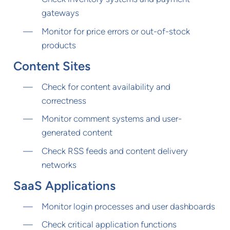
gateways
Monitor for price errors or out-of-stock
products
Content Sites
Check for content availability and
correctness
Monitor comment systems and user-
generated content
Check RSS feeds and content delivery
networks
SaaS Applications
Monitor login processes and user dashboards
Check critical application functions