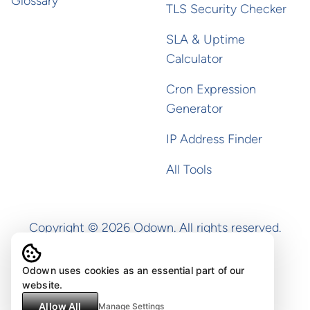
Glossary
TLS Security Checker
SLA & Uptime
Calculator
Cron Expression
Generator
IP Address Finder
All Tools
Copyright ©
2026
Odown. All rights reserved.
Odown uses cookies as an essential part of our
website.
Allow All
Manage Settings