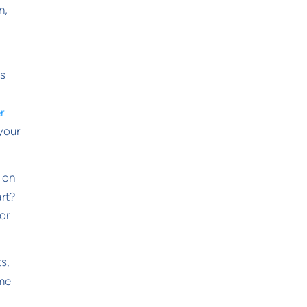
n,
is
r
 your
s on
art?
or
ts,
ome