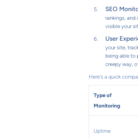
SEO Monito
rankings, and o
visible your si
User Exper
your site, trac
being able to 
creepy way, of
Here's a quick compar
Type of
Monitoring
Uptime