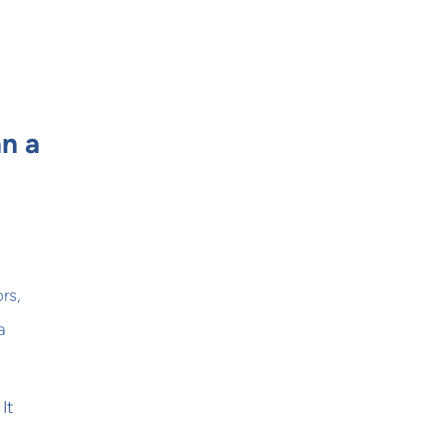
n a
rs,
a
It