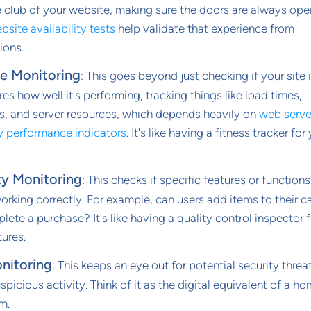
 club of your website, making sure the doors are always ope
bsite availability tests
help validate that experience from
ions.
e Monitoring
: This goes beyond just checking if your site 
res how well it's performing, tracking things like load times,
s, and server resources, which depends heavily on
web serve
y performance indicators
. It's like having a fitness tracker for
ty Monitoring
: This checks if specific features or function
working correctly. For example, can users add items to their c
ete a purchase? It's like having a quality control inspector f
tures.
nitoring
: This keeps an eye out for potential security threa
spicious activity. Think of it as the digital equivalent of a h
m.