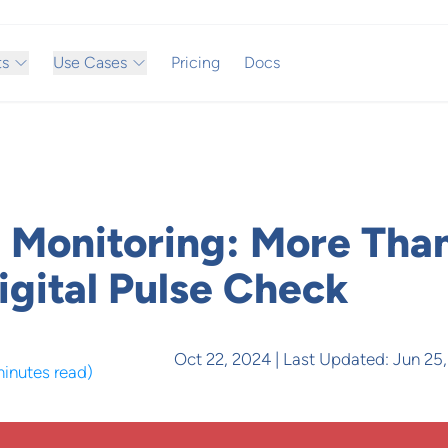
ts
Use Cases
Pricing
Docs
 Monitoring: More Tha
igital Pulse Check
Oct 22, 2024
| Last Updated:
Jun 25
minutes read
)