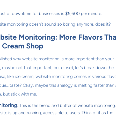
ost of downtime for businesses is $5,600 per minute.
site monitoring doesn't sound so boring anymore, does it?
bsite Monitoring: More Flavors Tha
e Cream Shop
lished why website monitoring is more important than your
 maybe not that important, but close), let's break down the
use, like ice cream, website monitoring comes in various flavo
que... taste? Okay, maybe this analogy is melting faster than 
, but stick with me.
itoring
: This is the bread and butter of website monitoring. 
site is up and running, accessible to users. Think of it as the