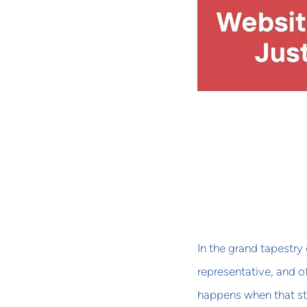
In the grand tapestry 
representative, and of
happens when that sto