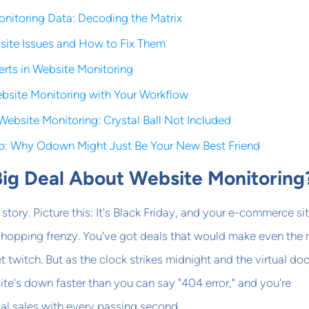
Monitoring Data: Decoding the Matrix
te Issues and How to Fix Them
erts in Website Monitoring
ebsite Monitoring with Your Workflow
Website Monitoring: Crystal Ball Not Included
p: Why Odown Might Just Be Your New Best Friend
Big Deal About Website Monitoring
le story. Picture this: It's Black Friday, and your e-commerce sit
 shopping frenzy. You've got deals that would make even the
t twitch. But as the clock strikes midnight and the virtual do
 site's down faster than you can say "404 error," and you're
al sales with every passing second.