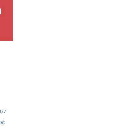
4/7
hat