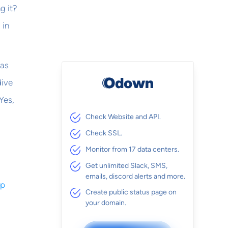
g it?
 in
 as
dive
Yes,
Check Website and API.
Check SSL.
Monitor from 17 data centers.
Get unlimited Slack, SMS,
emails, discord alerts and more.
op
Create public status page on
your domain.