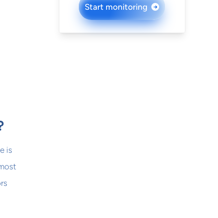
Start monitoring
→
?
e is
 most
ors