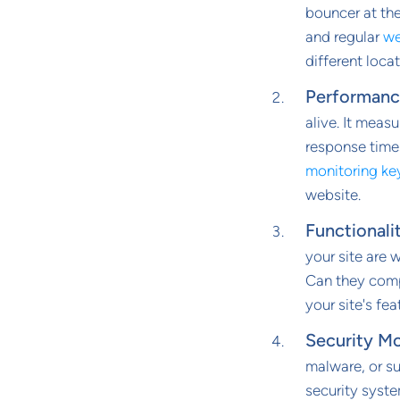
bouncer at the
and regular
we
different locat
Performanc
alive. It measu
response time
monitoring ke
website.
Functionali
your site are 
Can they compl
your site's fea
Security Mo
malware, or su
security syste