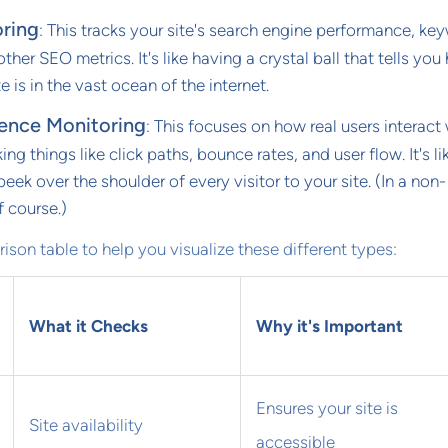
ring
: This tracks your site's search engine performance, ke
ther SEO metrics. It's like having a crystal ball that tells yo
te is in the vast ocean of the internet.
ience Monitoring
: This focuses on how real users interact
king things like click paths, bounce rates, and user flow. It's li
peek over the shoulder of every visitor to your site. (In a non-
 course.)
ison table to help you visualize these different types:
What it Checks
Why it's Important
Ensures your site is
Site availability
accessible