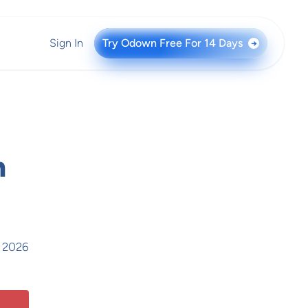
Sign In
Try Odown Free For 14 Days
→
n
, 2026