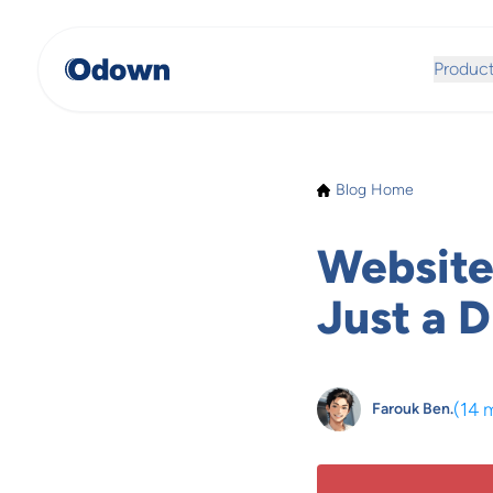
Produc
Blog Home
Website
Just a D
(
14 
Farouk Ben.