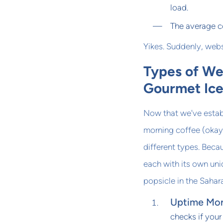
load.
The average c
Yikes. Suddenly, web
Types of We
Gourmet Ic
Now that we've estab
morning coffee (okay,
different types. Beca
each with its own uni
popsicle in the Sahara
Uptime Mon
checks if your 