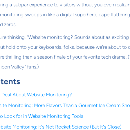
ring a subpar experience to visitors without you even realizin
monitoring swoops in like a digital superhero, cape fluttering
d zeros.
're thinking. "Website monitoring? Sounds about as exciting
But hold onto your keyboards, folks, because we're about to 
re thrilling than a season finale of your favorite tech drama. (
licon Valley" fans.)
ntents
g Deal About Website Monitoring?
ite Monitoring: More Flavors Than a Gourmet Ice Cream Sh
to Look for in Website Monitoring Tools
site Monitoring: It's Not Rocket Science (But It's Close)