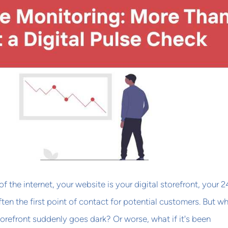
of the internet, your website is your digital storefront, your 2
ten the first point of contact for potential customers. But w
refront suddenly goes dark? Or worse, what if it's been