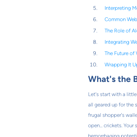
Interpreting 
Common Websi
The Role of Al
Integrating W
The Future of 
Wrapping It U
What's the 
Let's start with a litt
all geared up for the
frugal shopper's walle
open... crickets. Your
hemorrhaging potenti