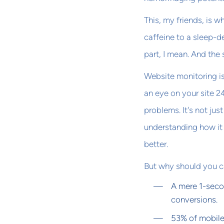
This, my friends, is w
caffeine to a sleep-d
part, I mean. And the s
Website monitoring is 
an eye on your site 2
problems. It's not ju
understanding how it 
better.
But why should you ca
A mere 1-seco
conversions.
53% of mobile 