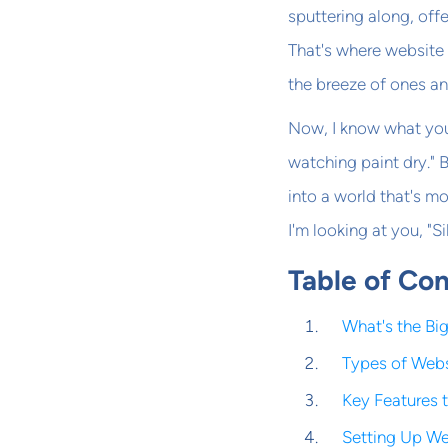
sputtering along, offe
That's where website 
the breeze of ones an
Now, I know what you
watching paint dry." 
into a world that's mo
I'm looking at you, "Si
Table of Co
What's the Bi
Types of Webs
Key Features 
Setting Up Web