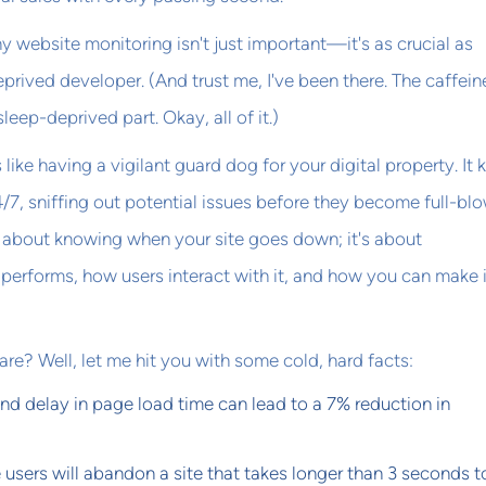
hy website monitoring isn't just important—it's as crucial as
eprived developer. (And trust me, I've been there. The caffein
leep-deprived part. Okay, all of it.)
like having a vigilant guard dog for your digital property. It
4/7, sniffing out potential issues before they become full-bl
st about knowing when your site goes down; it's about
performs, how users interact with it, and how you can make i
re? Well, let me hit you with some cold, hard facts:
nd delay in page load time can lead to a 7% reduction in
users will abandon a site that takes longer than 3 seconds t