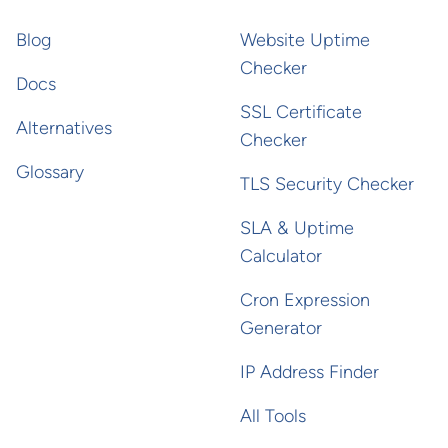
Blog
Website Uptime
Checker
Docs
SSL Certificate
Alternatives
Checker
Glossary
TLS Security Checker
SLA & Uptime
Calculator
Cron Expression
Generator
IP Address Finder
All Tools