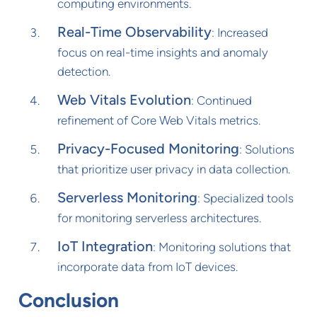
computing environments.
Real-Time Observability
: Increased
focus on real-time insights and anomaly
detection.
Web Vitals Evolution
: Continued
refinement of Core Web Vitals metrics.
Privacy-Focused Monitoring
: Solutions
that prioritize user privacy in data collection.
Serverless Monitoring
: Specialized tools
for monitoring serverless architectures.
IoT Integration
: Monitoring solutions that
incorporate data from IoT devices.
Conclusion