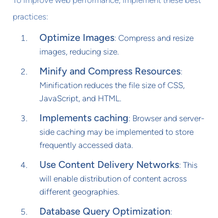
practices:
Optimize Images
: Compress and resize
images, reducing size.
Minify and Compress Resources
:
Minification reduces the file size of CSS,
JavaScript, and HTML.
Implements caching
: Browser and server-
side caching may be implemented to store
frequently accessed data.
Use Content Delivery Networks
: This
will enable distribution of content across
different geographies.
Database Query Optimization
: