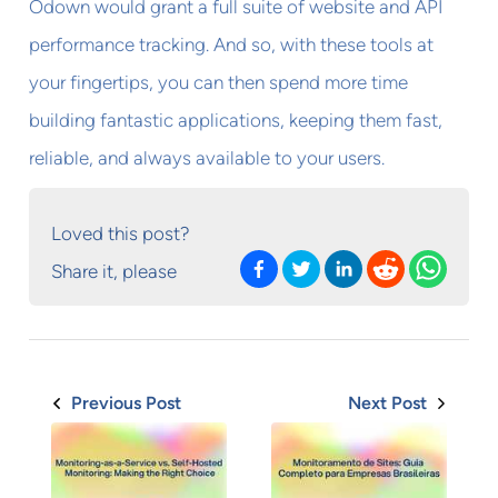
Odown would grant a full suite of website and API
performance tracking. And so, with these tools at
your fingertips, you can then spend more time
building fantastic applications, keeping them fast,
reliable, and always available to your users.
Loved this post?
Share it, please
Previous Post
Next Post