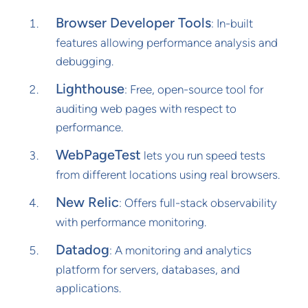
Browser Developer Tools
: In-built
features allowing performance analysis and
debugging.
Lighthouse
: Free, open-source tool for
auditing web pages with respect to
performance.
WebPageTest
lets you run speed tests
from different locations using real browsers.
New Relic
: Offers full-stack observability
with performance monitoring.
Datadog
: A monitoring and analytics
platform for servers, databases, and
applications.