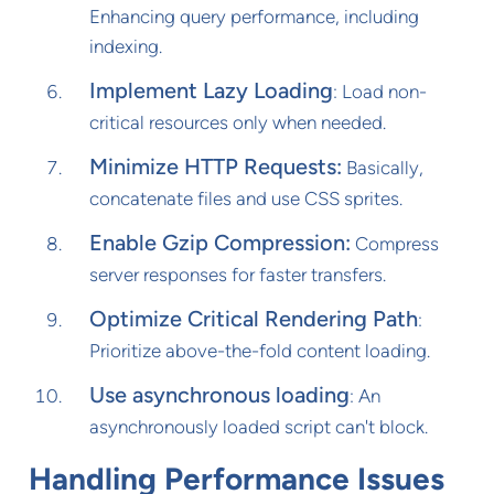
Enhancing query performance, including
indexing.
Implement Lazy Loading
: Load non-
critical resources only when needed.
Minimize HTTP Requests:
Basically,
concatenate files and use CSS sprites.
Enable Gzip Compression:
Compress
server responses for faster transfers.
Optimize Critical Rendering Path
:
Prioritize above-the-fold content loading.
Use asynchronous loading
: An
asynchronously loaded script can't block.
Handling Performance Issues