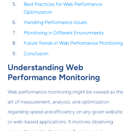
Best Practices for Web Performance
Optimization
Handling Performance Issues
Monitoring in Different Environments
Future Trends in Web Performance Monitoring
Conclusion
Understanding Web
Performance Monitoring
Web performance monitoring might be viewed as the
art of measurement, analysis, and optimization
regarding speed and efficiency on any given website
or web-based applications. It involves observing