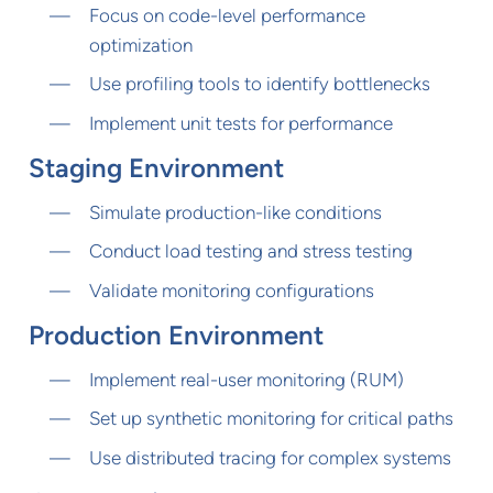
Focus on code-level performance
optimization
Use profiling tools to identify bottlenecks
Implement unit tests for performance
Staging Environment
Simulate production-like conditions
Conduct load testing and stress testing
Validate monitoring configurations
Production Environment
Implement real-user monitoring (RUM)
Set up synthetic monitoring for critical paths
Use distributed tracing for complex systems