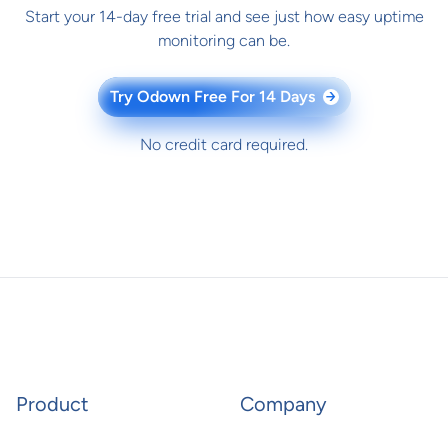
Start your 14-day free trial and see just how easy uptime
monitoring can be.
Try Odown Free For 14 Days
→
No credit card required.
Product
Company