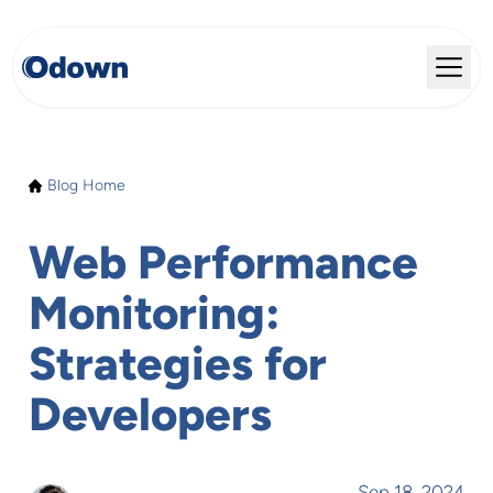
Blog Home
Web Performance
Monitoring:
Strategies for
Developers
Sep 18, 2024