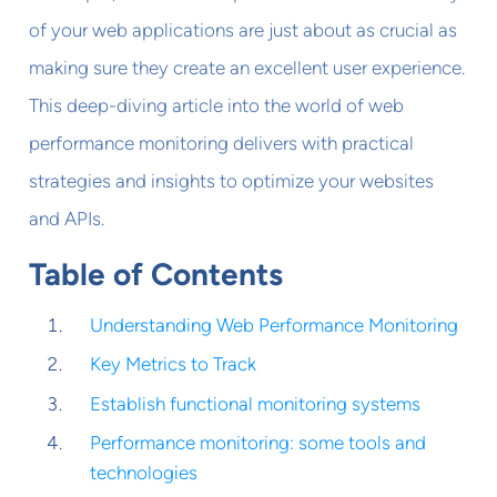
of your web applications are just about as crucial as
making sure they create an excellent user experience.
This deep-diving article into the world of web
performance monitoring delivers with practical
strategies and insights to optimize your websites
and APIs.
Table of Contents
Understanding Web Performance Monitoring
Key Metrics to Track
Establish functional monitoring systems
Performance monitoring: some tools and
technologies