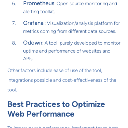
Prometheus
: Open source monitoring and
alerting toolkit.
Grafana
: Visualization/analysis platform for
metrics coming from different data sources.
Odown
: A tool, purely developed to monitor
uptime and performance of websites and
APIs.
Other factors include ease of use of the tool,
integrations possible and cost-effectiveness of the
tool.
Best Practices to Optimize
Web Performance
To improve web performance, implement these best