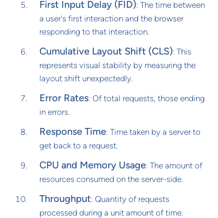
First Input Delay (FID)
: The time between
a user's first interaction and the browser
responding to that interaction.
Cumulative Layout Shift (CLS)
: This
represents visual stability by measuring the
layout shift unexpectedly.
Error Rates
: Of total requests, those ending
in errors.
Response Time
: Time taken by a server to
get back to a request.
CPU and Memory Usage
: The amount of
resources consumed on the server-side.
Throughput
: Quantity of requests
processed during a unit amount of time.