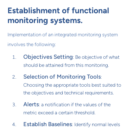
Establishment of functional
monitoring systems.
Implementation of an integrated monitoring system
involves the following:
Objectives Setting
: Be objective of what
should be attained from this monitoring.
Selection of Monitoring Tools
:
Choosing the appropriate tools best suited to
the objectives and technical requirements.
Alerts
: a notification if the values of the
metric exceed a certain threshold.
Establish Baselines
: Identify normal levels