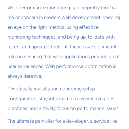
Web performance monitoring can be pretty much a
major concern in modern web development. Keeping
an eye on the right metrics, using effective
monitoring techniques, and being up-to-date with
recent and updated tools-all these have significant
roles in ensuring that web applications provide great
user experiences. Web performance optimization is
always iterative.
Periodically revisit your monitoring setup
configuration, stay informed of new emerging best
practices, and actively focus on performance issues.
The ultimate painkiller for a developer, a service like