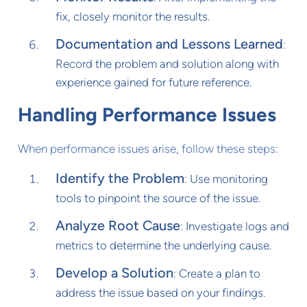
fix, closely monitor the results.
Documentation and Lessons Learned
:
Record the problem and solution along with
experience gained for future reference.
Handling Performance Issues
When performance issues arise, follow these steps:
Identify the Problem
: Use monitoring
tools to pinpoint the source of the issue.
Analyze Root Cause
: Investigate logs and
metrics to determine the underlying cause.
Develop a Solution
: Create a plan to
address the issue based on your findings.