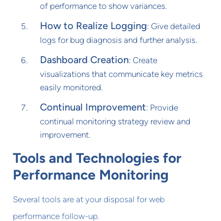
of performance to show variances.
How to Realize Logging
: Give detailed
logs for bug diagnosis and further analysis.
Dashboard Creation
: Create
visualizations that communicate key metrics
easily monitored.
Continual Improvement
: Provide
continual monitoring strategy review and
improvement.
Tools and Technologies for
Performance Monitoring
Several tools are at your disposal for web
performance follow-up.