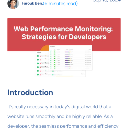
(
6 minutes read
)
Farouk Ben.
Introduction
It's really necessary in today's digital world that a
website runs smoothly and be highly reliable. As a
developer, the seamless performance and efficiency