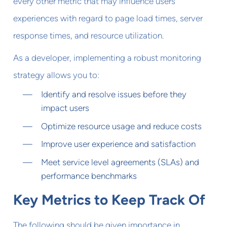
every other metric that may influence users'
experiences with regard to page load times, server
response times, and resource utilization.
As a developer, implementing a robust monitoring
strategy allows you to:
Identify and resolve issues before they
impact users
Optimize resource usage and reduce costs
Improve user experience and satisfaction
Meet service level agreements (SLAs) and
performance benchmarks
Key Metrics to Keep Track Of
The following should be given importance in