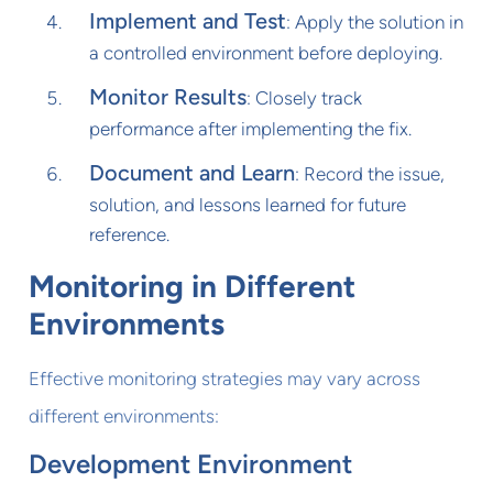
Implement and Test
: Apply the solution in
a controlled environment before deploying.
Monitor Results
: Closely track
performance after implementing the fix.
Document and Learn
: Record the issue,
solution, and lessons learned for future
reference.
Monitoring in Different
Environments
Effective monitoring strategies may vary across
different environments:
Development Environment