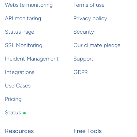
Website monitoring
Terms of use
API monitoring
Privacy policy
Status Page
Security
SSL Monitoring
Our climate pledge
Incident Management
Support
Integrations
GDPR
Use Cases
Pricing
Status
Resources
Free Tools