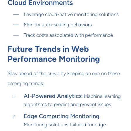
Cloud Environments
Leverage cloud-native monitoring solutions
Monitor auto-scaling behaviors
Track costs associated with performance
Future Trends in Web
Performance Monitoring
Stay ahead of the curve by keeping an eye on these
emerging trends:
AI-Powered Analytics
: Machine learning
algorithms to predict and prevent issues.
Edge Computing Monitoring
:
Monitoring solutions tailored for edge