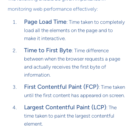
monitoring web performance effectively:
Page Load Time
: Time taken to completely
load all the elements on the page and to
make it interactive.
Time to First Byte
: Time difference
between when the browser requests a page
and actually receives the first byte of
information.
First Contentful Paint (FCP)
: Time taken
until the first content has appeared on screen.
Largest Contentful Paint (LCP)
: The
time taken to paint the largest contentful
element.