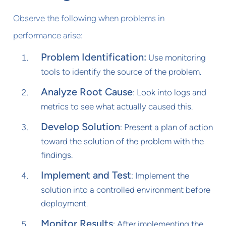
Observe the following when problems in
performance arise:
Problem Identification:
Use monitoring
tools to identify the source of the problem.
Analyze Root Cause
: Look into logs and
metrics to see what actually caused this.
Develop Solution
: Present a plan of action
toward the solution of the problem with the
findings.
Implement and Test
: Implement the
solution into a controlled environment before
deployment.
Monitor Results
: After implementing the