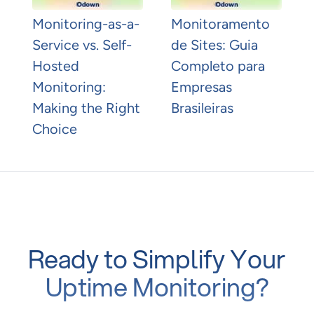
Monitoring-as-a-
Monitoramento
Service vs. Self-
de Sites: Guia
Hosted
Completo para
Monitoring:
Empresas
Making the Right
Brasileiras
Choice
Ready to Simplify Your
Uptime Monitoring?