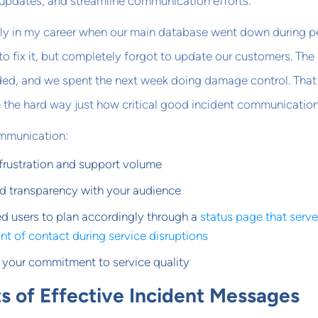
 updates, and streamline communication efforts.
rly in my career when our main database went down during p
o fix it, but completely forgot to update our customers. The
ed, and we spent the next week doing damage control. That
the hard way just how critical good incident communication 
ommunication:
frustration and support volume
nd transparency with your audience
ed users to plan accordingly through a
status page that serve
int of contact during service disruptions
your commitment to service quality
s of Effective Incident Messages