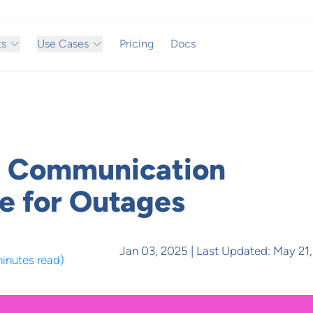
ts
Use Cases
Pricing
Docs
t Communication
e for Outages
Jan 03, 2025
| Last Updated:
May 21
minutes read
)