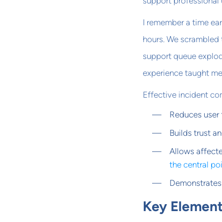
support professional
I remember a time ea
hours. We scrambled t
support queue explod
experience taught me 
Effective incident c
Reduces user 
Builds trust a
Allows affect
the central po
Demonstrates 
Key Element