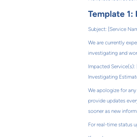
Template 1: I
Subject: [Service Nam
We are currently expe
investigating and wor
Impacted Service(s): [
Investigating Estima
We apologize for any 
provide updates every
sooner as new inform
For real-time status 