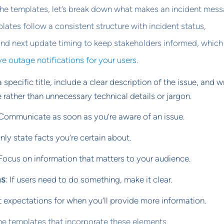
the templates, let’s break down what makes an incident mes
lates follow a consistent structure with incident status,
and next update timing to keep stakeholders informed, which 
ve outage notifications for your users
.
a specific title, include a clear description of the issue, and wr
 rather than unnecessary technical details or jargon.
 Communicate as soon as you’re aware of an issue.
Only state facts you’re certain about.
 Focus on information that matters to your audience.
ms
: If users need to do something, make it clear.
t expectations for when you’ll provide more information.
me templates that incorporate these elements.