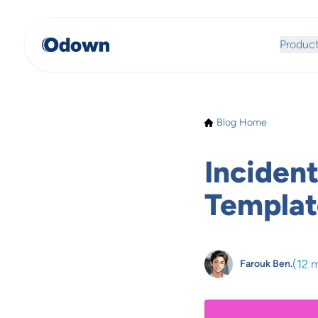
Produc
Blog Home
Inciden
Templat
(
12 
Farouk Ben.