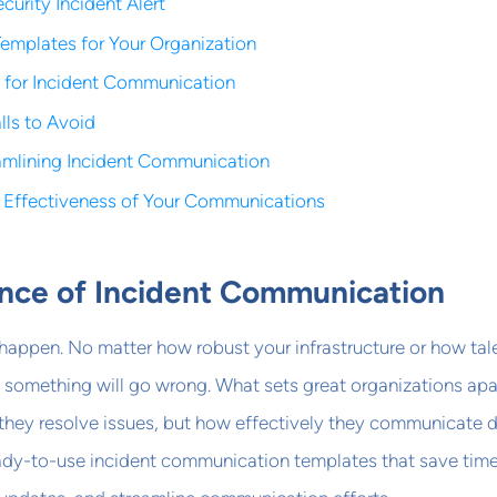
curity Incident Alert
emplates for Your Organization
s for Incident Communication
ls to Avoid
eamlining Incident Communication
 Effectiveness of Your Communications
nce of Incident Communication
s happen. No matter how robust your infrastructure or how ta
 something will go wrong. What sets great organizations apa
y they resolve issues, but how effectively they communicate 
eady-to-use incident communication templates that save time