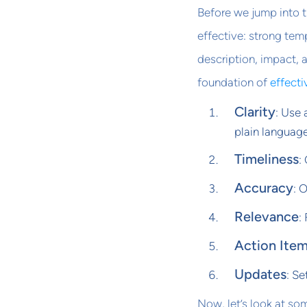
Before we jump into 
effective: strong temp
description, impact, 
foundation of
effecti
Clarity
: Use 
plain language
Timeliness
:
Accuracy
: 
Relevance
:
Action Ite
Updates
: Se
Now, let’s look at so