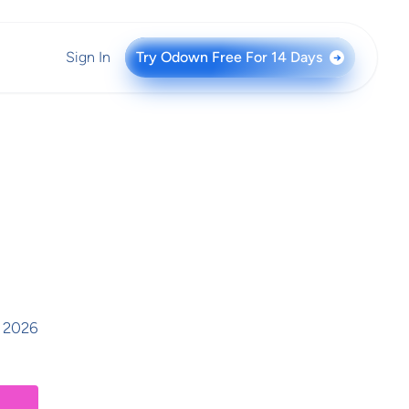
Sign In
Try Odown Free For 14 Days
→
, 2026