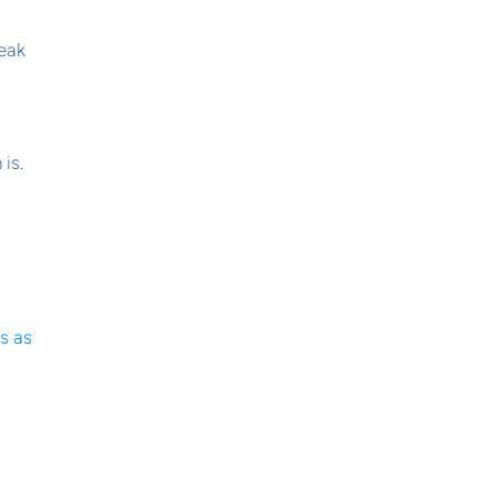
eak
is.
s as