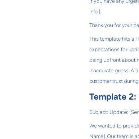
If you have any urgen
info].
Thank you for your p
This template hits all
expectations for upda
being upfront about n
inaccurate guess. A t
customer trust during 
Template 2:
Subject: Update: [Se
We wanted to provide
Name]. Our team is ac