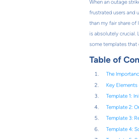
When an outage strik
frustrated users and
than my fair share of 
is absolutely crucial
some templates that 
Table of Co
The Importanc
Key Elements 
Template 1: Ini
Template 2: O
Template 3: 
Template 4: 