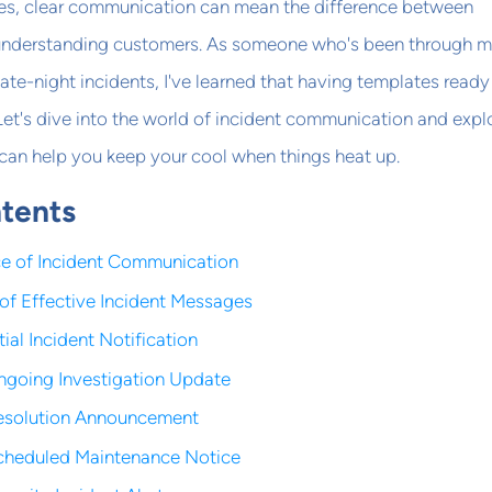
es, clear communication can mean the difference between
 understanding customers. As someone who's been through 
late-night incidents, I've learned that having templates ready
. Let's dive into the world of incident communication and expl
can help you keep your cool when things heat up.
ntents
e of Incident Communication
of Effective Incident Messages
tial Incident Notification
ngoing Investigation Update
Resolution Announcement
Scheduled Maintenance Notice