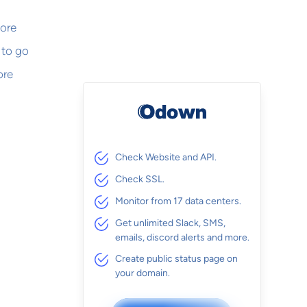
more
 to go
ore
Check Website and API.
Check SSL.
Monitor from 17 data centers.
Get unlimited Slack, SMS,
emails, discord alerts and more.
Create public status page on
your domain.