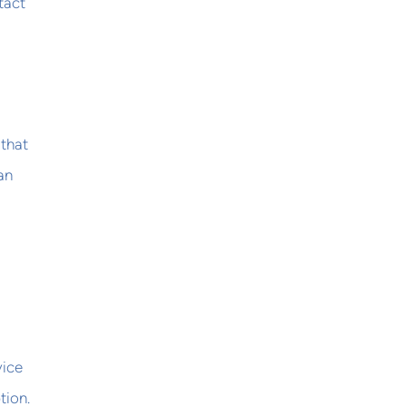
tact
 that
an
vice
tion.