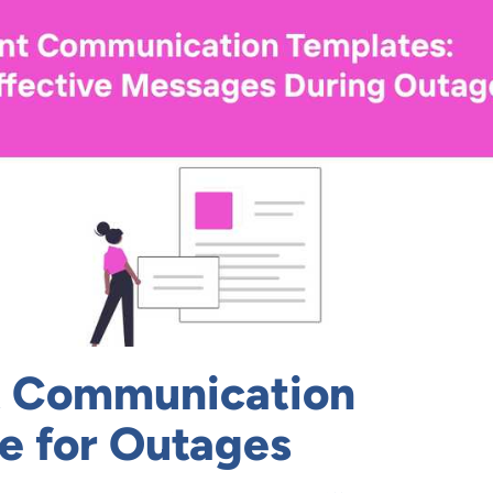
t Communication
e for Outages