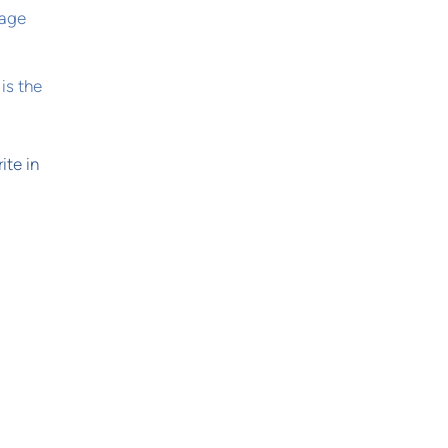
sage
is the
ite in