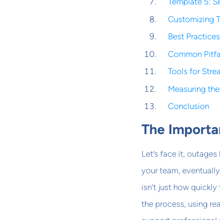
Template 5: Se
Customizing T
Best Practice
Common Pitfal
Tools for Str
Measuring the
Conclusion
The Importa
Let’s face it, outage
your team, eventually
isn’t just how quickl
the process, using r