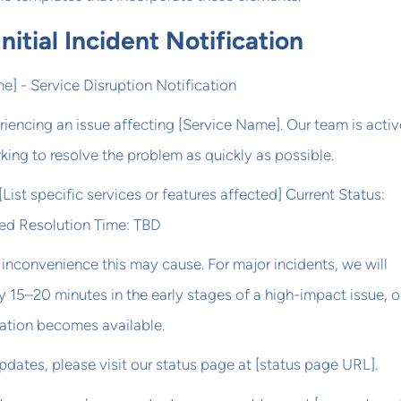
nitial Incident Notification
e] - Service Disruption Notification
riencing an issue affecting [Service Name]. Our team is activ
king to resolve the problem as quickly as possible.
List specific services or features affected] Current Status:
ted Resolution Time: TBD
inconvenience this may cause. For major incidents, we will
 15–20 minutes in the early stages of a high-impact issue, o
ation becomes available.
updates, please visit our status page at [status page URL].