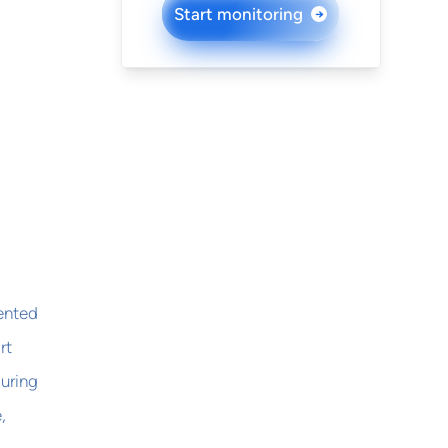
Start monitoring
→
lented
rt
during
,