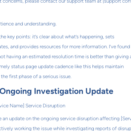
t concerns, please contact our support team at [support con
atience and understanding.
 the key points: it’s clear about what’s happening, sets
tes, and provides resources for more information. I’ve found
ot having an estimated resolution time is better than giving 
imely status page update cadence like this helps maintain
the first phase of a serious issue.
 Ongoing Investigation Update
rvice Name] Service Disruption
 an update on the ongoing service disruption affecting [Ser
tively working the issue while investigating reports of disrup