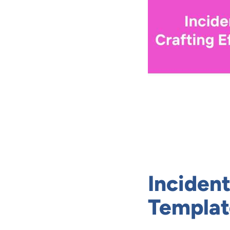
Inciden
Templat