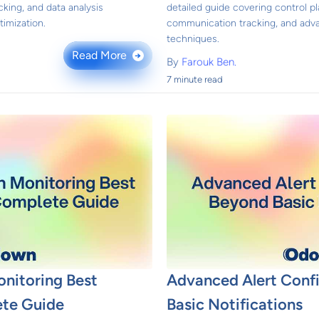
king, and data analysis
detailed guide covering control pl
imization.
communication tracking, and adv
techniques.
Read More
→
By
Farouk Ben.
7 minute read
onitoring Best
Advanced Alert Conf
ete Guide
Basic Notifications