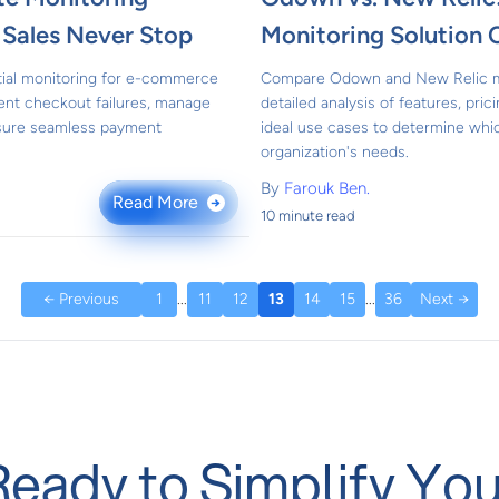
g Sales Never Stop
Monitoring Solution
ial monitoring for e-commerce
Compare Odown and New Relic mon
vent checkout failures, manage
detailed analysis of features, prici
nsure seamless payment
ideal use cases to determine whic
organization's needs.
By
Farouk Ben.
Read More
→
10 minute read
← Previous
1
...
11
12
13
14
15
...
36
Next →
Ready to Simplify You