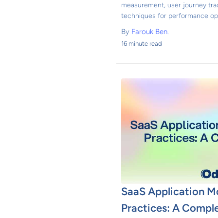
measurement, user journey trac
techniques for performance opt
By
Farouk Ben.
16 minute read
SaaS Application M
Practices: A Compl