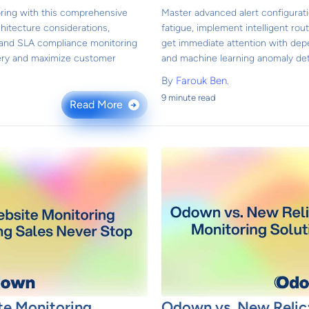
ring with this comprehensive
Master advanced alert configurati
hitecture considerations,
fatigue, implement intelligent rout
 and SLA compliance monitoring
get immediate attention with de
ivery and maximize customer
and machine learning anomaly det
By
Farouk Ben.
9 minute read
Read More
→
e Monitoring
Odown vs. New Relic