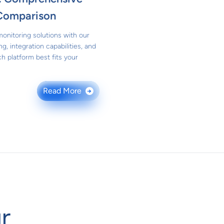
 Comparison
itoring solutions with our
ng, integration capabilities, and
h platform best fits your
Read More
→
r