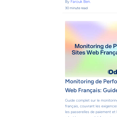
By
Farouk Ben.
30 minute read
Monitoring de Perf
Web Français: Guid
Guide complet sur le monitori
français, couvrant les exigence
les passerelles de paiement et 