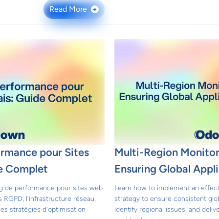
Read More
→
ormance pour Sites
Multi-Region Monitor
e Complet
Ensuring Global Appl
ng de performance pour sites web
Learn how to implement an effect
s RGPD, l'infrastructure réseau,
strategy to ensure consistent glo
les stratégies d'optimisation
identify regional issues, and deli