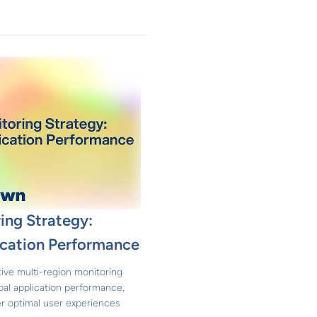
ing Strategy:
ication Performance
ive multi-region monitoring
bal application performance,
ver optimal user experiences