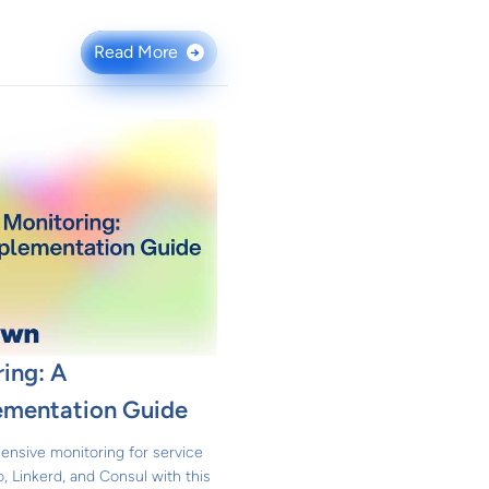
Read More
→
ing: A
ementation Guide
nsive monitoring for service
, Linkerd, and Consul with this