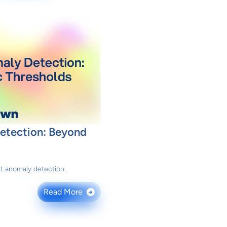
Detection: Beyond
nt anomaly detection.
Read More
→