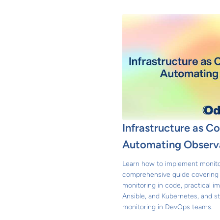
Infrastructure as C
Automating Observa
Learn how to implement monitor
comprehensive guide covering t
monitoring in code, practical i
Ansible, and Kubernetes, and st
monitoring in DevOps teams.