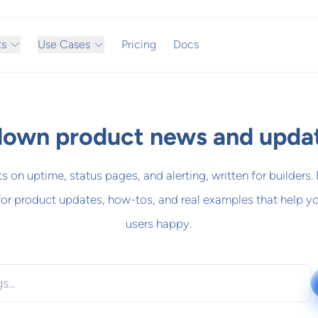
ts
Use Cases
Pricing
Docs
own product news and upda
ts on uptime, status pages, and alerting, written for builders.
for product updates, how-tos, and real examples that help y
users happy.