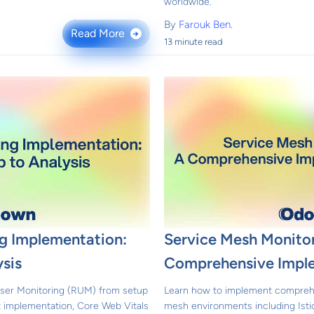
worldwide.
By
Farouk Ben.
Read More
→
13 minute read
ng Implementation:
Service Mesh Monitor
sis
Comprehensive Impl
ser Monitoring (RUM) from setup
Learn how to implement comprehe
pt implementation, Core Web Vitals
mesh environments including Istio