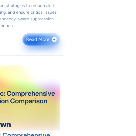
on strategies to reduce alert
ing, and ensure critical issues
pendency-aware suppression
ection.
Read More
→
: Comprehensive