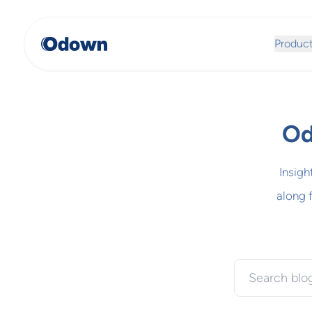
Produc
Od
Insigh
along 