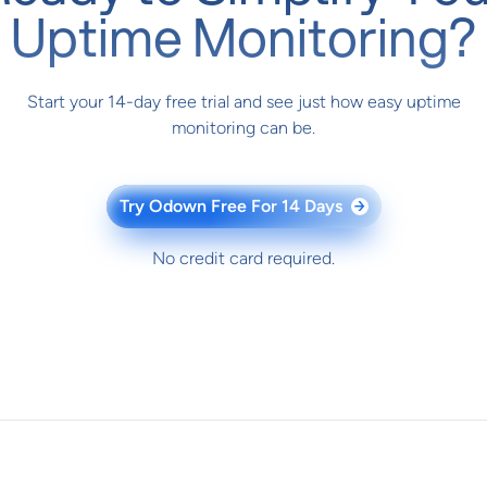
Uptime Monitoring?
Start your 14-day free trial and see just how easy uptime
monitoring can be.
Try Odown Free For 14 Days
→
No credit card required.