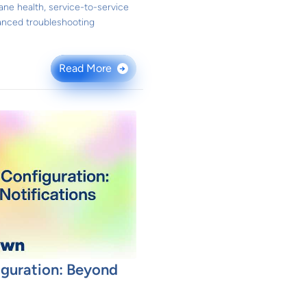
ane health, service-to-service
anced troubleshooting
Read More
→
iguration: Beyond