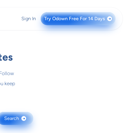
Sign In
Try Odown Free For 14 Days
→
tes
 Follow
ou keep
Search
→