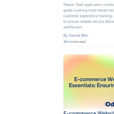
Master SaaS application monito
guide covering multi-tenant arc
customer experience tracking,
to ensure reliable service del
satisfaction
By
Farouk Ben.
46 minute read
E-commerce Websit