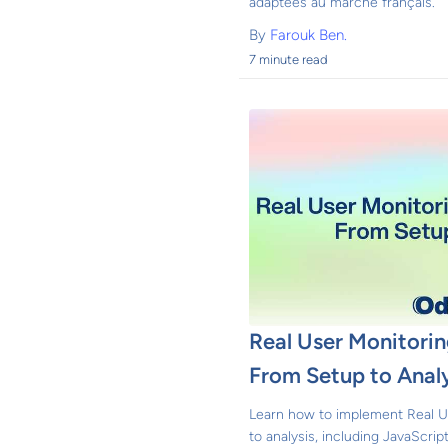
adaptées au marché français.
By
Farouk Ben.
7 minute read
Real User Monitori
From Setup to Analy
Learn how to implement Real U
to analysis, including JavaScri