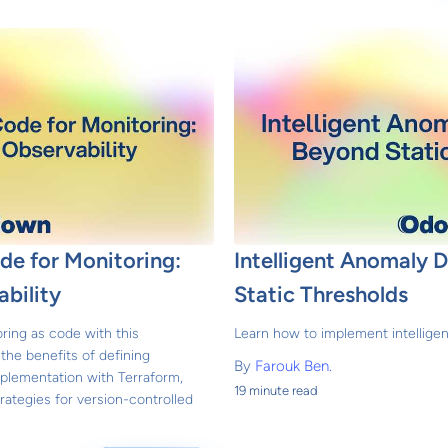
ode for Monitoring:
Intelligent Anomaly 
bility
Static Thresholds
ing as code with this
Learn how to implement intellige
he benefits of defining
By
Farouk Ben.
mplementation with Terraform,
19 minute read
rategies for version-controlled