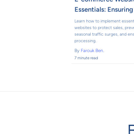
Essentials: Ensurin
Learn how to implement essent
websites to protect sales, pre
seasonal traffic surges, and e
processing.
By
Farouk Ben.
7 minute read