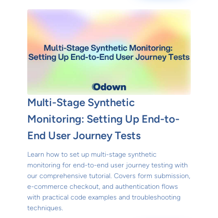
Multi-Stage Synthetic
Monitoring: Setting Up End-to-
End User Journey Tests
Learn how to set up multi-stage synthetic
monitoring for end-to-end user journey testing with
our comprehensive tutorial. Covers form submission,
e-commerce checkout, and authentication flows
with practical code examples and troubleshooting
techniques.