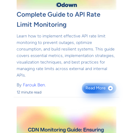
Complete Guide to API Rate
Limit Monitoring
Learn how to implement effective API rate limit
monitoring to prevent outages, optimize
consumption, and build resilient systems. This guide
covers essential metrics, implementation strategies,
visualization techniques, and best practices for
managing rate limits across external and internal
APIs.
By
Farouk Ben.
Read More
→
12 minute read