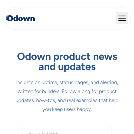
Odown product news
and updates
Insights on uptime, status pages, and alerting,
written for builders. Follow along for product
updates, how-tos, and real examples that help
you keep users happy.