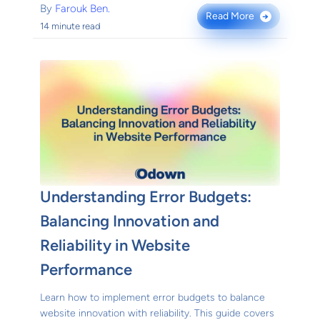
By
Farouk Ben.
Read More
→
14 minute read
Understanding Error Budgets:
Balancing Innovation and
Reliability in Website
Performance
Learn how to implement error budgets to balance
website innovation with reliability. This guide covers