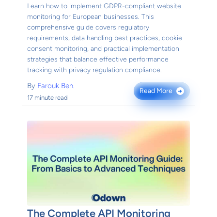
Learn how to implement GDPR-compliant website
monitoring for European businesses. This
comprehensive guide covers regulatory
requirements, data handling best practices, cookie
consent monitoring, and practical implementation
strategies that balance effective performance
tracking with privacy regulation compliance.
By
Farouk Ben.
Read More
→
17 minute read
The Complete API Monitoring