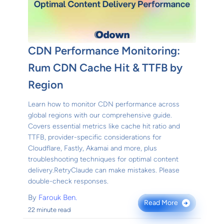
CDN Performance Monitoring:
Rum CDN Cache Hit & TTFB by
Region
Learn how to monitor CDN performance across
global regions with our comprehensive guide.
Covers essential metrics like cache hit ratio and
TTFB, provider-specific considerations for
Cloudflare, Fastly, Akamai and more, plus
troubleshooting techniques for optimal content
delivery.RetryClaude can make mistakes. Please
double-check responses.
By
Farouk Ben.
Read More
→
22 minute read