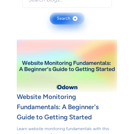
Search
→
Website Monitoring
Fundamentals: A Beginner's
Guide to Getting Started
Learn website monitoring fundamentals with this