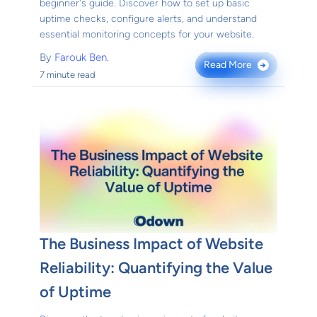
beginner's guide. Discover how to set up basic
uptime checks, configure alerts, and understand
essential monitoring concepts for your website.
By
Farouk Ben.
Read More
→
7 minute read
The Business Impact of Website
Reliability: Quantifying the Value
of Uptime