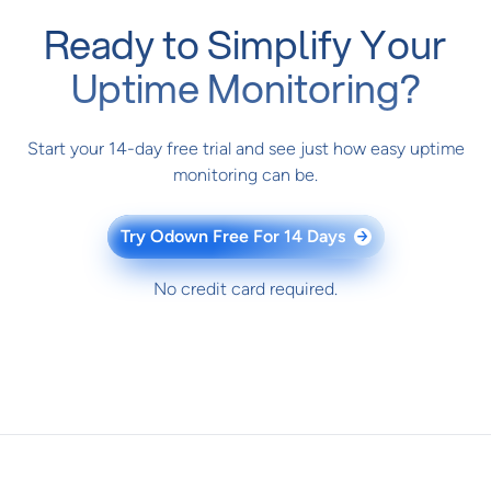
Ready to Simplify Your
Uptime Monitoring?
Start your 14-day free trial and see just how easy uptime
monitoring can be.
Try Odown Free For 14 Days
→
No credit card required.