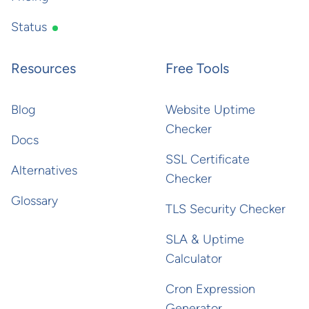
Status
Resources
Free Tools
Blog
Website Uptime
Checker
Docs
SSL Certificate
Alternatives
Checker
Glossary
TLS Security Checker
SLA & Uptime
Calculator
Cron Expression
Generator