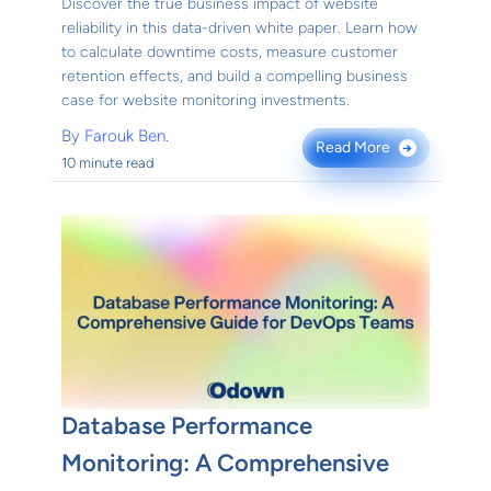
Discover the true business impact of website
reliability in this data-driven white paper. Learn how
to calculate downtime costs, measure customer
retention effects, and build a compelling business
case for website monitoring investments.
By
Farouk Ben.
Read More
→
10 minute read
Database Performance
Monitoring: A Comprehensive