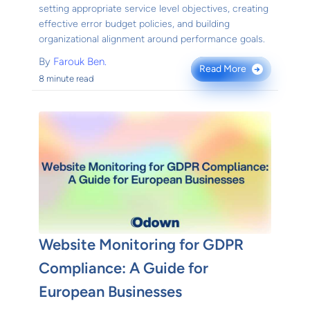
setting appropriate service level objectives, creating
effective error budget policies, and building
organizational alignment around performance goals.
By
Farouk Ben.
Read More
→
8 minute read
Website Monitoring for GDPR
Compliance: A Guide for
European Businesses