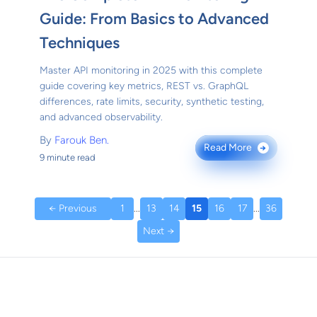
Guide: From Basics to Advanced
Techniques
Master API monitoring in 2025 with this complete
guide covering key metrics, REST vs. GraphQL
differences, rate limits, security, synthetic testing,
and advanced observability.
By
Farouk Ben.
Read More
→
9 minute read
← Previous
1
...
13
14
15
16
17
...
36
Next →