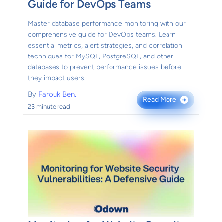
Guide for DevOps Teams
Master database performance monitoring with our
comprehensive guide for DevOps teams. Learn
essential metrics, alert strategies, and correlation
techniques for MySQL, PostgreSQL, and other
databases to prevent performance issues before
they impact users.
By
Farouk Ben.
Read More
→
23 minute read