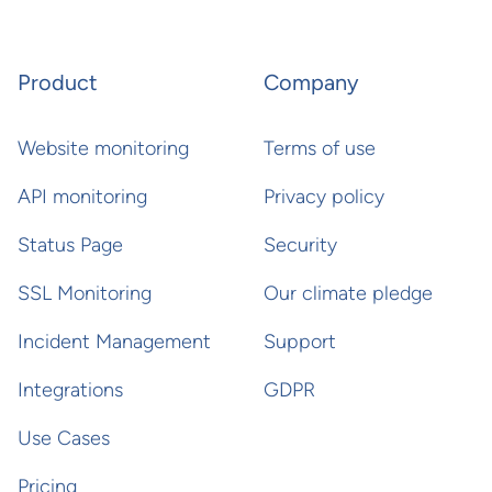
Product
Company
Website monitoring
Terms of use
API monitoring
Privacy policy
Status Page
Security
SSL Monitoring
Our climate pledge
Incident Management
Support
Integrations
GDPR
Use Cases
Pricing