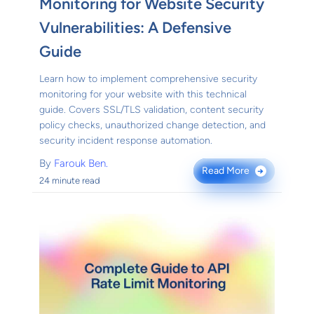
Monitoring for Website Security
Vulnerabilities: A Defensive
Guide
Learn how to implement comprehensive security
monitoring for your website with this technical
guide. Covers SSL/TLS validation, content security
policy checks, unauthorized change detection, and
security incident response automation.
By
Farouk Ben.
Read More
→
24 minute read