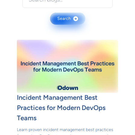
Search
→
Incident Management Best
Practices for Modern DevOps
Teams
Learn proven incident management best practices