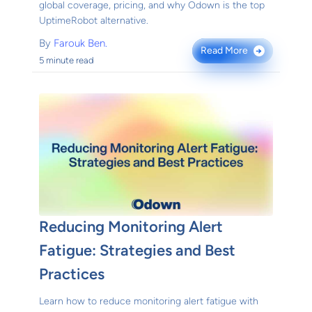
global coverage, pricing, and why Odown is the top
UptimeRobot alternative.
By
Farouk Ben.
Read More
→
5 minute read
Reducing Monitoring Alert
Fatigue: Strategies and Best
Practices
Learn how to reduce monitoring alert fatigue with