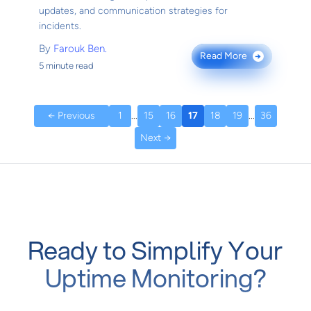
updates, and communication strategies for
incidents.
By
Farouk Ben.
Read More
→
5 minute read
← Previous
1
...
15
16
17
18
19
...
36
Next →
Ready to Simplify Your
Uptime Monitoring?