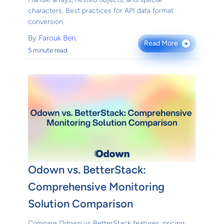
characters. Best practices for API data format
conversion.
By
Farouk Ben.
Read More
→
5 minute read
Odown vs. BetterStack:
Comprehensive Monitoring
Solution Comparison
Compare Odown vs BetterStack features, pricing,