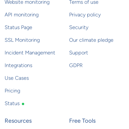
Website monitoring
Terms of use
API monitoring
Privacy policy
Status Page
Security
SSL Monitoring
Our climate pledge
Incident Management
Support
Integrations
GDPR
Use Cases
Pricing
Status
Resources
Free Tools