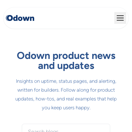
Odown product news
and updates
Insights on uptime, status pages, and alerting,
written for builders. Follow along for product
updates, how-tos, and real examples that help
you keep users happy.