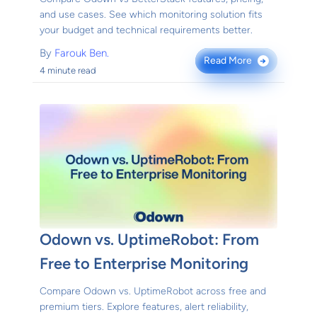
and use cases. See which monitoring solution fits
your budget and technical requirements better.
By
Farouk Ben.
Read More
→
4 minute read
Odown vs. UptimeRobot: From
Free to Enterprise Monitoring
Compare Odown vs. UptimeRobot across free and
premium tiers. Explore features, alert reliability,