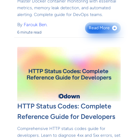
Master Docker container monitoring with essential
metrics, memory leak detection, and automated
alerting. Complete guide for DevOps teams.
By
Farouk Ben.
Read More
→
6 minute read
HTTP Status Codes: Complete
Reference Guide for Developers
Comprehensive HTTP status codes guide for
developers. Learn to diagnose 4xx and 5xx errors, set