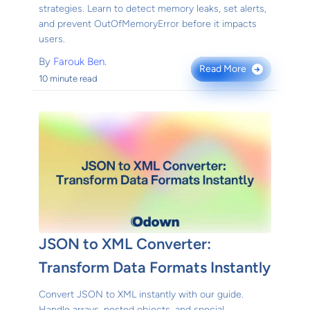
strategies. Learn to detect memory leaks, set alerts,
and prevent OutOfMemoryError before it impacts
users.
By
Farouk Ben.
Read More
→
10 minute read
JSON to XML Converter:
Transform Data Formats Instantly
Convert JSON to XML instantly with our guide.
Handle arrays, nested objects, and special