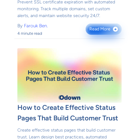
Prevent SSL certificate expiration with automated
monitoring. Track multiple domains, set custom
alerts, and maintain website security 24/7.
By
Farouk Ben.
Read More
→
4 minute read
How to Create Effective Status
Pages That Build Customer Trust
Create effective status pages that build customer
trust. Learn design best practices, automated