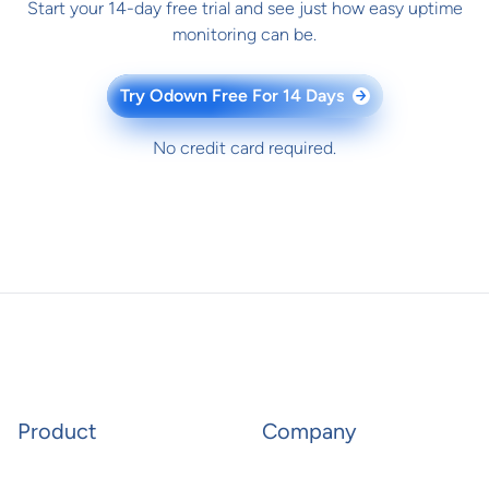
Start your 14-day free trial and see just how easy uptime
monitoring can be.
Try Odown Free For 14 Days
→
No credit card required.
Product
Company