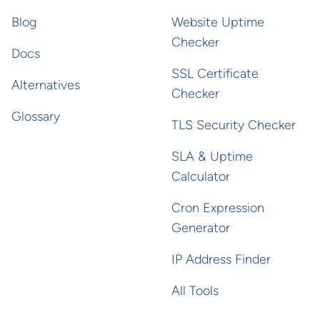
Blog
Website Uptime
Checker
Docs
SSL Certificate
Alternatives
Checker
Glossary
TLS Security Checker
SLA & Uptime
Calculator
Cron Expression
Generator
IP Address Finder
All Tools