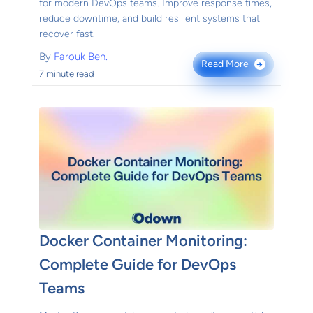
for modern DevOps teams. Improve response times,
reduce downtime, and build resilient systems that
recover fast.
By
Farouk Ben.
Read More
→
7 minute read
Docker Container Monitoring:
Complete Guide for DevOps
Teams