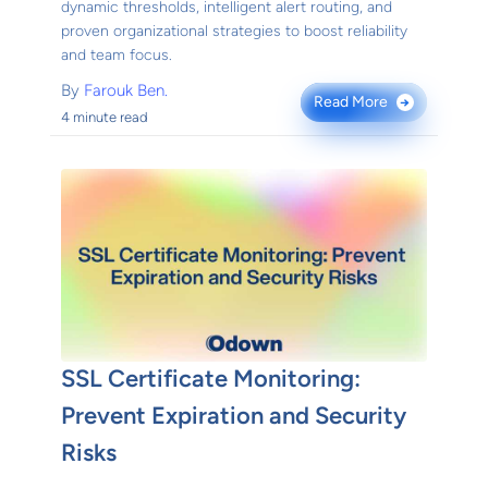
dynamic thresholds, intelligent alert routing, and
proven organizational strategies to boost reliability
and team focus.
By
Farouk Ben.
Read More
→
4 minute read
SSL Certificate Monitoring:
Prevent Expiration and Security
Risks