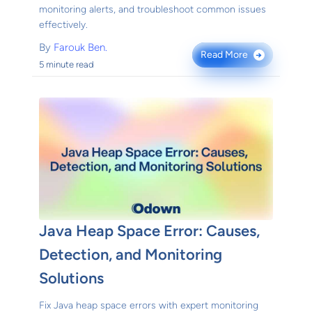
monitoring alerts, and troubleshoot common issues
effectively.
By
Farouk Ben.
Read More
→
5 minute read
Java Heap Space Error: Causes,
Detection, and Monitoring
Solutions
Fix Java heap space errors with expert monitoring