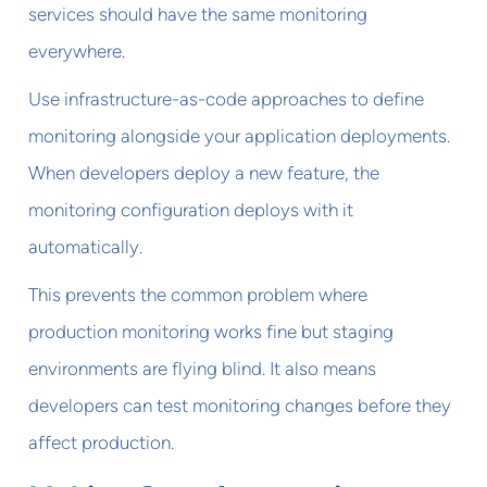
services should have the same monitoring
everywhere.
Use infrastructure-as-code approaches to define
monitoring alongside your application deployments.
When developers deploy a new feature, the
monitoring configuration deploys with it
automatically.
This prevents the common problem where
production monitoring works fine but staging
environments are flying blind. It also means
developers can test monitoring changes before they
affect production.