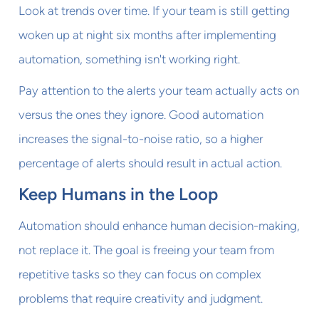
Look at trends over time. If your team is still getting
woken up at night six months after implementing
automation, something isn't working right.
Pay attention to the alerts your team actually acts on
versus the ones they ignore. Good automation
increases the signal-to-noise ratio, so a higher
percentage of alerts should result in actual action.
Keep Humans in the Loop
Automation should enhance human decision-making,
not replace it. The goal is freeing your team from
repetitive tasks so they can focus on complex
problems that require creativity and judgment.