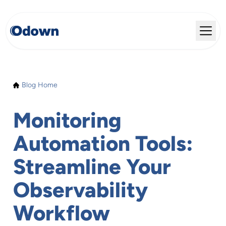
Blog Home
Monitoring
Automation Tools:
Streamline Your
Observability
Workflow