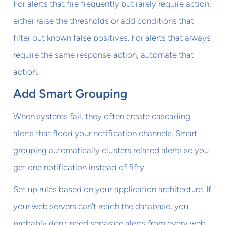
For alerts that fire frequently but rarely require action,
either raise the thresholds or add conditions that
filter out known false positives. For alerts that always
require the same response action, automate that
action.
Add Smart Grouping
When systems fail, they often create cascading
alerts that flood your notification channels. Smart
grouping automatically clusters related alerts so you
get one notification instead of fifty.
Set up rules based on your application architecture. If
your web servers can't reach the database, you
probably don't need separate alerts from every web