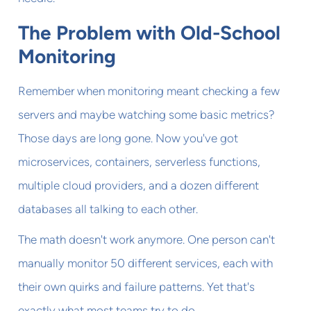
The Problem with Old-School
Monitoring
Remember when monitoring meant checking a few
servers and maybe watching some basic metrics?
Those days are long gone. Now you've got
microservices, containers, serverless functions,
multiple cloud providers, and a dozen different
databases all talking to each other.
The math doesn't work anymore. One person can't
manually monitor 50 different services, each with
their own quirks and failure patterns. Yet that's
exactly what most teams try to do.