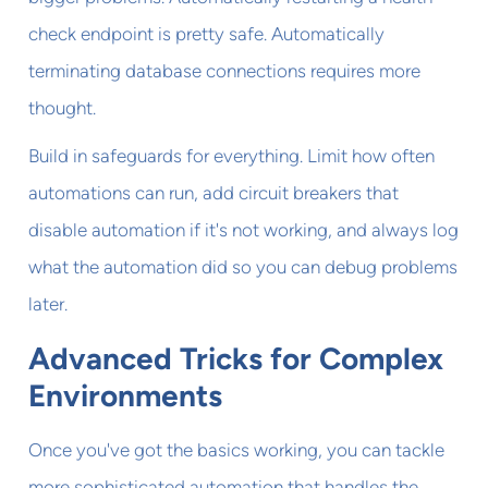
check endpoint is pretty safe. Automatically
terminating database connections requires more
thought.
Build in safeguards for everything. Limit how often
automations can run, add circuit breakers that
disable automation if it's not working, and always log
what the automation did so you can debug problems
later.
Advanced Tricks for Complex
Environments
Once you've got the basics working, you can tackle
more sophisticated automation that handles the