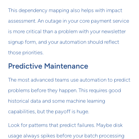
This dependency mapping also helps with impact
assessment. An outage in your core payment service
is more critical than a problem with your newsletter
signup form, and your automation should reflect
those priorities.
Predictive Maintenance
The most advanced teams use automation to predict
problems before they happen. This requires good
historical data and some machine learning
capabilities, but the payoff is huge.
Look for patterns that predict failures. Maybe disk
usage always spikes before your batch processing