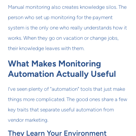
Manual monitoring also creates knowledge silos. The
person who set up monitoring for the payment
system is the only one who really understands how it
works. When they go on vacation or change jobs,
their knowledge leaves with them.
What Makes Monitoring
Automation Actually Useful
I've seen plenty of "automation" tools that just make
things more complicated. The good ones share a few
key traits that separate useful automation from
vendor marketing.
They Learn Your Environment