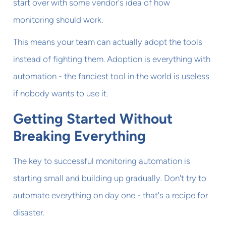
start over with some vendor's idea of how
monitoring should work.
This means your team can actually adopt the tools
instead of fighting them. Adoption is everything with
automation - the fanciest tool in the world is useless
if nobody wants to use it.
Getting Started Without
Breaking Everything
The key to successful monitoring automation is
starting small and building up gradually. Don't try to
automate everything on day one - that's a recipe for
disaster.