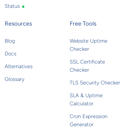
Status
Resources
Free Tools
Blog
Website Uptime
Checker
Docs
SSL Certificate
Alternatives
Checker
Glossary
TLS Security Checker
SLA & Uptime
Calculator
Cron Expression
Generator