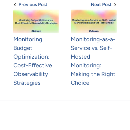
Previous Post
Next Post
Monitoring
Monitoring-as-a-
Budget
Service vs. Self-
Optimization:
Hosted
Cost-Effective
Monitoring:
Observability
Making the Right
Strategies
Choice