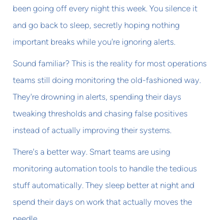
been going off every night this week. You silence it
and go back to sleep, secretly hoping nothing
important breaks while you're ignoring alerts.
Sound familiar? This is the reality for most operations
teams still doing monitoring the old-fashioned way.
They're drowning in alerts, spending their days
tweaking thresholds and chasing false positives
instead of actually improving their systems.
There's a better way. Smart teams are using
monitoring automation tools to handle the tedious
stuff automatically. They sleep better at night and
spend their days on work that actually moves the
needle.