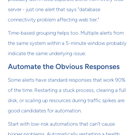
server - just one alert that says "database
connectivity problem affecting web tier."
Time-based grouping helps too. Multiple alerts from
the same system within a 5-minute window probably
indicate the same underlying issue.
Automate the Obvious Responses
Some alerts have standard responses that work 90%
of the time. Restarting a stuck process, clearing a full
disk, or scaling up resources during traffic spikes are
good candidates for automation.
Start with low-risk automations that can't cause
bigger problems. Automatically restarting a health