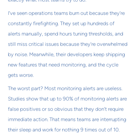
I've seen operations teams burn out because they're
constantly firefighting. They set up hundreds of
alerts manually, spend hours tuning thresholds, and
still miss critical issues because they're overwhelmed
by noise. Meanwhile, their developers keep shipping
new features that need monitoring, and the cycle
gets worse.
The worst part? Most monitoring alerts are useless.
Studies show that up to 90% of monitoring alerts are
false positives or so obvious that they don't require
immediate action. That means teams are interrupting
their sleep and work for nothing 9 times out of 10.