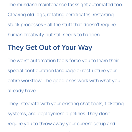
The mundane maintenance tasks get automated too.
Clearing old logs, rotating certificates, restarting
stuck processes - all the stuff that doesn't require
human creativity but still needs to happen.
They Get Out of Your Way
The worst automation tools force you to learn their
special configuration language or restructure your
entire workflow. The good ones work with what you
already have.
They integrate with your existing chat tools, ticketing
systems, and deployment pipelines. They don't
require you to throw away your current setup and