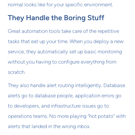
normal looks like for your specific environment.
They Handle the Boring Stuff
Great automation tools take care of the repetitive
tasks that eat up your time. When you deploy a new
service, they automatically set up basic monitoring
without you having to configure everything from
scratch.
They also handle alert routing intelligently. Database
alerts go to database people, application errors go
to developers, and infrastructure issues go to
operations teams. No more playing "hot potato" with
alerts that landed in the wrong inbox.