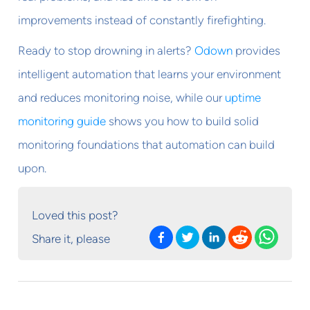
improvements instead of constantly firefighting.
Ready to stop drowning in alerts?
Odown
provides
intelligent automation that learns your environment
and reduces monitoring noise, while our
uptime
monitoring guide
shows you how to build solid
monitoring foundations that automation can build
upon.
Loved this post?
Share it, please