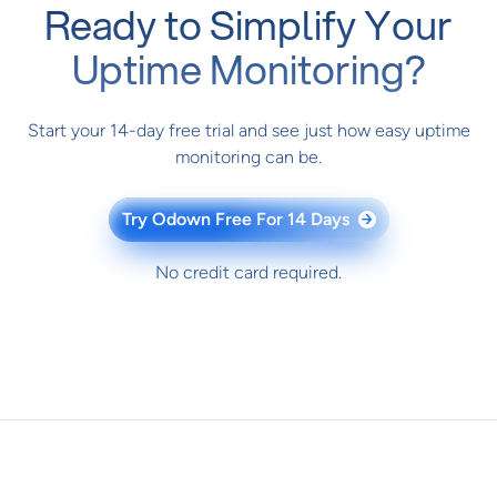
Ready to Simplify Your
Uptime Monitoring?
Start your 14-day free trial and see just how easy uptime
monitoring can be.
Try Odown Free For 14 Days
→
No credit card required.