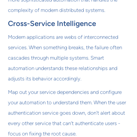
complexity of modern distributed systems.
Cross-Service Intelligence
Modern applications are webs of interconnected
services. When something breaks, the failure often
cascades through multiple systems. Smart
automation understands these relationships and
adjusts its behavior accordingly.
Map out your service dependencies and configure
your automation to understand them. When the user
authentication service goes down, don't alert about
every other service that can't authenticate users -
focus on fixing the root cause.