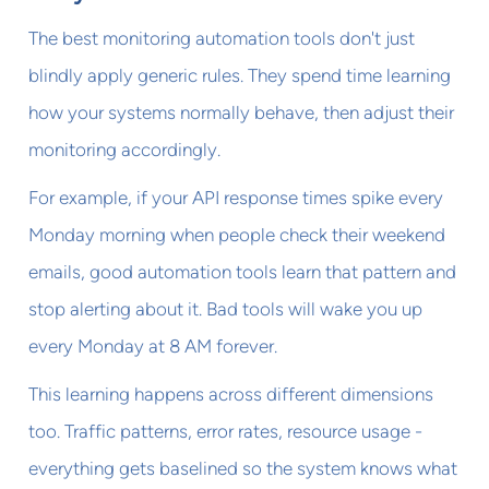
The best monitoring automation tools don't just
blindly apply generic rules. They spend time learning
how your systems normally behave, then adjust their
monitoring accordingly.
For example, if your API response times spike every
Monday morning when people check their weekend
emails, good automation tools learn that pattern and
stop alerting about it. Bad tools will wake you up
every Monday at 8 AM forever.
This learning happens across different dimensions
too. Traffic patterns, error rates, resource usage -
everything gets baselined so the system knows what