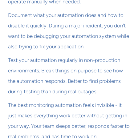
operate manually when needed.
Document what your automation does and how to
disable it quickly. During a major incident, you don't
want to be debugging your automation system while
also trying to fix your application.
Test your automation regularly in non-production
environments. Break things on purpose to see how
the automation responds. Better to find problems
during testing than during real outages.
The best monitoring automation feels invisible - it
just makes everything work better without getting in
your way. Your team sleeps better, responds faster to
real problems, and has time to work on