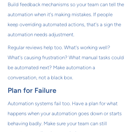
Build feedback mechanisms so your team can tell the
automation when it's making mistakes. If people
keep overriding automated actions, that's a sign the
automation needs adjustment.
Regular reviews help too. What's working well?
What's causing frustration? What manual tasks could
be automated next? Make automation a
conversation, not a black box.
Plan for Failure
Automation systems fail too. Have a plan for what
happens when your automation goes down or starts
behaving badly. Make sure your team can still