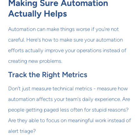
Making Sure Automation
Actually Helps
Automation can make things worse if you're not
careful. Here's how to make sure your automation
efforts actually improve your operations instead of
creating new problems.
Track the Right Metrics
Don't just measure technical metrics - measure how
automation affects your team's daily experience. Are
people getting paged less often for stupid reasons?
Are they able to focus on meaningful work instead of
alert triage?