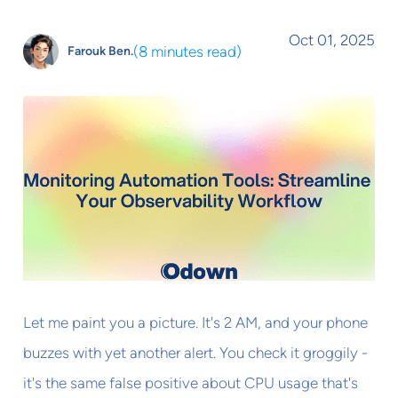
Oct 01, 2025
(
8 minutes read
)
Farouk Ben.
Let me paint you a picture. It's 2 AM, and your phone
buzzes with yet another alert. You check it groggily -
it's the same false positive about CPU usage that's