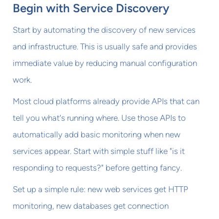
Begin with Service Discovery
Start by automating the discovery of new services
and infrastructure. This is usually safe and provides
immediate value by reducing manual configuration
work.
Most cloud platforms already provide APIs that can
tell you what's running where. Use those APIs to
automatically add basic monitoring when new
services appear. Start with simple stuff like "is it
responding to requests?" before getting fancy.
Set up a simple rule: new web services get HTTP
monitoring, new databases get connection