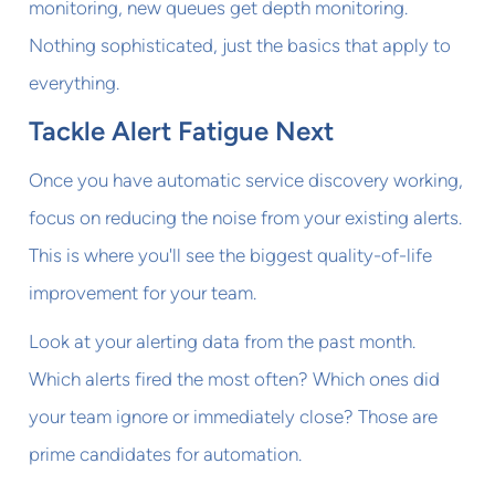
monitoring, new queues get depth monitoring.
Nothing sophisticated, just the basics that apply to
everything.
Tackle Alert Fatigue Next
Once you have automatic service discovery working,
focus on reducing the noise from your existing alerts.
This is where you'll see the biggest quality-of-life
improvement for your team.
Look at your alerting data from the past month.
Which alerts fired the most often? Which ones did
your team ignore or immediately close? Those are
prime candidates for automation.