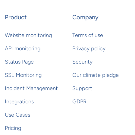
Product
Company
Website monitoring
Terms of use
API monitoring
Privacy policy
Status Page
Security
SSL Monitoring
Our climate pledge
Incident Management
Support
Integrations
GDPR
Use Cases
Pricing