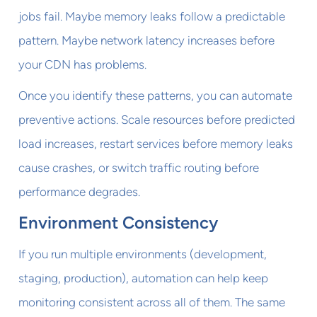
jobs fail. Maybe memory leaks follow a predictable
pattern. Maybe network latency increases before
your CDN has problems.
Once you identify these patterns, you can automate
preventive actions. Scale resources before predicted
load increases, restart services before memory leaks
cause crashes, or switch traffic routing before
performance degrades.
Environment Consistency
If you run multiple environments (development,
staging, production), automation can help keep
monitoring consistent across all of them. The same