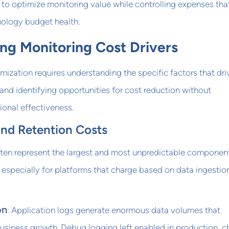
 to optimize monitoring value while controlling expenses tha
nology budget health.
ng Monitoring Cost Drivers
mization requires understanding the specific factors that dri
nd identifying opportunities for cost reduction without
onal effectiveness.
nd Retention Costs
ften represent the largest and most unpredictable componen
especially for platforms that charge based on data ingestio
on
: Application logs generate enormous data volumes that
business growth. Debug logging left enabled in production, c