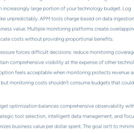
 increasingly large portion of your technology budget. Log
ike unpredictably. APM tools charge based on data ingestion
siness value. Multiple monitoring platforms create overlappi
licate costs without providing proportional benefits.
ssure forces difficult decisions: reduce monitoring coverag
ntain comprehensive visibility at the expense of other techn
 option feels acceptable when monitoring protects revenue 
 but monitoring costs shouldn't consume budgets that could
get optimization balances comprehensive observability wit
rategic tool selection, intelligent data management, and foc
izes business value per dollar spent. The goal isn't to minim