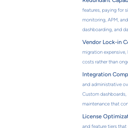
Redundant Capabi
features, paying for s
monitoring, APM, and
dashboarding, and dat
Vendor Lock-in C
migration expensive, 
costs rather than ong
Integration Comp
and administrative ov
Custom dashboards, al
maintenance that co
License Optimiza
and feature tiers that