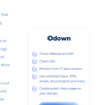
 that
ng
e to
ology
Check Website and API.
and
Check SSL.
 drive
Monitor from 17 data centers.
Get unlimited Slack, SMS,
emails, discord alerts and more.
h cost
Create public status page on
used
your domain.
ize