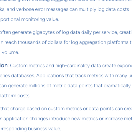
ks, and verbose error messages can multiply log data costs
portional monitoring value.
ften generate gigabytes of log data daily per service, creat
n reach thousands of dollars for log aggregation platforms t
 volume.
ion
: Custom metrics and high-cardinality data create expone
eries databases. Applications that track metrics with many 
can generate millions of metric data points that dramatically
latform costs.
 that charge based on custom metrics or data points can cre
n application changes introduce new metrics or increase met
orresponding business value.