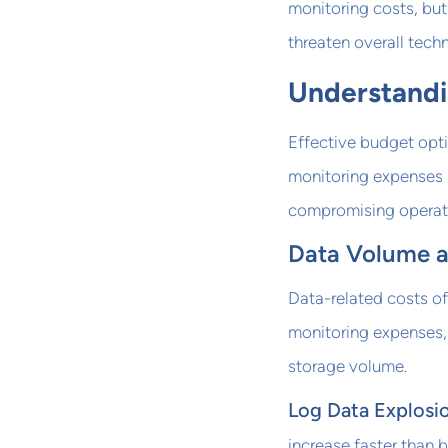
monitoring costs, but
threaten overall tech
Understandi
Effective budget opti
monitoring expenses a
compromising operati
Data Volume a
Data-related costs o
monitoring expenses, 
storage volume.
Log Data Explosi
increase faster than 