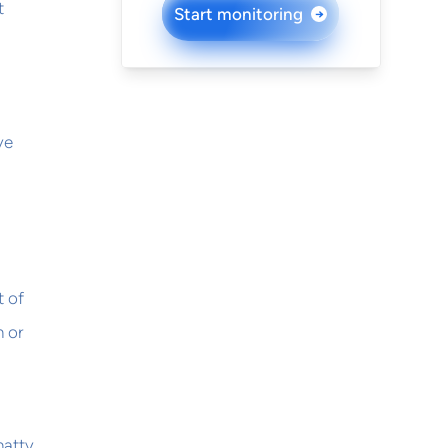
t
Start monitoring
→
ve
t of
n or
hatty