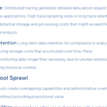
e
: Distributed tracing generates detailed data about request
 applications. High trace sampling rates or long trace reten
bstantial storage and processing costs that might exceed th
e analysis.
etention
: Long-term data retention for compliance or analy
oing storage costs that accumulate over time. Many
monitoring data longer than necessary due to unclear retenti
ing historical context.
Tool Sprawl
ools create overlapping capabilities and administrative over
 without providing proportional value.