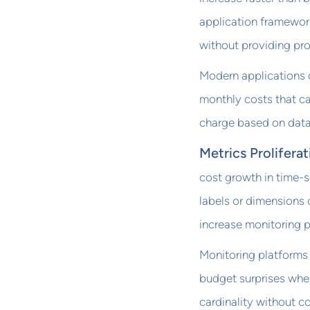
application framewor
without providing pro
Modern applications o
monthly costs that ca
charge based on data
Metrics Proliferat
cost growth in time-s
labels or dimensions 
increase monitoring p
Monitoring platforms
budget surprises whe
cardinality without c