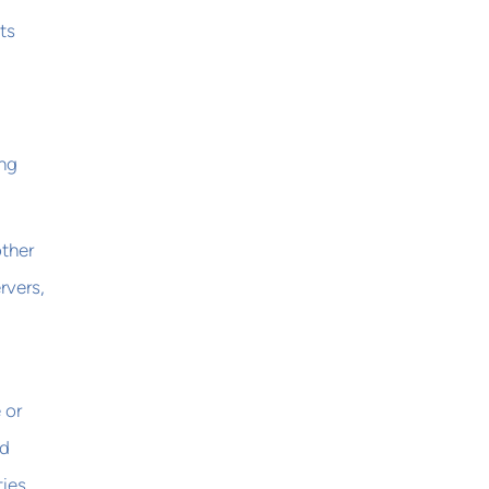
ts
ing
other
rvers,
 or
ed
ties