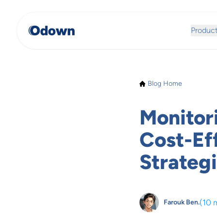
Produc
Blog Home
Monitor
Cost-Ef
Strateg
(
10 
Farouk Ben.