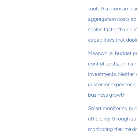
tools that consume an
aggregation costs sp
scales faster than bu
capabilities that dup
Meanwhile, budget pre
control costs, or mai
investments. Neither
customer experience,
business growth.
Smart monitoring bud
efficiency through st
monitoring that maxim