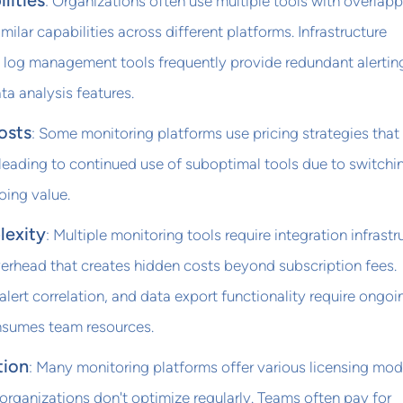
lities
: Organizations often use multiple tools with overlap
imilar capabilities across different platforms. Infrastructure
 log management tools frequently provide redundant alertin
a analysis features.
osts
: Some monitoring platforms use pricing strategies tha
leading to continued use of suboptimal tools due to switchi
oing value.
lexity
: Multiple monitoring tools require integration infrastr
erhead that creates hidden costs beyond subscription fees.
ert correlation, and data export functionality require ongoi
nsumes team resources.
tion
: Many monitoring platforms offer various licensing mod
 organizations don't optimize regularly. Teams often pay for