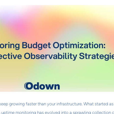
 keep growing faster than your infrastructure. What started as
uptime monitoring has evolved into a sprawling collection 