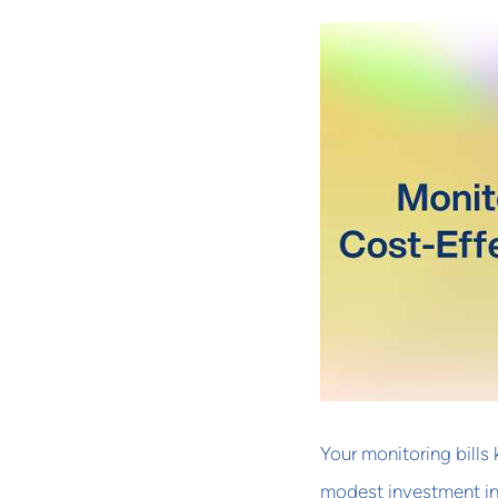
Your monitoring bills
modest investment in 