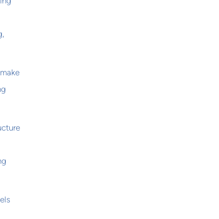
ping
g,
t make
ng
ucture
ng
els