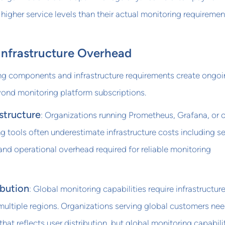
higher service levels than their actual monitoring requiremen
Infrastructure Overhead
ng components and infrastructure requirements create ongo
yond monitoring platform subscriptions.
structure
: Organizations running Prometheus, Grafana, or 
g tools often underestimate infrastructure costs including se
and operational overhead required for reliable monitoring
ibution
: Global monitoring capabilities require infrastructure
multiple regions. Organizations serving global customers ne
at reflects user distribution, but global monitoring capabili