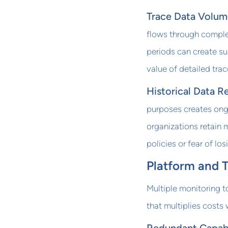
Trace Data Volum
flows through complex
periods can create su
value of detailed trac
Historical Data R
purposes creates ong
organizations retain 
policies or fear of los
Platform and 
Multiple monitoring t
that multiplies costs