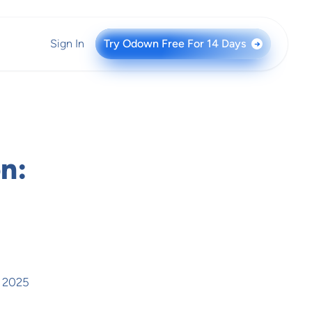
Sign In
Try Odown Free For 14 Days
→
n:
, 2025