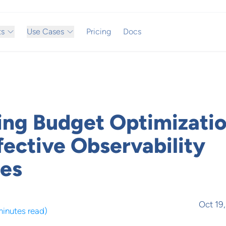
ts
Use Cases
Pricing
Docs
ing Budget Optimizatio
fective Observability
ies
Oct 19
minutes read
)