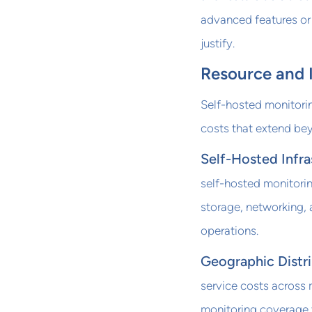
advanced features or 
justify.
Resource and 
Self-hosted monitori
costs that extend be
Self-Hosted Infra
self-hosted monitorin
storage, networking, 
operations.
Geographic Distr
service costs across 
monitoring coverage th