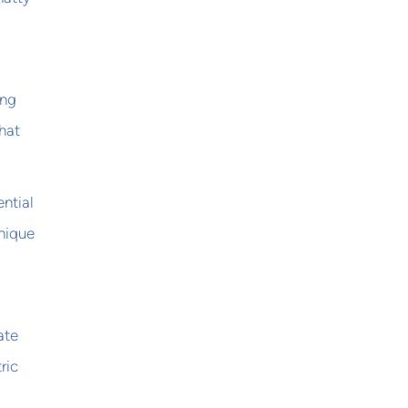
ing
hat
ntial
unique
ate
ric