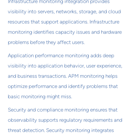
Infrastructure monitoring integration provides
visibility into servers, networks, storage, and cloud
resources that support applications. Infrastructure
monitoring identifies capacity issues and hardware
problems before they affect users.
Application performance monitoring adds deep
visibility into application behavior, user experience,
and business transactions. APM monitoring helps
optimize performance and identify problems that
basic monitoring might miss.
Security and compliance monitoring ensures that
observability supports regulatory requirements and
threat detection. Security monitoring integrates