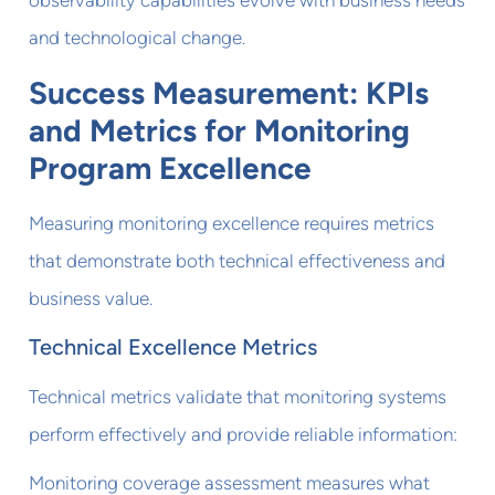
and technological change.
Success Measurement: KPIs
and Metrics for Monitoring
Program Excellence
Measuring monitoring excellence requires metrics
that demonstrate both technical effectiveness and
business value.
Technical Excellence Metrics
Technical metrics validate that monitoring systems
perform effectively and provide reliable information:
Monitoring coverage assessment measures what