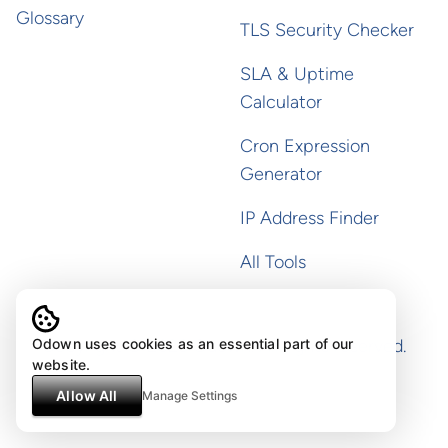
Glossary
TLS Security Checker
SLA & Uptime
Calculator
Cron Expression
Generator
IP Address Finder
All Tools
Copyright ©
2026
Odown. All rights reserved.
Odown uses cookies as an essential part of our
website.
Allow All
Manage Settings