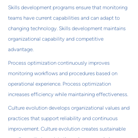
Skills development programs ensure that monitoring
teams have current capabilities and can adapt to
changing technology. Skills development maintains
organizational capability and competitive
advantage.
Process optimization continuously improves
monitoring workflows and procedures based on
operational experience. Process optimization
increases efficiency while maintaining effectiveness.
Culture evolution develops organizational values and
practices that support reliability and continuous
improvement. Culture evolution creates sustainable