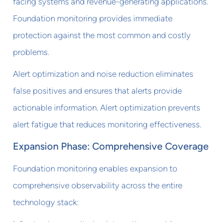
facing systems and revenue-generating applications.
Foundation monitoring provides immediate
protection against the most common and costly
problems.
Alert optimization and noise reduction eliminates
false positives and ensures that alerts provide
actionable information. Alert optimization prevents
alert fatigue that reduces monitoring effectiveness.
Expansion Phase: Comprehensive Coverage
Foundation monitoring enables expansion to
comprehensive observability across the entire
technology stack: