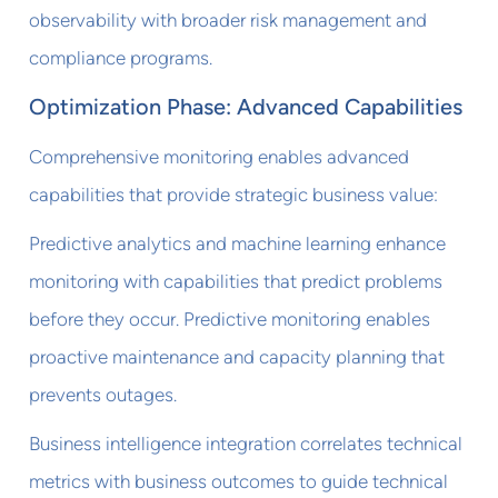
observability with broader risk management and
compliance programs.
Optimization Phase: Advanced Capabilities
Comprehensive monitoring enables advanced
capabilities that provide strategic business value:
Predictive analytics and machine learning enhance
monitoring with capabilities that predict problems
before they occur. Predictive monitoring enables
proactive maintenance and capacity planning that
prevents outages.
Business intelligence integration correlates technical
metrics with business outcomes to guide technical