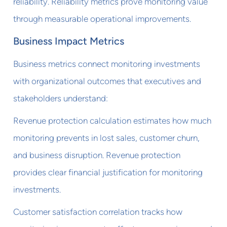
reliability. Reliability metrics prove monitoring value
through measurable operational improvements.
Business Impact Metrics
Business metrics connect monitoring investments
with organizational outcomes that executives and
stakeholders understand:
Revenue protection calculation estimates how much
monitoring prevents in lost sales, customer churn,
and business disruption. Revenue protection
provides clear financial justification for monitoring
investments.
Customer satisfaction correlation tracks how