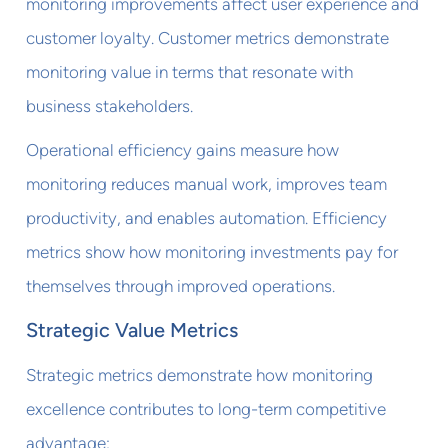
monitoring improvements affect user experience and
customer loyalty. Customer metrics demonstrate
monitoring value in terms that resonate with
business stakeholders.
Operational efficiency gains measure how
monitoring reduces manual work, improves team
productivity, and enables automation. Efficiency
metrics show how monitoring investments pay for
themselves through improved operations.
Strategic Value Metrics
Strategic metrics demonstrate how monitoring
excellence contributes to long-term competitive
advantage: