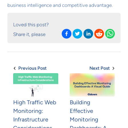
business intelligence and competitive advantage.
Loved this post?
Share it, please
Previous Post
Next Post
High Traffic Web
Building
Monitoring:
Effective
Infrastructure
Monitoring
Considerations
Dashboards: A