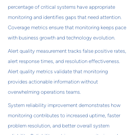
percentage of critical systems have appropriate
monitoring and identifies gaps that need attention.
Coverage metrics ensure that monitoring keeps pace
with business growth and technology evolution.
Alert quality measurement tracks false positive rates,
alert response times, and resolution effectiveness.
Alert quality metrics validate that monitoring
provides actionable information without
overwhelming operations teams.
System reliability improvement demonstrates how
monitoring contributes to increased uptime, faster
problem resolution, and better overall system