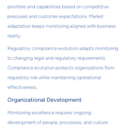
priorities and capabilities based on competitive
pressures and customer expectations. Market
adaptation keeps monitoring aligned with business
reality.
Regulatory compliance evolution adapts monitoring
to changing legal and regulatory requirements.
Compliance evolution protects organizations from
regulatory risk while maintaining operational
effectiveness.
Organizational Development
Monitoring excellence requires ongoing
development of people, processes, and culture: