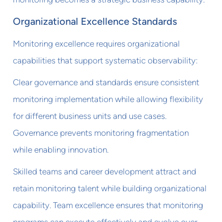
Organizational Excellence Standards
Monitoring excellence requires organizational
capabilities that support systematic observability:
Clear governance and standards ensure consistent
monitoring implementation while allowing flexibility
for different business units and use cases.
Governance prevents monitoring fragmentation
while enabling innovation.
Skilled teams and career development attract and
retain monitoring talent while building organizational
capability. Team excellence ensures that monitoring
programs can execute effectively and evolve over