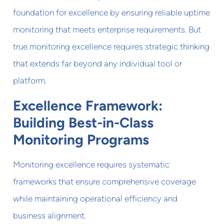
foundation for excellence by ensuring reliable uptime
monitoring that meets enterprise requirements. But
true monitoring excellence requires strategic thinking
that extends far beyond any individual tool or
platform.
Excellence Framework:
Building Best-in-Class
Monitoring Programs
Monitoring excellence requires systematic
frameworks that ensure comprehensive coverage
while maintaining operational efficiency and
business alignment.