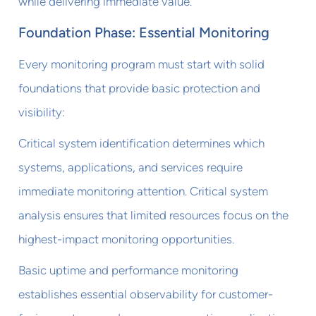
while delivering immediate value.
Foundation Phase: Essential Monitoring
Every monitoring program must start with solid
foundations that provide basic protection and
visibility:
Critical system identification determines which
systems, applications, and services require
immediate monitoring attention. Critical system
analysis ensures that limited resources focus on the
highest-impact monitoring opportunities.
Basic uptime and performance monitoring
establishes essential observability for customer-