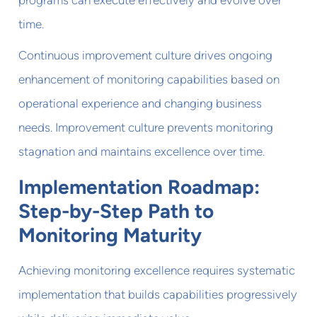
time.
Continuous improvement culture drives ongoing
enhancement of monitoring capabilities based on
operational experience and changing business
needs. Improvement culture prevents monitoring
stagnation and maintains excellence over time.
Implementation Roadmap:
Step-by-Step Path to
Monitoring Maturity
Achieving monitoring excellence requires systematic
implementation that builds capabilities progressively