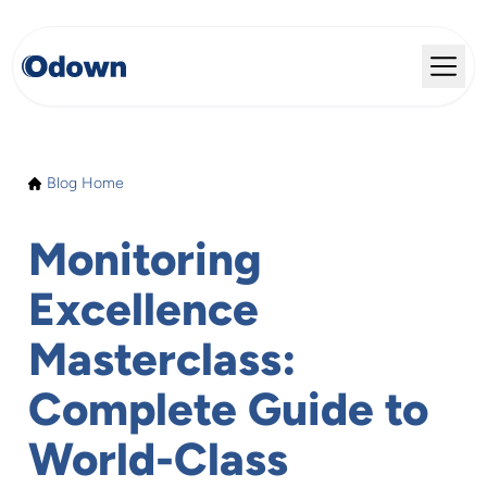
Blog Home
Monitoring
Excellence
Masterclass:
Complete Guide to
World-Class