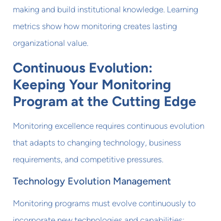
making and build institutional knowledge. Learning
metrics show how monitoring creates lasting
organizational value.
Continuous Evolution:
Keeping Your Monitoring
Program at the Cutting Edge
Monitoring excellence requires continuous evolution
that adapts to changing technology, business
requirements, and competitive pressures.
Technology Evolution Management
Monitoring programs must evolve continuously to
incorporate new technologies and capabilities: