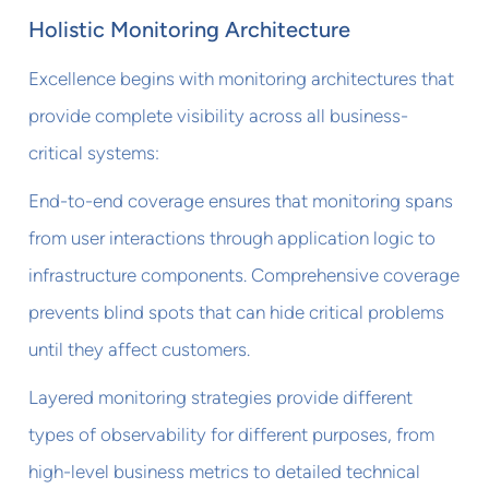
Holistic Monitoring Architecture
Excellence begins with monitoring architectures that
provide complete visibility across all business-
critical systems:
End-to-end coverage ensures that monitoring spans
from user interactions through application logic to
infrastructure components. Comprehensive coverage
prevents blind spots that can hide critical problems
until they affect customers.
Layered monitoring strategies provide different
types of observability for different purposes, from
high-level business metrics to detailed technical