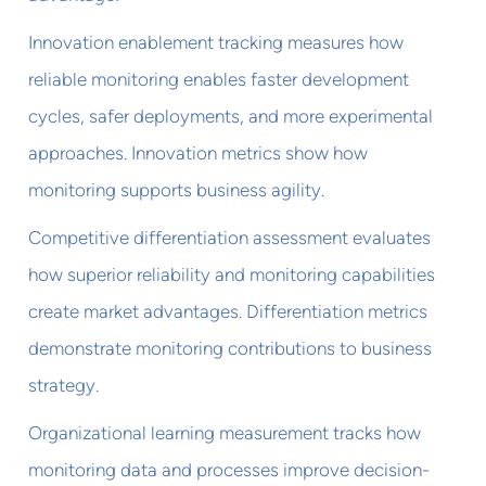
Innovation enablement tracking measures how
reliable monitoring enables faster development
cycles, safer deployments, and more experimental
approaches. Innovation metrics show how
monitoring supports business agility.
Competitive differentiation assessment evaluates
how superior reliability and monitoring capabilities
create market advantages. Differentiation metrics
demonstrate monitoring contributions to business
strategy.
Organizational learning measurement tracks how
monitoring data and processes improve decision-