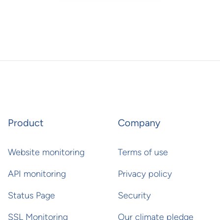
Product
Company
Website monitoring
Terms of use
API monitoring
Privacy policy
Status Page
Security
SSL Monitoring
Our climate pledge