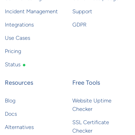
Incident Management
Support
Integrations
GDPR
Use Cases
Pricing
Status
Resources
Free Tools
Blog
Website Uptime
Checker
Docs
SSL Certificate
Alternatives
Checker