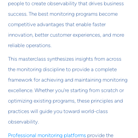
people to create observability that drives business
success. The best monitoring programs become
competitive advantages that enable faster
innovation, better customer experiences, and more
reliable operations.
This masterclass synthesizes insights from across
the monitoring discipline to provide a complete
framework for achieving and maintaining monitoring
excellence. Whether you're starting from scratch or
optimizing existing programs, these principles and
practices will guide you toward world-class
observability.
Professional monitoring platforms
provide the