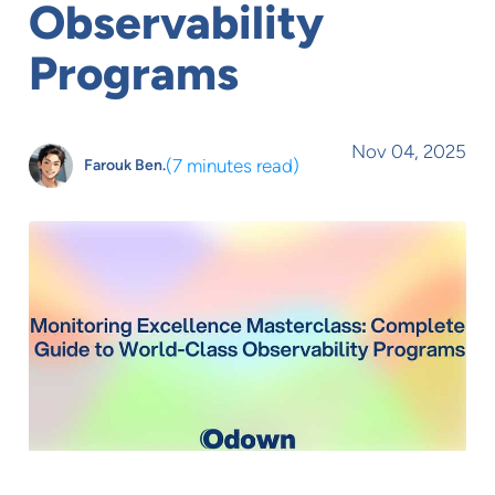
Observability
Programs
Nov 04, 2025
(
7 minutes read
)
Farouk Ben.