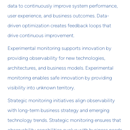
data to continuously improve system performance,
user experience, and business outcomes. Data-
driven optimization creates feedback loops that
drive continuous improvement.
Experimental monitoring supports innovation by
providing observability for new technologies,
architectures, and business models. Experimental
monitoring enables safe innovation by providing
visibility into unknown territory.
Strategic monitoring initiatives align observability
with long-term business strategy and emerging
technology trends. Strategic monitoring ensures that
observability capabilities evolve with business needs