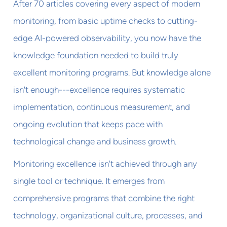
After 70 articles covering every aspect of modern
monitoring, from basic uptime checks to cutting-
edge AI-powered observability, you now have the
knowledge foundation needed to build truly
excellent monitoring programs. But knowledge alone
isn't enough---excellence requires systematic
implementation, continuous measurement, and
ongoing evolution that keeps pace with
technological change and business growth.
Monitoring excellence isn't achieved through any
single tool or technique. It emerges from
comprehensive programs that combine the right
technology, organizational culture, processes, and