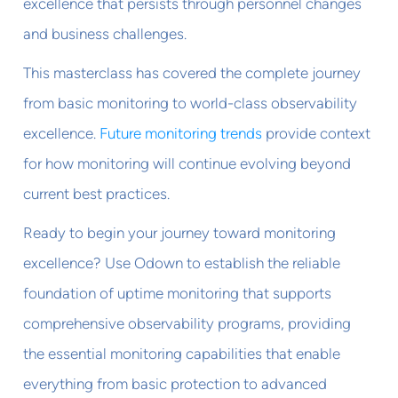
excellence that persists through personnel changes
and business challenges.
This masterclass has covered the complete journey
from basic monitoring to world-class observability
excellence.
Future monitoring trends
provide context
for how monitoring will continue evolving beyond
current best practices.
Ready to begin your journey toward monitoring
excellence? Use Odown to establish the reliable
foundation of uptime monitoring that supports
comprehensive observability programs, providing
the essential monitoring capabilities that enable
everything from basic protection to advanced