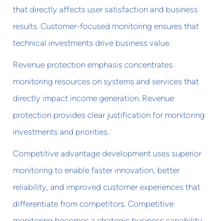
that directly affects user satisfaction and business
results. Customer-focused monitoring ensures that
technical investments drive business value.
Revenue protection emphasis concentrates
monitoring resources on systems and services that
directly impact income generation. Revenue
protection provides clear justification for monitoring
investments and priorities.
Competitive advantage development uses superior
monitoring to enable faster innovation, better
reliability, and improved customer experiences that
differentiate from competitors. Competitive
monitoring becomes a strategic business capability.