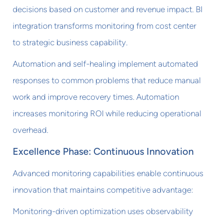
decisions based on customer and revenue impact. BI
integration transforms monitoring from cost center
to strategic business capability.
Automation and self-healing implement automated
responses to common problems that reduce manual
work and improve recovery times. Automation
increases monitoring ROI while reducing operational
overhead.
Excellence Phase: Continuous Innovation
Advanced monitoring capabilities enable continuous
innovation that maintains competitive advantage:
Monitoring-driven optimization uses observability