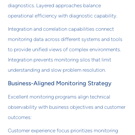
diagnostics. Layered approaches balance
operational efficiency with diagnostic capability.
Integration and correlation capabilities connect
monitoring data across different systems and tools
to provide unified views of complex environments.
Integration prevents monitoring silos that limit
understanding and slow problem resolution.
Business-Aligned Monitoring Strategy
Excellent monitoring programs align technical
observability with business objectives and customer
outcomes:
Customer experience focus prioritizes monitoring