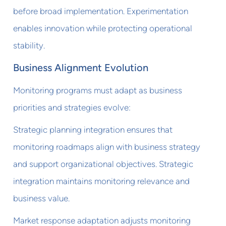
before broad implementation. Experimentation
enables innovation while protecting operational
stability.
Business Alignment Evolution
Monitoring programs must adapt as business
priorities and strategies evolve:
Strategic planning integration ensures that
monitoring roadmaps align with business strategy
and support organizational objectives. Strategic
integration maintains monitoring relevance and
business value.
Market response adaptation adjusts monitoring