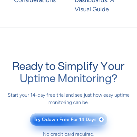
Visual Guide
Ready to Simplify Your
Uptime Monitoring?
Start your 14-day free trial and see just how easy uptime
monitoring can be.
Try Odown Free For 14 Days
→
No credit card required.