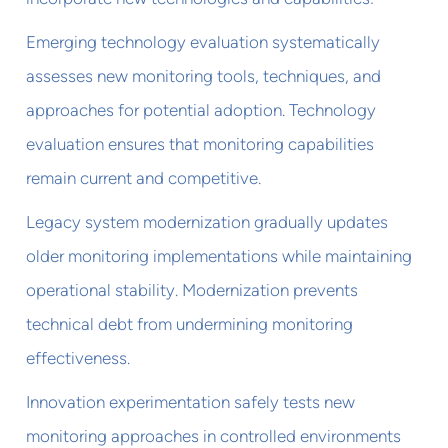
Emerging technology evaluation systematically
assesses new monitoring tools, techniques, and
approaches for potential adoption. Technology
evaluation ensures that monitoring capabilities
remain current and competitive.
Legacy system modernization gradually updates
older monitoring implementations while maintaining
operational stability. Modernization prevents
technical debt from undermining monitoring
effectiveness.
Innovation experimentation safely tests new
monitoring approaches in controlled environments