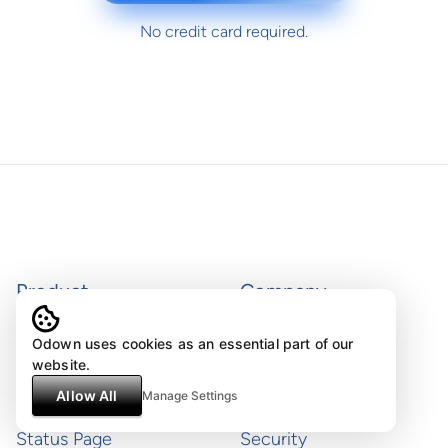
No credit card required.
Product
Company
Odown uses cookies as an essential part of our
Website monitoring
Terms of use
website.
API monitoring
Privacy policy
Allow All
Manage Settings
Status Page
Security