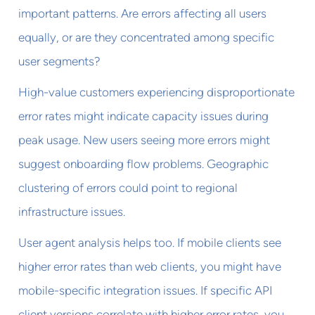
important patterns. Are errors affecting all users
equally, or are they concentrated among specific
user segments?
High-value customers experiencing disproportionate
error rates might indicate capacity issues during
peak usage. New users seeing more errors might
suggest onboarding flow problems. Geographic
clustering of errors could point to regional
infrastructure issues.
User agent analysis helps too. If mobile clients see
higher error rates than web clients, you might have
mobile-specific integration issues. If specific API
client versions correlate with higher error rates, you