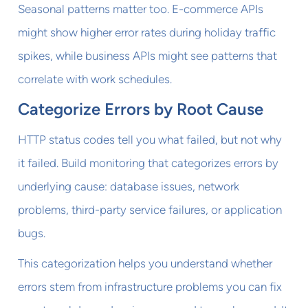
Seasonal patterns matter too. E-commerce APIs
might show higher error rates during holiday traffic
spikes, while business APIs might see patterns that
correlate with work schedules.
Categorize Errors by Root Cause
HTTP status codes tell you what failed, but not why
it failed. Build monitoring that categorizes errors by
underlying cause: database issues, network
problems, third-party service failures, or application
bugs.
This categorization helps you understand whether
errors stem from infrastructure problems you can fix