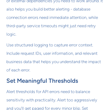
or external dependencies you need to work around. It
also helps you build better alerting - database
connection errors need immediate attention, while
third-party service timeouts might just need retry
logic.
Use structured logging to capture error context.
Include request IDs, user information, and relevant
business data that helps you understand the impact
of each error.
Set Meaningful Thresholds
Alert thresholds for API errors need to balance
sensitivity with practicality. Alert too aggressively
and you'll get paged for every minor blip. Set