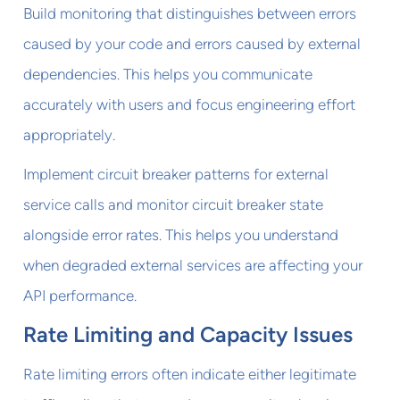
Build monitoring that distinguishes between errors
caused by your code and errors caused by external
dependencies. This helps you communicate
accurately with users and focus engineering effort
appropriately.
Implement circuit breaker patterns for external
service calls and monitor circuit breaker state
alongside error rates. This helps you understand
when degraded external services are affecting your
API performance.
Rate Limiting and Capacity Issues
Rate limiting errors often indicate either legitimate