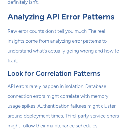
definitely isn't.
Analyzing API Error Patterns
Raw error counts don't tell you much. The real
insights come from analyzing error patterns to
understand what's actually going wrong and how to
fix it.
Look for Correlation Patterns
API errors rarely happen in isolation. Database
connection errors might correlate with memory
usage spikes. Authentication failures might cluster
around deployment times. Third-party service errors
might follow their maintenance schedules.