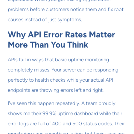
problems before customers notice them and fix root
causes instead of just symptoms.
Why API Error Rates Matter
More Than You Think
APIs fail in ways that basic uptime monitoring
completely misses. Your server can be responding
perfectly to health checks while your actual API
endpoints are throwing errors left and right.
I've seen this happen repeatedly. A team proudly
shows me their 99.9% uptime dashboard while their
error logs are full of 400 and 500 status codes. Their
monitoring says everything is fine, but their users are