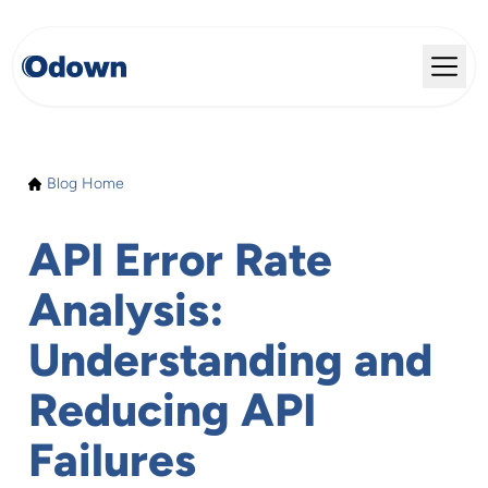
Blog Home
API Error Rate
Analysis:
Understanding and
Reducing API
Failures