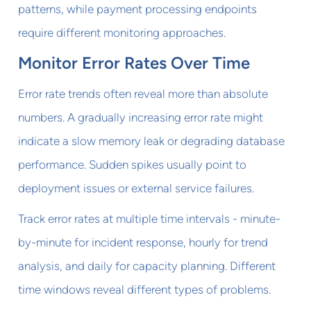
patterns, while payment processing endpoints
require different monitoring approaches.
Monitor Error Rates Over Time
Error rate trends often reveal more than absolute
numbers. A gradually increasing error rate might
indicate a slow memory leak or degrading database
performance. Sudden spikes usually point to
deployment issues or external service failures.
Track error rates at multiple time intervals - minute-
by-minute for incident response, hourly for trend
analysis, and daily for capacity planning. Different
time windows reveal different types of problems.