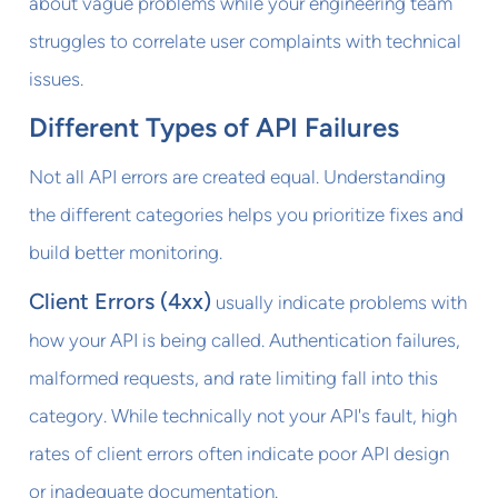
about vague problems while your engineering team
struggles to correlate user complaints with technical
issues.
Different Types of API Failures
Not all API errors are created equal. Understanding
the different categories helps you prioritize fixes and
build better monitoring.
Client Errors (4xx)
usually indicate problems with
how your API is being called. Authentication failures,
malformed requests, and rate limiting fall into this
category. While technically not your API's fault, high
rates of client errors often indicate poor API design
or inadequate documentation.