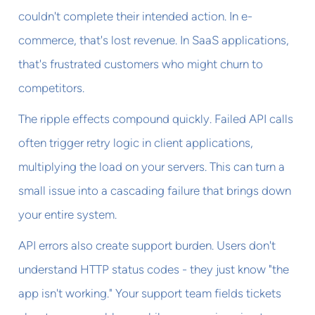
couldn't complete their intended action. In e-
commerce, that's lost revenue. In SaaS applications,
that's frustrated customers who might churn to
competitors.
The ripple effects compound quickly. Failed API calls
often trigger retry logic in client applications,
multiplying the load on your servers. This can turn a
small issue into a cascading failure that brings down
your entire system.
API errors also create support burden. Users don't
understand HTTP status codes - they just know "the
app isn't working." Your support team fields tickets