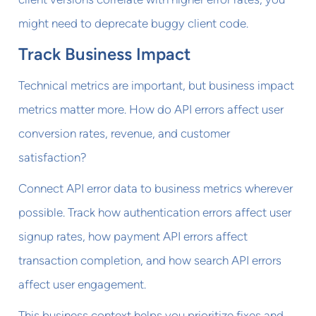
might need to deprecate buggy client code.
Track Business Impact
Technical metrics are important, but business impact
metrics matter more. How do API errors affect user
conversion rates, revenue, and customer
satisfaction?
Connect API error data to business metrics wherever
possible. Track how authentication errors affect user
signup rates, how payment API errors affect
transaction completion, and how search API errors
affect user engagement.
This business context helps you prioritize fixes and