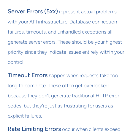
Server Errors (5xx)
represent actual problems
with your API infrastructure. Database connection
failures, timeouts, and unhandled exceptions all
generate server errors. These should be your highest
priority since they indicate issues entirely within your
control.
Timeout Errors
happen when requests take too
long to complete. These often get overlooked
because they don't generate traditional HTTP error
codes, but they're just as frustrating for users as
explicit failures.
Rate Limiting Errors
occur when clients exceed