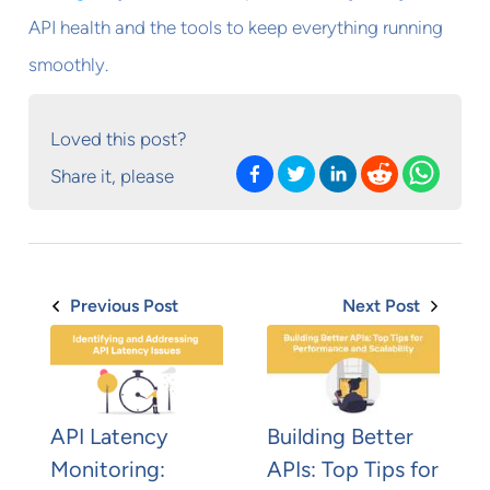
API health and the tools to keep everything running
smoothly.
Loved this post?
Share it, please
Previous Post
Next Post
API Latency
Building Better
Monitoring:
APIs: Top Tips for