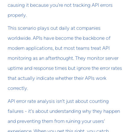
causing it because you're not tracking API errors
properly.
This scenario plays out daily at companies
worldwide. APIs have become the backbone of
modern applications, but most teams treat API
monitoring as an afterthought. They monitor server
uptime and response times but ignore the error rates
that actually indicate whether their APIs work
correctly.
API error rate analysis isn't just about counting
failures - it's about understanding why they happen
and preventing them from ruining your users'
experience. When you get this right, you catch