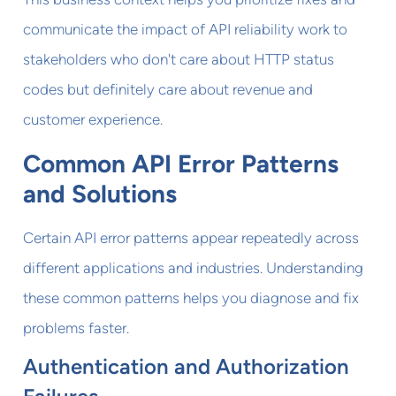
communicate the impact of API reliability work to
stakeholders who don't care about HTTP status
codes but definitely care about revenue and
customer experience.
Common API Error Patterns
and Solutions
Certain API error patterns appear repeatedly across
different applications and industries. Understanding
these common patterns helps you diagnose and fix
problems faster.
Authentication and Authorization