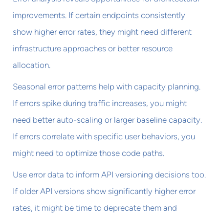
improvements. If certain endpoints consistently
show higher error rates, they might need different
infrastructure approaches or better resource
allocation.
Seasonal error patterns help with capacity planning.
If errors spike during traffic increases, you might
need better auto-scaling or larger baseline capacity.
If errors correlate with specific user behaviors, you
might need to optimize those code paths.
Use error data to inform API versioning decisions too.
If older API versions show significantly higher error
rates, it might be time to deprecate them and