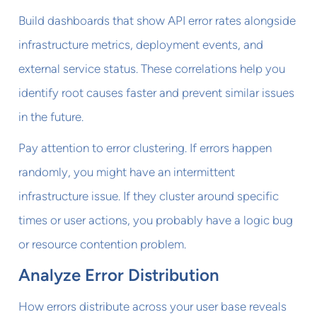
Build dashboards that show API error rates alongside
infrastructure metrics, deployment events, and
external service status. These correlations help you
identify root causes faster and prevent similar issues
in the future.
Pay attention to error clustering. If errors happen
randomly, you might have an intermittent
infrastructure issue. If they cluster around specific
times or user actions, you probably have a logic bug
or resource contention problem.
Analyze Error Distribution
How errors distribute across your user base reveals