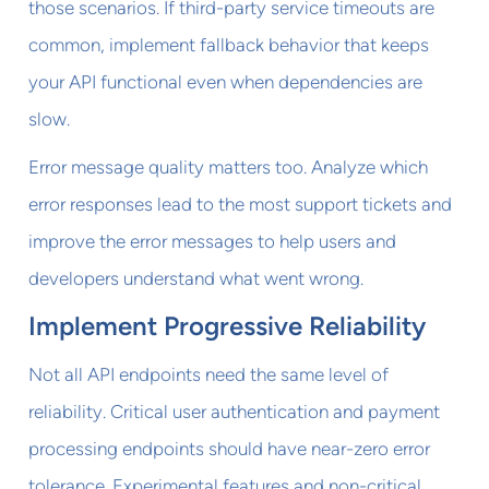
those scenarios. If third-party service timeouts are
common, implement fallback behavior that keeps
your API functional even when dependencies are
slow.
Error message quality matters too. Analyze which
error responses lead to the most support tickets and
improve the error messages to help users and
developers understand what went wrong.
Implement Progressive Reliability
Not all API endpoints need the same level of
reliability. Critical user authentication and payment
processing endpoints should have near-zero error
tolerance. Experimental features and non-critical