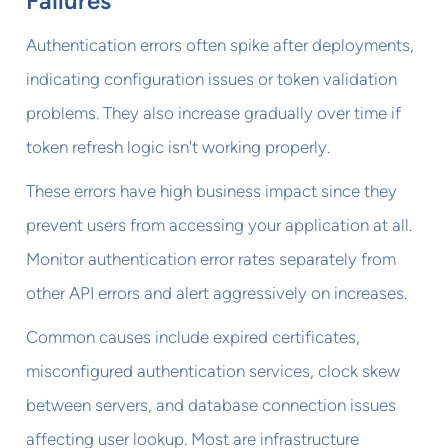
Failures
Authentication errors often spike after deployments,
indicating configuration issues or token validation
problems. They also increase gradually over time if
token refresh logic isn't working properly.
These errors have high business impact since they
prevent users from accessing your application at all.
Monitor authentication error rates separately from
other API errors and alert aggressively on increases.
Common causes include expired certificates,
misconfigured authentication services, clock skew
between servers, and database connection issues
affecting user lookup. Most are infrastructure