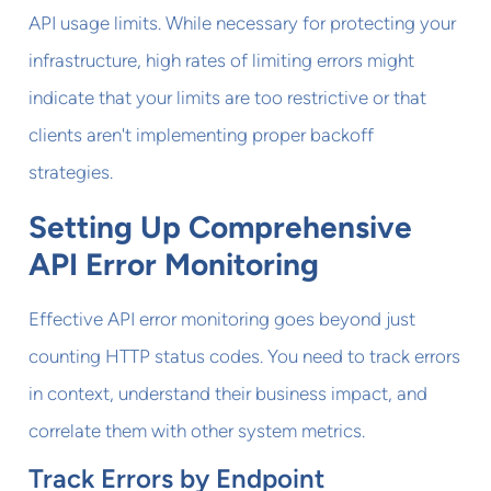
API usage limits. While necessary for protecting your
infrastructure, high rates of limiting errors might
indicate that your limits are too restrictive or that
clients aren't implementing proper backoff
strategies.
Setting Up Comprehensive
API Error Monitoring
Effective API error monitoring goes beyond just
counting HTTP status codes. You need to track errors
in context, understand their business impact, and
correlate them with other system metrics.
Track Errors by Endpoint