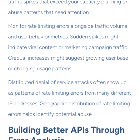
traffic spikes that exceed your capacity planning or
abuse patterns that need attention.
Monitor rate limiting errors alongside traffic volume
and user behavior metrics. Sudden spikes might
indicate viral content or marketing campaign traffic.
Gradual increases might suggest growing user base
or changing usage patterns.
Distributed denial of service attacks often show up
as patterns of rate limiting errors from many different
IP addresses. Geographic distribution of rate limiting
errors helps identify potential abuse.
Building Better APIs Through