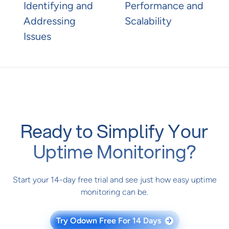
Identifying and
Performance and
Addressing
Scalability
Issues
Ready to Simplify Your
Uptime Monitoring?
Start your 14-day free trial and see just how easy uptime
monitoring can be.
Try Odown Free For 14 Days
→