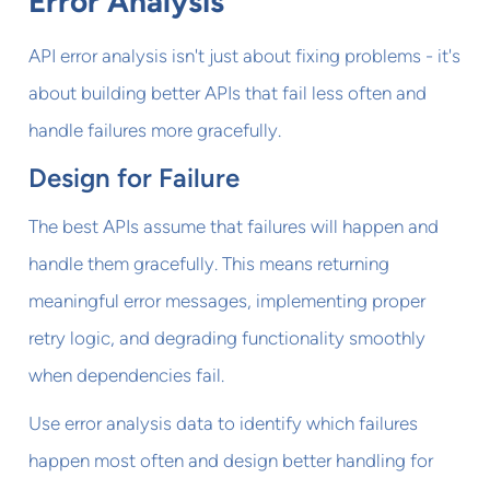
Error Analysis
API error analysis isn't just about fixing problems - it's
about building better APIs that fail less often and
handle failures more gracefully.
Design for Failure
The best APIs assume that failures will happen and
handle them gracefully. This means returning
meaningful error messages, implementing proper
retry logic, and degrading functionality smoothly
when dependencies fail.
Use error analysis data to identify which failures
happen most often and design better handling for