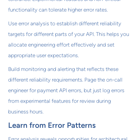
functionality can tolerate higher error rates.
Use error analysis to establish different reliability
targets for different parts of your API. This helps you
allocate engineering effort effectively and set
appropriate user expectations.
Build monitoring and alerting that reflects these
different reliability requirements. Page the on-call
engineer for payment API errors, but just log errors
from experimental features for review during
business hours.
Learn from Error Patterns
Error analysis reveals opportunities for architectural