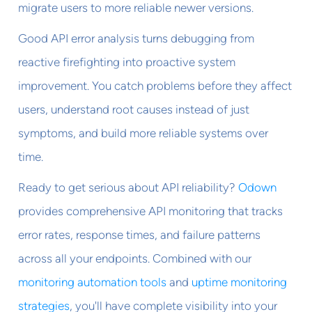
migrate users to more reliable newer versions.
Good API error analysis turns debugging from
reactive firefighting into proactive system
improvement. You catch problems before they affect
users, understand root causes instead of just
symptoms, and build more reliable systems over
time.
Ready to get serious about API reliability?
Odown
provides comprehensive API monitoring that tracks
error rates, response times, and failure patterns
across all your endpoints. Combined with our
monitoring automation tools
and
uptime monitoring
strategies
, you'll have complete visibility into your