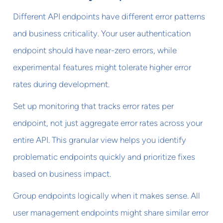
Different API endpoints have different error patterns
and business criticality. Your user authentication
endpoint should have near-zero errors, while
experimental features might tolerate higher error
rates during development.
Set up monitoring that tracks error rates per
endpoint, not just aggregate error rates across your
entire API. This granular view helps you identify
problematic endpoints quickly and prioritize fixes
based on business impact.
Group endpoints logically when it makes sense. All
user management endpoints might share similar error