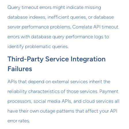
Query timeout errors might indicate missing
database indexes, inefficient queries, or database
server performance problems. Correlate API timeout
errors with database query performance logs to
identify problematic queries.
Third-Party Service Integration
Failures
APIs that depend on external services inherit the
reliability characteristics of those services. Payment
processors, social media APIs, and cloud services all
have their own outage patterns that affect your API
error rates.