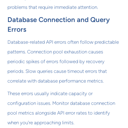
problems that require immediate attention.
Database Connection and Query
Errors
Database-related API errors often follow predictable
patterns. Connection pool exhaustion causes
periodic spikes of errors followed by recovery
periods. Slow queries cause timeout errors that
correlate with database performance metrics.
These errors usually indicate capacity or
configuration issues. Monitor database connection
pool metrics alongside API error rates to identify
when you're approaching limits.