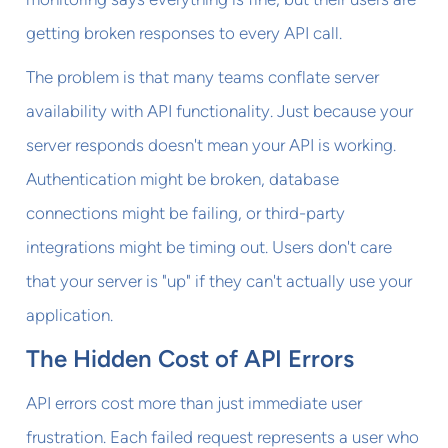
getting broken responses to every API call.
The problem is that many teams conflate server
availability with API functionality. Just because your
server responds doesn't mean your API is working.
Authentication might be broken, database
connections might be failing, or third-party
integrations might be timing out. Users don't care
that your server is "up" if they can't actually use your
application.
The Hidden Cost of API Errors
API errors cost more than just immediate user
frustration. Each failed request represents a user who