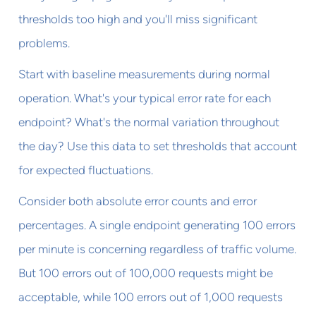
thresholds too high and you'll miss significant
problems.
Start with baseline measurements during normal
operation. What's your typical error rate for each
endpoint? What's the normal variation throughout
the day? Use this data to set thresholds that account
for expected fluctuations.
Consider both absolute error counts and error
percentages. A single endpoint generating 100 errors
per minute is concerning regardless of traffic volume.
But 100 errors out of 100,000 requests might be
acceptable, while 100 errors out of 1,000 requests