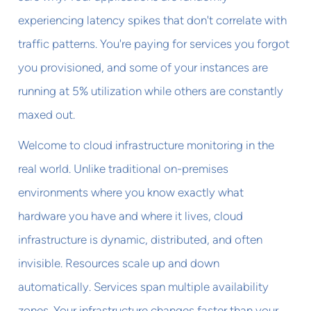
experiencing latency spikes that don't correlate with
traffic patterns. You're paying for services you forgot
you provisioned, and some of your instances are
running at 5% utilization while others are constantly
maxed out.
Welcome to cloud infrastructure monitoring in the
real world. Unlike traditional on-premises
environments where you know exactly what
hardware you have and where it lives, cloud
infrastructure is dynamic, distributed, and often
invisible. Resources scale up and down
automatically. Services span multiple availability
zones. Your infrastructure changes faster than your