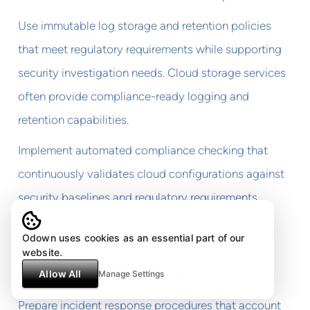
Use immutable log storage and retention policies
that meet regulatory requirements while supporting
security investigation needs. Cloud storage services
often provide compliance-ready logging and
retention capabilities.
Implement automated compliance checking that
continuously validates cloud configurations against
security baselines and regulatory requirements.
Manual compliance checking doesn't scale to
Odown uses cookies as an essential part of our
dynamic cloud environments.
website.
Incident Response and Forensics
Allow All
Manage Settings
Prepare incident response procedures that account