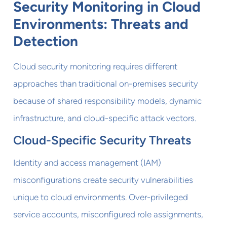
Security Monitoring in Cloud
Environments: Threats and
Detection
Cloud security monitoring requires different
approaches than traditional on-premises security
because of shared responsibility models, dynamic
infrastructure, and cloud-specific attack vectors.
Cloud-Specific Security Threats
Identity and access management (IAM)
misconfigurations create security vulnerabilities
unique to cloud environments. Over-privileged
service accounts, misconfigured role assignments,