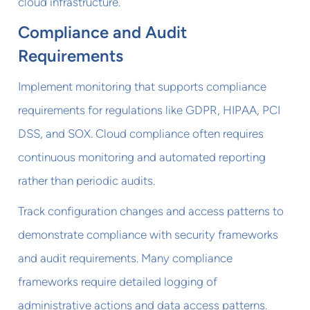
cloud infrastructure.
Compliance and Audit
Requirements
Implement monitoring that supports compliance
requirements for regulations like GDPR, HIPAA, PCI
DSS, and SOX. Cloud compliance often requires
continuous monitoring and automated reporting
rather than periodic audits.
Track configuration changes and access patterns to
demonstrate compliance with security frameworks
and audit requirements. Many compliance
frameworks require detailed logging of
administrative actions and data access patterns.