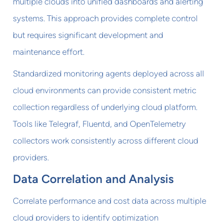
multiple clouds into unified dashboards and alerting
systems. This approach provides complete control
but requires significant development and
maintenance effort.
Standardized monitoring agents deployed across all
cloud environments can provide consistent metric
collection regardless of underlying cloud platform.
Tools like Telegraf, Fluentd, and OpenTelemetry
collectors work consistently across different cloud
providers.
Data Correlation and Analysis
Correlate performance and cost data across multiple
cloud providers to identify optimization