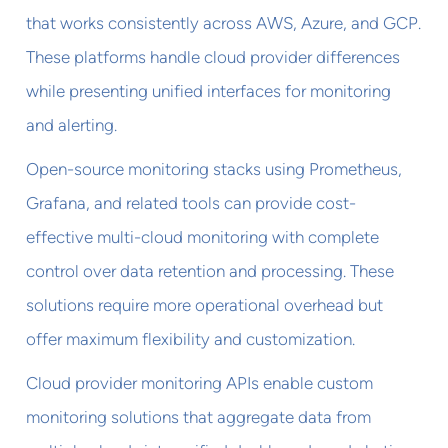
that works consistently across AWS, Azure, and GCP.
These platforms handle cloud provider differences
while presenting unified interfaces for monitoring
and alerting.
Open-source monitoring stacks using Prometheus,
Grafana, and related tools can provide cost-
effective multi-cloud monitoring with complete
control over data retention and processing. These
solutions require more operational overhead but
offer maximum flexibility and customization.
Cloud provider monitoring APIs enable custom
monitoring solutions that aggregate data from