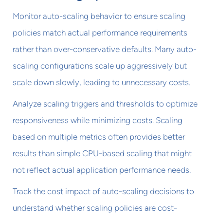
Monitor auto-scaling behavior to ensure scaling
policies match actual performance requirements
rather than over-conservative defaults. Many auto-
scaling configurations scale up aggressively but
scale down slowly, leading to unnecessary costs.
Analyze scaling triggers and thresholds to optimize
responsiveness while minimizing costs. Scaling
based on multiple metrics often provides better
results than simple CPU-based scaling that might
not reflect actual application performance needs.
Track the cost impact of auto-scaling decisions to
understand whether scaling policies are cost-