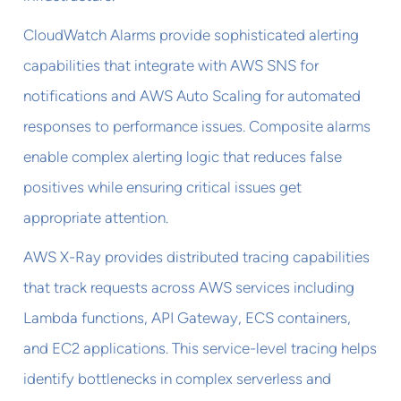
CloudWatch Alarms provide sophisticated alerting
capabilities that integrate with AWS SNS for
notifications and AWS Auto Scaling for automated
responses to performance issues. Composite alarms
enable complex alerting logic that reduces false
positives while ensuring critical issues get
appropriate attention.
AWS X-Ray provides distributed tracing capabilities
that track requests across AWS services including
Lambda functions, API Gateway, ECS containers,
and EC2 applications. This service-level tracing helps
identify bottlenecks in complex serverless and