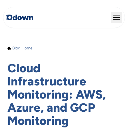
Blog Home
Cloud
Infrastructure
Monitoring: AWS,
Azure, and GCP
Monitoring