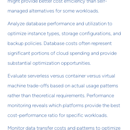
might provide better cost efficiency than self-
managed alternatives for some workloads.
Analyze database performance and utilization to
optimize instance types, storage configurations, and
backup policies. Database costs often represent
significant portions of cloud spending and provide
substantial optimization opportunities.
Evaluate serverless versus container versus virtual
machine trade-offs based on actual usage patterns
rather than theoretical requirements. Performance
monitoring reveals which platforms provide the best
cost-performance ratio for specific workloads.
Monitor data transfer costs and patterns to optimize