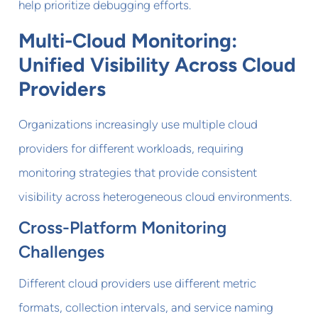
help prioritize debugging efforts.
Multi-Cloud Monitoring:
Unified Visibility Across Cloud
Providers
Organizations increasingly use multiple cloud
providers for different workloads, requiring
monitoring strategies that provide consistent
visibility across heterogeneous cloud environments.
Cross-Platform Monitoring
Challenges
Different cloud providers use different metric
formats, collection intervals, and service naming