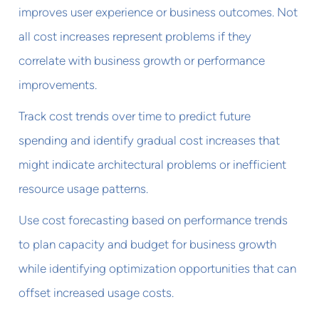
improves user experience or business outcomes. Not
all cost increases represent problems if they
correlate with business growth or performance
improvements.
Track cost trends over time to predict future
spending and identify gradual cost increases that
might indicate architectural problems or inefficient
resource usage patterns.
Use cost forecasting based on performance trends
to plan capacity and budget for business growth
while identifying optimization opportunities that can
offset increased usage costs.