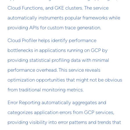
Cloud Functions, and GKE clusters. The service
automatically instruments popular frameworks while
providing APIs for custom trace generation.
Cloud Profiler helps identify performance
bottlenecks in applications running on GCP by
providing statistical profiling data with minimal
performance overhead. This service reveals
optimization opportunities that might not be obvious
from traditional monitoring metrics.
Error Reporting automatically aggregates and
categorizes application errors from GCP services,
providing visibility into error patterns and trends that