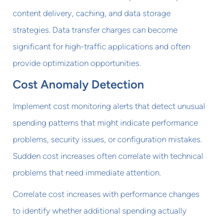
content delivery, caching, and data storage
strategies. Data transfer charges can become
significant for high-traffic applications and often
provide optimization opportunities.
Cost Anomaly Detection
Implement cost monitoring alerts that detect unusual
spending patterns that might indicate performance
problems, security issues, or configuration mistakes.
Sudden cost increases often correlate with technical
problems that need immediate attention.
Correlate cost increases with performance changes
to identify whether additional spending actually