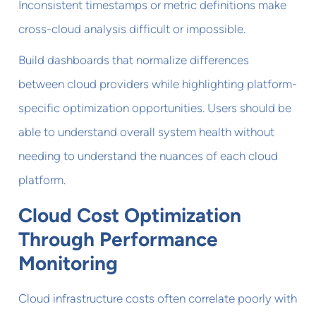
Inconsistent timestamps or metric definitions make
cross-cloud analysis difficult or impossible.
Build dashboards that normalize differences
between cloud providers while highlighting platform-
specific optimization opportunities. Users should be
able to understand overall system health without
needing to understand the nuances of each cloud
platform.
Cloud Cost Optimization
Through Performance
Monitoring
Cloud infrastructure costs often correlate poorly with