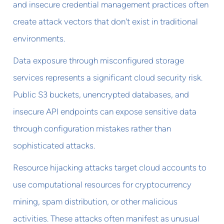
and insecure credential management practices often
create attack vectors that don't exist in traditional
environments.
Data exposure through misconfigured storage
services represents a significant cloud security risk.
Public S3 buckets, unencrypted databases, and
insecure API endpoints can expose sensitive data
through configuration mistakes rather than
sophisticated attacks.
Resource hijacking attacks target cloud accounts to
use computational resources for cryptocurrency
mining, spam distribution, or other malicious
activities. These attacks often manifest as unusual