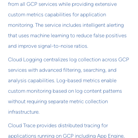
from all GCP services while providing extensive
custom metrics capabilities for application
monitoring. The service includes intelligent alerting
that uses machine learning to reduce false positives
and improve signal-to-noise ratios.
Cloud Logging centralizes log collection across GCP
services with advanced filtering, searching, and
analysis capabilities. Log-based metrics enable
custom monitoring based on log content patterns
without requiring separate metric collection
infrastructure.
Cloud Trace provides distributed tracing for
applications running on GCP including App Engine,