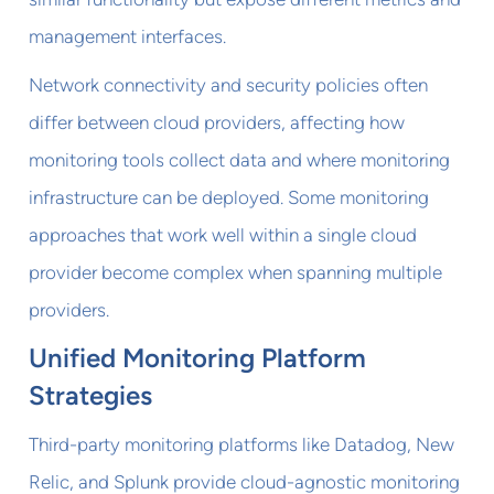
management interfaces.
Network connectivity and security policies often
differ between cloud providers, affecting how
monitoring tools collect data and where monitoring
infrastructure can be deployed. Some monitoring
approaches that work well within a single cloud
provider become complex when spanning multiple
providers.
Unified Monitoring Platform
Strategies
Third-party monitoring platforms like Datadog, New
Relic, and Splunk provide cloud-agnostic monitoring