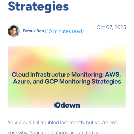
Strategies
Oct 07, 2025
(
10 minutes read
)
Farouk Ben.
Your cloud bill doubled last month, but you're not
sure why. Your applications are randomly