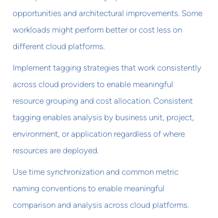
opportunities and architectural improvements. Some
workloads might perform better or cost less on
different cloud platforms.
Implement tagging strategies that work consistently
across cloud providers to enable meaningful
resource grouping and cost allocation. Consistent
tagging enables analysis by business unit, project,
environment, or application regardless of where
resources are deployed.
Use time synchronization and common metric
naming conventions to enable meaningful
comparison and analysis across cloud platforms.