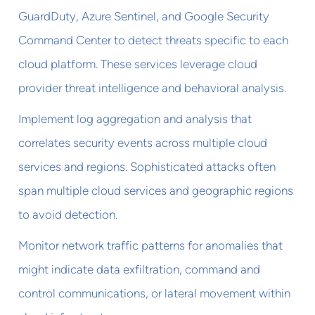
GuardDuty, Azure Sentinel, and Google Security
Command Center to detect threats specific to each
cloud platform. These services leverage cloud
provider threat intelligence and behavioral analysis.
Implement log aggregation and analysis that
correlates security events across multiple cloud
services and regions. Sophisticated attacks often
span multiple cloud services and geographic regions
to avoid detection.
Monitor network traffic patterns for anomalies that
might indicate data exfiltration, command and
control communications, or lateral movement within