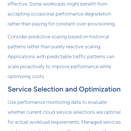
effective. Some workloads might benefit from
accepting occasional performance degradation
rather than paying for constant over-provisioning.
Consider predictive scaling based on historical
patterns rather than purely reactive scaling.
Applications with predictable traffic patterns can
scale proactively to improve performance while
optimizing costs.
Service Selection and Optimization
Use performance monitoring data to evaluate
whether current cloud service selections are optimal
for actual workload requirements. Managed services