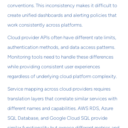
conventions. This inconsistency makes it difficult to
create unified dashboards and alerting policies that
work consistently across platforms.
Cloud provider APIs often have different rate limits,
authentication methods, and data access patterns.
Monitoring tools need to handle these differences
while providing consistent user experiences
regardless of underlying cloud platform complexity.
Service mapping across cloud providers requires
translation layers that correlate similar services with
different names and capabilities. AWS RDS, Azure
SQL Database, and Google Cloud SQL provide
similar functionality but expose different metrics and