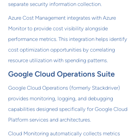
separate security information collection.
Azure Cost Management integrates with Azure
Monitor to provide cost visibility alongside
performance metrics. This integration helps identify
cost optimization opportunities by correlating
resource utilization with spending patterns.
Google Cloud Operations Suite
Google Cloud Operations (formerly Stackdriver)
provides monitoring, logging, and debugging
capabilities designed specifically for Google Cloud
Platform services and architectures.
Cloud Monitoring automatically collects metrics