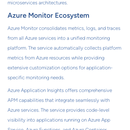
microservices architectures.
Azure Monitor Ecosystem
Azure Monitor consolidates metrics, logs, and traces
from all Azure services into a unified monitoring
platform. The service automatically collects platform
metrics from Azure resources while providing
extensive customization options for application-
specific monitoring needs.
Azure Application Insights offers comprehensive
APM capabilities that integrate seamlessly with
Azure services. The service provides code-level
visibility into applications running on Azure App
Service, Azure Functions, and Azure Container