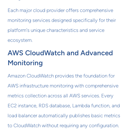
Each major cloud provider offers comprehensive
monitoring services designed specifically for their
platform's unique characteristics and service
ecosystem.
AWS CloudWatch and Advanced
Monitoring
Amazon CloudWatch provides the foundation for
AWS infrastructure monitoring with comprehensive
metrics collection across all AWS services. Every
EC2 instance, RDS database, Lambda function, and
load balancer automatically publishes basic metrics
to CloudWatch without requiring any configuration.