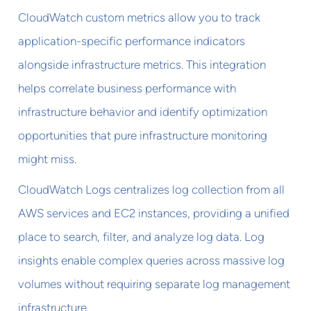
CloudWatch custom metrics allow you to track
application-specific performance indicators
alongside infrastructure metrics. This integration
helps correlate business performance with
infrastructure behavior and identify optimization
opportunities that pure infrastructure monitoring
might miss.
CloudWatch Logs centralizes log collection from all
AWS services and EC2 instances, providing a unified
place to search, filter, and analyze log data. Log
insights enable complex queries across massive log
volumes without requiring separate log management
infrastructure.