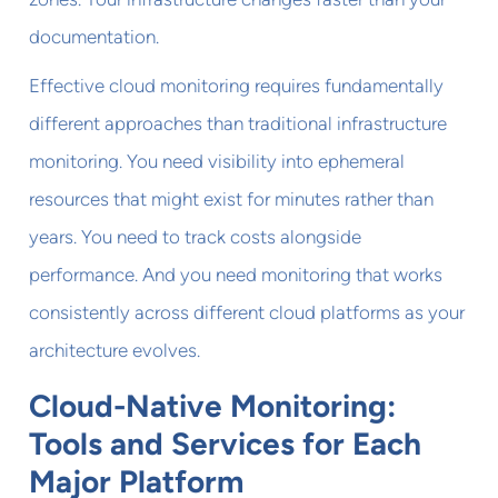
documentation.
Effective cloud monitoring requires fundamentally
different approaches than traditional infrastructure
monitoring. You need visibility into ephemeral
resources that might exist for minutes rather than
years. You need to track costs alongside
performance. And you need monitoring that works
consistently across different cloud platforms as your
architecture evolves.
Cloud-Native Monitoring:
Tools and Services for Each
Major Platform