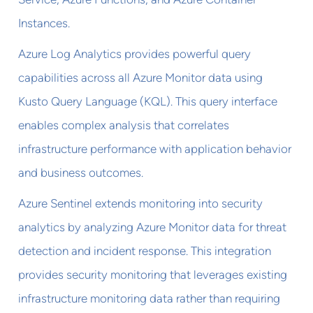
Instances.
Azure Log Analytics provides powerful query
capabilities across all Azure Monitor data using
Kusto Query Language (KQL). This query interface
enables complex analysis that correlates
infrastructure performance with application behavior
and business outcomes.
Azure Sentinel extends monitoring into security
analytics by analyzing Azure Monitor data for threat
detection and incident response. This integration
provides security monitoring that leverages existing
infrastructure monitoring data rather than requiring