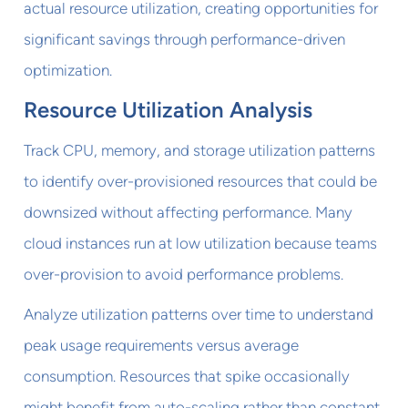
actual resource utilization, creating opportunities for
significant savings through performance-driven
optimization.
Resource Utilization Analysis
Track CPU, memory, and storage utilization patterns
to identify over-provisioned resources that could be
downsized without affecting performance. Many
cloud instances run at low utilization because teams
over-provision to avoid performance problems.
Analyze utilization patterns over time to understand
peak usage requirements versus average
consumption. Resources that spike occasionally
might benefit from auto-scaling rather than constant