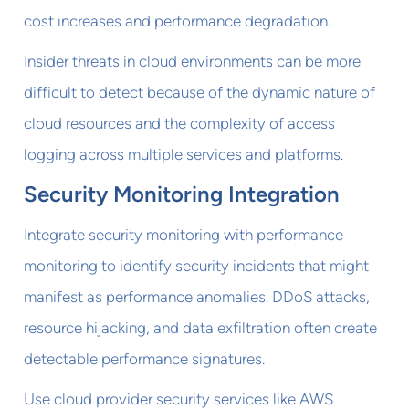
cost increases and performance degradation.
Insider threats in cloud environments can be more
difficult to detect because of the dynamic nature of
cloud resources and the complexity of access
logging across multiple services and platforms.
Security Monitoring Integration
Integrate security monitoring with performance
monitoring to identify security incidents that might
manifest as performance anomalies. DDoS attacks,
resource hijacking, and data exfiltration often create
detectable performance signatures.
Use cloud provider security services like AWS