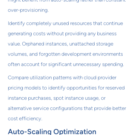
over-provisioning.
Identify completely unused resources that continue
generating costs without providing any business
value. Orphaned instances, unattached storage
volumes, and forgotten development environments
often account for significant unnecessary spending.
Compare utilization patterns with cloud provider
pricing models to identify opportunities for reserved
instance purchases, spot instance usage, or
alternative service configurations that provide better
cost efficiency.
Auto-Scaling Optimization