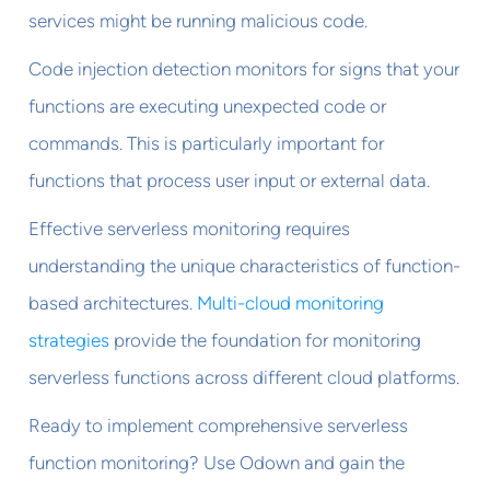
services might be running malicious code.
Code injection detection monitors for signs that your
functions are executing unexpected code or
commands. This is particularly important for
functions that process user input or external data.
Effective serverless monitoring requires
understanding the unique characteristics of function-
based architectures.
Multi-cloud monitoring
strategies
provide the foundation for monitoring
serverless functions across different cloud platforms.
Ready to implement comprehensive serverless
function monitoring? Use Odown and gain the