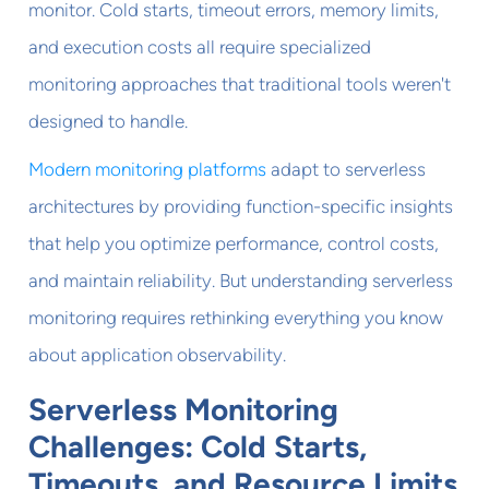
monitor. Cold starts, timeout errors, memory limits,
and execution costs all require specialized
monitoring approaches that traditional tools weren't
designed to handle.
Modern monitoring platforms
adapt to serverless
architectures by providing function-specific insights
that help you optimize performance, control costs,
and maintain reliability. But understanding serverless
monitoring requires rethinking everything you know
about application observability.
Serverless Monitoring
Challenges: Cold Starts,
Timeouts, and Resource Limits