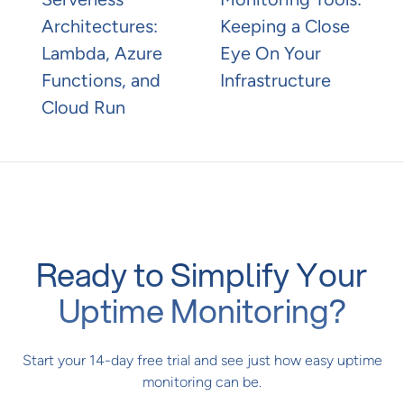
Architectures:
Keeping a Close
Lambda, Azure
Eye On Your
Functions, and
Infrastructure
Cloud Run
Ready to Simplify Your
Uptime Monitoring?
Start your 14-day free trial and see just how easy uptime
monitoring can be.