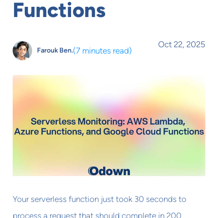
Functions
Oct 22, 2025
(
7 minutes read
)
Farouk Ben.
Your serverless function just took 30 seconds to
process a request that should complete in 200