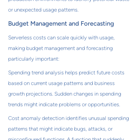
or unexpected usage patterns.
Budget Management and Forecasting
Serverless costs can scale quickly with usage,
making budget management and forecasting
particularly important:
Spending trend analysis helps predict future costs
based on current usage patterns and business
growth projections. Sudden changes in spending
trends might indicate problems or opportunities.
Cost anomaly detection identifies unusual spending
patterns that might indicate bugs, attacks, or
misconfigured functions. A function that suddenly