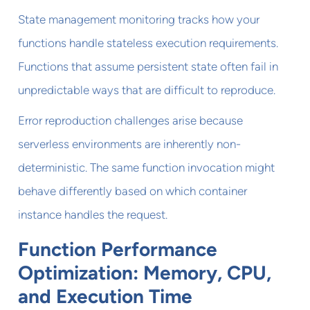
State management monitoring tracks how your
functions handle stateless execution requirements.
Functions that assume persistent state often fail in
unpredictable ways that are difficult to reproduce.
Error reproduction challenges arise because
serverless environments are inherently non-
deterministic. The same function invocation might
behave differently based on which container
instance handles the request.
Function Performance
Optimization: Memory, CPU,
and Execution Time