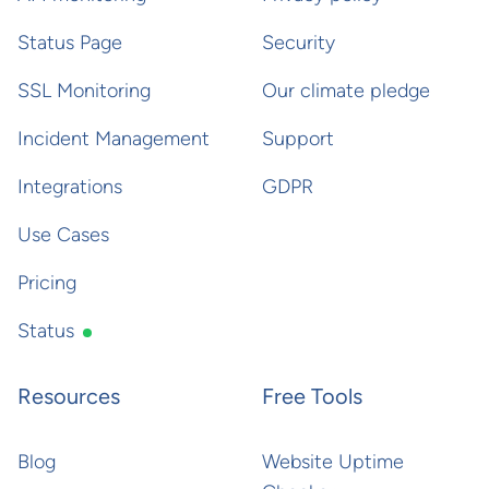
Status Page
Security
SSL Monitoring
Our climate pledge
Incident Management
Support
Integrations
GDPR
Use Cases
Pricing
Status
Resources
Free Tools
Blog
Website Uptime