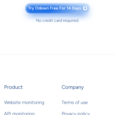
Try Odown Free For 14 Days
→
No credit card required.
Product
Company
Website monitoring
Terms of use
API monitoring
Privacy policy