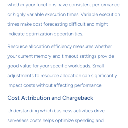
whether your functions have consistent performance
or highly variable execution times. Variable execution
times make cost forecasting difficult and might
indicate optimization opportunities.
Resource allocation efficiency measures whether
your current memory and timeout settings provide
good value for your specific workloads. Small
adjustments to resource allocation can significantly
impact costs without affecting performance.
Cost Attribution and Chargeback
Understanding which business activities drive
serverless costs helps optimize spending and