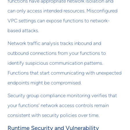
functions have appropriate network isolation and
can only access intended resources. Misconfigured
VPC settings can expose functions to network-
based attacks.
Network traffic analysis tracks inbound and
outbound connections from your functions to
identify suspicious communication patterns.
Functions that start communicating with unexpected
endpoints might be compromised.
Security group compliance monitoring verifies that
your functions' network access controls remain
consistent with security policies over time.
Runtime Security and Vulnerability