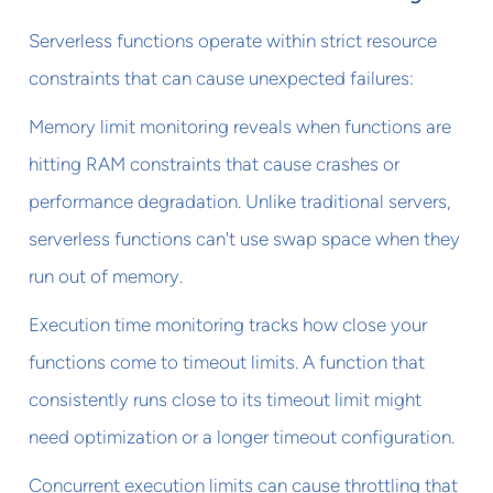
Serverless functions operate within strict resource
constraints that can cause unexpected failures:
Memory limit monitoring reveals when functions are
hitting RAM constraints that cause crashes or
performance degradation. Unlike traditional servers,
serverless functions can't use swap space when they
run out of memory.
Execution time monitoring tracks how close your
functions come to timeout limits. A function that
consistently runs close to its timeout limit might
need optimization or a longer timeout configuration.
Concurrent execution limits can cause throttling that