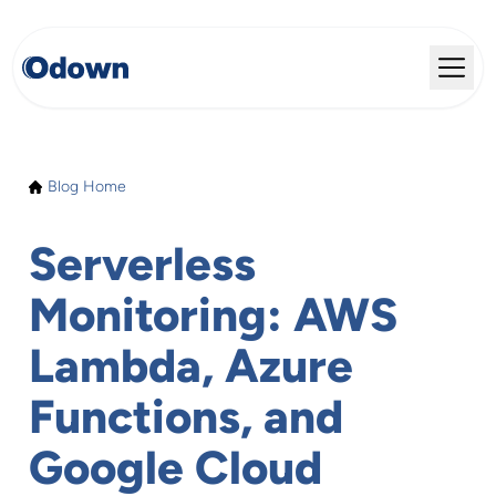
Blog Home
Serverless
Monitoring: AWS
Lambda, Azure
Functions, and
Google Cloud