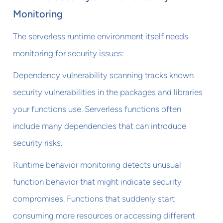
Monitoring
The serverless runtime environment itself needs
monitoring for security issues:
Dependency vulnerability scanning tracks known
security vulnerabilities in the packages and libraries
your functions use. Serverless functions often
include many dependencies that can introduce
security risks.
Runtime behavior monitoring detects unusual
function behavior that might indicate security
compromises. Functions that suddenly start
consuming more resources or accessing different