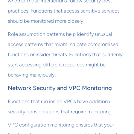
whether those interactions follow security best
practices. Functions that access sensitive services
should be monitored more closely.
Role assumption patterns help identify unusual
access patterns that might indicate compromised
functions or insider threats. Functions that suddenly
start accessing different resources might be
behaving maliciously.
Network Security and VPC Monitoring
Functions that run inside VPCs have additional
security considerations that require monitoring:
VPC configuration monitoring ensures that your