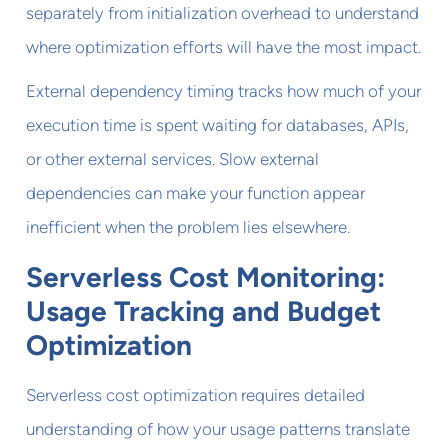
separately from initialization overhead to understand
where optimization efforts will have the most impact.
External dependency timing tracks how much of your
execution time is spent waiting for databases, APIs,
or other external services. Slow external
dependencies can make your function appear
inefficient when the problem lies elsewhere.
Serverless Cost Monitoring:
Usage Tracking and Budget
Optimization
Serverless cost optimization requires detailed
understanding of how your usage patterns translate