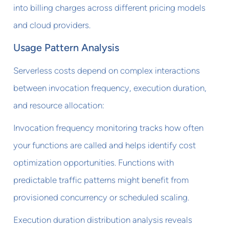
into billing charges across different pricing models
and cloud providers.
Usage Pattern Analysis
Serverless costs depend on complex interactions
between invocation frequency, execution duration,
and resource allocation:
Invocation frequency monitoring tracks how often
your functions are called and helps identify cost
optimization opportunities. Functions with
predictable traffic patterns might benefit from
provisioned concurrency or scheduled scaling.
Execution duration distribution analysis reveals