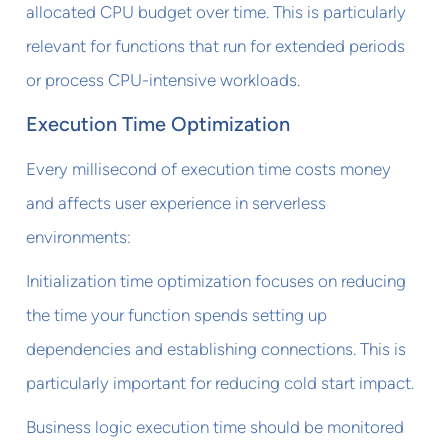
allocated CPU budget over time. This is particularly
relevant for functions that run for extended periods
or process CPU-intensive workloads.
Execution Time Optimization
Every millisecond of execution time costs money
and affects user experience in serverless
environments:
Initialization time optimization focuses on reducing
the time your function spends setting up
dependencies and establishing connections. This is
particularly important for reducing cold start impact.
Business logic execution time should be monitored