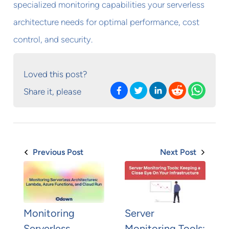
specialized monitoring capabilities your serverless
architecture needs for optimal performance, cost
control, and security.
Loved this post?
Share it, please
Previous Post
Next Post
Monitoring
Server
Serverless
Monitoring Tools: