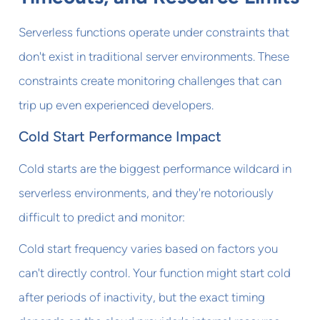
Serverless functions operate under constraints that
don't exist in traditional server environments. These
constraints create monitoring challenges that can
trip up even experienced developers.
Cold Start Performance Impact
Cold starts are the biggest performance wildcard in
serverless environments, and they're notoriously
difficult to predict and monitor:
Cold start frequency varies based on factors you
can't directly control. Your function might start cold
after periods of inactivity, but the exact timing