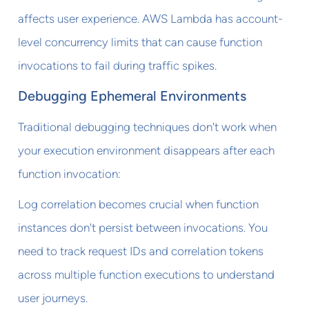
affects user experience. AWS Lambda has account-
level concurrency limits that can cause function
invocations to fail during traffic spikes.
Debugging Ephemeral Environments
Traditional debugging techniques don't work when
your execution environment disappears after each
function invocation:
Log correlation becomes crucial when function
instances don't persist between invocations. You
need to track request IDs and correlation tokens
across multiple function executions to understand
user journeys.