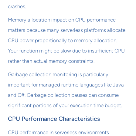
crashes.
Memory allocation impact on CPU performance
matters because many serverless platforms allocate
CPU power proportionally to memory allocation.
Your function might be slow due to insufficient CPU
rather than actual memory constraints.
Garbage collection monitoring is particularly
important for managed runtime languages like Java
and C#. Garbage collection pauses can consume
significant portions of your execution time budget.
CPU Performance Characteristics
CPU performance in serverless environments