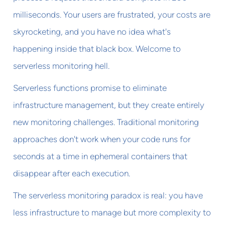
milliseconds. Your users are frustrated, your costs are
skyrocketing, and you have no idea what's
happening inside that black box. Welcome to
serverless monitoring hell.
Serverless functions promise to eliminate
infrastructure management, but they create entirely
new monitoring challenges. Traditional monitoring
approaches don't work when your code runs for
seconds at a time in ephemeral containers that
disappear after each execution.
The serverless monitoring paradox is real: you have
less infrastructure to manage but more complexity to