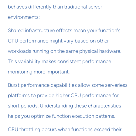
behaves differently than traditional server
environments:
Shared infrastructure effects mean your function's
CPU performance might vary based on other
workloads running on the same physical hardware.
This variability makes consistent performance
monitoring more important.
Burst performance capabilities allow some serverless
platforms to provide higher CPU performance for
short periods. Understanding these characteristics
helps you optimize function execution patterns.
CPU throttling occurs when functions exceed their