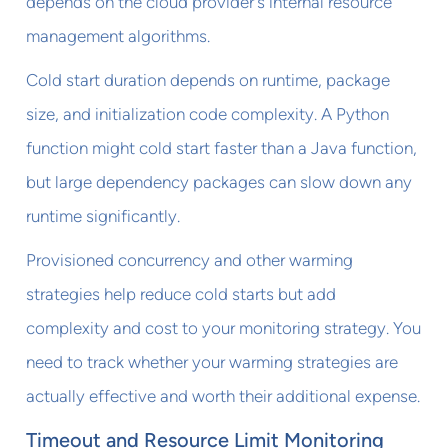
depends on the cloud provider's internal resource
management algorithms.
Cold start duration depends on runtime, package
size, and initialization code complexity. A Python
function might cold start faster than a Java function,
but large dependency packages can slow down any
runtime significantly.
Provisioned concurrency and other warming
strategies help reduce cold starts but add
complexity and cost to your monitoring strategy. You
need to track whether your warming strategies are
actually effective and worth their additional expense.
Timeout and Resource Limit Monitoring