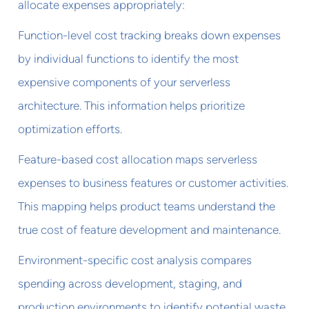
allocate expenses appropriately:
Function-level cost tracking breaks down expenses
by individual functions to identify the most
expensive components of your serverless
architecture. This information helps prioritize
optimization efforts.
Feature-based cost allocation maps serverless
expenses to business features or customer activities.
This mapping helps product teams understand the
true cost of feature development and maintenance.
Environment-specific cost analysis compares
spending across development, staging, and
production environments to identify potential waste