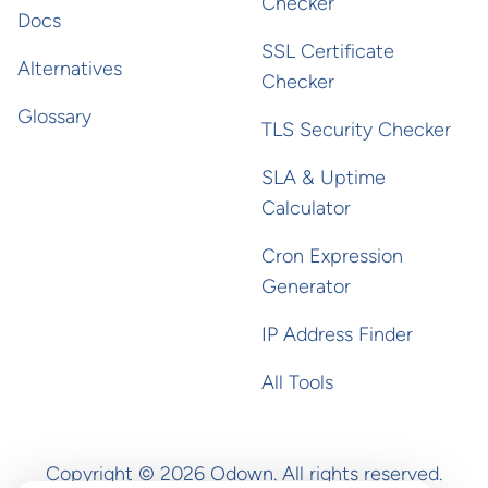
Checker
Docs
SSL Certificate
Alternatives
Checker
Glossary
TLS Security Checker
SLA & Uptime
Calculator
Cron Expression
Generator
IP Address Finder
All Tools
Copyright ©
2026
Odown. All rights reserved.