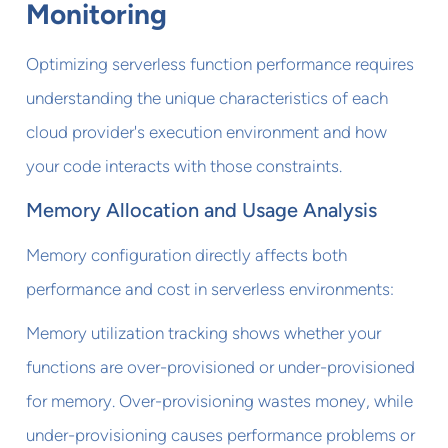
Monitoring
Optimizing serverless function performance requires
understanding the unique characteristics of each
cloud provider's execution environment and how
your code interacts with those constraints.
Memory Allocation and Usage Analysis
Memory configuration directly affects both
performance and cost in serverless environments:
Memory utilization tracking shows whether your
functions are over-provisioned or under-provisioned
for memory. Over-provisioning wastes money, while
under-provisioning causes performance problems or