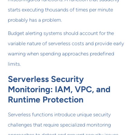
starts executing thousands of times per minute
probably has a problem.
Budget alerting systems should account for the
variable nature of serverless costs and provide early
warning when spending approaches predefined
limits.
Serverless Security
Monitoring: IAM, VPC, and
Runtime Protection
Serverless functions introduce unique security
challenges that require specialized monitoring
approaches to detect and prevent security issues.