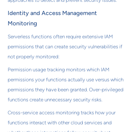
Identity and Access Management
Monitoring
Serverless functions often require extensive IAM
permissions that can create security vulnerabilities if
not properly monitored:
Permission usage tracking monitors which IAM
permissions your functions actually use versus which
permissions they have been granted. Over-privileged
functions create unnecessary security risks.
Cross-service access monitoring tracks how your
functions interact with other cloud services and