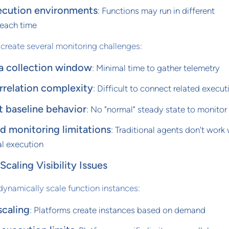
ecution environments
: Functions may run in different
each time
 create several monitoring challenges:
a collection window
: Minimal time to gather telemetry
rrelation complexity
: Difficult to connect related execut
t baseline behavior
: No "normal" steady state to monitor
 monitoring limitations
: Traditional agents don't work 
l execution
caling Visibility Issues
dynamically scale function instances:
scaling
: Platforms create instances based on demand