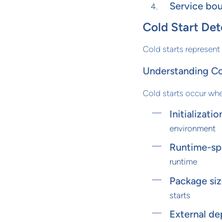
Service bou
Cold Start Det
Cold starts represent
Understanding Co
Cold starts occur whe
Initializati
environment
Runtime-spe
runtime
Package siz
starts
External d