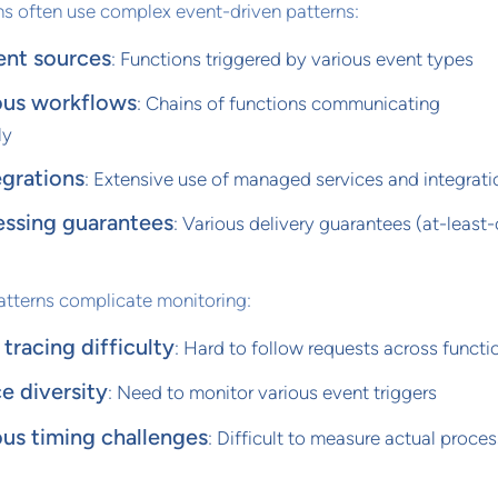
ns often use complex event-driven patterns:
ent sources
: Functions triggered by various event types
us workflows
: Chains of functions communicating
ly
egrations
: Extensive use of managed services and integrati
essing guarantees
: Various delivery guarantees (at-least
atterns complicate monitoring:
tracing difficulty
: Hard to follow requests across functi
e diversity
: Need to monitor various event triggers
us timing challenges
: Difficult to measure actual proce