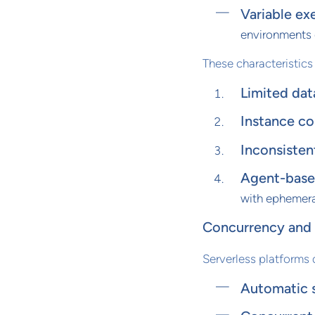
Variable ex
environments 
These characteristics
Limited dat
Instance co
Inconsisten
Agent-based
with ephemera
Concurrency and S
Serverless platforms 
Automatic 