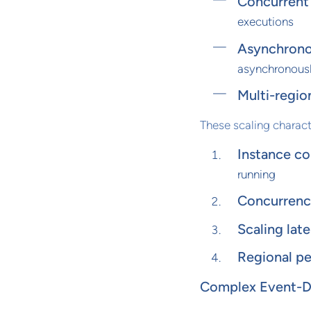
Concurrent 
executions
Asynchrono
asynchronous
Multi-regio
These scaling charact
Instance co
running
Concurrency
Scaling late
Regional pe
Complex Event-Dr