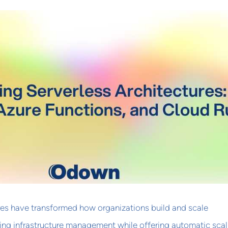
res have transformed how organizations build and scale
ting infrastructure management while offering automatic scal