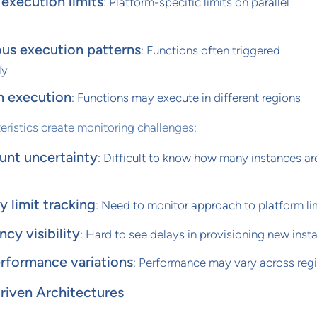
execution limits
: Platform-specific limits on parallel
us execution patterns
: Functions often triggered
ly
n execution
: Functions may execute in different regions
eristics create monitoring challenges:
unt uncertainty
: Difficult to know how many instances ar
 limit tracking
: Need to monitor approach to platform li
ncy visibility
: Hard to see delays in provisioning new inst
rformance variations
: Performance may vary across reg
iven Architectures