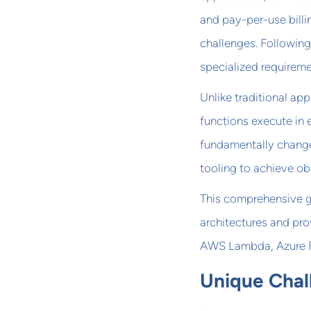
and pay-per-use bill
challenges. Followin
specialized requireme
Unlike traditional app
functions execute in 
fundamentally change
tooling to achieve obs
This comprehensive g
architectures and pro
AWS Lambda, Azure F
Unique Chal