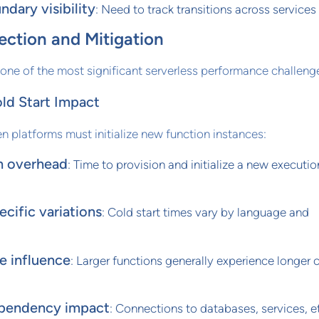
ndary visibility
: Need to track transitions across services
ection and Mitigation
 one of the most significant serverless performance challeng
ld Start Impact
n platforms must initialize new function instances:
on overhead
: Time to provision and initialize a new executio
cific variations
: Cold start times vary by language and
e influence
: Larger functions generally experience longer 
ependency impact
: Connections to databases, services, e