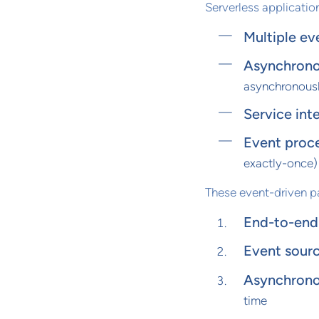
Serverless applicatio
Multiple ev
Asynchrono
asynchronous
Service int
Event proc
exactly-once)
These event-driven p
End-to-end 
Event sourc
Asynchrono
time