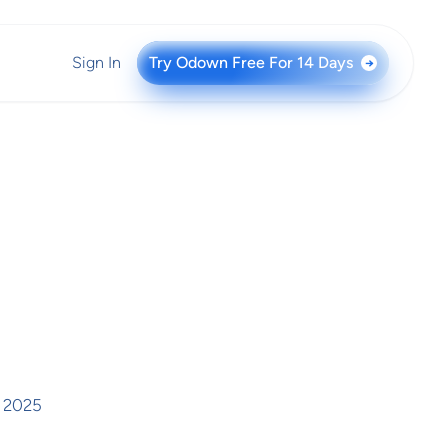
Sign In
Try Odown Free For 14 Days
→
 2025