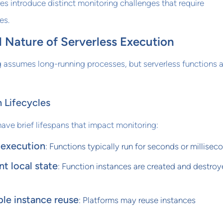
res introduce distinct monitoring challenges that require
es.
 Nature of Serverless Execution
g assumes long-running processes, but serverless functions a
 Lifecycles
have brief lifespans that impact monitoring:
 execution
: Functions typically run for seconds or millisec
nt local state
: Function instances are created and destro
le instance reuse
: Platforms may reuse instances