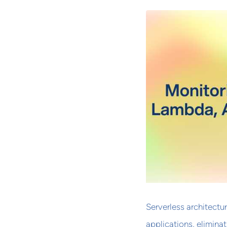
Serverless architectu
applications, elimina