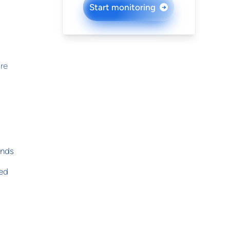
Start monitoring
→
re
onds
yed