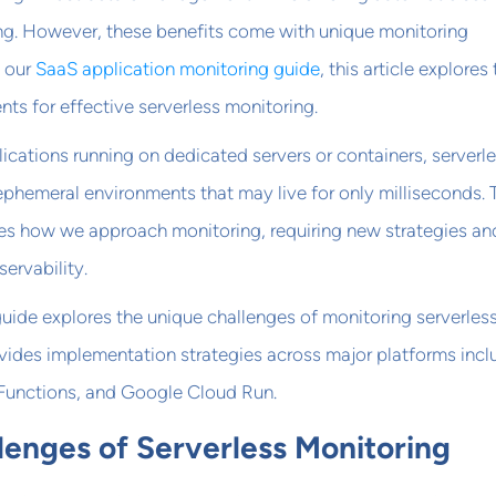
ing. However, these benefits come with unique monitoring
g our
SaaS application monitoring guide
, this article explores
nts for effective serverless monitoring.
lications running on dedicated servers or containers, serverl
ephemeral environments that may live for only milliseconds. 
s how we approach monitoring, requiring new strategies an
ervability.
uide explores the unique challenges of monitoring serverles
vides implementation strategies across major platforms incl
unctions, and Google Cloud Run.
lenges of Serverless Monitoring