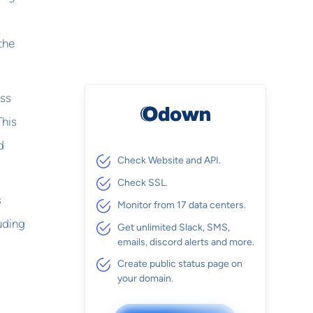
 the
ess
This
d
Check Website and API.
Check SSL.
s
Monitor from 17 data centers.
uding
Get unlimited Slack, SMS,
emails, discord alerts and more.
Create public status page on
your domain.