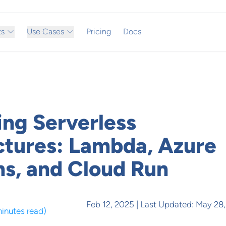
ts
Use Cases
Pricing
Docs
ing Serverless
ctures: Lambda, Azure
ns, and Cloud Run
Feb 12, 2025
| Last Updated:
May 28,
minutes read
)