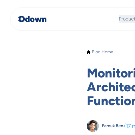
Produc
Blog Home
Monitor
Archite
Functio
(
17 
Farouk Ben.