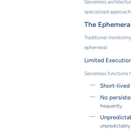
Serverless architectu
specialized approach
The Ephemeral
Traditional monitorin
ephemeral:
Limited Execution
Serverless functions 
Short-lived
No persiste
frequently
Unpredictab
unpredictably