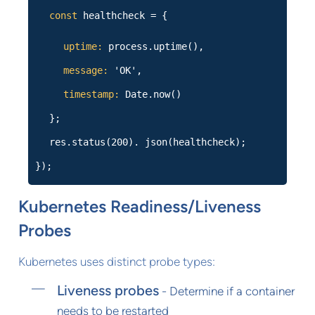
const
healthcheck = {
uptime:
process.uptime(),
message:
'OK',
timestamp:
Date.now()
};
res.status(200). json(healthcheck);
});
Kubernetes Readiness/Liveness
Probes
Kubernetes uses distinct probe types:
Liveness probes
- Determine if a container
needs to be restarted