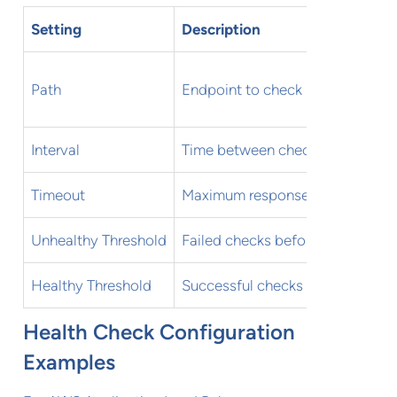
Setting
Description
Path
Endpoint to check
Interval
Time between checks
Timeout
Maximum response time
Unhealthy Threshold
Failed checks before removal
Healthy Threshold
Successful checks for reinstate
Health Check Configuration
Examples