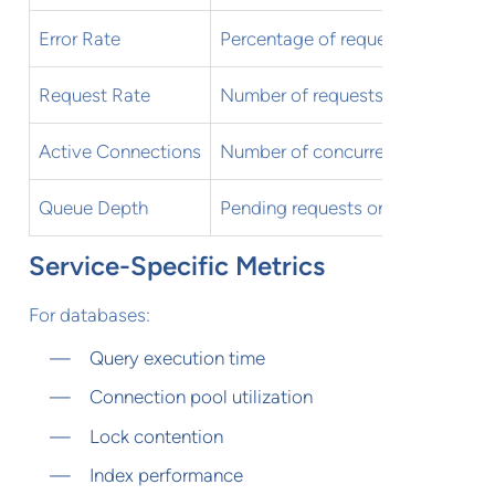
Error Rate
Percentage of requests resulting i
Request Rate
Number of requests per second
Active Connections
Number of concurrent connectio
Queue Depth
Pending requests or jobs
Service-Specific Metrics
For databases:
Query execution time
Connection pool utilization
Lock contention
Index performance