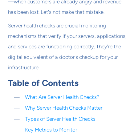
—when customers are already angry and revenue
has been lost. Let's not make that mistake.
Server health checks are crucial monitoring
mechanisms that verify if your servers, applications,
and services are functioning correctly. They're the
digital equivalent of a doctor's checkup for your
infrastructure.
Table of Contents
What Are Server Health Checks?
Why Server Health Checks Matter
Types of Server Health Checks
Key Metrics to Monitor