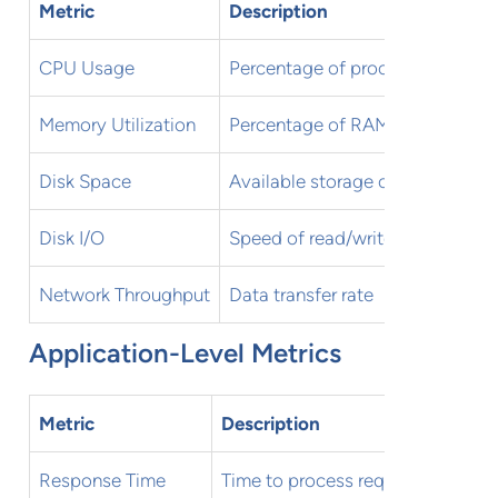
Metric
Description
CPU Usage
Percentage of processor capaci
Memory Utilization
Percentage of RAM in use
Disk Space
Available storage capacity
Disk I/O
Speed of read/write operations
Network Throughput
Data transfer rate
Application-Level Metrics
Metric
Description
Response Time
Time to process requests