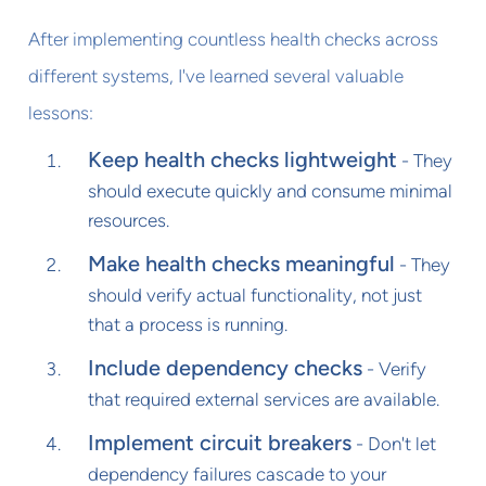
After implementing countless health checks across
different systems, I've learned several valuable
lessons:
Keep health checks lightweight
- They
should execute quickly and consume minimal
resources.
Make health checks meaningful
- They
should verify actual functionality, not just
that a process is running.
Include dependency checks
- Verify
that required external services are available.
Implement circuit breakers
- Don't let
dependency failures cascade to your