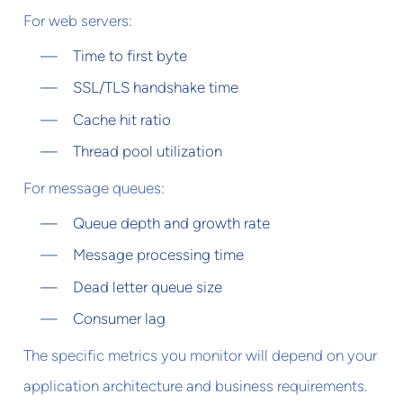
For web servers:
Time to first byte
SSL/TLS handshake time
Cache hit ratio
Thread pool utilization
For message queues:
Queue depth and growth rate
Message processing time
Dead letter queue size
Consumer lag
The specific metrics you monitor will depend on your
application architecture and business requirements.