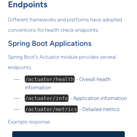
Endpoints
Different frameworks and platforms have adopted
conventions for health check endpoints:
Spring Boot Applications
Spring Boot's Actuator module provides several
endpoints:
/actuator/health
- Overall health
information
/actuator/info
- Application information
/actuator/metrics
- Detailed metrics
Example response: