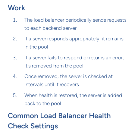
Work
The load balancer periodically sends requests
to each backend server
If a server responds appropriately, it remains
in the pool
If a server fails to respond or returns an error,
it's removed from the pool
Once removed, the server is checked at
intervals until it recovers
When health is restored, the server is added
back to the pool
Common Load Balancer Health
Check Settings