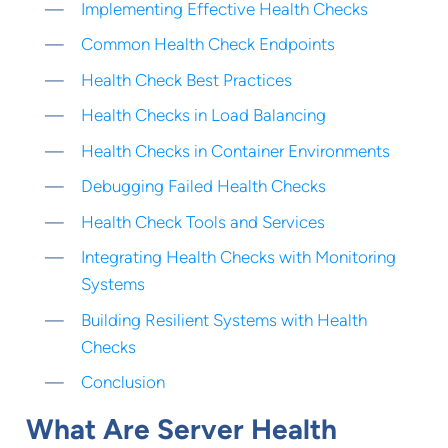
Implementing Effective Health Checks
Common Health Check Endpoints
Health Check Best Practices
Health Checks in Load Balancing
Health Checks in Container Environments
Debugging Failed Health Checks
Health Check Tools and Services
Integrating Health Checks with Monitoring
Systems
Building Resilient Systems with Health
Checks
Conclusion
What Are Server Health