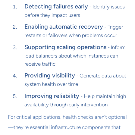
Detecting failures early
- Identify issues
before they impact users
Enabling automatic recovery
- Trigger
restarts or failovers when problems occur
Supporting scaling operations
- Inform
load balancers about which instances can
receive traffic
Providing visibility
- Generate data about
system health over time
Improving reliability
- Help maintain high
availability through early intervention
For critical applications, health checks aren't optional
—they're essential infrastructure components that