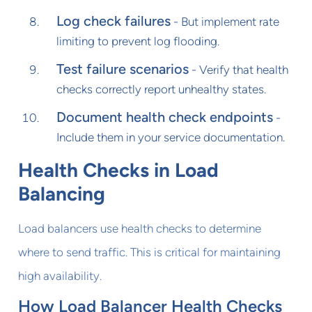
Log check failures
- But implement rate
limiting to prevent log flooding.
Test failure scenarios
- Verify that health
checks correctly report unhealthy states.
Document health check endpoints
-
Include them in your service documentation.
Health Checks in Load
Balancing
Load balancers use health checks to determine
where to send traffic. This is critical for maintaining
high availability.
How Load Balancer Health Checks