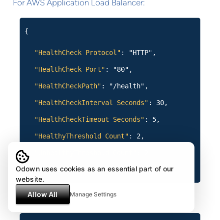
For AWS Application Load Balancer:
{
"HealthCheck Protocol"
: "HTTP",
"HealthCheck Port"
: "80",
"HealthCheckPath"
: "/health",
"HealthCheckInterval Seconds"
: 30,
"HealthCheckTimeout Seconds"
: 5,
"HealthyThreshold Count"
: 2,
"UnhealthyThreshold Count"
: 2
Odown uses cookies as an essential part of our
}
website.
Allow All
Manage Settings
For NGINX: