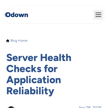
Blog Home
Server Health
Checks for
Application
Reliability
Apr 28, 2025