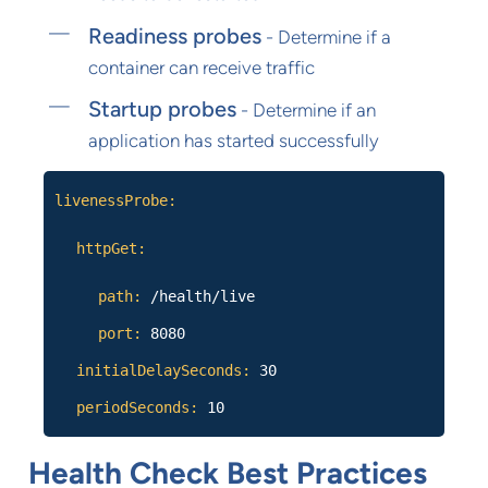
Readiness probes
- Determine if a
container can receive traffic
Startup probes
- Determine if an
application has started successfully
livenessProbe:
httpGet:
path:
/health/live
port:
8080
initialDelaySeconds:
30
periodSeconds:
10
Health Check Best Practices