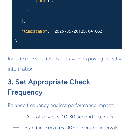
"time"
: 2
}
],
"timestamp"
: "2025-05-20T15:04:05Z"
}
Include relevant details but avoid exposing sensitive
information.
3. Set Appropriate Check
Frequency
Balance frequency against performance impact:
Critical services: 10-30 second intervals
Standard services: 30-60 second intervals