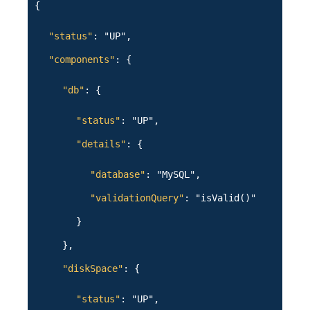
{
"status"
: "UP",
"components"
: {
"db"
: {
"status"
: "UP",
"details"
: {
"database"
: "MySQL",
"validationQuery"
: "isValid()"
}
},
"diskSpace"
: {
"status"
: "UP",