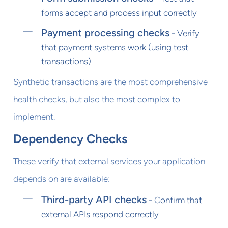
forms accept and process input correctly
Payment processing checks
- Verify
that payment systems work (using test
transactions)
Synthetic transactions are the most comprehensive
health checks, but also the most complex to
implement.
Dependency Checks
These verify that external services your application
depends on are available:
Third-party API checks
- Confirm that
external APIs respond correctly