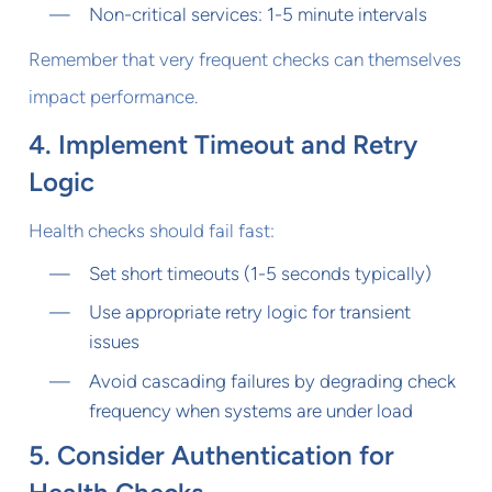
Non-critical services: 1-5 minute intervals
Remember that very frequent checks can themselves
impact performance.
4. Implement Timeout and Retry
Logic
Health checks should fail fast:
Set short timeouts (1-5 seconds typically)
Use appropriate retry logic for transient
issues
Avoid cascading failures by degrading check
frequency when systems are under load
5. Consider Authentication for