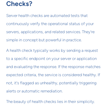
Checks?
Server health checks are automated tests that
continuously verify the operational status of your
servers, applications, and related services. They're
simple in concept but powerful in practice.
A health check typically works by sending a request
to a specific endpoint on your server or application
and evaluating the response. If the response matches
expected criteria, the service is considered healthy. If
not, it's flagged as unhealthy, potentially triggering
alerts or automatic remediation.
The beauty of health checks lies in their simplicity.