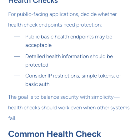
Health Checks
For public-facing applications, decide whether
health check endpoints need protection:
Public basic health endpoints may be
acceptable
Detailed health information should be
protected
Consider IP restrictions, simple tokens, or
basic auth
The goal is to balance security with simplicity—
health checks should work even when other systems
fail.
Common Health Check