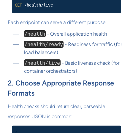
GET
/health/live
Each endpoint can serve a different purpose:
/health
- Overall application health
/health/ready
- Readiness for traffic (for
load balancers)
/health/live
- Basic liveness check (for
container orchestrators)
2. Choose Appropriate Response
Formats
Health checks should return clear, parseable
responses. JSON is common: