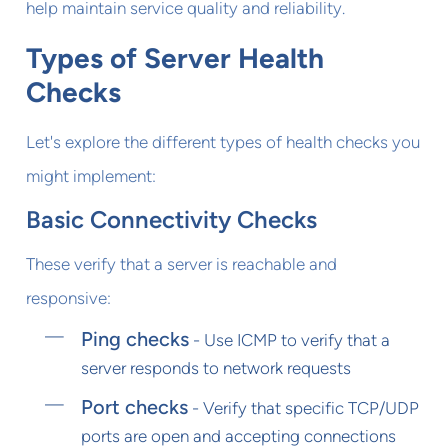
help maintain service quality and reliability.
Types of Server Health
Checks
Let's explore the different types of health checks you
might implement:
Basic Connectivity Checks
These verify that a server is reachable and
responsive:
Ping checks
- Use ICMP to verify that a
server responds to network requests
Port checks
- Verify that specific TCP/UDP
ports are open and accepting connections