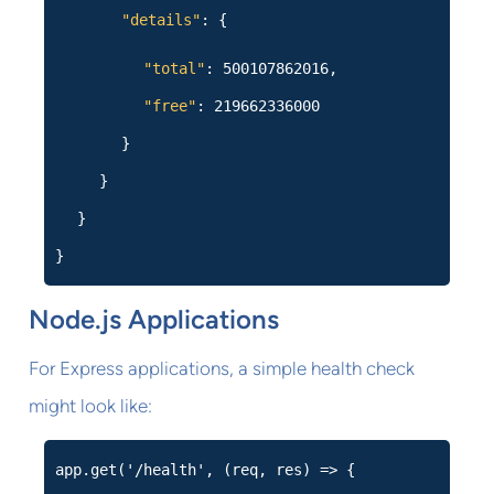
"details"
: {
"total"
: 500107862016,
"free"
: 219662336000
}
}
}
}
Node.js Applications
For Express applications, a simple health check
might look like:
app.get('/health', (req, res) => {