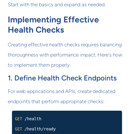
Start with the basics and expand as needed.
Implementing Effective
Health Checks
Creating effective health checks requires balancing
thoroughness with performance impact. Here's how
to implement them properly:
1. Define Health Check Endpoints
For web applications and APIs, create dedicated
endpoints that perform appropriate checks:
GET
/health
GET
/health/ready