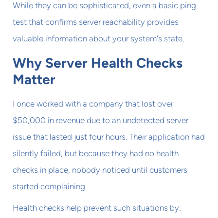
While they can be sophisticated, even a basic ping
test that confirms server reachability provides
valuable information about your system's state.
Why Server Health Checks
Matter
I once worked with a company that lost over
$50,000 in revenue due to an undetected server
issue that lasted just four hours. Their application had
silently failed, but because they had no health
checks in place, nobody noticed until customers
started complaining.
Health checks help prevent such situations by: