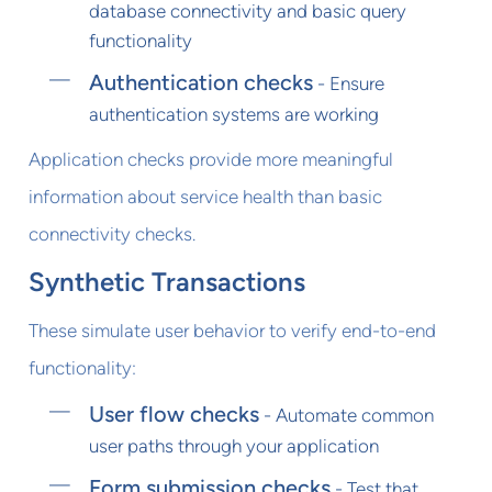
database connectivity and basic query
functionality
Authentication checks
- Ensure
authentication systems are working
Application checks provide more meaningful
information about service health than basic
connectivity checks.
Synthetic Transactions
These simulate user behavior to verify end-to-end
functionality:
User flow checks
- Automate common
user paths through your application
Form submission checks
- Test that