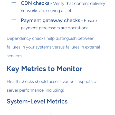
CDN checks
- Verify that content delivery
networks are serving assets
Payment gateway checks
- Ensure
payment processors are operational
Dependency checks help distinguish between
failures in your systems versus failures in external
services.
Key Metrics to Monitor
Health checks should assess various aspects of
server performance, including:
System-Level Metrics