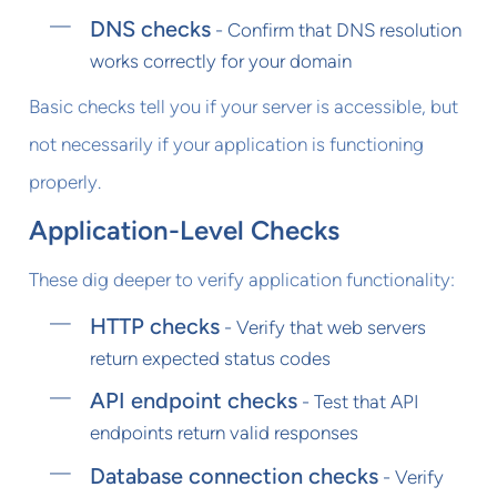
DNS checks
- Confirm that DNS resolution
works correctly for your domain
Basic checks tell you if your server is accessible, but
not necessarily if your application is functioning
properly.
Application-Level Checks
These dig deeper to verify application functionality:
HTTP checks
- Verify that web servers
return expected status codes
API endpoint checks
- Test that API
endpoints return valid responses
Database connection checks
- Verify