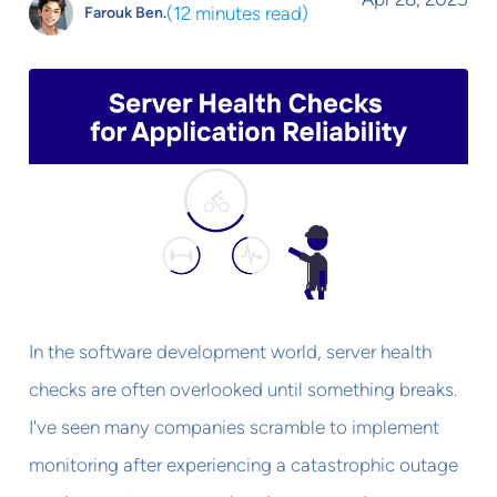
(
12 minutes read
)
Farouk Ben.
In the software development world, server health
checks are often overlooked until something breaks.
I've seen many companies scramble to implement
monitoring after experiencing a catastrophic outage