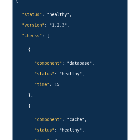
{
"status"
: "healthy",
"version"
: "1.2.3",
"checks"
: [
{
"component"
: "database",
"status"
: "healthy",
"time"
: 15
},
{
"component"
: "cache",
"status"
: "healthy",