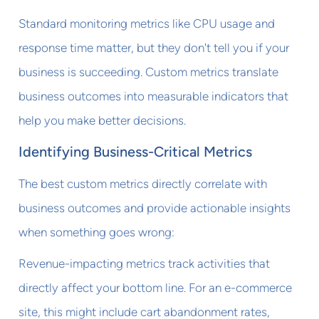
Standard monitoring metrics like CPU usage and
response time matter, but they don't tell you if your
business is succeeding. Custom metrics translate
business outcomes into measurable indicators that
help you make better decisions.
Identifying Business-Critical Metrics
The best custom metrics directly correlate with
business outcomes and provide actionable insights
when something goes wrong:
Revenue-impacting metrics track activities that
directly affect your bottom line. For an e-commerce
site, this might include cart abandonment rates,