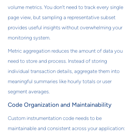
volume metrics. You don't need to track every single
page view, but sampling a representative subset
provides useful insights without overwhelming your
monitoring system.
Metric aggregation reduces the amount of data you
need to store and process. Instead of storing
individual transaction details, aggregate them into
meaningful summaries like hourly totals or user
segment averages.
Code Organization and Maintainability
Custom instrumentation code needs to be
maintainable and consistent across your application: