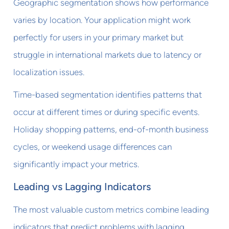
Geographic segmentation shows how performance
varies by location. Your application might work
perfectly for users in your primary market but
struggle in international markets due to latency or
localization issues.
Time-based segmentation identifies patterns that
occur at different times or during specific events.
Holiday shopping patterns, end-of-month business
cycles, or weekend usage differences can
significantly impact your metrics.
Leading vs Lagging Indicators
The most valuable custom metrics combine leading
indicators that predict problems with lagging