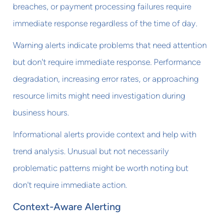
breaches, or payment processing failures require
immediate response regardless of the time of day.
Warning alerts indicate problems that need attention
but don't require immediate response. Performance
degradation, increasing error rates, or approaching
resource limits might need investigation during
business hours.
Informational alerts provide context and help with
trend analysis. Unusual but not necessarily
problematic patterns might be worth noting but
don't require immediate action.
Context-Aware Alerting