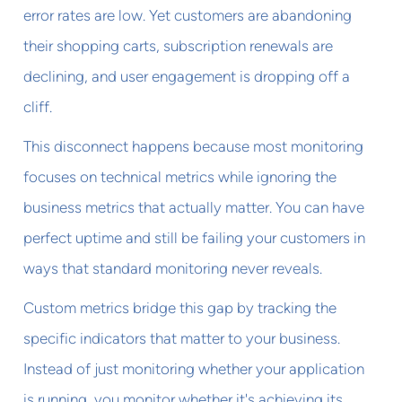
error rates are low. Yet customers are abandoning
their shopping carts, subscription renewals are
declining, and user engagement is dropping off a
cliff.
This disconnect happens because most monitoring
focuses on technical metrics while ignoring the
business metrics that actually matter. You can have
perfect uptime and still be failing your customers in
ways that standard monitoring never reveals.
Custom metrics bridge this gap by tracking the
specific indicators that matter to your business.
Instead of just monitoring whether your application
is running, you monitor whether it's achieving its