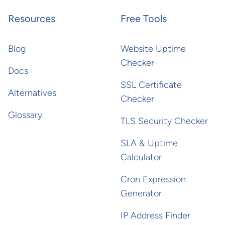
Resources
Free Tools
Blog
Website Uptime
Checker
Docs
SSL Certificate
Alternatives
Checker
Glossary
TLS Security Checker
SLA & Uptime
Calculator
Cron Expression
Generator
IP Address Finder