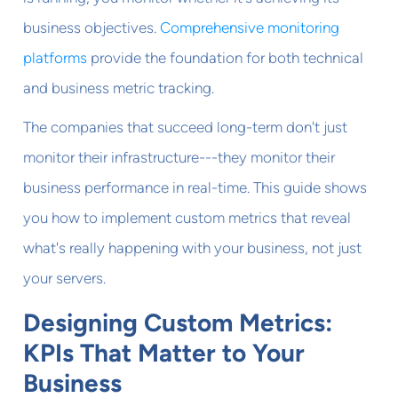
business objectives.
Comprehensive monitoring
platforms
provide the foundation for both technical
and business metric tracking.
The companies that succeed long-term don't just
monitor their infrastructure---they monitor their
business performance in real-time. This guide shows
you how to implement custom metrics that reveal
what's really happening with your business, not just
your servers.
Designing Custom Metrics:
KPIs That Matter to Your
Business