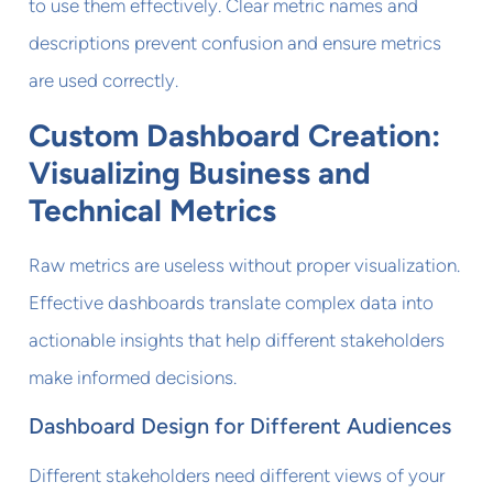
to use them effectively. Clear metric names and
descriptions prevent confusion and ensure metrics
are used correctly.
Custom Dashboard Creation:
Visualizing Business and
Technical Metrics
Raw metrics are useless without proper visualization.
Effective dashboards translate complex data into
actionable insights that help different stakeholders
make informed decisions.
Dashboard Design for Different Audiences
Different stakeholders need different views of your