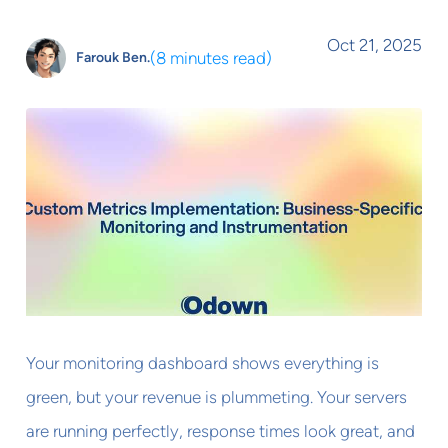
Oct 21, 2025
(
8 minutes read
)
Farouk Ben.
Your monitoring dashboard shows everything is
green, but your revenue is plummeting. Your servers
are running perfectly, response times look great, and