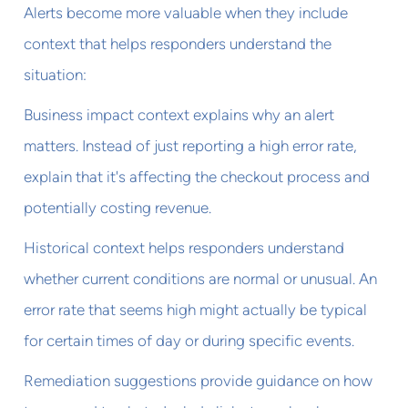
Alerts become more valuable when they include
context that helps responders understand the
situation:
Business impact context explains why an alert
matters. Instead of just reporting a high error rate,
explain that it's affecting the checkout process and
potentially costing revenue.
Historical context helps responders understand
whether current conditions are normal or unusual. An
error rate that seems high might actually be typical
for certain times of day or during specific events.
Remediation suggestions provide guidance on how