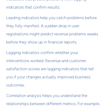
indicators that confirm results:
Leading indicators help you catch problems before
they fully manifest. A sudden drop in user
registrations might predict revenue problems weeks
before they show up in financial reports.
Lagging indicators confirm whether your
interventions worked. Revenue and customer
satisfaction scores are lagging indicators that tell
you if your changes actually improved business
outcomes.
Correlation analysis helps you understand the
relationships between different metrics. For example,