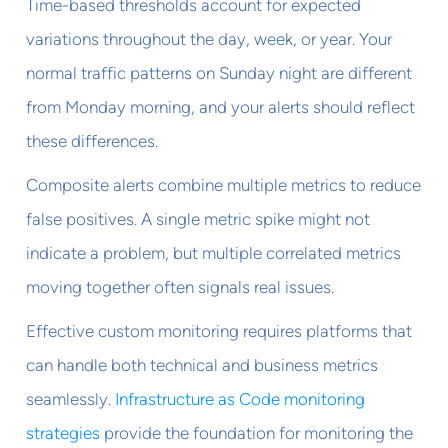
Time-based thresholds account for expected
variations throughout the day, week, or year. Your
normal traffic patterns on Sunday night are different
from Monday morning, and your alerts should reflect
these differences.
Composite alerts combine multiple metrics to reduce
false positives. A single metric spike might not
indicate a problem, but multiple correlated metrics
moving together often signals real issues.
Effective custom monitoring requires platforms that
can handle both technical and business metrics
seamlessly.
Infrastructure as Code monitoring
strategies
provide the foundation for monitoring the