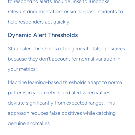
to respond to alerts. Include links to runbooks,
relevant documentation, or similar past incidents to
help responders act quickly.
Dynamic Alert Thresholds
Static alert thresholds often generate false positives
because they don't account for normal variation in
your metrics:
Machine learning-based thresholds adapt to normal
patterns in your metrics and alert when values
deviate significantly from expected ranges. This
approach reduces false positives while catching
genuine anomalies.