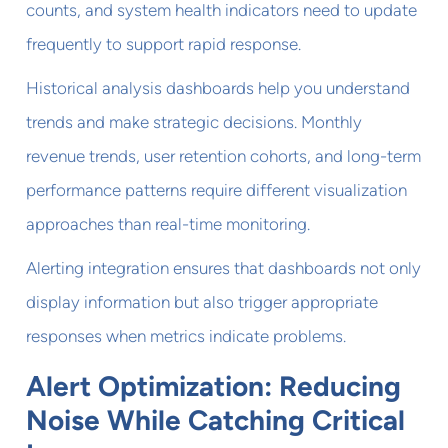
counts, and system health indicators need to update
frequently to support rapid response.
Historical analysis dashboards help you understand
trends and make strategic decisions. Monthly
revenue trends, user retention cohorts, and long-term
performance patterns require different visualization
approaches than real-time monitoring.
Alerting integration ensures that dashboards not only
display information but also trigger appropriate
responses when metrics indicate problems.
Alert Optimization: Reducing
Noise While Catching Critical