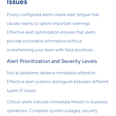
Issues
Poorly configured alerts create alert fatigue that
causes teams to ignore important warnings.
Effective alert optimization ensures that alerts
provide actionable information without
overwhelming your team with false positives.
Alert Prioritization and Severity Levels
Not all problems deserve immediate attention.
Effective alert systems distinguish between different
types of issues:
Critical alerts indicate immediate threats to business
operations. Complete system outages, security