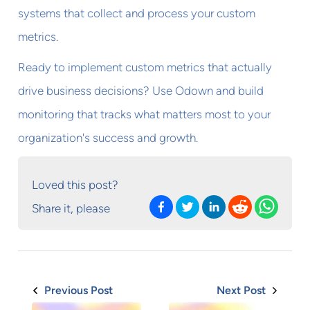
systems that collect and process your custom
metrics.
Ready to implement custom metrics that actually
drive business decisions? Use Odown and build
monitoring that tracks what matters most to your
organization's success and growth.
Loved this post?
Share it, please
Previous Post
Next Post