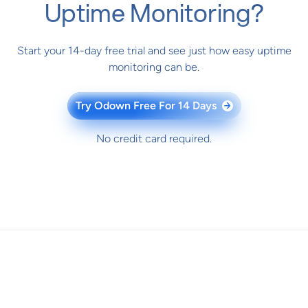
Uptime Monitoring?
Start your 14-day free trial and see just how easy uptime
monitoring can be.
Try Odown Free For 14 Days
→
No credit card required.