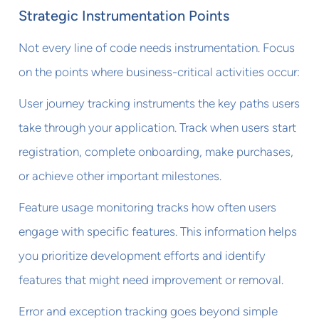
Strategic Instrumentation Points
Not every line of code needs instrumentation. Focus
on the points where business-critical activities occur:
User journey tracking instruments the key paths users
take through your application. Track when users start
registration, complete onboarding, make purchases,
or achieve other important milestones.
Feature usage monitoring tracks how often users
engage with specific features. This information helps
you prioritize development efforts and identify
features that might need improvement or removal.
Error and exception tracking goes beyond simple