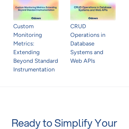
Custom
CRUD
Monitoring
Operations in
Metrics:
Database
Extending
Systems and
Beyond Standard
Web APIs
Instrumentation
Ready to Simplify Your