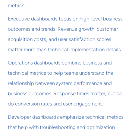
metrics:
Executive dashboards focus on high-level business
outcomes and trends. Revenue growth, customer
acquisition costs, and user satisfaction scores
matter more than technical implementation details.
Operations dashboards combine business and
technical metrics to help teams understand the
relationship between system performance and
business outcomes. Response times matter, but so
do conversion rates and user engagement.
Developer dashboards emphasize technical metrics
that help with troubleshooting and optimization.