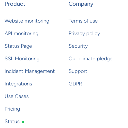
Product
Company
Website monitoring
Terms of use
API monitoring
Privacy policy
Status Page
Security
SSL Monitoring
Our climate pledge
Incident Management
Support
Integrations
GDPR
Use Cases
Pricing
Status