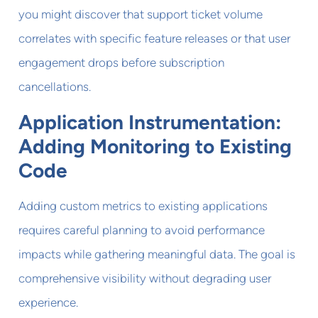
you might discover that support ticket volume
correlates with specific feature releases or that user
engagement drops before subscription
cancellations.
Application Instrumentation:
Adding Monitoring to Existing
Code
Adding custom metrics to existing applications
requires careful planning to avoid performance
impacts while gathering meaningful data. The goal is
comprehensive visibility without degrading user
experience.