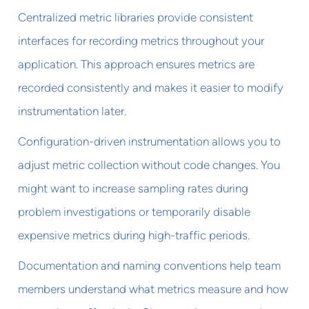
Centralized metric libraries provide consistent
interfaces for recording metrics throughout your
application. This approach ensures metrics are
recorded consistently and makes it easier to modify
instrumentation later.
Configuration-driven instrumentation allows you to
adjust metric collection without code changes. You
might want to increase sampling rates during
problem investigations or temporarily disable
expensive metrics during high-traffic periods.
Documentation and naming conventions help team
members understand what metrics measure and how