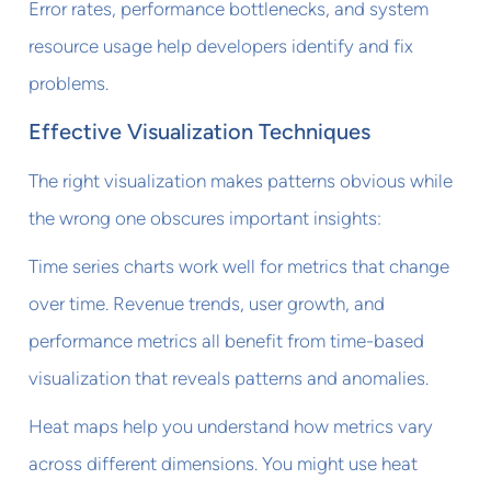
Error rates, performance bottlenecks, and system
resource usage help developers identify and fix
problems.
Effective Visualization Techniques
The right visualization makes patterns obvious while
the wrong one obscures important insights:
Time series charts work well for metrics that change
over time. Revenue trends, user growth, and
performance metrics all benefit from time-based
visualization that reveals patterns and anomalies.
Heat maps help you understand how metrics vary
across different dimensions. You might use heat