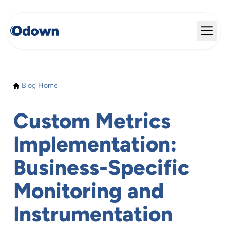
Blog Home
Custom Metrics
Implementation:
Business-Specific
Monitoring and
Instrumentation