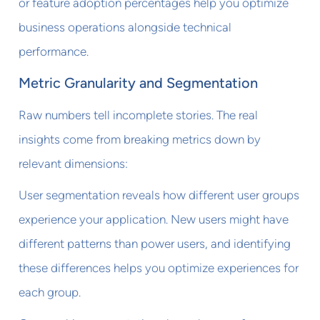
or feature adoption percentages help you optimize
business operations alongside technical
performance.
Metric Granularity and Segmentation
Raw numbers tell incomplete stories. The real
insights come from breaking metrics down by
relevant dimensions:
User segmentation reveals how different user groups
experience your application. New users might have
different patterns than power users, and identifying
these differences helps you optimize experiences for
each group.