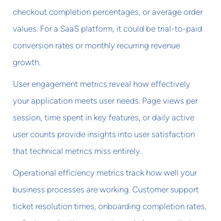
checkout completion percentages, or average order
values. For a SaaS platform, it could be trial-to-paid
conversion rates or monthly recurring revenue
growth.
User engagement metrics reveal how effectively
your application meets user needs. Page views per
session, time spent in key features, or daily active
user counts provide insights into user satisfaction
that technical metrics miss entirely.
Operational efficiency metrics track how well your
business processes are working. Customer support
ticket resolution times, onboarding completion rates,