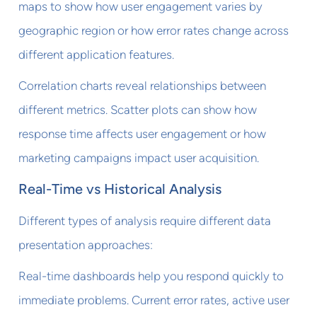
maps to show how user engagement varies by
geographic region or how error rates change across
different application features.
Correlation charts reveal relationships between
different metrics. Scatter plots can show how
response time affects user engagement or how
marketing campaigns impact user acquisition.
Real-Time vs Historical Analysis
Different types of analysis require different data
presentation approaches:
Real-time dashboards help you respond quickly to
immediate problems. Current error rates, active user