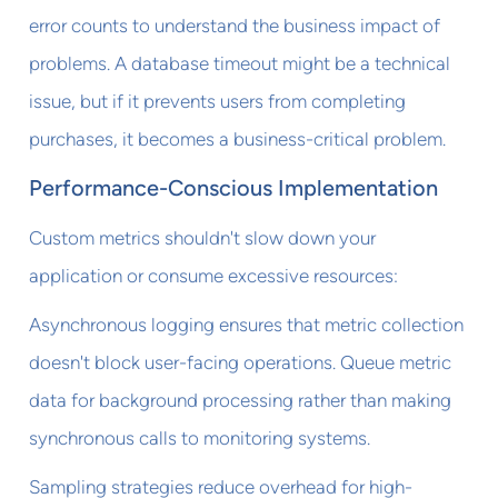
error counts to understand the business impact of
problems. A database timeout might be a technical
issue, but if it prevents users from completing
purchases, it becomes a business-critical problem.
Performance-Conscious Implementation
Custom metrics shouldn't slow down your
application or consume excessive resources:
Asynchronous logging ensures that metric collection
doesn't block user-facing operations. Queue metric
data for background processing rather than making
synchronous calls to monitoring systems.
Sampling strategies reduce overhead for high-