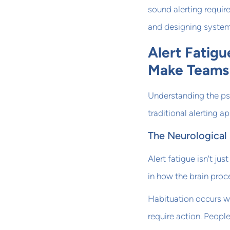
sound alerting requi
and designing system
Alert Fatig
Make Teams 
Understanding the ps
traditional alerting 
The Neurological 
Alert fatigue isn't ju
in how the brain proc
Habituation occurs wh
require action. People