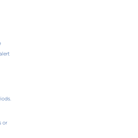
e
alert
iods.
s or