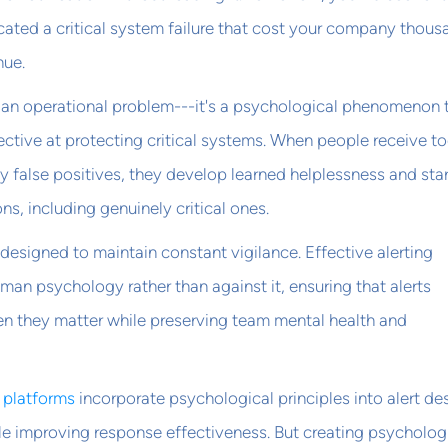
dicated a critical system failure that cost your company thou
nue.
ust an operational problem---it's a psychological phenomenon 
ctive at protecting critical systems. When people receive t
ly false positives, they develop learned helplessness and star
ons, including genuinely critical ones.
 designed to maintain constant vigilance. Effective alerting
an psychology rather than against it, ensuring that alerts
en they matter while preserving team mental health and
g platforms
incorporate psychological principles into alert de
le improving response effectiveness. But creating psycholog