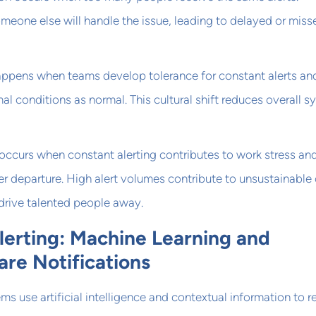
eone else will handle the issue, leading to delayed or miss
happens when teams develop tolerance for constant alerts an
al conditions as normal. This cultural shift reduces overall 
occurs when constant alerting contributes to work stress an
 departure. High alert volumes contribute to unsustainable
 drive talented people away.
Alerting: Machine Learning and
re Notifications
ms use artificial intelligence and contextual information to 