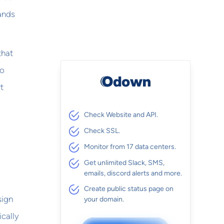
sands
that
oo
t
Check Website and API.
Check SSL.
Monitor from 17 data centers.
Get unlimited Slack, SMS,
emails, discord alerts and more.
Create public status page on
sign
your domain.
ically