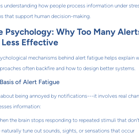
res understanding how people process information under stre
s that support human decision-making.
ue Psychology: Why Too Many Alert
Less Effective
ychological mechanisms behind alert fatigue helps explain 
approaches often backfire and how to design better systems.
Basis of Alert Fatigue
st about being annoyed by notifications---it involves real cha
esses information:
en the brain stops responding to repeated stimuli that don'
 naturally tune out sounds, sights, or sensations that occur