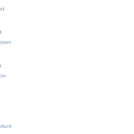
ed
d
system
d
 on-
reduce