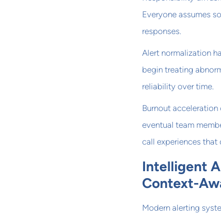
Everyone assumes som
responses.
Alert normalization 
begin treating abnorm
reliability over time.
Burnout acceleration 
eventual team member
call experiences that
Intelligent 
Context-Awa
Modern alerting syste