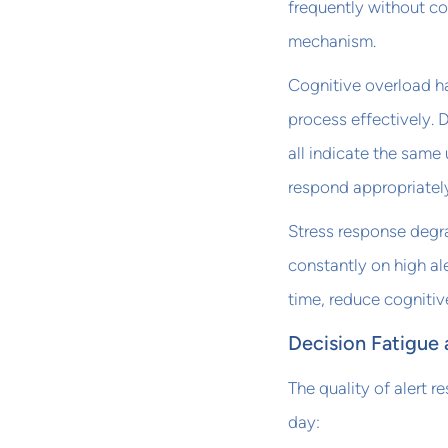
frequently without co
mechanism.
Cognitive overload h
process effectively. D
all indicate the same
respond appropriatel
Stress response degr
constantly on high ale
time, reduce cognitiv
Decision Fatigue 
The quality of alert
day: