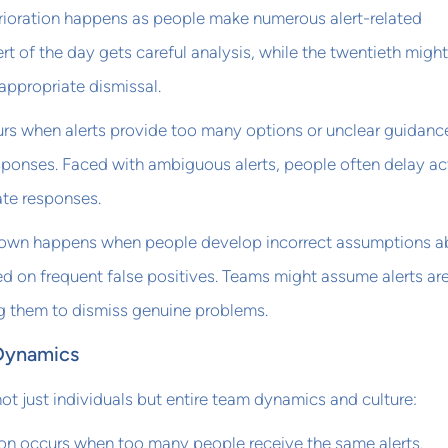
erioration happens as people make numerous alert-related
lert of the day gets careful analysis, while the twentieth might
appropriate dismissal.
urs when alerts provide too many options or unclear guidanc
sponses. Faced with ambiguous alerts, people often delay ac
ate responses.
own happens when people develop incorrect assumptions a
d on frequent false positives. Teams might assume alerts ar
ng them to dismiss genuine problems.
Dynamics
not just individuals but entire team dynamics and culture:
ion occurs when too many people receive the same alerts.