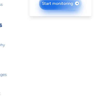
Start monitoring
→
ss
s
why
nges
t