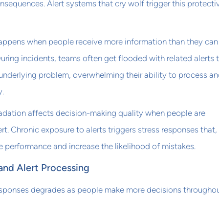
nsequences. Alert systems that cry wolf trigger this protecti
appens when people receive more information than they can
uring incidents, teams often get flooded with related alerts 
 underlying problem, overwhelming their ability to process a
y.
adation affects decision-making quality when people are
rt. Chronic exposure to alerts triggers stress responses that,
e performance and increase the likelihood of mistakes.
and Alert Processing
 responses degrades as people make more decisions throughou