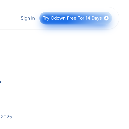
Sign In
Try Odown Free For 14 Days
→
r
, 2025