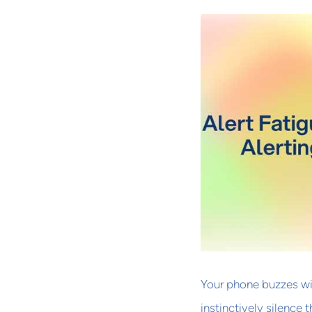
Your phone buzzes wit
instinctively silence 