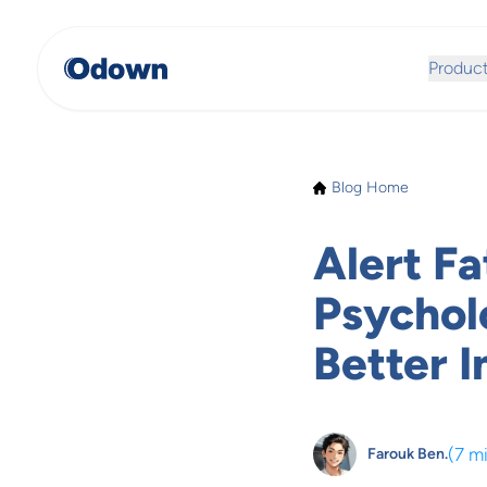
Produc
Blog Home
Alert Fa
Psychol
Better 
(
7 m
Farouk Ben.