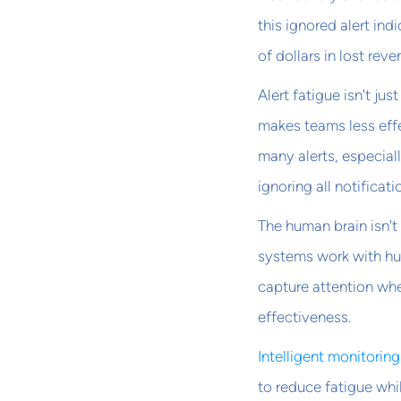
this ignored alert in
of dollars in lost reve
Alert fatigue isn't j
makes teams less effe
many alerts, especial
ignoring all notificati
The human brain isn't
systems work with hum
capture attention wh
effectiveness.
Intelligent monitorin
to reduce fatigue whi