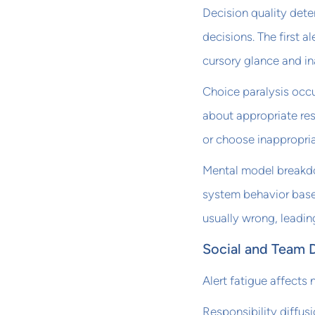
Decision quality det
decisions. The first a
cursory glance and in
Choice paralysis occ
about appropriate re
or choose inappropri
Mental model breakd
system behavior base
usually wrong, leadi
Social and Team 
Alert fatigue affects 
Responsibility diffus