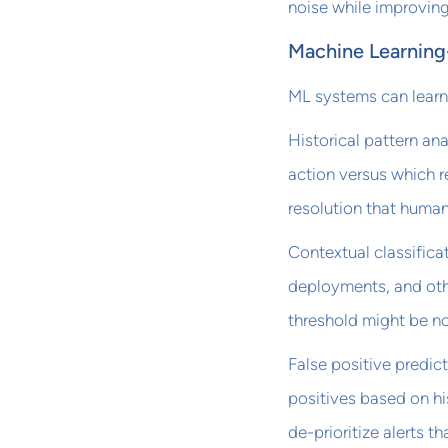
noise while improving
Machine Learning-
ML systems can learn 
Historical pattern ana
action versus which r
resolution that human
Contextual classifica
deployments, and othe
threshold might be no
False positive predict
positives based on hi
de-prioritize alerts th