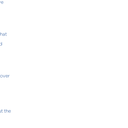
ve
that
nd
 over
t the