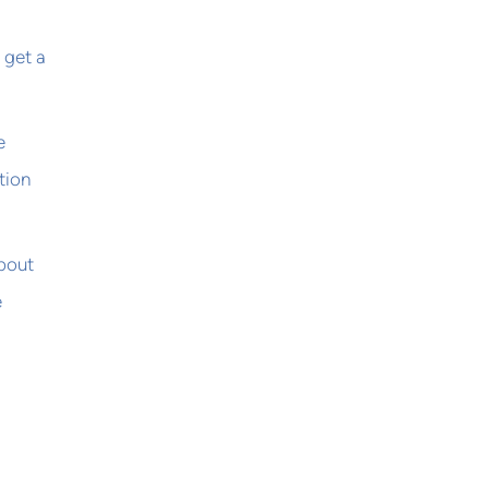
 get a
e
tion
bout
e