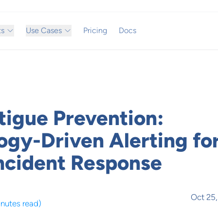
ts
Use Cases
Pricing
Docs
tigue Prevention:
ogy-Driven Alerting fo
Incident Response
Oct 25
inutes read
)