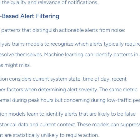
 the quality and relevance of notifications.
Based Alert Filtering
patterns that distinguish actionable alerts from noise:
lysis trains models to recognize which alerts typically requir
esolve themselves. Machine learning can identify patterns in 
s might miss.
tion considers current system state, time of day, recent
r factors when determining alert severity. The same metric
rmal during peak hours but concerning during low-traffic per
ion models learn to identify alerts that are likely to be false
storical data and current context. These models can suppres
at are statistically unlikely to require action.