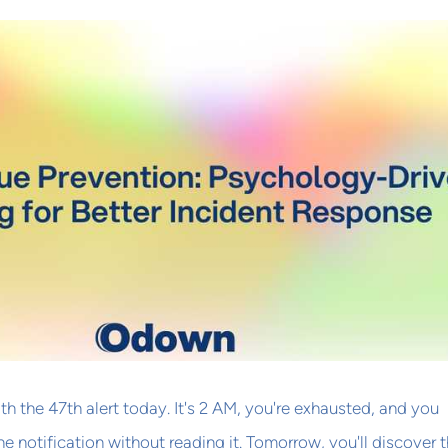
h the 47th alert today. It's 2 AM, you're exhausted, and you
the notification without reading it. Tomorrow, you'll discover 