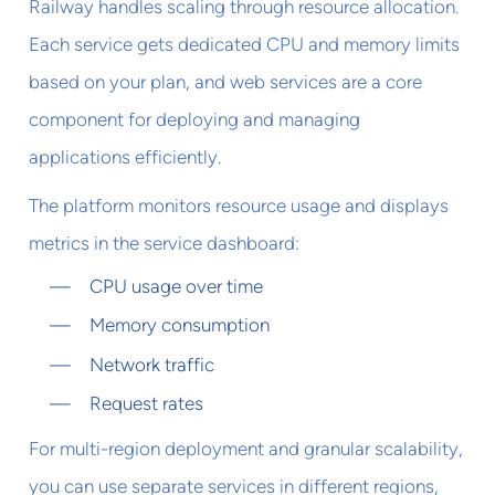
Railway handles scaling through resource allocation.
Each service gets dedicated CPU and memory limits
based on your plan, and web services are a core
component for deploying and managing
applications efficiently.
The platform monitors resource usage and displays
metrics in the service dashboard:
CPU usage over time
Memory consumption
Network traffic
Request rates
For multi-region deployment and granular scalability,
you can use separate services in different regions,