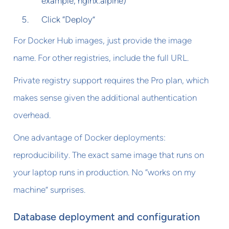
example, nginx:alpine)
Click “Deploy”
For Docker Hub images, just provide the image
name. For other registries, include the full URL.
Private registry support requires the Pro plan, which
makes sense given the additional authentication
overhead.
One advantage of Docker deployments:
reproducibility. The exact same image that runs on
your laptop runs in production. No “works on my
machine” surprises.
Database deployment and configuration