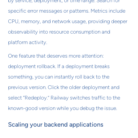
by service, deployment, or time range. Search for
specific error messages or patterns. Metrics include
CPU, memory, and network usage, providing deeper
observability into resource consumption and
platform activity.
One feature that deserves more attention:
deployment rollback. If a deployment breaks
something, you can instantly roll back to the
previous version. Click the older deployment and
select “Redeploy.” Railway switches traffic to the
known-good version while you debug the issue.
Scaling your backend applications