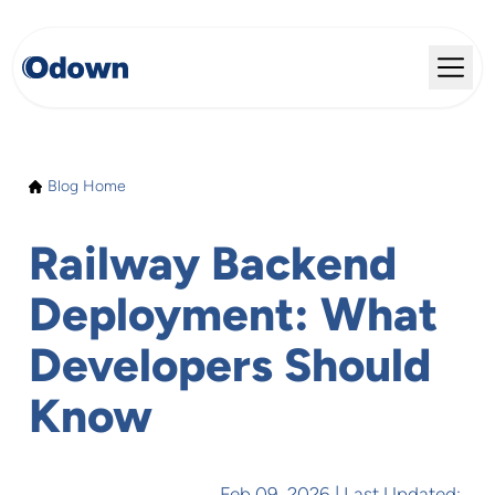
Blog Home
Railway Backend
Deployment: What
Developers Should
Know
Feb 09, 2026
| Last Updated: