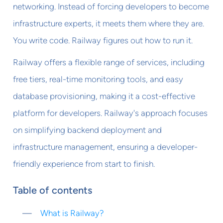
networking. Instead of forcing developers to become
infrastructure experts, it meets them where they are.
You write code. Railway figures out how to run it.
Railway offers a flexible range of services, including
free tiers, real-time monitoring tools, and easy
database provisioning, making it a cost-effective
platform for developers. Railway's approach focuses
on simplifying backend deployment and
infrastructure management, ensuring a developer-
friendly experience from start to finish.
Table of contents
What is Railway?