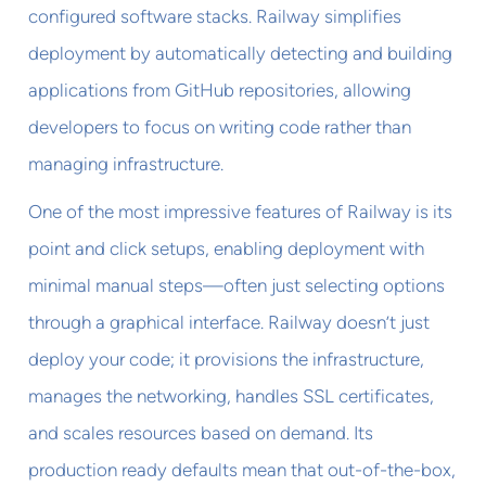
configured software stacks. Railway simplifies
deployment by automatically detecting and building
applications from GitHub repositories, allowing
developers to focus on writing code rather than
managing infrastructure.
One of the most impressive features of Railway is its
point and click setups, enabling deployment with
minimal manual steps—often just selecting options
through a graphical interface. Railway doesn’t just
deploy your code; it provisions the infrastructure,
manages the networking, handles SSL certificates,
and scales resources based on demand. Its
production ready defaults mean that out-of-the-box,