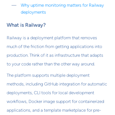
Why uptime monitoring matters for Railway
deployments
What is Railway?
Railway is a deployment platform that removes
much of the friction from getting applications into
production. Think of it as infrastructure that adapts
to your code rather than the other way around.
The platform supports multiple deployment
methods, including GitHub integration for automatic
deployments, CLI tools for local development
workflows, Docker image support for containerized
applications, and a template marketplace for pre-