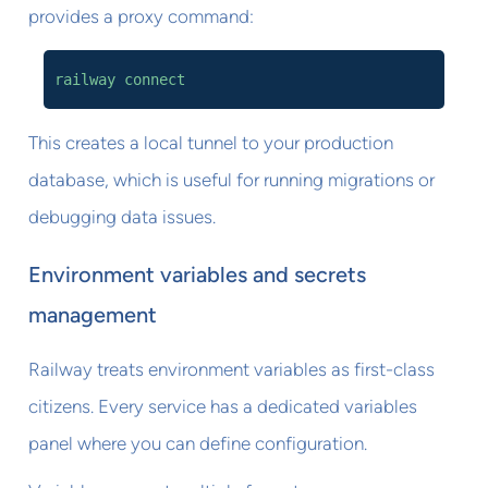
provides a proxy command:
railway connect
This creates a local tunnel to your production
database, which is useful for running migrations or
debugging data issues.
Environment variables and secrets
management
Railway treats environment variables as first-class
citizens. Every service has a dedicated variables
panel where you can define configuration.