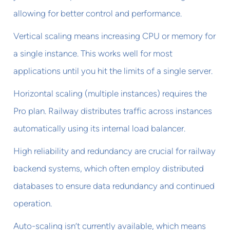
allowing for better control and performance.
Vertical scaling means increasing CPU or memory for
a single instance. This works well for most
applications until you hit the limits of a single server.
Horizontal scaling (multiple instances) requires the
Pro plan. Railway distributes traffic across instances
automatically using its internal load balancer.
High reliability and redundancy are crucial for railway
backend systems, which often employ distributed
databases to ensure data redundancy and continued
operation.
Auto-scaling isn’t currently available, which means