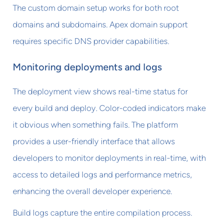
The custom domain setup works for both root
domains and subdomains. Apex domain support
requires specific DNS provider capabilities.
Monitoring deployments and logs
The deployment view shows real-time status for
every build and deploy. Color-coded indicators make
it obvious when something fails. The platform
provides a user-friendly interface that allows
developers to monitor deployments in real-time, with
access to detailed logs and performance metrics,
enhancing the overall developer experience.
Build logs capture the entire compilation process.