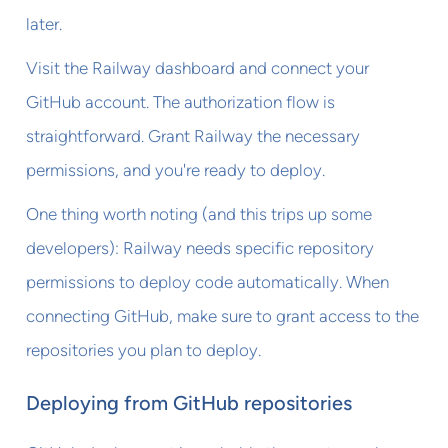
later.
Visit the Railway dashboard and connect your
GitHub account. The authorization flow is
straightforward. Grant Railway the necessary
permissions, and you're ready to deploy.
One thing worth noting (and this trips up some
developers): Railway needs specific repository
permissions to deploy code automatically. When
connecting GitHub, make sure to grant access to the
repositories you plan to deploy.
Deploying from GitHub repositories