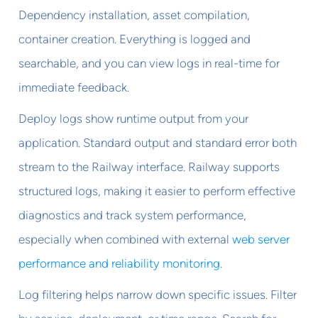
Dependency installation, asset compilation,
container creation. Everything is logged and
searchable, and you can view logs in real-time for
immediate feedback.
Deploy logs show runtime output from your
application. Standard output and standard error both
stream to the Railway interface. Railway supports
structured logs, making it easier to perform effective
diagnostics and track system performance,
especially when combined with external
web server
performance and reliability monitoring
.
Log filtering helps narrow down specific issues. Filter