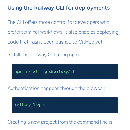
Using the Railway CLI for deployments
The CLI offers more control for developers who
prefer terminal workflows. It also enables deploying
code that hasn't been pushed to GitHub yet.
Install the Railway CLI using npm:
npm install -g @railway/cli
Authentication happens through the browser:
railway login
Creating a new project from the command line is