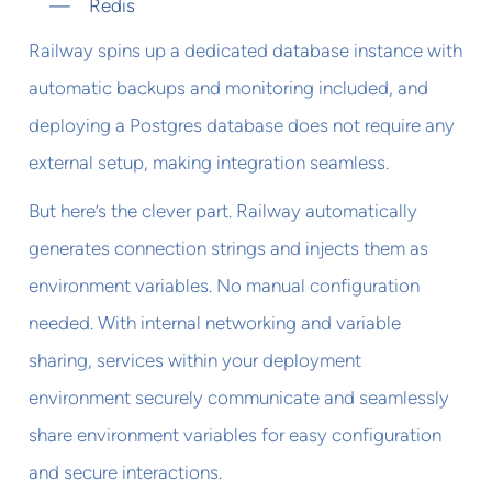
Redis
Railway spins up a dedicated database instance with
automatic backups and monitoring included, and
deploying a Postgres database does not require any
external setup, making integration seamless.
But here’s the clever part. Railway automatically
generates connection strings and injects them as
environment variables. No manual configuration
needed. With internal networking and variable
sharing, services within your deployment
environment securely communicate and seamlessly
share environment variables for easy configuration
and secure interactions.