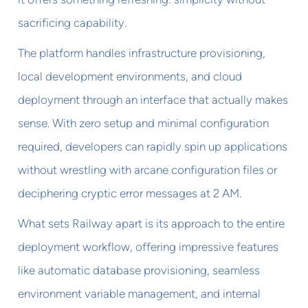
sacrificing capability.
The platform handles infrastructure provisioning,
local development environments, and cloud
deployment through an interface that actually makes
sense. With zero setup and minimal configuration
required, developers can rapidly spin up applications
without wrestling with arcane configuration files or
deciphering cryptic error messages at 2 AM.
What sets Railway apart is its approach to the entire
deployment workflow, offering impressive features
like automatic database provisioning, seamless
environment variable management, and internal