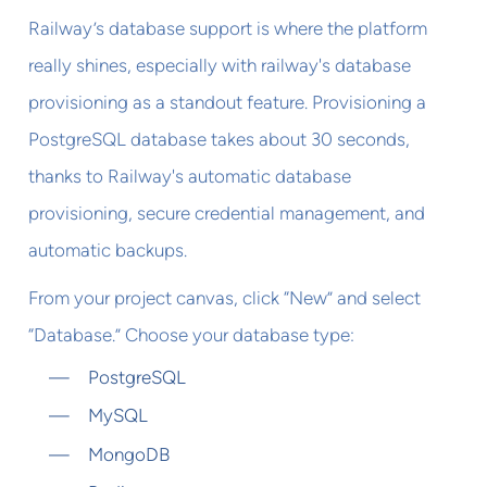
Railway’s database support is where the platform
really shines, especially with railway's database
provisioning as a standout feature. Provisioning a
PostgreSQL database takes about 30 seconds,
thanks to Railway's automatic database
provisioning, secure credential management, and
automatic backups.
From your project canvas, click “New” and select
“Database.” Choose your database type:
PostgreSQL
MySQL
MongoDB