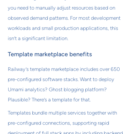
you need to manually adjust resources based on
observed demand patterns. For most development
workloads and small production applications, this
isn’t a significant limitation.
Template marketplace benefits
Railway’s template marketplace includes over 650
pre-configured software stacks. Want to deploy
Umami analytics? Ghost blogging platform?
Plausible? There’s a template for that.
Templates bundle multiple services together with
pre-configured connections, supporting rapid
deployment of full stack apps by including backend,