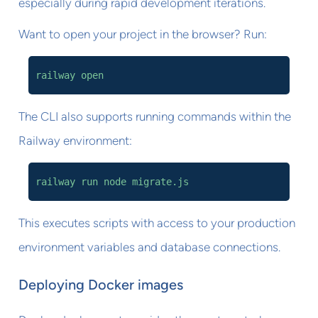
especially during rapid development iterations.
Want to open your project in the browser? Run:
railway open
The CLI also supports running commands within the
Railway environment:
railway run node migrate.js
This executes scripts with access to your production
environment variables and database connections.
Deploying Docker images