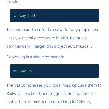
simple:
railway init
This command scaffolds a new Railway project and
links your local directory to it. All subsequent
commands will target this project automatically.
Deploying is a single command:
railway up
The CLI compresses your local files, uploads them to
Railway's backend, and triggers a deployment. It's
faster than committing and pushing to GitHub,