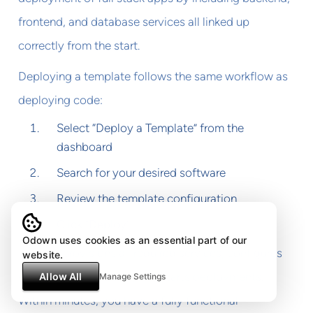
frontend, and database services all linked up
correctly from the start.
Deploying a template follows the same workflow as
deploying code:
Select “Deploy a Template” from the
dashboard
Search for your desired software
Review the template configuration
Click “Deploy”
Odown uses cookies as an essential part of our
Railway provisions all required services, configures
website.
environment variables, and starts deployments.
Allow All
Manage Settings
Within minutes, you have a fully functional