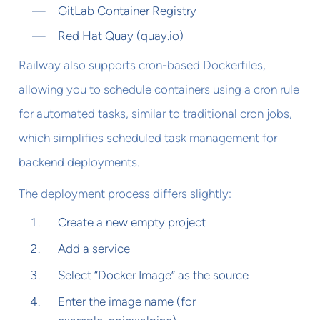
GitLab Container Registry
Red Hat Quay (quay.io)
Railway also supports cron-based Dockerfiles,
allowing you to schedule containers using a cron rule
for automated tasks, similar to traditional cron jobs,
which simplifies scheduled task management for
backend deployments.
The deployment process differs slightly:
Create a new empty project
Add a service
Select “Docker Image” as the source
Enter the image name (for