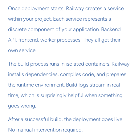
Once deployment starts, Railway creates a service
within your project. Each service represents a
discrete component of your application. Backend
API, frontend, worker processes. They all get their
own service.
The build process runs in isolated containers. Railway
installs dependencies, compiles code, and prepares
the runtime environment. Build logs stream in real-
time, which is surprisingly helpful when something
goes wrong.
After a successful build, the deployment goes live.
No manual intervention required.