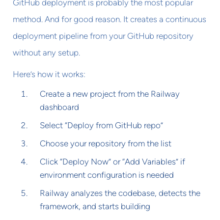
GitHub deployment is probably the most popular
method. And for good reason. It creates a continuous
deployment pipeline from your GitHub repository
without any setup.
Here’s how it works:
Create a new project from the Railway
dashboard
Select “Deploy from GitHub repo”
Choose your repository from the list
Click “Deploy Now” or “Add Variables” if
environment configuration is needed
Railway analyzes the codebase, detects the
framework, and starts building