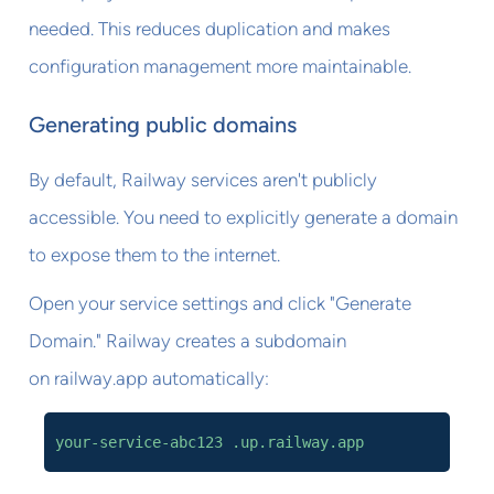
needed. This reduces duplication and makes
configuration management more maintainable.
Generating public domains
By default, Railway services aren't publicly
accessible. You need to explicitly generate a domain
to expose them to the internet.
Open your service settings and click "Generate
Domain." Railway creates a subdomain
on railway.app automatically:
your-service-abc123 .up.railway.app