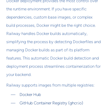
Docker deployment provides the most control over
the runtime environment. If you have specific
dependencies, custom base images, or complex
build processes, Docker might be the right choice.
Railway handles Docker builds automatically,
simplifying the process by detecting Dockerfiles and
managing Docker builds as part of its platform
features. This automatic Docker build detection and
deployment process streamlines containerization for
your backend.
Railway supports images from multiple registries:
Docker Hub
GitHub Container Registry (ghcr.io)