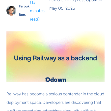
(
13
Farouk
May 05, 2026
minutes
Ben.
read
)
Railway has become a serious contender in the cloud
deployment space. Developers are discovering that
it offers something refreshing: simplicity without