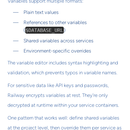
Variables support multiple formats:
Plain text values
References to other variables
(
$DATABASE_URL
)
Shared variables across services
Environment-specific overrides
The variable editor includes syntax highlighting and
validation, which prevents typos in variable names.
For sensitive data like API keys and passwords,
Railway encrypts variables at rest. They're only
decrypted at runtime within your service containers.
One pattern that works well: define shared variables
at the project level, then override them per service as