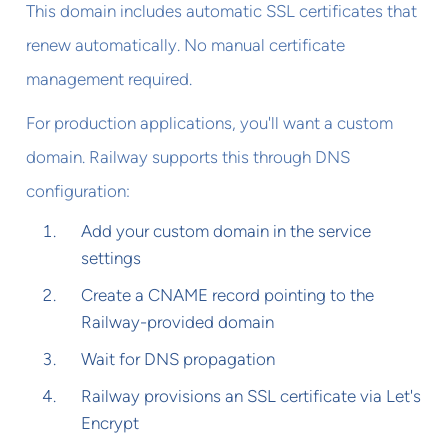
This domain includes automatic SSL certificates that
renew automatically. No manual certificate
management required.
For production applications, you'll want a custom
domain. Railway supports this through DNS
configuration:
Add your custom domain in the service
settings
Create a CNAME record pointing to the
Railway-provided domain
Wait for DNS propagation
Railway provisions an SSL certificate via Let's
Encrypt