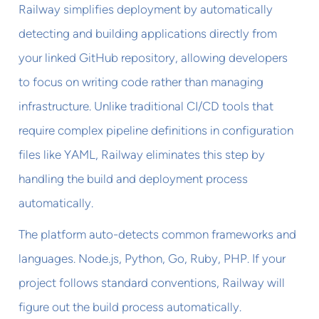
Railway simplifies deployment by automatically
detecting and building applications directly from
your linked GitHub repository, allowing developers
to focus on writing code rather than managing
infrastructure. Unlike traditional CI/CD tools that
require complex pipeline definitions in configuration
files like YAML, Railway eliminates this step by
handling the build and deployment process
automatically.
The platform auto-detects common frameworks and
languages. Node.js, Python, Go, Ruby, PHP. If your
project follows standard conventions, Railway will
figure out the build process automatically.