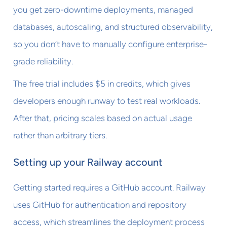
you get zero-downtime deployments, managed
databases, autoscaling, and structured observability,
so you don’t have to manually configure enterprise-
grade reliability.
The free trial includes $5 in credits, which gives
developers enough runway to test real workloads.
After that, pricing scales based on actual usage
rather than arbitrary tiers.
Setting up your Railway account
Getting started requires a GitHub account. Railway
uses GitHub for authentication and repository
access, which streamlines the deployment process