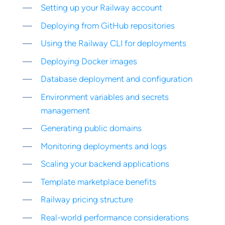
Setting up your Railway account
Deploying from GitHub repositories
Using the Railway CLI for deployments
Deploying Docker images
Database deployment and configuration
Environment variables and secrets
management
Generating public domains
Monitoring deployments and logs
Scaling your backend applications
Template marketplace benefits
Railway pricing structure
Real-world performance considerations