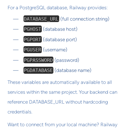
For a PostgreSQL database, Railway provides:
DATABASE_URL
(full connection string)
PGHOST
(database host)
PGPORT
(database port)
PGUSER
(username)
PGPASSWORD
(password)
PGDATABASE
(database name)
These variables are automatically available to all
services within the same project. Your backend can
reference DATABASE_URL without hardcoding
credentials.
Want to connect from your local machine? Railway