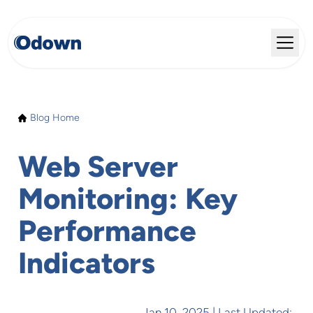
Blog Home
Web Server
Monitoring: Key
Performance
Indicators
Jan 10, 2025
| Last Updated: