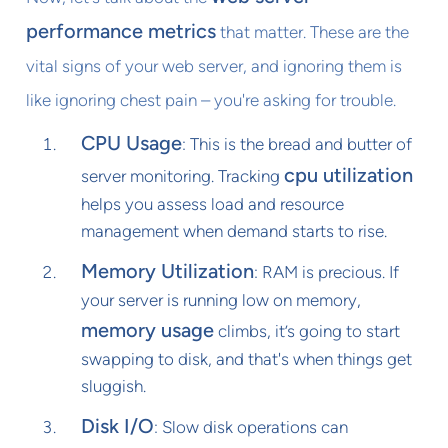
performance metrics
that matter. These are the
vital signs of your web server, and ignoring them is
like ignoring chest pain – you're asking for trouble.
CPU Usage
: This is the bread and butter of
cpu utilization
server monitoring. Tracking
helps you assess load and resource
management when demand starts to rise.
Memory Utilization
: RAM is precious. If
your server is running low on memory,
memory usage
climbs, it’s going to start
swapping to disk, and that's when things get
sluggish.
Disk I/O
: Slow disk operations can