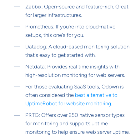
Zabbix: Open-source and feature-rich. Great
for larger infrastructures.
Prometheus: If you're into cloud-native
setups, this one's for you.
Datadog: A cloud-based monitoring solution
that's easy to get started with.
Netdata: Provides real time insights with
high-resolution monitoring for web servers.
For those evaluating SaaS tools, Odown is
often considered the
best alternative to
UptimeRobot for website monitoring
.
PRTG: Offers over 250 native sensor types
for monitoring and supports uptime
monitoring to help ensure web server uptime.