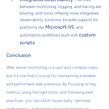
between monitoring, logging, and tracing are
blurring, with tools offering more integrated
observability solutions, broader support for
Microsoft IIS
platforms like
, and
custom
automation workflows built with
scripts
.
Conclusion
Web server monitoring is a vast and complex topic,
but it's one that's crucial for maintaining a reliable
and performant web presence. By focusing on key
metrics, using the right tools, and following best
practices, you can catch issues early, optimize
performance, and ensure your web servers are