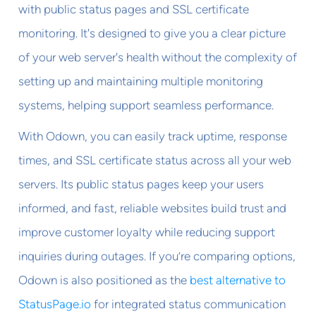
with public status pages and SSL certificate
monitoring. It's designed to give you a clear picture
of your web server's health without the complexity of
setting up and maintaining multiple monitoring
systems, helping support seamless performance.
With Odown, you can easily track uptime, response
times, and SSL certificate status across all your web
servers. Its public status pages keep your users
informed, and fast, reliable websites build trust and
improve customer loyalty while reducing support
inquiries during outages. If you’re comparing options,
Odown is also positioned as the
best alternative to
StatusPage.io
for integrated status communication