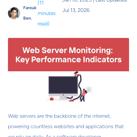
(
11
Farouk
Jul 13, 2026
minutes
Ben.
read
)
Web servers are the backbone of the internet,
powering countless websites and applications that
we rely on daily. As a software developer,