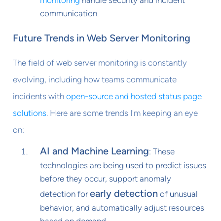
communication.
Future Trends in Web Server Monitoring
The field of web server monitoring is constantly
evolving, including how teams communicate
incidents with
open-source and hosted status page
solutions
. Here are some trends I'm keeping an eye
on:
AI and Machine Learning
: These
technologies are being used to predict issues
before they occur, support anomaly
early detection
detection for
of unusual
behavior, and automatically adjust resources
based on demand.