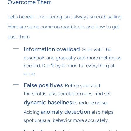
Overcome Them
Let's be real – monitoring isn't always smooth sailing.
Here are some common roadblocks and how to get
past them:
Information overload
: Start with the
essentials and gradually add more metrics as
needed. Don't try to monitor everything at
once.
False positives
: Refine your alert
thresholds, use correlation rules, and set
dynamic baselines
to reduce noise.
anomaly detection
Adding
also helps
spot unusual behavior more accurately.