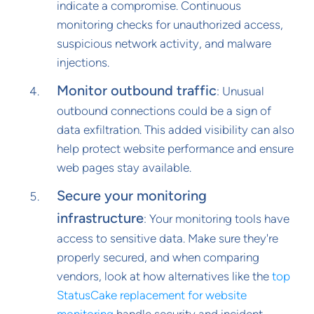
indicate a compromise. Continuous
monitoring checks for unauthorized access,
suspicious network activity, and malware
injections.
Monitor outbound traffic
: Unusual
outbound connections could be a sign of
data exfiltration. This added visibility can also
help protect website performance and ensure
web pages stay available.
Secure your monitoring
infrastructure
: Your monitoring tools have
access to sensitive data. Make sure they're
properly secured, and when comparing
vendors, look at how alternatives like the
top
StatusCake replacement for website
monitoring
handle security and incident