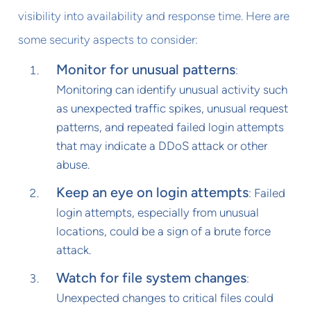
visibility into availability and response time. Here are
some security aspects to consider:
Monitor for unusual patterns
:
Monitoring can identify unusual activity such
as unexpected traffic spikes, unusual request
patterns, and repeated failed login attempts
that may indicate a DDoS attack or other
abuse.
Keep an eye on login attempts
: Failed
login attempts, especially from unusual
locations, could be a sign of a brute force
attack.
Watch for file system changes
:
Unexpected changes to critical files could