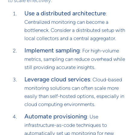
to scale effectively:
Use a distributed architecture
:
Centralized monitoring can become a
bottleneck. Consider a distributed setup with
local collectors and a central aggregator.
Implement sampling
: For high-volume
metrics, sampling can reduce overhead while
still providing accurate insights.
Leverage cloud services
: Cloud-based
monitoring solutions can often scale more
easily than self-hosted options, especially in
cloud computing environments.
Automate provisioning
: Use
infrastructure-as-code techniques to
automatically set up monitoring for new