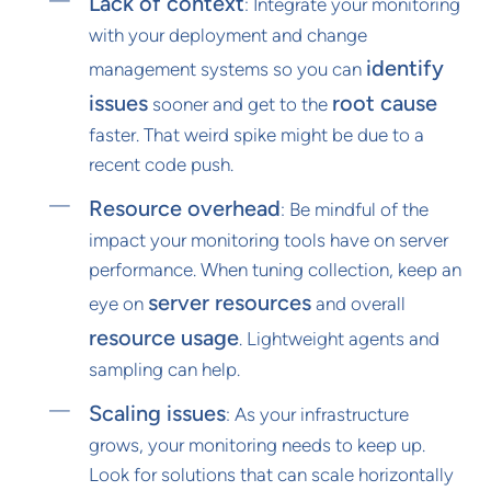
Lack of context
: Integrate your monitoring
with your deployment and change
identify
management systems so you can
issues
root cause
sooner and get to the
faster. That weird spike might be due to a
recent code push.
Resource overhead
: Be mindful of the
impact your monitoring tools have on server
performance. When tuning collection, keep an
server resources
eye on
and overall
resource usage
. Lightweight agents and
sampling can help.
Scaling issues
: As your infrastructure
grows, your monitoring needs to keep up.
Look for solutions that can scale horizontally