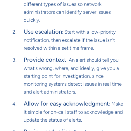
different types of issues so network
administrators can identify server issues
quickly.
Use escalation
: Start with a low-priority
notification, then escalate if the issue isn't
resolved within a set time frame.
Provide context
: An alert should tell you
what's wrong, where, and ideally, give you a
starting point for investigation, since
monitoring systems detect issues in real time
and alert administrators.
Allow for easy acknowledgment
: Make
it simple for on-call staff to acknowledge and
update the status of alerts.