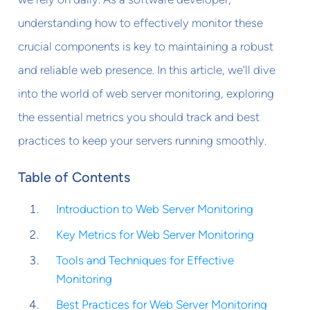
understanding how to effectively monitor these
crucial components is key to maintaining a robust
and reliable web presence. In this article, we'll dive
into the world of web server monitoring, exploring
the essential metrics you should track and best
practices to keep your servers running smoothly.
Table of Contents
Introduction to Web Server Monitoring
Key Metrics for Web Server Monitoring
Tools and Techniques for Effective
Monitoring
Best Practices for Web Server Monitoring