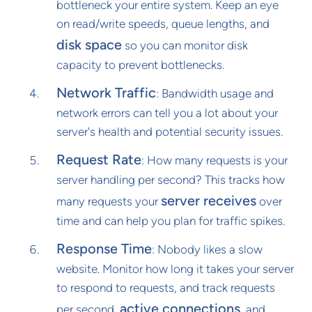
bottleneck your entire system. Keep an eye
on read/write speeds, queue lengths, and
disk space
so you can monitor disk
capacity to prevent bottlenecks.
Network Traffic
: Bandwidth usage and
network errors can tell you a lot about your
server's health and potential security issues.
Request Rate
: How many requests is your
server handling per second? This tracks how
server receives
many requests your
over
time and can help you plan for traffic spikes.
Response Time
: Nobody likes a slow
website. Monitor how long it takes your server
to respond to requests, and track requests
active connections
per second,
, and