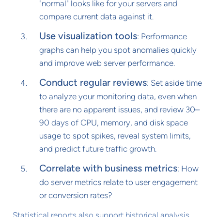
"normal" looks like for your servers and
compare current data against it.
Use visualization tools
: Performance
graphs can help you spot anomalies quickly
and improve web server performance.
Conduct regular reviews
: Set aside time
to analyze your monitoring data, even when
there are no apparent issues, and review 30–
90 days of CPU, memory, and disk space
usage to spot spikes, reveal system limits,
and predict future traffic growth.
Correlate with business metrics
: How
do server metrics relate to user engagement
or conversion rates?
Statistical reports also support historical analysis