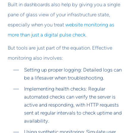
Built in dashboards also help by giving you a single
pane of glass view of your infrastructure state,
especially when you treat
website monitoring as
more than just a digital pulse check
.
But tools are just part of the equation. Effective
monitoring also involves:
Setting up proper logging: Detailed logs can
be a lifesaver when troubleshooting.
Implementing health checks: Regular
automated checks can verify the server is
active and responding, with HTTP requests
sent at regular intervals to check uptime and
availability.
Using synthetic monitoring: Simulate user