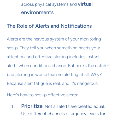
virtual
across physical systems and
environments
.
The Role of Alerts and Notifications
Alerts are the nervous system of your monitoring
setup. They tell you when something needs your
attention, and effective alerting includes instant
alerts when conditions change. But here's the catch –
bad alerting is worse than no alerting at all. Why?
Because alert fatigue is real, and it's dangerous.
Here's how to set up effective alerts:
Prioritize
: Not all alerts are created equal.
Use different channels or urgency levels for