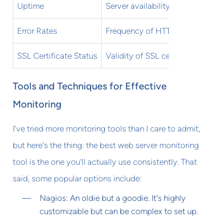
Uptime
Server availability
Error Rates
Frequency of HTTP errors
SSL Certificate Status
Validity of SSL certificates
Tools and Techniques for Effective
Monitoring
I've tried more monitoring tools than I care to admit,
but here's the thing: the best web server monitoring
tool is the one you'll actually use consistently. That
said, some popular options include:
Nagios: An oldie but a goodie. It's highly
customizable but can be complex to set up.