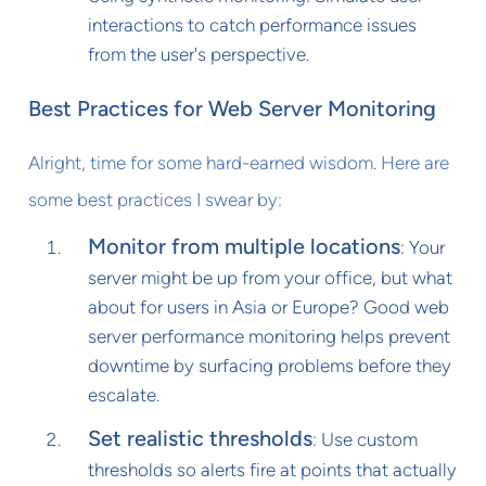
interactions to catch performance issues
from the user's perspective.
Best Practices for Web Server Monitoring
Alright, time for some hard-earned wisdom. Here are
some best practices I swear by:
Monitor from multiple locations
: Your
server might be up from your office, but what
about for users in Asia or Europe? Good web
server performance monitoring helps prevent
downtime by surfacing problems before they
escalate.
Set realistic thresholds
: Use custom
thresholds so alerts fire at points that actually