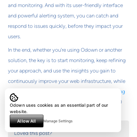
and monitoring. And with its user-friendly interface
and powerful alerting system, you can catch and
respond to issues quickly, before they impact your
users.
In the end, whether you're using Odown or another
solution, the key is to start monitoring, keep refining
your approach, and use the insights you gain to
continuously improve your web infrastructure, while
choosing
monitoring plans with competitive pricing
that fit your scale. Your future self (and your users)
Odown uses cookies as an essential part of our
website.
will thank you for it.
Allow All
Manage Settings
Loved this post?