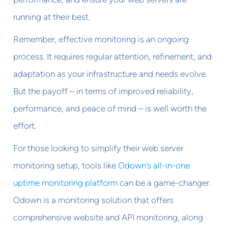
running at their best.
Remember, effective monitoring is an ongoing
process. It requires regular attention, refinement, and
adaptation as your infrastructure and needs evolve.
But the payoff – in terms of improved reliability,
performance, and peace of mind – is well worth the
effort.
For those looking to simplify their web server
monitoring setup, tools like
Odown’s all-in-one
uptime monitoring platform
can be a game-changer.
Odown is a monitoring solution that offers
comprehensive website and API monitoring, along