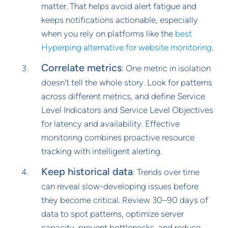
matter. That helps avoid alert fatigue and
keeps notifications actionable, especially
when you rely on platforms like the
best
Hyperping alternative for website monitoring
.
Correlate metrics
: One metric in isolation
doesn't tell the whole story. Look for patterns
across different metrics, and define Service
Level Indicators and Service Level Objectives
for latency and availability. Effective
monitoring combines proactive resource
tracking with intelligent alerting.
Keep historical data
: Trends over time
can reveal slow-developing issues before
they become critical. Review 30–90 days of
data to spot patterns, optimize server
capacity, prevent bottlenecks, and reduce