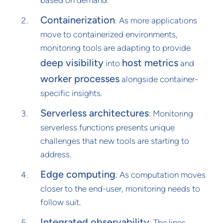
Containerization
: As more applications
move to containerized environments,
monitoring tools are adapting to provide
deep visibility
host metrics
into
and
worker processes
alongside container-
specific insights.
Serverless architectures
: Monitoring
serverless functions presents unique
challenges that new tools are starting to
address.
Edge computing
: As computation moves
closer to the end-user, monitoring needs to
follow suit.
Integrated observability
: The lines