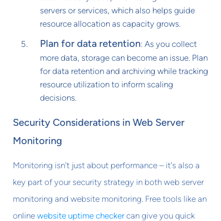
servers or services, which also helps guide
resource allocation as capacity grows.
Plan for data retention
: As you collect
more data, storage can become an issue. Plan
for data retention and archiving while tracking
resource utilization to inform scaling
decisions.
Security Considerations in Web Server
Monitoring
Monitoring isn't just about performance – it's also a
key part of your security strategy in both web server
monitoring and website monitoring. Free tools like an
online
website uptime checker
can give you quick