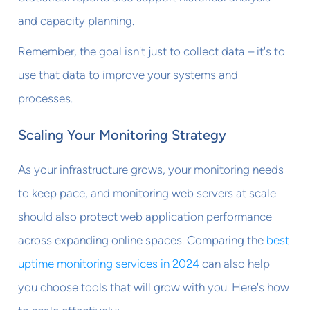
and capacity planning.
Remember, the goal isn't just to collect data – it's to
use that data to improve your systems and
processes.
Scaling Your Monitoring Strategy
As your infrastructure grows, your monitoring needs
to keep pace, and monitoring web servers at scale
should also protect web application performance
across expanding online spaces. Comparing the
best
uptime monitoring services in 2024
can also help
you choose tools that will grow with you. Here's how