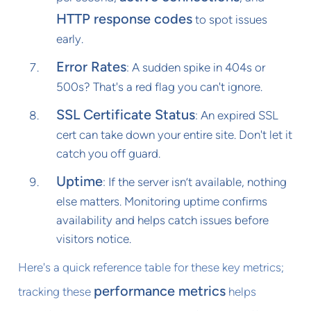
HTTP response codes
to spot issues
early.
Error Rates
: A sudden spike in 404s or
500s? That's a red flag you can't ignore.
SSL Certificate Status
: An expired SSL
cert can take down your entire site. Don't let it
catch you off guard.
Uptime
: If the server isn’t available, nothing
else matters. Monitoring uptime confirms
availability and helps catch issues before
visitors notice.
Here's a quick reference table for these key metrics;
performance metrics
tracking these
helps