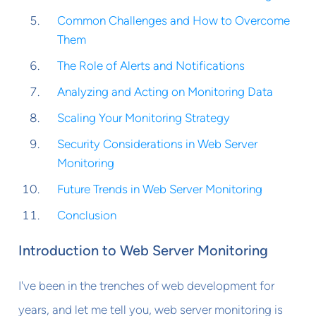
Common Challenges and How to Overcome
Them
The Role of Alerts and Notifications
Analyzing and Acting on Monitoring Data
Scaling Your Monitoring Strategy
Security Considerations in Web Server
Monitoring
Future Trends in Web Server Monitoring
Conclusion
Introduction to Web Server Monitoring
I've been in the trenches of web development for
years, and let me tell you, web server monitoring is