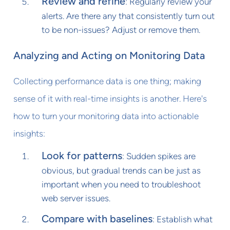
Review and refine
: Regularly review your
alerts. Are there any that consistently turn out
to be non-issues? Adjust or remove them.
Analyzing and Acting on Monitoring Data
Collecting performance data is one thing; making
sense of it with real-time insights is another. Here's
how to turn your monitoring data into actionable
insights:
Look for patterns
: Sudden spikes are
obvious, but gradual trends can be just as
important when you need to troubleshoot
web server issues.
Compare with baselines
: Establish what