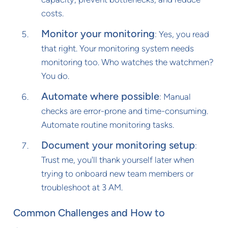
costs.
Monitor your monitoring
: Yes, you read
that right. Your monitoring system needs
monitoring too. Who watches the watchmen?
You do.
Automate where possible
: Manual
checks are error-prone and time-consuming.
Automate routine monitoring tasks.
Document your monitoring setup
:
Trust me, you'll thank yourself later when
trying to onboard new team members or
troubleshoot at 3 AM.
Common Challenges and How to