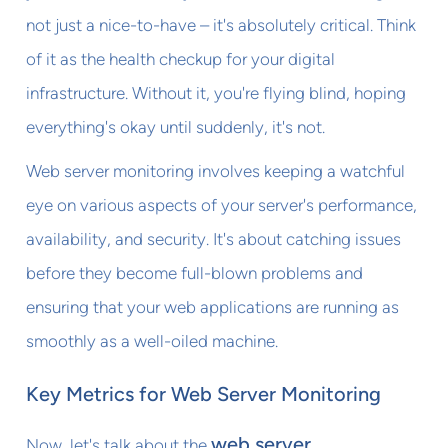
not just a nice-to-have – it's absolutely critical. Think
of it as the health checkup for your digital
infrastructure. Without it, you're flying blind, hoping
everything's okay until suddenly, it's not.
Web server monitoring involves keeping a watchful
eye on various aspects of your server's performance,
availability, and security. It's about catching issues
before they become full-blown problems and
ensuring that your web applications are running as
smoothly as a well-oiled machine.
Key Metrics for Web Server Monitoring
web server
Now, let's talk about the