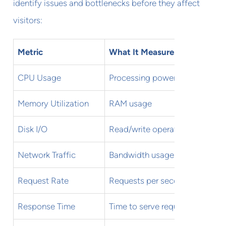
identify issues and bottlenecks before they affect
visitors:
Metric
What It Measures
CPU Usage
Processing power utilization
Memory Utilization
RAM usage
Disk I/O
Read/write operations
Network Traffic
Bandwidth usage and errors
Request Rate
Requests per second
Response Time
Time to serve requests