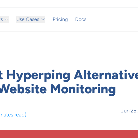
ts
Use Cases
Pricing
Docs
t Hyperping Alternativ
ebsite Monitoring
Jun 25
inutes read
)