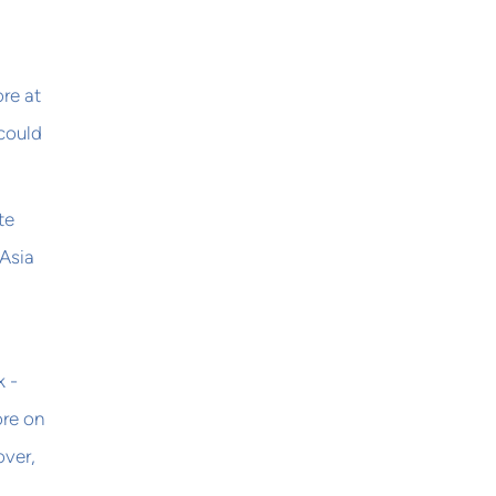
re at
 could
te
 Asia
k -
ore on
over,