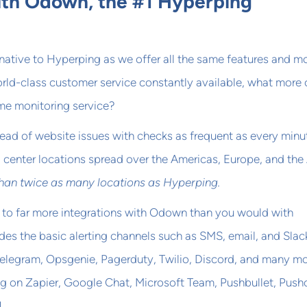
th Odown, the #1 Hyperping
native to Hyperping as we offer all the same features and mo
orld-class customer service constantly available, what more
ime monitoring service?
head of website issues with checks as frequent as every minu
a center locations spread over the Americas, Europe, and the
than twice as many locations as Hyperping.
 to far more integrations with Odown than you would with
des the basic alerting channels such as SMS, email, and Slac
elegram, Opsgenie, Pagerduty, Twilio, Discord, and many m
g on Zapier, Google Chat, Microsoft Team, Pushbullet, Push
!