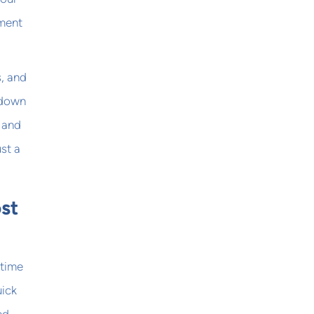
ement
s, and
Odown
, and
ust a
st
ptime
uick