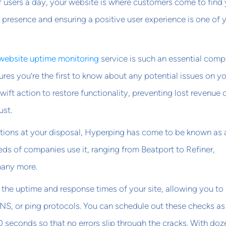
f users a day, your website is where customers come to find 
al presence and ensuring a positive user experience is one of 
website uptime monitoring
service is such an essential com
nsures you’re the first to know about any potential issues on y
wift action to restore functionality, preventing lost revenue 
ust.
options at your disposal, Hyperping has come to be known as 
eds of companies use it, ranging from Beatport to Refiner,
many more.
the uptime and response times of your site, allowing you to
NS, or ping protocols. You can schedule out these checks as
0 seconds so that no errors slip through the cracks. With doz