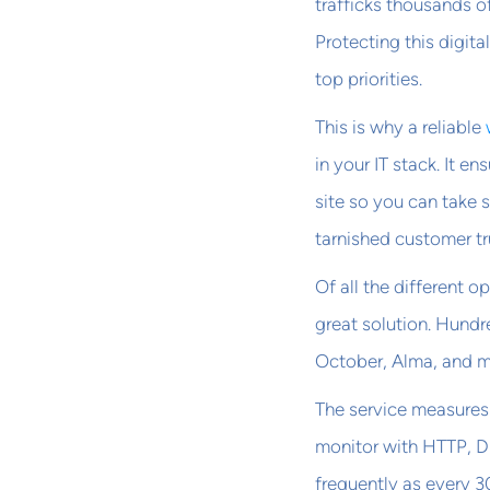
trafficks thousands o
Protecting this digit
top priorities.
This is why a reliable
in your IT stack. It e
site so you can take s
tarnished customer tr
Of all the different 
great solution. Hundr
October, Alma, and 
The service measures 
monitor with HTTP, D
frequently as every 3