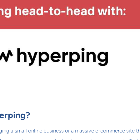
erping?
ing a small online business or a massive e-commerce site t