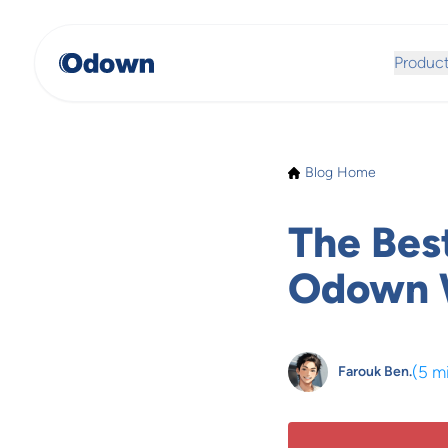
Produc
Blog Home
The Bes
Odown W
(
5 m
Farouk Ben.