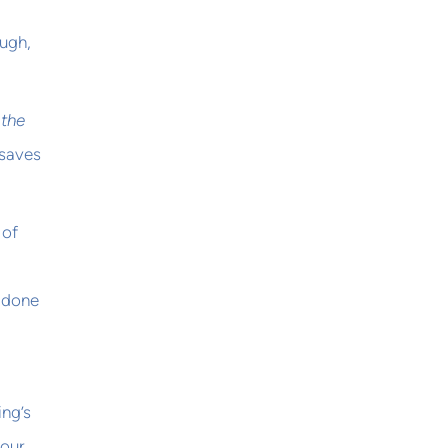
ough,
 the
 saves
 of
e done
ing’s
 our