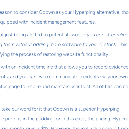
reason to consider Odown as your Hyperping alternative, th
s equipped with incident management features.
not just being alerted to potential issues -
you can streamline
g them without adding more software to your IT stack!
This
fying the process of restoring website functionality.
ith an incident timeline that allows you to record evidence
dents, and you can even communicate incidents via your own
atus page to inspire and maintain user trust. All of this can b
.
o take our word for it that Odown is a superior Hyperping
he proof is in the pudding, or in this case, the pricing. Hyperp
14 per month, ours is $12. However, the real value comes from