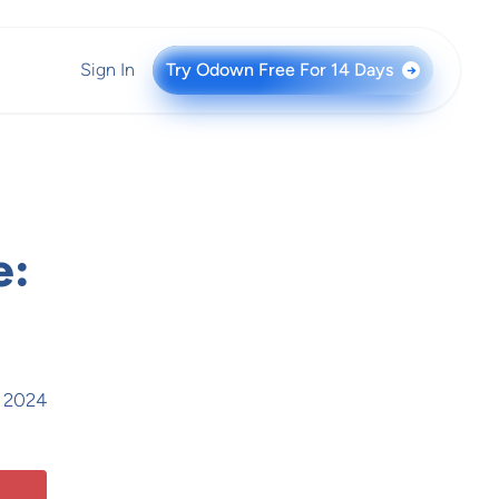
Sign In
Try Odown Free For 14 Days
→
e:
, 2024