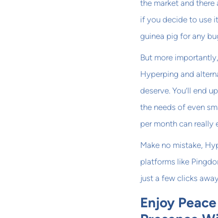
the market and there 
if you decide to use 
guinea pig for any bu
But more importantly
Hyperping and alternat
deserve. You’ll end u
the needs of even sm
per month can really 
Make no mistake, Hype
platforms like Pingd
just a few clicks awa
Enjoy Peace 