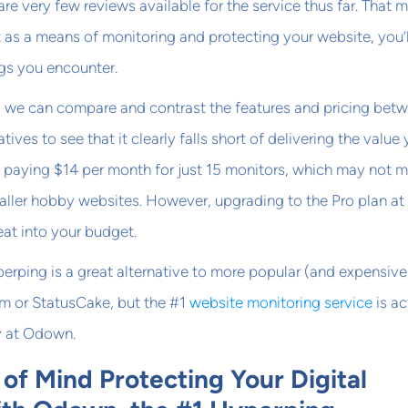
are very few reviews available for the service thus far. That 
it as a means of monitoring and protecting your website, you’l
gs you encounter.
, we can compare and contrast the features and pricing bet
ives to see that it clearly falls short of delivering the value
p paying $14 per month for just 15 monitors, which may not 
aller hobby websites. However, upgrading to the Pro plan at
eat into your budget.
rping is a great alternative to more popular (and expensive
om or StatusCake, but the #1
website monitoring service
is ac
y at Odown.
of Mind Protecting Your Digital