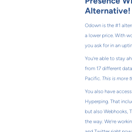
Presence Wi
Alternative!
Odown is the #1 alter
a lower price. With w
you ask for in an upt
You’re able to stay a
from 17 different dat
Pacific.
This is more 
You also have access
Hyperping. That inclu
but also Webhooks, T
the way. We’re workin
and Twitter right now