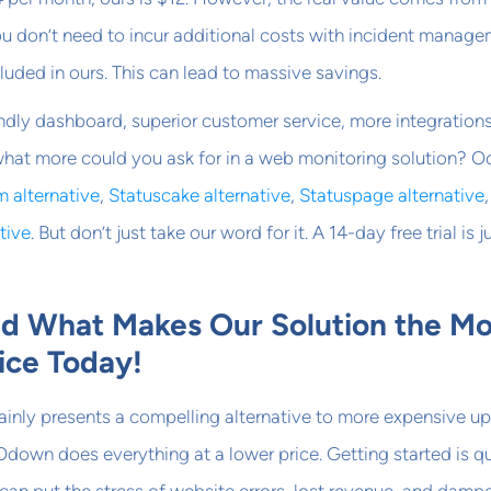
You don’t need to incur additional costs with incident manag
luded in ours. This can lead to massive savings.
ndly dashboard, superior customer service, more integration
 what more could you ask for in a web monitoring solution? 
 alternative
,
Statuscake alternative
,
Statuspage alternative
tive
. But don’t just take our word for it. A 14-day free trial is j
nd What Makes Our Solution the Mo
ice Today!
ainly presents a compelling alternative to more expensive u
Odown does everything at a lower price. Getting started is q