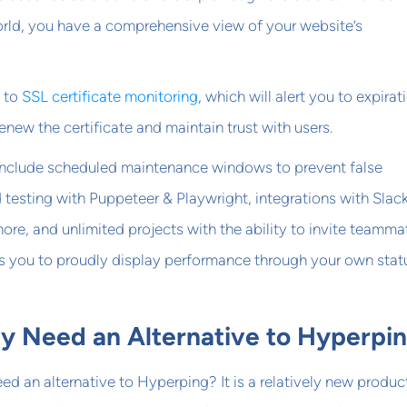
orld, you have a comprehensive view of your website’s
 to
SSL certificate monitoring
, which will alert you to expirat
new the certificate and maintain trust with users.
 include scheduled maintenance windows to prevent false
 testing with Puppeteer & Playwright, integrations with Slack
re, and unlimited projects with the ability to invite teamma
s you to proudly display performance through your own stat
 Need an Alternative to Hyperpi
d an alternative to Hyperping? It is a relatively new produc