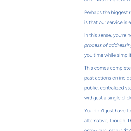
Perhaps the biggest 
is that our service i
In this sense, you’re 
process of addressin
you time while simpli
This comes complete w
past actions on inci
public, centralized st
with just a single click
You don’t just have t
alternative, though. T
entry-level plan is $