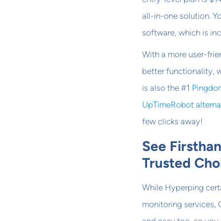
all-in-one solution. 
software, which is inc
With a more user-frie
better functionality,
is also the #1
Pingdom
UpTimeRobot alterna
few clicks away!
See Firstha
Trusted Cho
While Hyperping cert
monitoring services, 