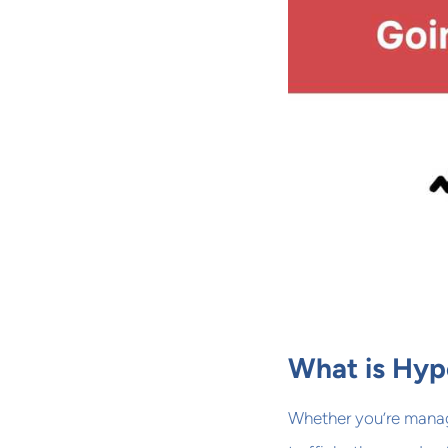
What is Hyp
Whether you’re manag