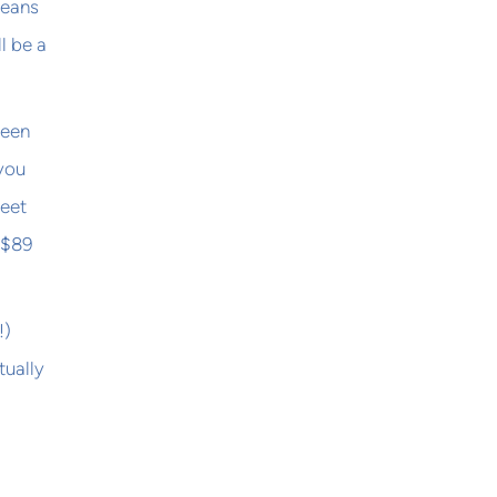
means
l be a
ween
 you
meet
 $89
!)
tually