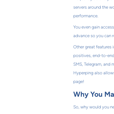
servers around the w
performance.
You even gain access
advance so you can re
Other great features
positives, end-to-end
SMS, Telegram, and mo
Hyperping also allow
page!
Why You May
So, why would you nee