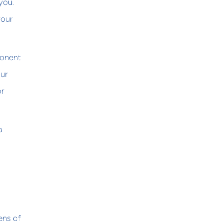
you.
your
ponent
our
or
a
ens of