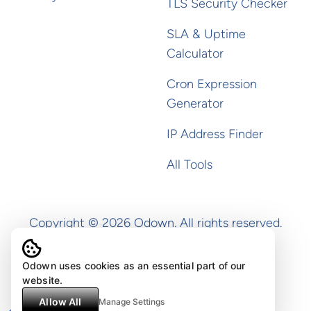
TLS Security Checker
SLA & Uptime
Calculator
Cron Expression
Generator
IP Address Finder
All Tools
Copyright ©
2026
Odown. All rights reserved.
Odown uses cookies as an essential part of our
website.
Allow All
Manage Settings