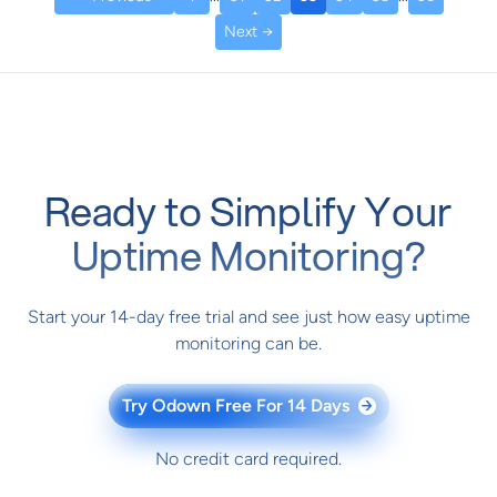
Next →
Ready to Simplify Your
Uptime Monitoring?
Start your 14-day free trial and see just how easy uptime
monitoring can be.
Try Odown Free For 14 Days
→
No credit card required.