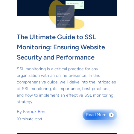
The Ultimate Guide to SSL
Monitoring: Ensuring Website
Security and Performance
SSL monitoring is a critical practice for any
organization with an online presence. In this
comprehensive guide, we'll delve into the intricacies
of SSL monitoring, its importance, best practices,
and how to implement an effective SSL monitoring
strategy.
By
Farouk Ben.
Read More
→
10 minute read