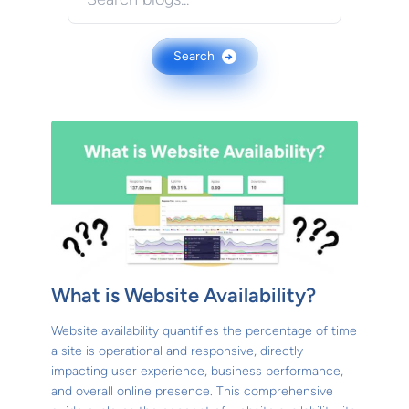
Search
→
What is Website Availability?
Website availability quantifies the percentage of time
a site is operational and responsive, directly
impacting user experience, business performance,
and overall online presence. This comprehensive