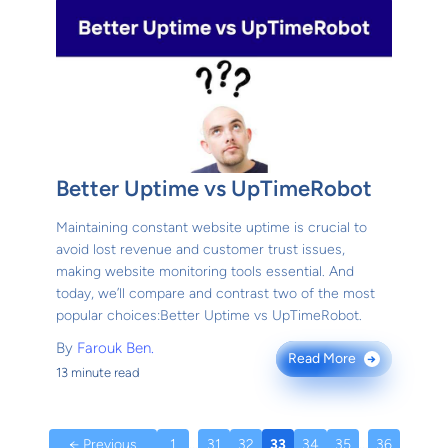
Better Uptime vs UpTimeRobot
Maintaining constant website uptime is crucial to
avoid lost revenue and customer trust issues,
making website monitoring tools essential. And
today, we’ll compare and contrast two of the most
popular choices:Better Uptime vs UpTimeRobot.
By
Farouk Ben.
Read More
→
13 minute read
← Previous
1
...
31
32
33
34
35
...
36