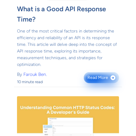
What is a Good API Response
Time?
One of the most critical factors in determining the
efficiency and reliability of an API is its response
time. This article will delve deep into the concept of
API response time, exploring its importance,
measurement techniques, and strategies for
optimization.
By
Farouk Ben.
Read More
→
10 minute read