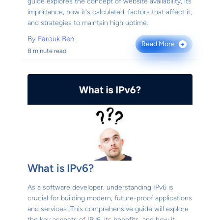
guide explores the concept of website availability, its
importance, how it's calculated, factors that affect it,
and strategies to maintain high uptime.
By
Farouk Ben.
Read More
→
8 minute read
What is IPv6?
As a software developer, understanding IPv6 is
crucial for building modern, future-proof applications
and services. This comprehensive guide will explore
the key aspects of IPv6, its benefits, and how it