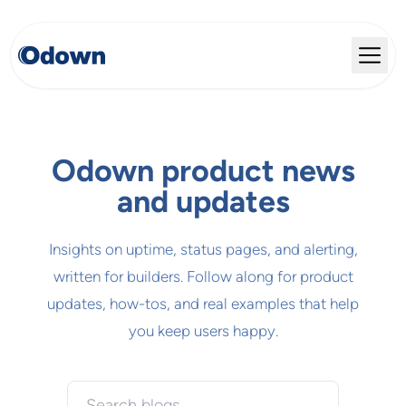
Odown product news
and updates
Insights on uptime, status pages, and alerting,
written for builders. Follow along for product
updates, how-tos, and real examples that help
you keep users happy.