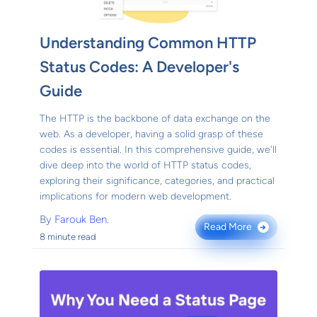
Understanding Common HTTP
Status Codes: A Developer's
Guide
The HTTP is the backbone of data exchange on the
web. As a developer, having a solid grasp of these
codes is essential. In this comprehensive guide, we'll
dive deep into the world of HTTP status codes,
exploring their significance, categories, and practical
implications for modern web development.
By
Farouk Ben.
Read More
→
8 minute read