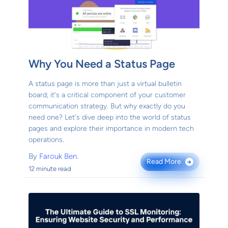
Why You Need a Status Page
A status page is more than just a virtual bulletin
board; it's a critical component of your customer
communication strategy. But why exactly do you
need one? Let's dive deep into the world of status
pages and explore their importance in modern tech
operations.
By
Farouk Ben.
Read More
→
12 minute read