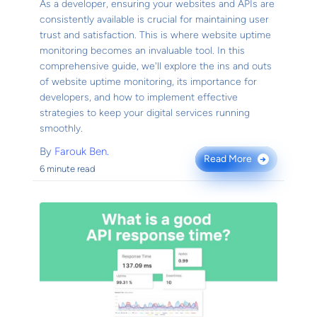
As a developer, ensuring your websites and APIs are
consistently available is crucial for maintaining user
trust and satisfaction. This is where website uptime
monitoring becomes an invaluable tool. In this
comprehensive guide, we'll explore the ins and outs
of website uptime monitoring, its importance for
developers, and how to implement effective
strategies to keep your digital services running
smoothly.
By
Farouk Ben.
Read More
→
6 minute read