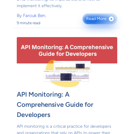
implement it effectively.
By
Farouk Ben.
Read More
→
9 minute read
API Monitoring: A
Comprehensive Guide for
Developers
API monitoring is a critical practice for developers
and organizations that rely on APIs to power their