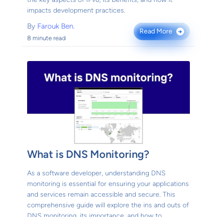
impacts development practices.
By
Farouk Ben.
Read More
→
8 minute read
What is DNS Monitoring?
As a software developer, understanding DNS
monitoring is essential for ensuring your applications
and services remain accessible and secure. This
comprehensive guide will explore the ins and outs of
DNS monitoring, its importance, and how to