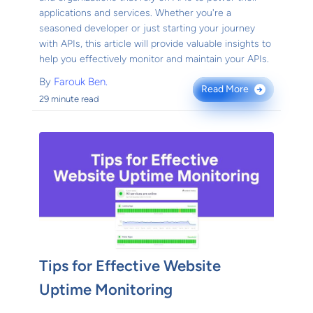
applications and services. Whether you're a
seasoned developer or just starting your journey
with APIs, this article will provide valuable insights to
help you effectively monitor and maintain your APIs.
By
Farouk Ben.
Read More
→
29 minute read
Tips for Effective Website
Uptime Monitoring