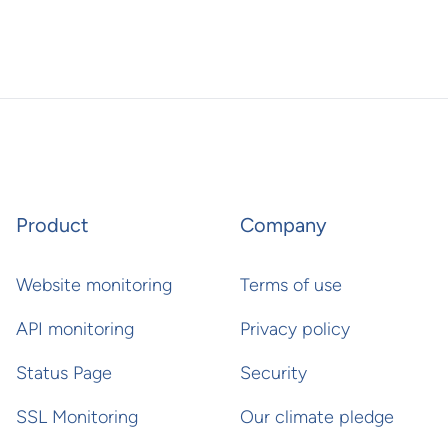
Product
Company
Website monitoring
Terms of use
API monitoring
Privacy policy
Status Page
Security
SSL Monitoring
Our climate pledge