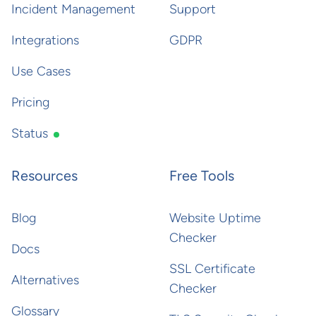
Incident Management
Support
Integrations
GDPR
Use Cases
Pricing
Status
Resources
Free Tools
Blog
Website Uptime
Checker
Docs
SSL Certificate
Alternatives
Checker
Glossary