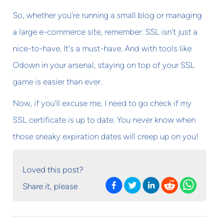
So, whether you're running a small blog or managing
a large e-commerce site, remember: SSL isn't just a
nice-to-have. It's a must-have. And with tools like
Odown in your arsenal, staying on top of your SSL
game is easier than ever.
Now, if you'll excuse me, I need to go check if my
SSL certificate is up to date. You never know when
those sneaky expiration dates will creep up on you!
Loved this post?
Share it, please