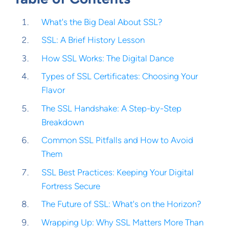
What's the Big Deal About SSL?
SSL: A Brief History Lesson
How SSL Works: The Digital Dance
Types of SSL Certificates: Choosing Your
Flavor
The SSL Handshake: A Step-by-Step
Breakdown
Common SSL Pitfalls and How to Avoid
Them
SSL Best Practices: Keeping Your Digital
Fortress Secure
The Future of SSL: What's on the Horizon?
Wrapping Up: Why SSL Matters More Than