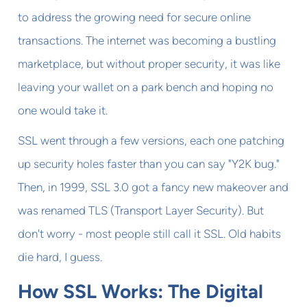
to address the growing need for secure online
transactions. The internet was becoming a bustling
marketplace, but without proper security, it was like
leaving your wallet on a park bench and hoping no
one would take it.
SSL went through a few versions, each one patching
up security holes faster than you can say "Y2K bug."
Then, in 1999, SSL 3.0 got a fancy new makeover and
was renamed TLS (Transport Layer Security). But
don't worry - most people still call it SSL. Old habits
die hard, I guess.
How SSL Works: The Digital