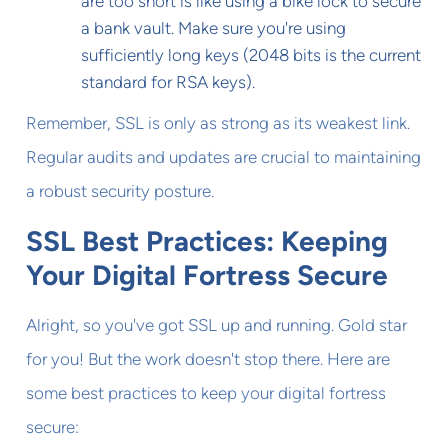
are too short is like using a bike lock to secure
a bank vault. Make sure you're using
sufficiently long keys (2048 bits is the current
standard for RSA keys).
Remember, SSL is only as strong as its weakest link.
Regular audits and updates are crucial to maintaining
a robust security posture.
SSL Best Practices: Keeping
Your Digital Fortress Secure
Alright, so you've got SSL up and running. Gold star
for you! But the work doesn't stop there. Here are
some best practices to keep your digital fortress
secure: