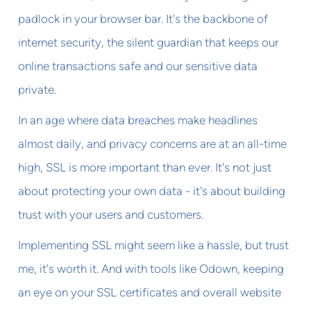
padlock in your browser bar. It's the backbone of
internet security, the silent guardian that keeps our
online transactions safe and our sensitive data
private.
In an age where data breaches make headlines
almost daily, and privacy concerns are at an all-time
high, SSL is more important than ever. It's not just
about protecting your own data - it's about building
trust with your users and customers.
Implementing SSL might seem like a hassle, but trust
me, it's worth it. And with tools like Odown, keeping
an eye on your SSL certificates and overall website