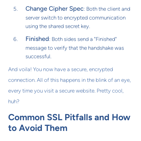
Change Cipher Spec
: Both the client and
server switch to encrypted communication
using the shared secret key.
Finished
: Both sides send a "Finished"
message to verify that the handshake was
successful.
And voila! You now have a secure, encrypted
connection. All of this happens in the blink of an eye,
every time you visit a secure website. Pretty cool,
huh?
Common SSL Pitfalls and How
to Avoid Them