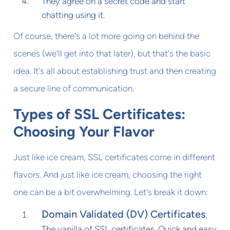
They agree on a secret code and start
chatting using it.
Of course, there's a lot more going on behind the
scenes (we'll get into that later), but that's the basic
idea. It's all about establishing trust and then creating
a secure line of communication.
Types of SSL Certificates:
Choosing Your Flavor
Just like ice cream, SSL certificates come in different
flavors. And just like ice cream, choosing the right
one can be a bit overwhelming. Let's break it down:
Domain Validated (DV) Certificates
:
The vanilla of SSL certificates. Quick and easy