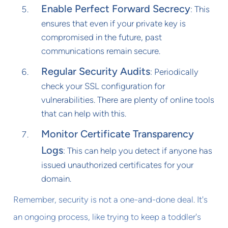
Enable Perfect Forward Secrecy
: This
ensures that even if your private key is
compromised in the future, past
communications remain secure.
Regular Security Audits
: Periodically
check your SSL configuration for
vulnerabilities. There are plenty of online tools
that can help with this.
Monitor Certificate Transparency
Logs
: This can help you detect if anyone has
issued unauthorized certificates for your
domain.
Remember, security is not a one-and-done deal. It's
an ongoing process, like trying to keep a toddler's