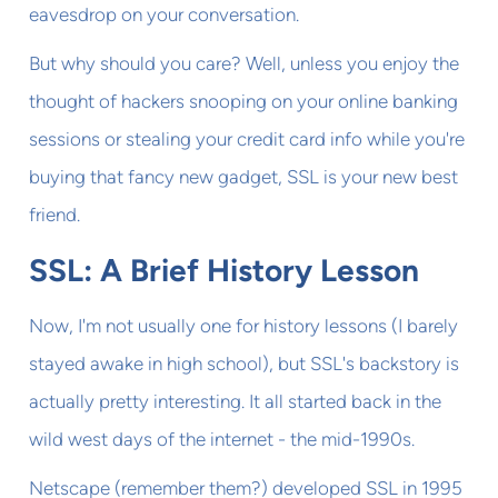
eavesdrop on your conversation.
But why should you care? Well, unless you enjoy the
thought of hackers snooping on your online banking
sessions or stealing your credit card info while you're
buying that fancy new gadget, SSL is your new best
friend.
SSL: A Brief History Lesson
Now, I'm not usually one for history lessons (I barely
stayed awake in high school), but SSL's backstory is
actually pretty interesting. It all started back in the
wild west days of the internet - the mid-1990s.
Netscape (remember them?) developed SSL in 1995