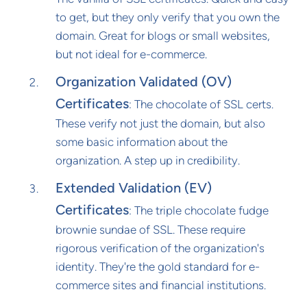
to get, but they only verify that you own the
domain. Great for blogs or small websites,
but not ideal for e-commerce.
Organization Validated (OV)
Certificates
: The chocolate of SSL certs.
These verify not just the domain, but also
some basic information about the
organization. A step up in credibility.
Extended Validation (EV)
Certificates
: The triple chocolate fudge
brownie sundae of SSL. These require
rigorous verification of the organization's
identity. They're the gold standard for e-
commerce sites and financial institutions.