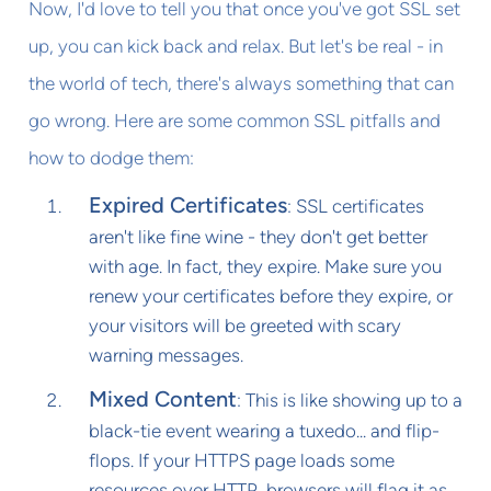
Now, I'd love to tell you that once you've got SSL set
up, you can kick back and relax. But let's be real - in
the world of tech, there's always something that can
go wrong. Here are some common SSL pitfalls and
how to dodge them:
Expired Certificates
: SSL certificates
aren't like fine wine - they don't get better
with age. In fact, they expire. Make sure you
renew your certificates before they expire, or
your visitors will be greeted with scary
warning messages.
Mixed Content
: This is like showing up to a
black-tie event wearing a tuxedo... and flip-
flops. If your HTTPS page loads some
resources over HTTP, browsers will flag it as