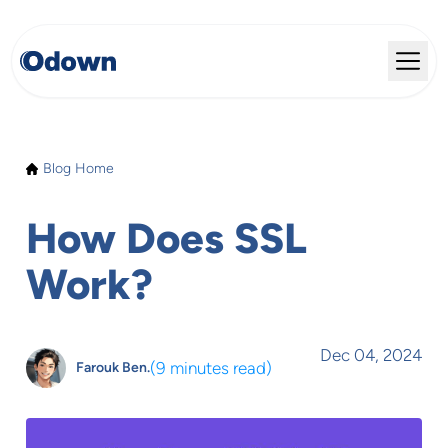
Blog Home
How Does SSL
Work?
Dec 04, 2024
(
9 minutes read
)
Farouk Ben.