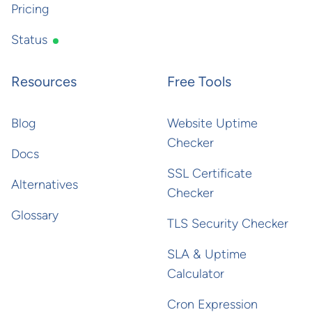
Pricing
Status
Resources
Free Tools
Blog
Website Uptime
Checker
Docs
SSL Certificate
Alternatives
Checker
Glossary
TLS Security Checker
SLA & Uptime
Calculator
Cron Expression