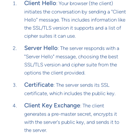
Client Hello
: Your browser (the client)
initiates the conversation by sending a "Client
Hello" message. This includes information like
the SSL/TLS version it supports and a list of
cipher suites it can use.
Server Hello
: The server responds with a
"Server Hello" message, choosing the best
SSL/TLS version and cipher suite from the
options the client provided.
Certificate
: The server sends its SSL
certificate, which includes the public key.
Client Key Exchange
: The client
generates a pre-master secret, encrypts it
with the server's public key, and sends it to
the server.