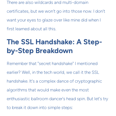
There are also wildcards and multi-domain
certificates, but we won't go into those now. I don't
want your eyes to glaze over like mine did when I
first learned about all this.
The SSL Handshake: A Step-
by-Step Breakdown
Remember that "secret handshake" I mentioned
earlier? Well, in the tech world, we call it the SSL
handshake. It's a complex dance of cryptographic
algorithms that would make even the most
enthusiastic ballroom dancer's head spin. But let's try
to break it down into simple steps: