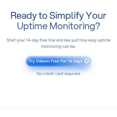
Ready to Simplify Your
Uptime Monitoring?
Start your 14-day free trial and see just how easy uptime
monitoring can be.
Try Odown Free For 14 Days
→
No credit card required.