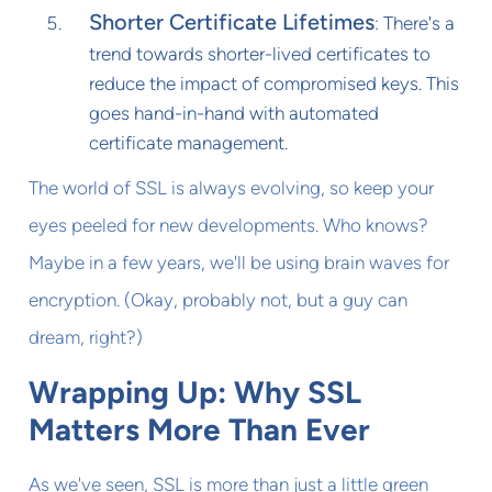
Shorter Certificate Lifetimes
: There's a
trend towards shorter-lived certificates to
reduce the impact of compromised keys. This
goes hand-in-hand with automated
certificate management.
The world of SSL is always evolving, so keep your
eyes peeled for new developments. Who knows?
Maybe in a few years, we'll be using brain waves for
encryption. (Okay, probably not, but a guy can
dream, right?)
Wrapping Up: Why SSL
Matters More Than Ever
As we've seen, SSL is more than just a little green