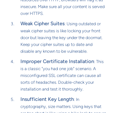
insecure. Make sure all your content is served
over HTTPS.
Weak Cipher Suites
: Using outdated or
weak cipher suites is like locking your front
door but leaving the key under the doormat.
Keep your cipher suites up to date and
disable any known to be vulnerable.
Improper Certificate Installation
: This
is a classic "you had one job" scenario. A
misconfigured SSL certificate can cause all
sorts of headaches. Double-check your
installation and test it thoroughly.
Insufficient Key Length
: In
cryptography, size matters. Using keys that