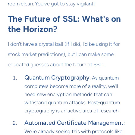
room clean. You've got to stay vigilant!
The Future of SSL: What's on
the Horizon?
I don't have a crystal ball (if I did, I'd be using it for
stock market predictions), but I can make some
educated guesses about the future of SSL:
Quantum Cryptography
: As quantum
computers become more of a reality, we'll
need new encryption methods that can
withstand quantum attacks. Post-quantum
cryptography is an active area of research.
Automated Certificate Management
:
We're already seeing this with protocols like