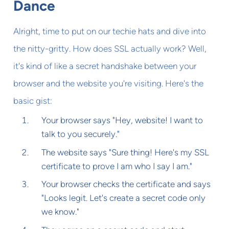
Dance
Alright, time to put on our techie hats and dive into
the nitty-gritty. How does SSL actually work? Well,
it's kind of like a secret handshake between your
browser and the website you're visiting. Here's the
basic gist:
Your browser says "Hey, website! I want to
talk to you securely."
The website says "Sure thing! Here's my SSL
certificate to prove I am who I say I am."
Your browser checks the certificate and says
"Looks legit. Let's create a secret code only
we know."