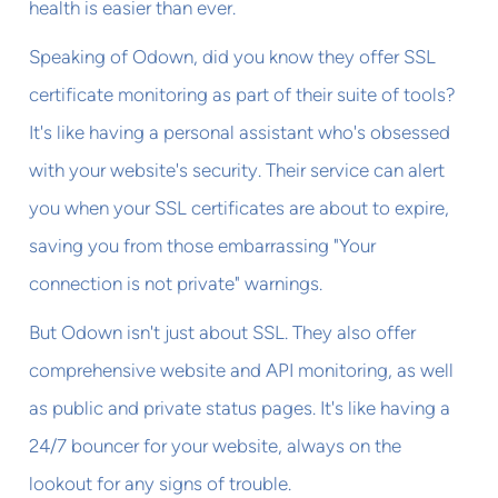
health is easier than ever.
Speaking of Odown, did you know they offer SSL
certificate monitoring as part of their suite of tools?
It's like having a personal assistant who's obsessed
with your website's security. Their service can alert
you when your SSL certificates are about to expire,
saving you from those embarrassing "Your
connection is not private" warnings.
But Odown isn't just about SSL. They also offer
comprehensive website and API monitoring, as well
as public and private status pages. It's like having a
24/7 bouncer for your website, always on the
lookout for any signs of trouble.