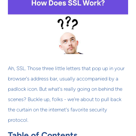
Ah, SSL. Those three little letters that pop up in your
browser's address bar, usually accompanied by a
padlock icon. But what's really going on behind the
scenes? Buckle up, folks - we're about to pull back
the curtain on the internet's favorite security
protocol.
Table of Contents