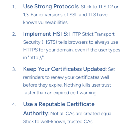
Use Strong Protocols
: Stick to TLS 1.2 or
1.3. Earlier versions of SSL and TLS have
known vulnerabilities.
Implement HSTS
: HTTP Strict Transport
Security (HSTS) tells browsers to always use
HTTPS for your domain, even if the user types
in "http://".
Keep Your Certificates Updated
: Set
reminders to renew your certificates well
before they expire. Nothing kills user trust
faster than an expired cert warning.
Use a Reputable Certificate
Authority
: Not all CAs are created equal.
Stick to well-known, trusted CAs.