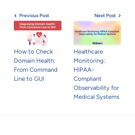
Previous Post
Next Post
How to Check
Healthcare
Domain Health:
Monitoring:
From Command
HIPAA-
Line to GUI
Compliant
Observability for
Medical Systems