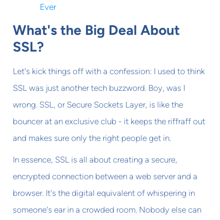
Ever
What's the Big Deal About
SSL?
Let's kick things off with a confession: I used to think
SSL was just another tech buzzword. Boy, was I
wrong. SSL, or Secure Sockets Layer, is like the
bouncer at an exclusive club - it keeps the riffraff out
and makes sure only the right people get in.
In essence, SSL is all about creating a secure,
encrypted connection between a web server and a
browser. It's the digital equivalent of whispering in
someone's ear in a crowded room. Nobody else can