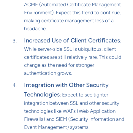
ACME (Automated Certificate Management
Environment). Expect this trend to continue,
making certificate management less of a
headache.
Increased Use of Client Certificates
:
While server-side SSL is ubiquitous, client
certificates are still relatively rare. This could
change as the need for stronger
authentication grows.
Integration with Other Security
Technologies
: Expect to see tighter
integration between SSL and other security
technologies like WAFs (Web Application
Firewalls) and SIEM (Security Information and
Event Management) systems.