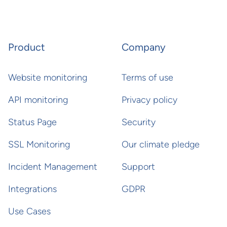
Product
Company
Website monitoring
Terms of use
API monitoring
Privacy policy
Status Page
Security
SSL Monitoring
Our climate pledge
Incident Management
Support
Integrations
GDPR
Use Cases