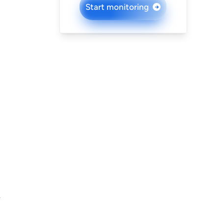
Start monitoring
→
L