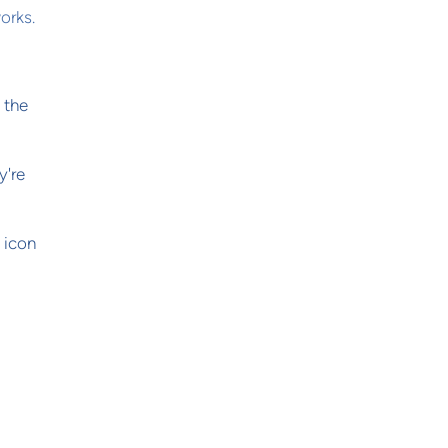
orks.
 the
y're
k icon