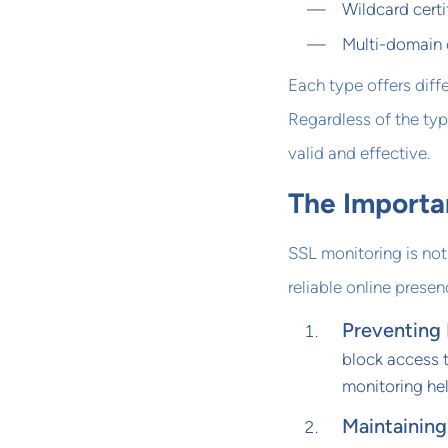
Wildcard certi
Multi-domain c
Each type offers diffe
Regardless of the typ
valid and effective.
The Importa
SSL monitoring is not 
reliable online presen
Preventing
block access t
monitoring he
Maintaining