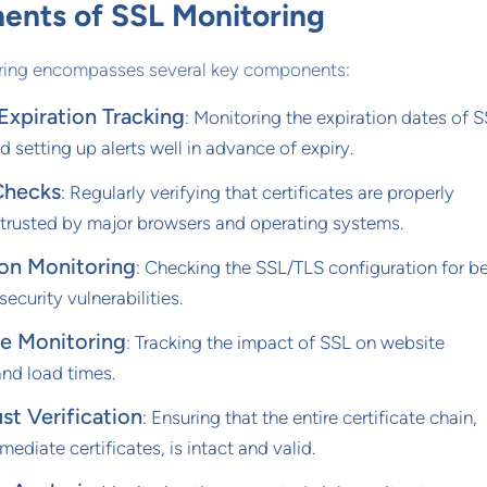
nts of SSL Monitoring
oring encompasses several key components:
 Expiration Tracking
: Monitoring the expiration dates of 
nd setting up alerts well in advance of expiry.
Checks
: Regularly verifying that certificates are properly
 trusted by major browsers and operating systems.
ion Monitoring
: Checking the SSL/TLS configuration for b
ecurity vulnerabilities.
e Monitoring
: Tracking the impact of SSL on website
nd load times.
st Verification
: Ensuring that the entire certificate chain,
mediate certificates, is intact and valid.