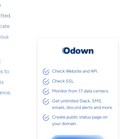
e
itted
icate
uous
t
es to
Check Website and API.
Check SSL.
is
Monitor from 17 data centers.
ance,
Get unlimited Slack, SMS,
emails, discord alerts and more.
Create public status page on
your domain.