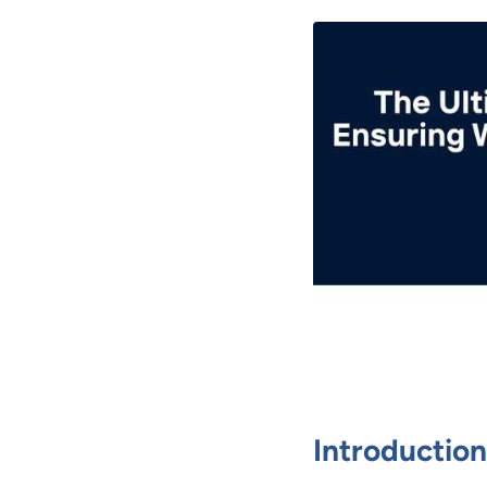
Introduction