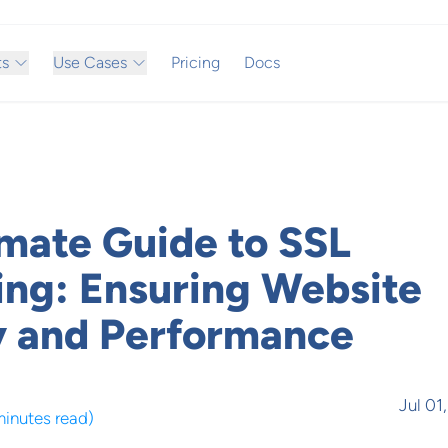
ts
Use Cases
Pricing
Docs
imate Guide to SSL
ing: Ensuring Website
y and Performance
Jul 01
minutes read
)