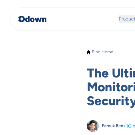
Produc
Blog Home
The Ult
Monitor
Securit
(
10 
Farouk Ben.