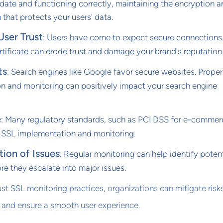
date and functioning correctly, maintaining the encryption 
 that protects your users' data.
User Trust
: Users have come to expect secure connections
tificate can erode trust and damage your brand's reputation
ts
: Search engines like Google favor secure websites. Prope
n and monitoring can positively impact your search engine
e
: Many regulatory standards, such as PCI DSS for e-commer
r SSL implementation and monitoring.
tion of Issues
: Regular monitoring can help identify potent
e they escalate into major issues.
t SSL monitoring practices, organizations can mitigate risks
 and ensure a smooth user experience.