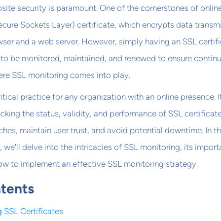
ebsite security is paramount. One of the cornerstones of onlin
Secure Sockets Layer) certificate, which encrypts data transm
ser and a web server. However, simply having an SSL certif
s to be monitored, maintained, and renewed to ensure contin
here SSL monitoring comes into play.
itical practice for any organization with an online presence. I
cking the status, validity, and performance of SSL certificat
ches, maintain user trust, and avoid potential downtime. In th
we'll delve into the intricacies of SSL monitoring, its import
ow to implement an effective SSL monitoring strategy.
ntents
 SSL Certificates