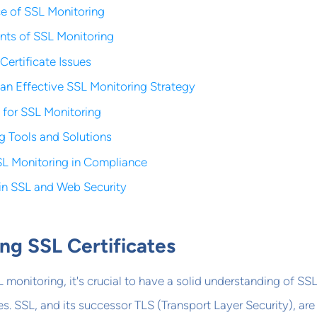
e of SSL Monitoring
ts of SSL Monitoring
rtificate Issues
an Effective SSL Monitoring Strategy
s for SSL Monitoring
g Tools and Solutions
SL Monitoring in Compliance
 in SSL and Web Security
ng SSL Certificates
 monitoring, it's crucial to have a solid understanding of SS
es. SSL, and its successor TLS (Transport Layer Security), are