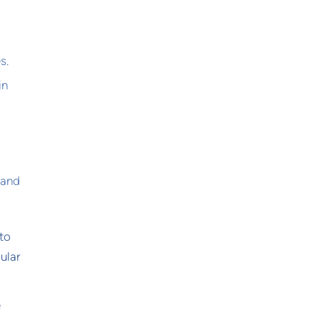
s.
in
 and
 to
ular
e