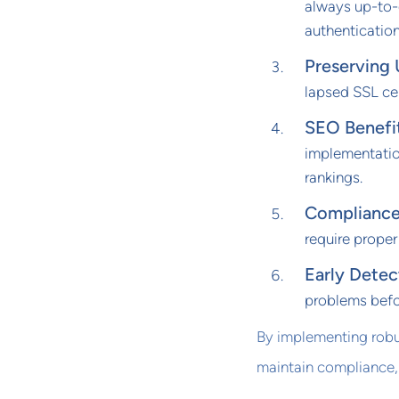
always up-to-
authentication
Preserving 
lapsed SSL cer
SEO Benefi
implementatio
rankings.
Complianc
require prope
Early Detec
problems befor
By implementing robus
maintain compliance,