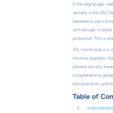
In the digital age, w
security is the SSL (
between a user's brow
isn't enough; it need
protection. This is w
SSL monitoring is a cr
involves regularly che
prevent security brea
comprehensive guide, 
best practices, and h
Table of Co
Understanding