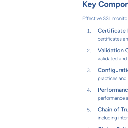
Key Compone
Effective SSL monit
Certificate
certificates a
Validation 
validated and
Configurat
practices and s
Performanc
performance a
Chain of Tru
including inter