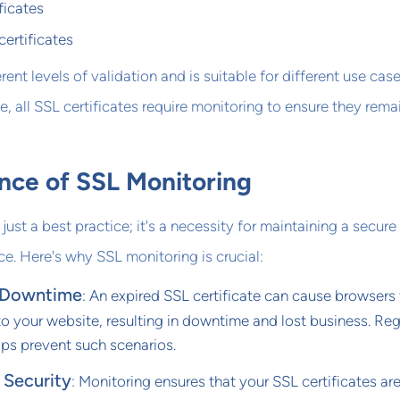
ficates
ertificates
rent levels of validation and is suitable for different use case
e, all SSL certificates require monitoring to ensure they rema
nce of SSL Monitoring
just a best practice; it's a necessity for maintaining a secure
ce. Here's why SSL monitoring is crucial:
 Downtime
: An expired SSL certificate can cause browsers
o your website, resulting in downtime and lost business. Reg
lps prevent such scenarios.
 Security
: Monitoring ensures that your SSL certificates ar