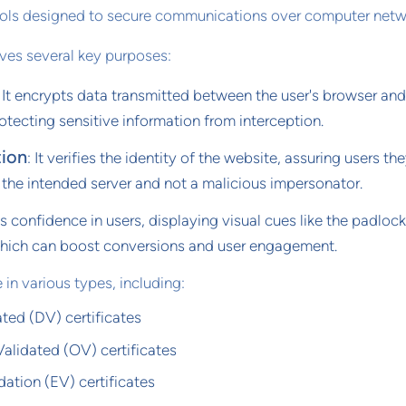
ols designed to secure communications over computer netw
rves several key purposes:
: It encrypts data transmitted between the user's browser and
otecting sensitive information from interception.
tion
: It verifies the identity of the website, assuring users the
 the intended server and not a malicious impersonator.
tills confidence in users, displaying visual cues like the padloc
which can boost conversions and user engagement.
 in various types, including:
ted (DV) certificates
alidated (OV) certificates
ation (EV) certificates