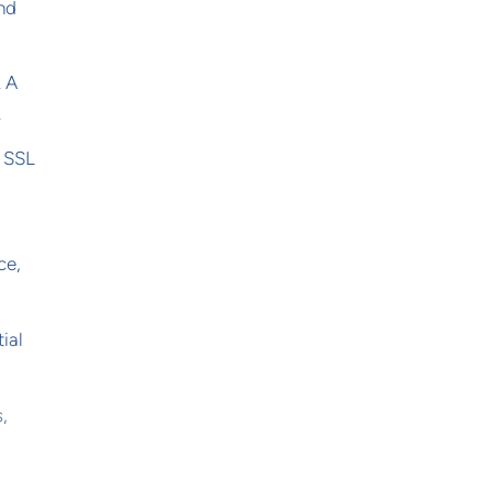
and
. A
.
r SSL
ce,
ial
,