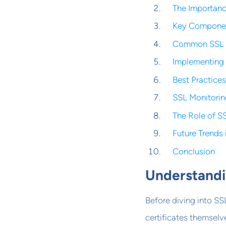
The Importanc
Key Componen
Common SSL Ce
Implementing 
Best Practice
SSL Monitorin
The Role of S
Future Trends
Conclusion
Understandi
Before diving into SSL
certificates themselv