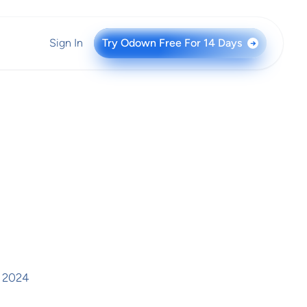
Sign In
Try Odown Free For 14 Days
→
, 2024