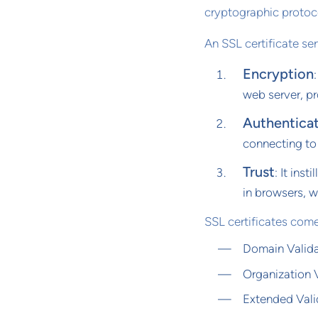
cryptographic protoc
An SSL certificate se
Encryption
web server, pr
Authentica
connecting to
Trust
: It ins
in browsers, 
SSL certificates come
Domain Valida
Organization V
Extended Valid