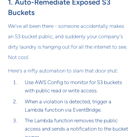
1. Auto-Remediate Exposed S3
Buckets
We've all been there - someone accidentally makes
an S3 bucket public, and suddenly your company's
dirty laundry is hanging out for all the internet to see.
Not cool.
Here's a nifty automation to slam that door shut:
Use AWS Config to monitor for S3 buckets
with public read or write access.
When a violation is detected, trigger a
Lambda function via EventBridge.
The Lambda function removes the public
access and sends a notification to the bucket