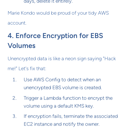
days, delete it entirely.
Marie Kondo would be proud of your tidy AWS
account.
4. Enforce Encryption for EBS
Volumes
Unencrypted data is like a neon sign saying "Hack
me!" Let's fix that:
Use AWS Config to detect when an
unencrypted EBS volume is created.
Trigger a Lambda function to encrypt the
volume using a default KMS key.
If encryption fails, terminate the associated
EC2 instance and notify the owner.