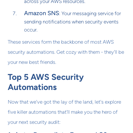
across your AWS resources.
Amazon SNS
: Your messaging service for
sending notifications when security events
occur.
These services form the backbone of most AWS
security automations. Get cozy with them - they'll be
your new best friends.
Top 5 AWS Security
Automations
Now that we've got the lay of the land, let's explore
five killer automations that'll make you the hero of
your next security audit: