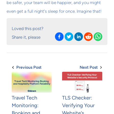
be safer, your team will be happier, and you might
even get a full night's sleep for once. Imagine that!
Loved this post?
Share it, please
Previous Post
Next Post
Travel Tech
TLS Checker:
Monitoring:
Verifying Your
Booking and
Website’s