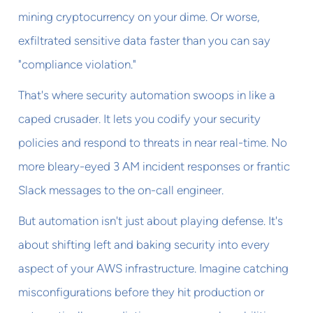
mining cryptocurrency on your dime. Or worse,
exfiltrated sensitive data faster than you can say
"compliance violation."
That's where security automation swoops in like a
caped crusader. It lets you codify your security
policies and respond to threats in near real-time. No
more bleary-eyed 3 AM incident responses or frantic
Slack messages to the on-call engineer.
But automation isn't just about playing defense. It's
about shifting left and baking security into every
aspect of your AWS infrastructure. Imagine catching
misconfigurations before they hit production or