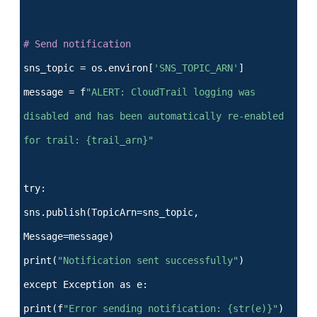
# Send notification
sns_topic = os.environ[
'SNS_TOPIC_ARN'
]
message = f
"ALERT: CloudTrail logging was
disabled and has been automatically re-enabled
for trail: {trail_arn}"
try:
sns.publish(TopicArn=sns_topic,
Message=message)
print(
"Notification sent successfully"
)
except Exception as e:
print(f
"Error sending notification: {str(e)}"
)