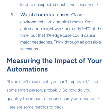
lead to unexpected costs and security risks.
Watch for edge cases
: Cloud
environments are complex beasts. Your
automation might work perfectly 99% of the
time, but that 1% edge case could cause
major headaches. Think through all possible
scenarios.
Measuring the Impact of Your
Automations
"If you can't measure it, you can't improve it," said
some smart person, probably. So how do you
quantify the impact of your security automations?
Here are some metrics to track: