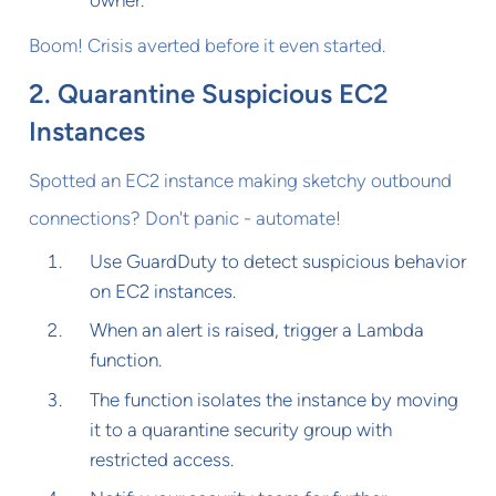
owner.
Boom! Crisis averted before it even started.
2. Quarantine Suspicious EC2
Instances
Spotted an EC2 instance making sketchy outbound
connections? Don't panic - automate!
Use GuardDuty to detect suspicious behavior
on EC2 instances.
When an alert is raised, trigger a Lambda
function.
The function isolates the instance by moving
it to a quarantine security group with
restricted access.