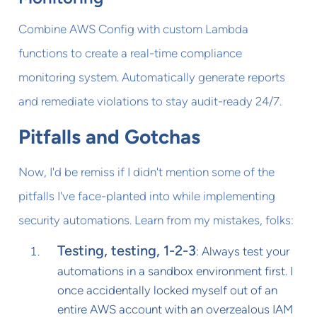
Combine AWS Config with custom Lambda
functions to create a real-time compliance
monitoring system. Automatically generate reports
and remediate violations to stay audit-ready 24/7.
Pitfalls and Gotchas
Now, I'd be remiss if I didn't mention some of the
pitfalls I've face-planted into while implementing
security automations. Learn from my mistakes, folks:
Testing, testing, 1-2-3
: Always test your
automations in a sandbox environment first. I
once accidentally locked myself out of an
entire AWS account with an overzealous IAM