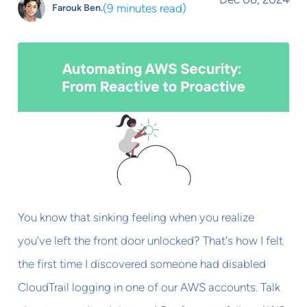
(
9 minutes read
)
Farouk Ben.
You know that sinking feeling when you realize
you've left the front door unlocked? That's how I felt
the first time I discovered someone had disabled
CloudTrail logging in one of our AWS accounts. Talk