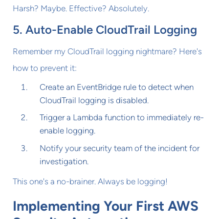
Harsh? Maybe. Effective? Absolutely.
5. Auto-Enable CloudTrail Logging
Remember my CloudTrail logging nightmare? Here's
how to prevent it:
Create an EventBridge rule to detect when
CloudTrail logging is disabled.
Trigger a Lambda function to immediately re-
enable logging.
Notify your security team of the incident for
investigation.
This one's a no-brainer. Always be logging!
Implementing Your First AWS