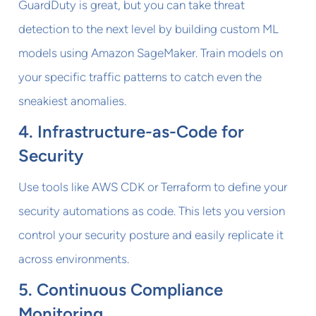
GuardDuty is great, but you can take threat
detection to the next level by building custom ML
models using Amazon SageMaker. Train models on
your specific traffic patterns to catch even the
sneakiest anomalies.
4. Infrastructure-as-Code for
Security
Use tools like AWS CDK or Terraform to define your
security automations as code. This lets you version
control your security posture and easily replicate it
across environments.
5. Continuous Compliance
Monitoring