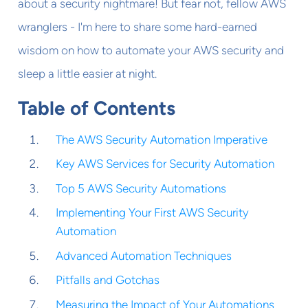
about a security nightmare! But fear not, fellow AWS
wranglers - I'm here to share some hard-earned
wisdom on how to automate your AWS security and
sleep a little easier at night.
Table of Contents
The AWS Security Automation Imperative
Key AWS Services for Security Automation
Top 5 AWS Security Automations
Implementing Your First AWS Security
Automation
Advanced Automation Techniques
Pitfalls and Gotchas
Measuring the Impact of Your Automations