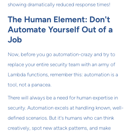
showing dramatically reduced response times!
The Human Element: Don't
Automate Yourself Out of a
Job
Now, before you go automation-crazy and try to
replace your entire security team with an army of
Lambda functions, remember this: automation is a
tool, not a panacea.
There will always be a need for human expertise in
security. Automation excels at handling known, well-
defined scenarios. But it's humans who can think
creatively, spot new attack patterns, and make