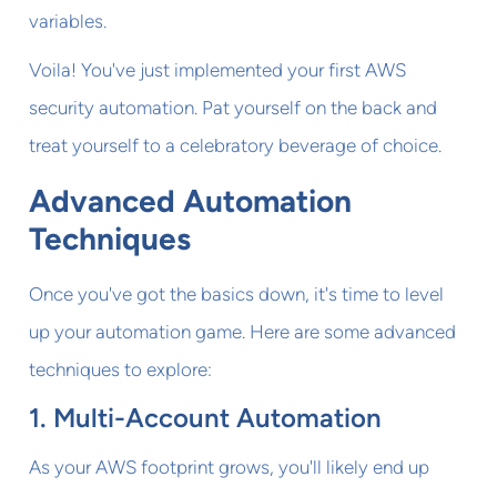
variables.
Voila! You've just implemented your first AWS
security automation. Pat yourself on the back and
treat yourself to a celebratory beverage of choice.
Advanced Automation
Techniques
Once you've got the basics down, it's time to level
up your automation game. Here are some advanced
techniques to explore:
1. Multi-Account Automation
As your AWS footprint grows, you'll likely end up