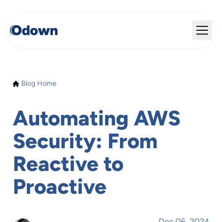
Blog Home
Automating AWS
Security: From
Reactive to
Proactive
Dec 06, 2024