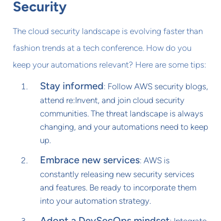
Security
The cloud security landscape is evolving faster than
fashion trends at a tech conference. How do you
keep your automations relevant? Here are some tips:
Stay informed
: Follow AWS security blogs,
attend re:Invent, and join cloud security
communities. The threat landscape is always
changing, and your automations need to keep
up.
Embrace new services
: AWS is
constantly releasing new security services
and features. Be ready to incorporate them
into your automation strategy.
Adopt a DevSecOps mindset