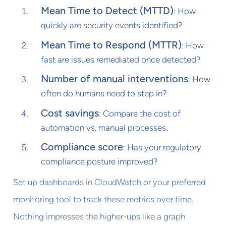
Mean Time to Detect (MTTD)
: How
quickly are security events identified?
Mean Time to Respond (MTTR)
: How
fast are issues remediated once detected?
Number of manual interventions
: How
often do humans need to step in?
Cost savings
: Compare the cost of
automation vs. manual processes.
Compliance score
: Has your regulatory
compliance posture improved?
Set up dashboards in CloudWatch or your preferred
monitoring tool to track these metrics over time.
Nothing impresses the higher-ups like a graph