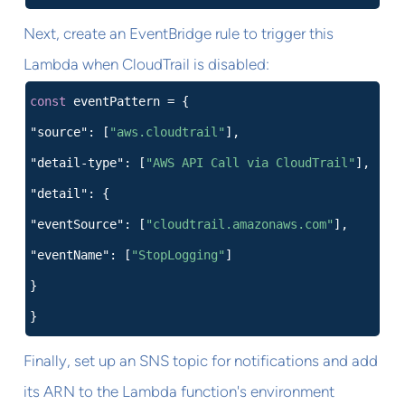
Next, create an EventBridge rule to trigger this
Lambda when CloudTrail is disabled:
const
eventPattern = {
"source": [
"aws.cloudtrail"
],
"detail-type": [
"AWS API Call via CloudTrail"
],
"detail": {
"eventSource": [
"cloudtrail.amazonaws.com"
],
"eventName": [
"StopLogging"
]
}
}
Finally, set up an SNS topic for notifications and add
its ARN to the Lambda function's environment