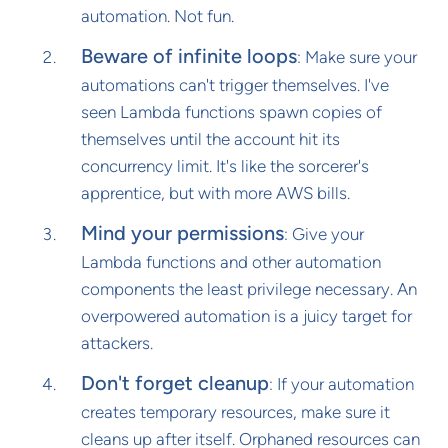
automation. Not fun.
Beware of infinite loops
: Make sure your
automations can't trigger themselves. I've
seen Lambda functions spawn copies of
themselves until the account hit its
concurrency limit. It's like the sorcerer's
apprentice, but with more AWS bills.
Mind your permissions
: Give your
Lambda functions and other automation
components the least privilege necessary. An
overpowered automation is a juicy target for
attackers.
Don't forget cleanup
: If your automation
creates temporary resources, make sure it
cleans up after itself. Orphaned resources can