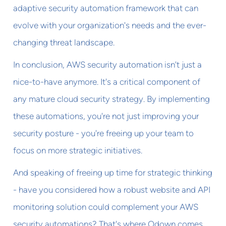
adaptive security automation framework that can
evolve with your organization's needs and the ever-
changing threat landscape.
In conclusion, AWS security automation isn't just a
nice-to-have anymore. It's a critical component of
any mature cloud security strategy. By implementing
these automations, you're not just improving your
security posture - you're freeing up your team to
focus on more strategic initiatives.
And speaking of freeing up time for strategic thinking
- have you considered how a robust website and API
monitoring solution could complement your AWS
security automations? That's where Odown comes