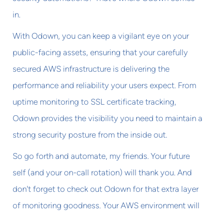
in.
With Odown, you can keep a vigilant eye on your
public-facing assets, ensuring that your carefully
secured AWS infrastructure is delivering the
performance and reliability your users expect. From
uptime monitoring to SSL certificate tracking,
Odown provides the visibility you need to maintain a
strong security posture from the inside out.
So go forth and automate, my friends. Your future
self (and your on-call rotation) will thank you. And
don't forget to check out Odown for that extra layer
of monitoring goodness. Your AWS environment will