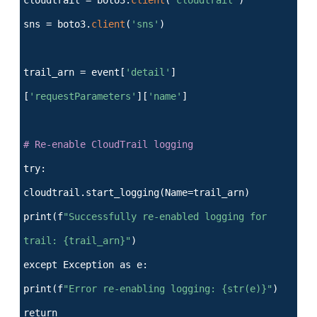
sns = boto3.
client
(
'sns'
)
trail_arn = event[
'detail'
]
[
'requestParameters'
][
'name'
]
# Re-enable CloudTrail logging
try:
cloudtrail.start_logging(Name=trail_arn)
print(f
"Successfully re-enabled logging for
trail: {trail_arn}"
)
except Exception as e:
print(f
"Error re-enabling logging: {str(e)}"
)
return