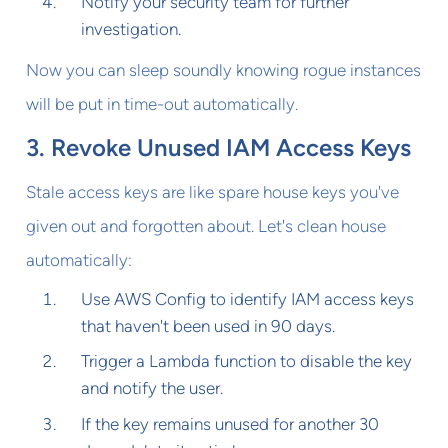
Notify your security team for further
investigation.
Now you can sleep soundly knowing rogue instances
will be put in time-out automatically.
3. Revoke Unused IAM Access Keys
Stale access keys are like spare house keys you've
given out and forgotten about. Let's clean house
automatically:
Use AWS Config to identify IAM access keys
that haven't been used in 90 days.
Trigger a Lambda function to disable the key
and notify the user.
If the key remains unused for another 30