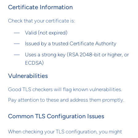
Certificate Information
Check that your certificate is:
Valid (not expired)
Issued by a trusted Certificate Authority
Uses a strong key (RSA 2048-bit or higher, or
ECDSA)
Vulnerabilities
Good TLS checkers will flag known vulnerabilities.
Pay attention to these and address them promptly.
Common TLS Configuration Issues
When checking your TLS configuration, you might