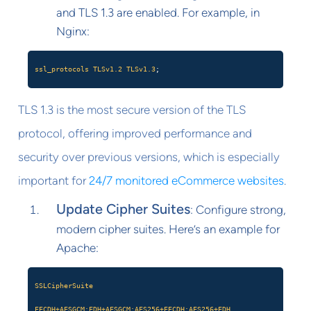
and TLS 1.3 are enabled. For example, in
Nginx:
ssl_protocols
TLSv1.2
TLSv1.3
;
TLS 1.3 is the most secure version of the TLS
protocol, offering improved performance and
security over previous versions, which is especially
important for
24/7 monitored eCommerce websites
.
Update Cipher Suites
: Configure strong,
modern cipher suites. Here’s an example for
Apache:
SSLCipherSuite
EECDH+AESGCM:EDH+AESGCM:AES256+EECDH:AES256+EDH