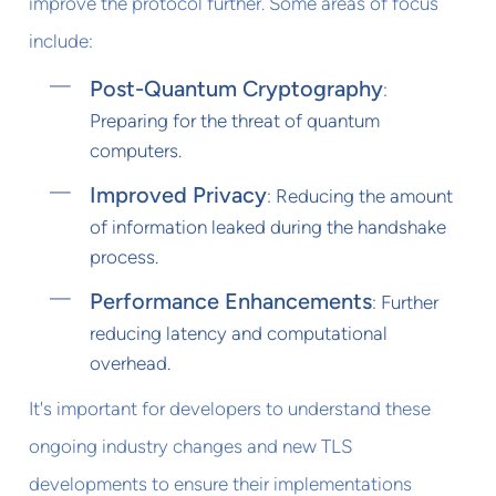
improve the protocol further. Some areas of focus
include:
Post-Quantum Cryptography
:
Preparing for the threat of quantum
computers.
Improved Privacy
: Reducing the amount
of information leaked during the handshake
process.
Performance Enhancements
: Further
reducing latency and computational
overhead.
It's important for developers to understand these
ongoing industry changes and new TLS
developments to ensure their implementations