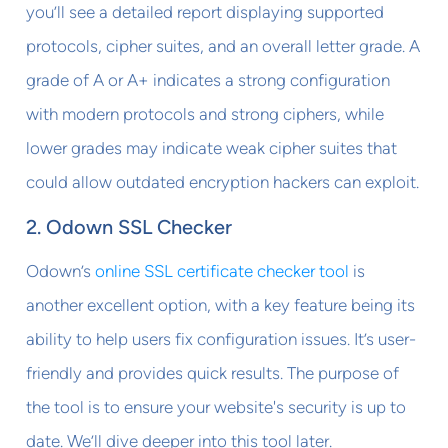
you’ll see a detailed report displaying supported
protocols, cipher suites, and an overall letter grade. A
grade of A or A+ indicates a strong configuration
with modern protocols and strong ciphers, while
lower grades may indicate weak cipher suites that
could allow outdated encryption hackers can exploit.
2. Odown SSL Checker
Odown’s
online SSL certificate checker tool
is
another excellent option, with a key feature being its
ability to help users fix configuration issues. It’s user-
friendly and provides quick results. The purpose of
the tool is to ensure your website's security is up to
date. We’ll dive deeper into this tool later.