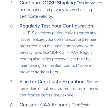
Configure OCSP Stapling
: This improves
performance and privacy when checking
certificate validity.
Regularly Test Your Configuration
:
Use TLS checkers periodically to catch any
issues, ensure your communications remain
protected, and maintain compliance with
privacy laws like GDPR or HIPAA. Regular
testing also helps preserve user trust by
maintaining the familiar "padlock" icon in
browser address bars.
Plan for Certificate Expiration
: Set up
reminders or automated processes to renew
certificates before they expire.
Consider CAA Records
: Certificate