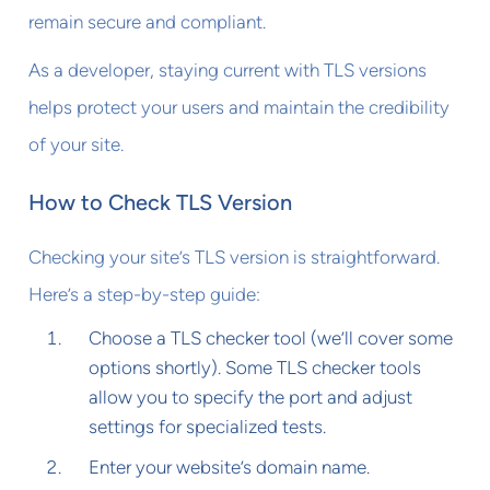
remain secure and compliant.
As a developer, staying current with TLS versions
helps protect your users and maintain the credibility
of your site.
How to Check TLS Version
Checking your site’s TLS version is straightforward.
Here’s a step-by-step guide:
Choose a TLS checker tool (we’ll cover some
options shortly). Some TLS checker tools
allow you to specify the port and adjust
settings for specialized tests.
Enter your website’s domain name.