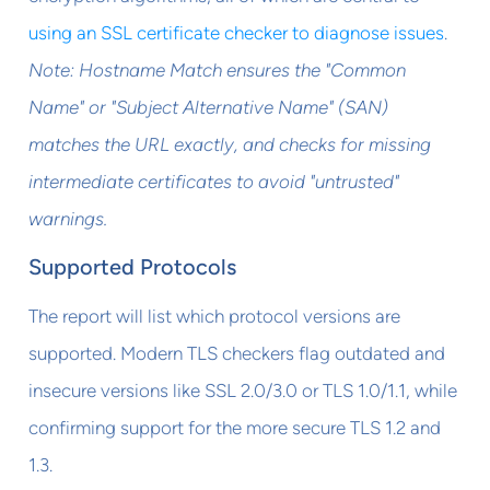
using an SSL certificate checker to diagnose issues
.
Note: Hostname Match ensures the "Common
Name" or "Subject Alternative Name" (SAN)
matches the URL exactly, and checks for missing
intermediate certificates to avoid "untrusted"
warnings.
Supported Protocols
The report will list which protocol versions are
supported. Modern TLS checkers flag outdated and
insecure versions like SSL 2.0/3.0 or TLS 1.0/1.1, while
confirming support for the more secure TLS 1.2 and
1.3.