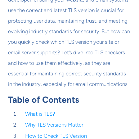
use the correct and latest TLS version is crucial for
protecting user data, maintaining trust, and meeting
evolving industry standards for security. But how can
you quickly check which TLS version your site or
email server supports? Let’s dive into TLS checkers
and how to use them effectively, as they are
essential for maintaining correct security standards
in the industry, especially for email communications.
Table of Contents
What is TLS?
Why TLS Versions Matter
How to Check TLS Version