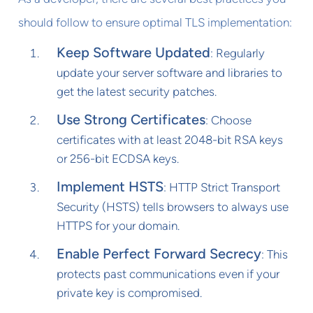
should follow to ensure optimal TLS implementation:
Keep Software Updated
: Regularly
update your server software and libraries to
get the latest security patches.
Use Strong Certificates
: Choose
certificates with at least 2048-bit RSA keys
or 256-bit ECDSA keys.
Implement HSTS
: HTTP Strict Transport
Security (HSTS) tells browsers to always use
HTTPS for your domain.
Enable Perfect Forward Secrecy
: This
protects past communications even if your
private key is compromised.