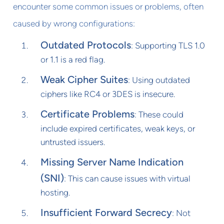
encounter some common issues or problems, often
caused by wrong configurations:
Outdated Protocols
: Supporting TLS 1.0
or 1.1 is a red flag.
Weak Cipher Suites
: Using outdated
ciphers like RC4 or 3DES is insecure.
Certificate Problems
: These could
include expired certificates, weak keys, or
untrusted issuers.
Missing Server Name Indication
(SNI)
: This can cause issues with virtual
hosting.
Insufficient Forward Secrecy
: Not