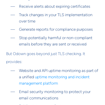
Receive alerts about expiring certificates
Track changes in your TLS implementation
over time
Generate reports for compliance purposes
Stop potentially harmful or non-compliant
emails before they are sent or received
But Odown goes beyond just TLS checking. It
provides:
Website and API uptime monitoring as part of
a unified
uptime monitoring and incident
management platform
Email security monitoring to protect your
email communications