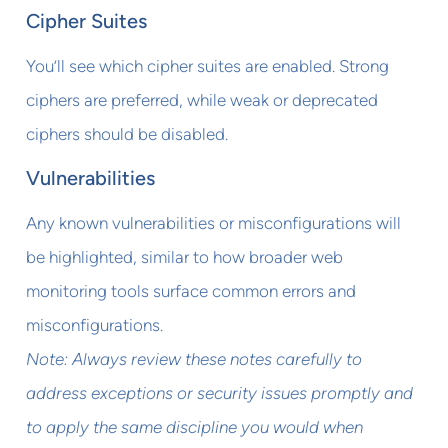
Cipher Suites
You’ll see which cipher suites are enabled. Strong
ciphers are preferred, while weak or deprecated
ciphers should be disabled.
Vulnerabilities
Any known vulnerabilities or misconfigurations will
be highlighted, similar to how broader web
monitoring tools surface common errors and
misconfigurations.
Note: Always review these notes carefully to
address exceptions or security issues promptly and
to apply the same discipline you would when