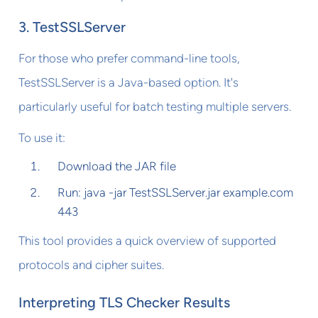
3. TestSSLServer
For those who prefer command-line tools,
TestSSLServer is a Java-based option. It's
particularly useful for batch testing multiple servers.
To use it:
Download the JAR file
Run: java -jar TestSSLServer.jar example.com
443
This tool provides a quick overview of supported
protocols and cipher suites.
Interpreting TLS Checker Results