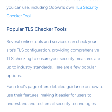
you can use, including Odown’s own
TLS Security
Checker Tool
.
Popular TLS Checker Tools
Several online tools and services can check your
site’s TLS configuration, providing comprehensive
TLS checking to ensure your security measures are
up to industry standards. Here are a few popular
options:
Each tool’s page offers detailed guidance on how to
use their features, making it easier for users to
understand and test email security technologies.