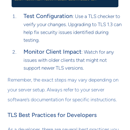
Test Configuration
: Use a TLS checker to
verify your changes. Upgrading to TLS 1.3 can
help fix security issues identified during
testing.
Monitor Client Impact
: Watch for any
issues with older clients that might not
support newer TLS versions.
Remember, the exact steps may vary depending on
your server setup. Always refer to your server
software’s documentation for specific instructions.
TLS Best Practices for Developers
As a developer, there are several best practices you