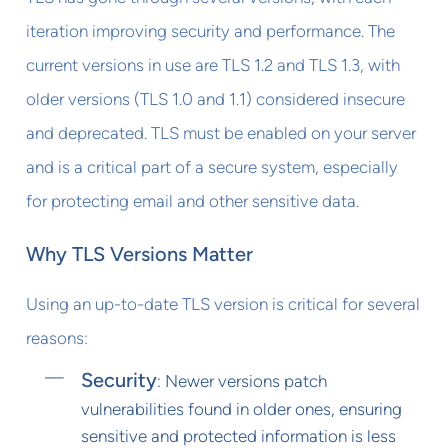
iteration improving security and performance. The
current versions in use are TLS 1.2 and TLS 1.3, with
older versions (TLS 1.0 and 1.1) considered insecure
and deprecated. TLS must be enabled on your server
and is a critical part of a secure system, especially
for protecting email and other sensitive data.
Why TLS Versions Matter
Using an up-to-date TLS version is critical for several
reasons:
Security
: Newer versions patch
vulnerabilities found in older ones, ensuring
sensitive and protected information is less