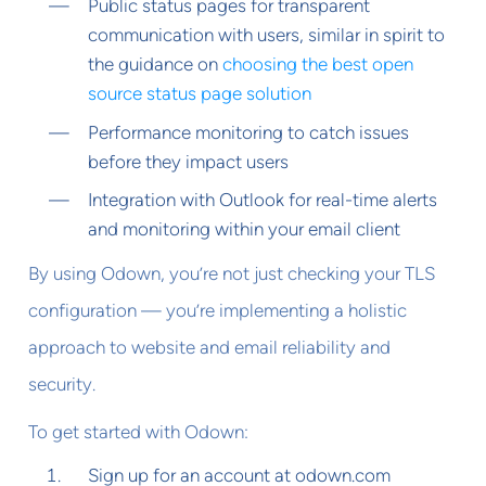
Public status pages for transparent
communication with users, similar in spirit to
the guidance on
choosing the best open
source status page solution
Performance monitoring to catch issues
before they impact users
Integration with Outlook for real-time alerts
and monitoring within your email client
By using Odown, you’re not just checking your TLS
configuration — you’re implementing a holistic
approach to website and email reliability and
security.
To get started with Odown:
Sign up for an account at odown.com