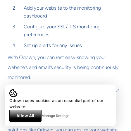
Add your website to the monitoring
dashboard
Configure your SSL/TLS monitoring
preferences
Set up alerts for any issues
With Odown, you can rest easy knowing your
website’s and email’s security is being continuously
monitored.
In conclusion, regularly checking and updating your
TLS configuration is a crucial part of web
Odown uses cookies as an essential part of our
website.
development and maintenance. By using tools like
Allow All
Manage Settings
TLS checkers and comprehensive monitoring
solutions like Odown, you can ensure your website