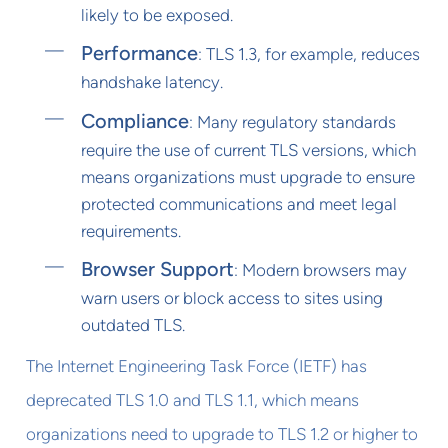
likely to be exposed.
Performance
: TLS 1.3, for example, reduces
handshake latency.
Compliance
: Many regulatory standards
require the use of current TLS versions, which
means organizations must upgrade to ensure
protected communications and meet legal
requirements.
Browser Support
: Modern browsers may
warn users or block access to sites using
outdated TLS.
The Internet Engineering Task Force (IETF) has
deprecated TLS 1.0 and TLS 1.1, which means
organizations need to upgrade to TLS 1.2 or higher to