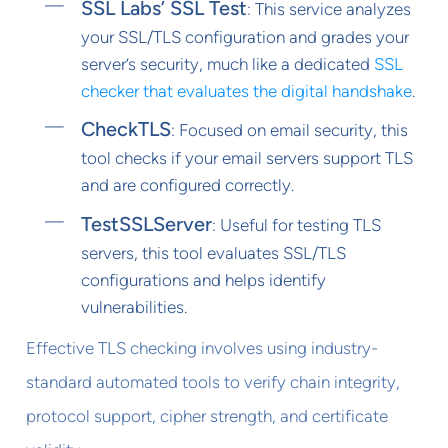
SSL Labs’ SSL Test
: This service analyzes
your SSL/TLS configuration and grades your
server’s security, much like a dedicated
SSL
checker that evaluates the digital handshake
.
CheckTLS
: Focused on email security, this
tool checks if your email servers support TLS
and are configured correctly.
TestSSLServer
: Useful for testing TLS
servers, this tool evaluates SSL/TLS
configurations and helps identify
vulnerabilities.
Effective TLS checking involves using industry-
standard automated tools to verify chain integrity,
protocol support, cipher strength, and certificate