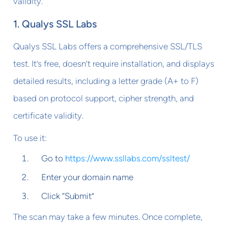
validity.
1. Qualys SSL Labs
Qualys SSL Labs offers a comprehensive SSL/TLS
test. It’s free, doesn’t require installation, and displays
detailed results, including a letter grade (A+ to F)
based on protocol support, cipher strength, and
certificate validity.
To use it:
Go to
https://www.ssllabs.com/ssltest/
Enter your domain name
Click “Submit”
The scan may take a few minutes. Once complete,