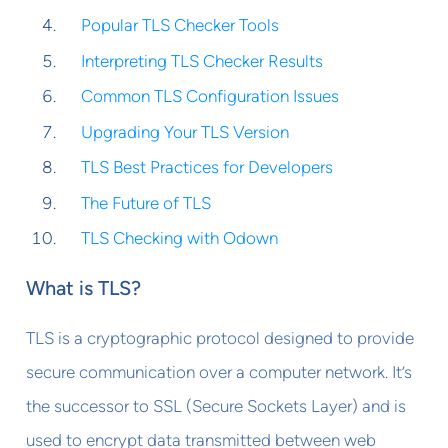
Popular TLS Checker Tools
Interpreting TLS Checker Results
Common TLS Configuration Issues
Upgrading Your TLS Version
TLS Best Practices for Developers
The Future of TLS
TLS Checking with Odown
What is TLS?
TLS is a cryptographic protocol designed to provide
secure communication over a computer network. It’s
the successor to SSL (Secure Sockets Layer) and is
used to encrypt data transmitted between web