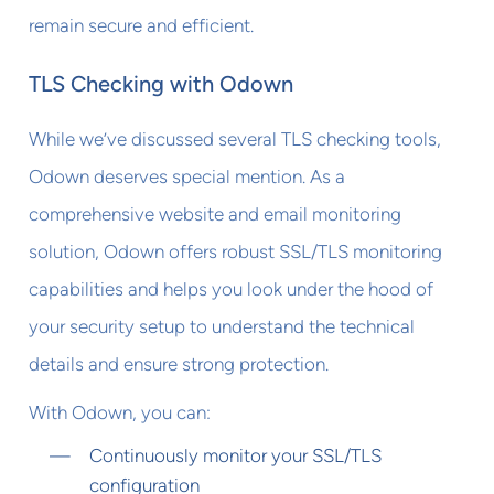
remain secure and efficient.
TLS Checking with Odown
While we’ve discussed several TLS checking tools,
Odown deserves special mention. As a
comprehensive website and email monitoring
solution, Odown offers robust SSL/TLS monitoring
capabilities and helps you look under the hood of
your security setup to understand the technical
details and ensure strong protection.
With Odown, you can:
Continuously monitor your SSL/TLS
configuration