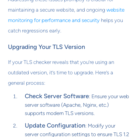
maintaining a secure website, and ongoing
website
monitoring for performance and security
helps you
catch regressions early.
Upgrading Your TLS Version
If your TLS checker reveals that you’re using an
outdated version, it’s time to upgrade. Here’s a
general process:
Check Server Software
: Ensure your web
server software (Apache, Nginx, etc.)
supports modern TLS versions.
Update Configuration
: Modify your
server configuration settings to ensure TLS 1.2