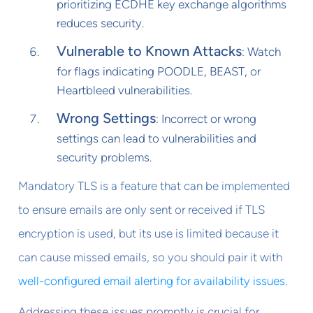
prioritizing ECDHE key exchange algorithms
reduces security.
Vulnerable to Known Attacks
: Watch
for flags indicating POODLE, BEAST, or
Heartbleed vulnerabilities.
Wrong Settings
: Incorrect or wrong
settings can lead to vulnerabilities and
security problems.
Mandatory TLS is a feature that can be implemented
to ensure emails are only sent or received if TLS
encryption is used, but its use is limited because it
can cause missed emails, so you should pair it with
well-configured email alerting for availability issues
.
Addressing these issues promptly is crucial for