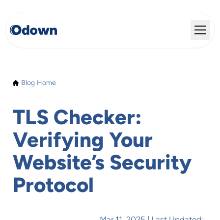
Blog Home
TLS Checker:
Verifying Your
Website’s Security
Protocol
Mar 11, 2025
| Last Updated: