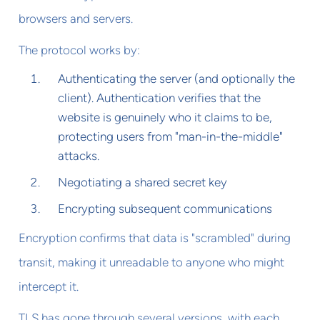
browsers and servers.
The protocol works by:
Authenticating the server (and optionally the
client). Authentication verifies that the
website is genuinely who it claims to be,
protecting users from "man-in-the-middle"
attacks.
Negotiating a shared secret key
Encrypting subsequent communications
Encryption confirms that data is "scrambled" during
transit, making it unreadable to anyone who might
intercept it.
TLS has gone through several versions, with each