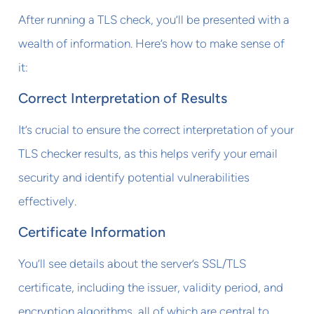
After running a TLS check, you’ll be presented with a
wealth of information. Here’s how to make sense of
it:
Correct Interpretation of Results
It’s crucial to ensure the correct interpretation of your
TLS checker results, as this helps verify your email
security and identify potential vulnerabilities
effectively.
Certificate Information
You’ll see details about the server’s SSL/TLS
certificate, including the issuer, validity period, and
encryption algorithms, all of which are central to