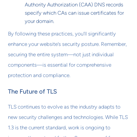
Authority Authorization (CAA) DNS records
specify which CAs can issue certificates for
your domain.
By following these practices, you’ll significantly
enhance your website’s security posture. Remember,
securing the entire system—not just individual
components—is essential for comprehensive
protection and compliance.
The Future of TLS
TLS continues to evolve as the industry adapts to
new security challenges and technologies. While TLS
1.3 is the current standard, work is ongoing to