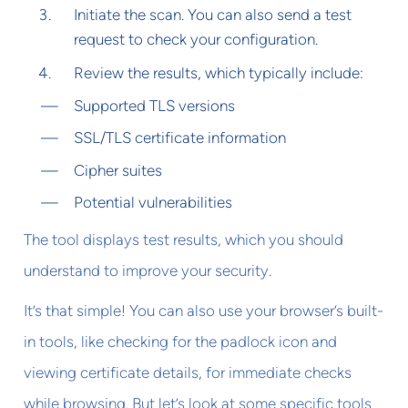
Initiate the scan. You can also send a test
request to check your configuration.
Review the results, which typically include:
Supported TLS versions
SSL/TLS certificate information
Cipher suites
Potential vulnerabilities
The tool displays test results, which you should
understand to improve your security.
It’s that simple! You can also use your browser’s built-
in tools, like checking for the padlock icon and
viewing certificate details, for immediate checks
while browsing. But let’s look at some specific tools