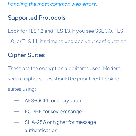
handling the most common web errors
.
Supported Protocols
Look for TLS 1.2 and TLS 1.3. If you see SSL 3.0, TLS
1.0, or TLS 1.1, it's time to upgrade your configuration.
Cipher Suites
These are the encryption algorithms used. Modern,
secure cipher suites should be prioritized. Look for
suites using:
AES-GCM for encryption
ECDHE for key exchange
SHA-256 or higher for message
authentication