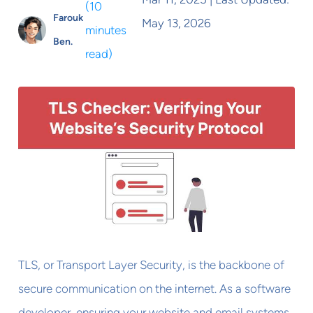
(
10
Farouk
May 13, 2026
minutes
Ben.
read
)
TLS, or Transport Layer Security, is the backbone of
secure communication on the internet. As a software
developer, ensuring your website and email systems