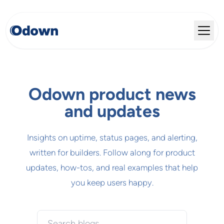
Odown product news
and updates
Insights on uptime, status pages, and alerting,
written for builders. Follow along for product
updates, how-tos, and real examples that help
you keep users happy.