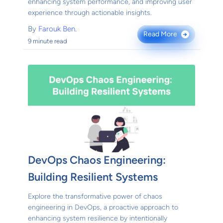
enhancing system performance, and improving user
experience through actionable insights.
By
Farouk Ben.
Read More
→
9 minute read
DevOps Chaos Engineering:
Building Resilient Systems
Explore the transformative power of chaos
engineering in DevOps, a proactive approach to
enhancing system resilience by intentionally