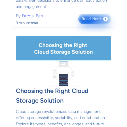
data-driven decisions to enhance user satisfaction
and engagement.
By
Farouk Ben.
Read More
→
9 minute read
Choosing the Right Cloud
Storage Solution
Cloud storage revolutionizes data management,
offering accessibility, scalability, and collaboration.
Explore its types, benefits, challenges, and future