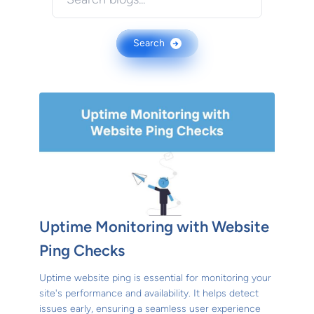
Search
→
Uptime Monitoring with Website
Ping Checks
Uptime website ping is essential for monitoring your
site's performance and availability. It helps detect
issues early, ensuring a seamless user experience