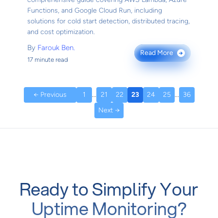
Functions, and Google Cloud Run, including
solutions for cold start detection, distributed tracing,
and cost optimization.
By
Farouk Ben.
Read More
→
17 minute read
← Previous
1
...
21
22
23
24
25
...
36
Next →
Ready to Simplify Your
Uptime Monitoring?