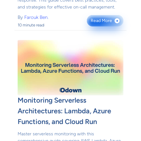
response. This guide covers best practices, tools,
and strategies for effective on-call management.
By
Farouk Ben.
Read More
→
10 minute read
Monitoring Serverless
Architectures: Lambda, Azure
Functions, and Cloud Run
Master serverless monitoring with this
comprehensive guide covering AWS Lambda, Azure