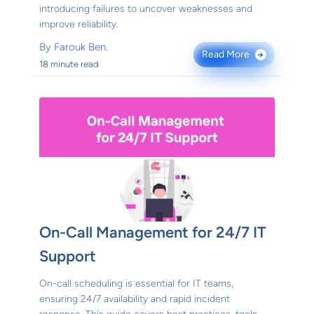
introducing failures to uncover weaknesses and
improve reliability.
By
Farouk Ben.
Read More
→
18 minute read
On-Call Management for 24/7 IT
Support
On-call scheduling is essential for IT teams,
ensuring 24/7 availability and rapid incident