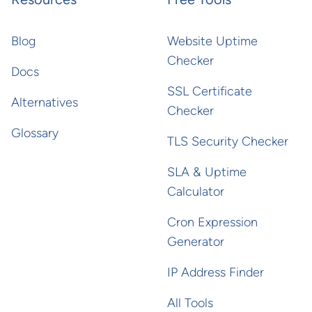
Blog
Website Uptime
Checker
Docs
SSL Certificate
Alternatives
Checker
Glossary
TLS Security Checker
SLA & Uptime
Calculator
Cron Expression
Generator
IP Address Finder
All Tools