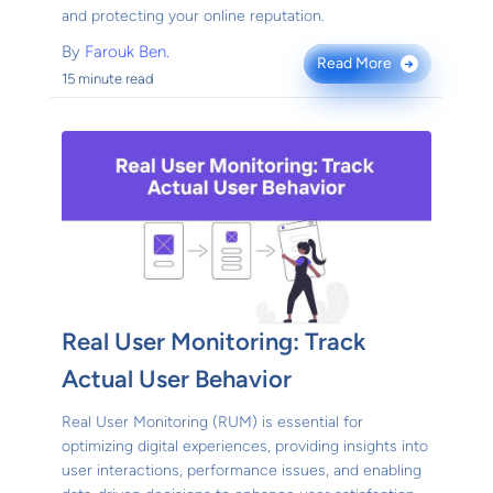
and protecting your online reputation.
By
Farouk Ben.
Read More
→
15 minute read
Real User Monitoring: Track
Actual User Behavior
Real User Monitoring (RUM) is essential for
optimizing digital experiences, providing insights into
user interactions, performance issues, and enabling