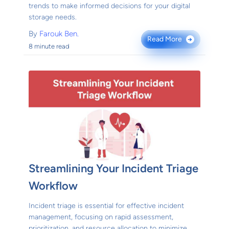
trends to make informed decisions for your digital
storage needs.
By
Farouk Ben.
Read More
→
8 minute read
Streamlining Your Incident Triage
Workflow
Incident triage is essential for effective incident
management, focusing on rapid assessment,
prioritization, and resource allocation to minimize