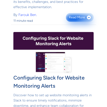
its benefits, challenges, and best practices for
effective implementation.
By
Farouk Ben.
Read More
→
11 minute read
Configuring Slack for Website
Monitoring Alerts
Discover how to set up website monitoring alerts in
Slack to ensure timely notifications, minimize
downtime, and enhance team collaboration for