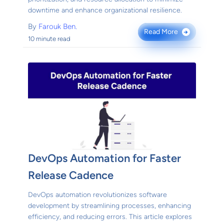
downtime and enhance organizational resilience.
By
Farouk Ben.
Read More
→
10 minute read
DevOps Automation for Faster
Release Cadence
DevOps automation revolutionizes software
development by streamlining processes, enhancing
efficiency, and reducing errors. This article explores