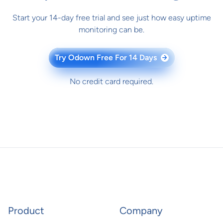
Start your 14-day free trial and see just how easy uptime
monitoring can be.
Try Odown Free For 14 Days
→
No credit card required.
Product
Company