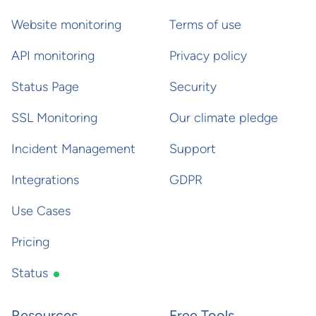
Website monitoring
Terms of use
API monitoring
Privacy policy
Status Page
Security
SSL Monitoring
Our climate pledge
Incident Management
Support
Integrations
GDPR
Use Cases
Pricing
Status
Resources
Free Tools