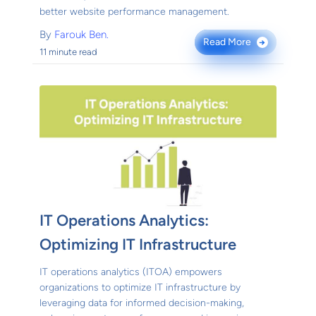
better website performance management.
By
Farouk Ben.
Read More
→
11 minute read
IT Operations Analytics:
Optimizing IT Infrastructure
IT operations analytics (ITOA) empowers
organizations to optimize IT infrastructure by
leveraging data for informed decision-making,