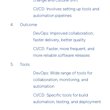
change and cultural shift
CI/CD: Involves setting up tools and
automation pipelines
Outcome
DevOps: Improved collaboration,
faster delivery, better quality
CI/CD: Faster, more frequent, and
more reliable software releases
Tools
DevOps: Wide range of tools for
collaboration, monitoring, and
automation
CI/CD: Specific tools for build
automation, testing, and deployment