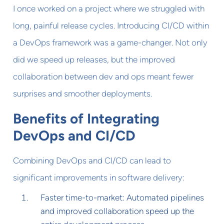
I once worked on a project where we struggled with
long, painful release cycles. Introducing CI/CD within
a DevOps framework was a game-changer. Not only
did we speed up releases, but the improved
collaboration between dev and ops meant fewer
surprises and smoother deployments.
Benefits of Integrating
DevOps and CI/CD
Combining DevOps and CI/CD can lead to
significant improvements in software delivery:
Faster time-to-market: Automated pipelines
and improved collaboration speed up the