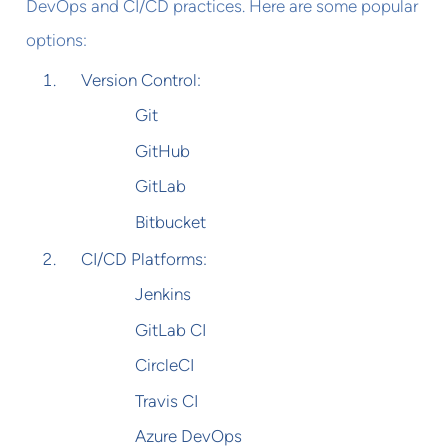
DevOps and CI/CD practices. Here are some popular
options:
Version Control:
Git
GitHub
GitLab
Bitbucket
CI/CD Platforms:
Jenkins
GitLab CI
CircleCI
Travis CI
Azure DevOps