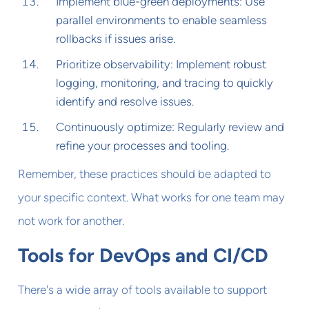
Implement blue-green deployments: Use
parallel environments to enable seamless
rollbacks if issues arise.
Prioritize observability: Implement robust
logging, monitoring, and tracing to quickly
identify and resolve issues.
Continuously optimize: Regularly review and
refine your processes and tooling.
Remember, these practices should be adapted to
your specific context. What works for one team may
not work for another.
Tools for DevOps and CI/CD
There's a wide array of tools available to support