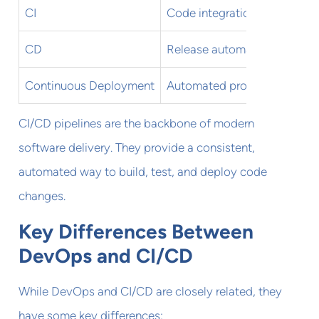
CI
Code integration
CD
Release automation
Continuous Deployment
Automated production relea
CI/CD pipelines are the backbone of modern
software delivery. They provide a consistent,
automated way to build, test, and deploy code
changes.
Key Differences Between
DevOps and CI/CD
While DevOps and CI/CD are closely related, they
have some key differences: