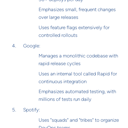
Emphasizes small, frequent changes
over large releases
Uses feature flags extensively for
controlled rollouts
Google:
Manages a monolithic codebase with
rapid release cycles
Uses an internal tool called Rapid for
continuous integration
Emphasizes automated testing, with
millions of tests run daily
Spotify:
Uses "squads" and "tribes" to organize
DevOps teams