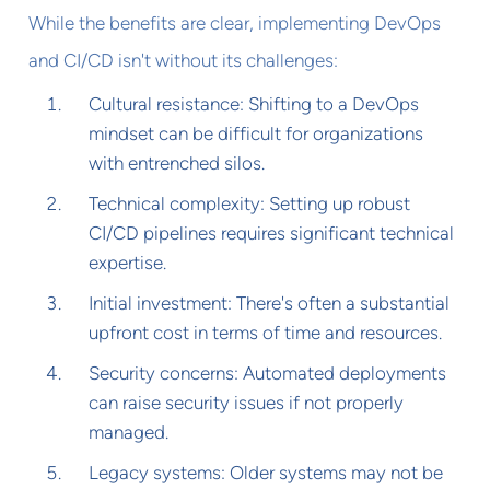
While the benefits are clear, implementing DevOps
and CI/CD isn't without its challenges:
Cultural resistance: Shifting to a DevOps
mindset can be difficult for organizations
with entrenched silos.
Technical complexity: Setting up robust
CI/CD pipelines requires significant technical
expertise.
Initial investment: There's often a substantial
upfront cost in terms of time and resources.
Security concerns: Automated deployments
can raise security issues if not properly
managed.
Legacy systems: Older systems may not be