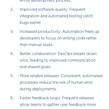
entire development process.
Improved software quality: Frequent
integration and automated testing catch
bugs earlier.
Increased productivity: Automation frees up
developers to focus on writing code rather
than manual tasks.
Better collaboration: DevOps breaks down
silos, leading to improved communication
and shared goals.
More reliable releases: Consistent, automated
processes reduce the risk of human error
during deployments.
Faster feedback loops: Frequent releases
allow teams to gather user feedback more