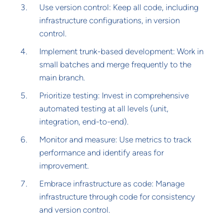
Use version control: Keep all code, including
infrastructure configurations, in version
control.
Implement trunk-based development: Work in
small batches and merge frequently to the
main branch.
Prioritize testing: Invest in comprehensive
automated testing at all levels (unit,
integration, end-to-end).
Monitor and measure: Use metrics to track
performance and identify areas for
improvement.
Embrace infrastructure as code: Manage
infrastructure through code for consistency
and version control.