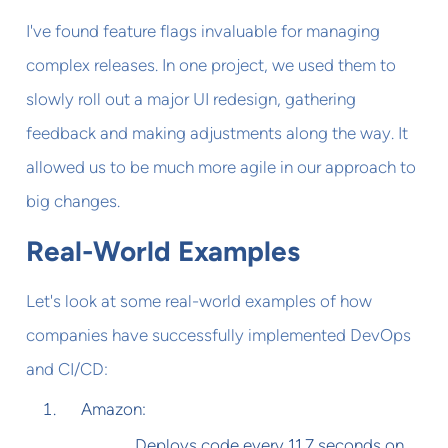
I've found feature flags invaluable for managing
complex releases. In one project, we used them to
slowly roll out a major UI redesign, gathering
feedback and making adjustments along the way. It
allowed us to be much more agile in our approach to
big changes.
Real-World Examples
Let's look at some real-world examples of how
companies have successfully implemented DevOps
and CI/CD:
Amazon:
Deploys code every 11.7 seconds on