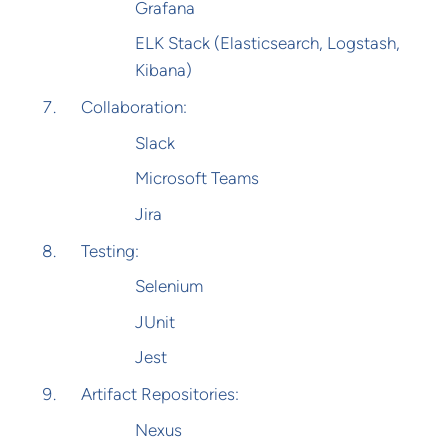
Grafana
ELK Stack (Elasticsearch, Logstash,
Kibana)
Collaboration:
Slack
Microsoft Teams
Jira
Testing:
Selenium
JUnit
Jest
Artifact Repositories:
Nexus