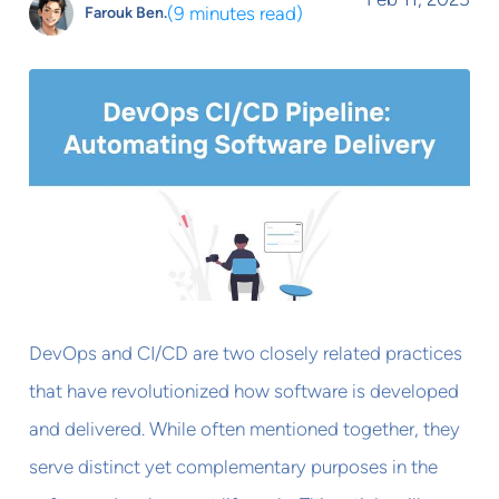
(
9 minutes read
)
Farouk Ben.
DevOps and CI/CD are two closely related practices
that have revolutionized how software is developed
and delivered. While often mentioned together, they
serve distinct yet complementary purposes in the