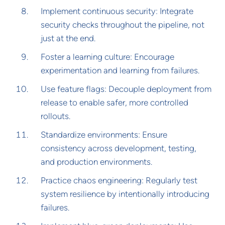
Implement continuous security: Integrate
security checks throughout the pipeline, not
just at the end.
Foster a learning culture: Encourage
experimentation and learning from failures.
Use feature flags: Decouple deployment from
release to enable safer, more controlled
rollouts.
Standardize environments: Ensure
consistency across development, testing,
and production environments.
Practice chaos engineering: Regularly test
system resilience by intentionally introducing
failures.