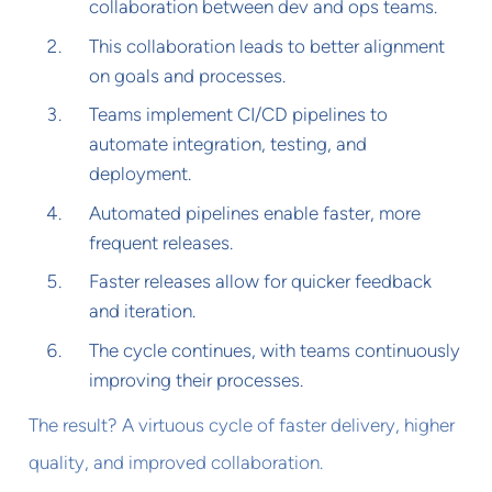
collaboration between dev and ops teams.
This collaboration leads to better alignment
on goals and processes.
Teams implement CI/CD pipelines to
automate integration, testing, and
deployment.
Automated pipelines enable faster, more
frequent releases.
Faster releases allow for quicker feedback
and iteration.
The cycle continues, with teams continuously
improving their processes.
The result? A virtuous cycle of faster delivery, higher
quality, and improved collaboration.