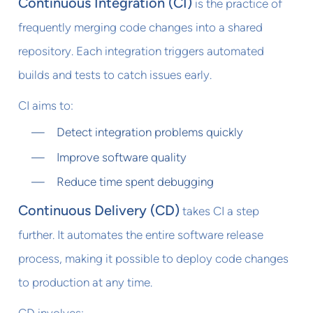
Continuous Integration (CI)
is the practice of
frequently merging code changes into a shared
repository. Each integration triggers automated
builds and tests to catch issues early.
CI aims to:
Detect integration problems quickly
Improve software quality
Reduce time spent debugging
Continuous Delivery (CD)
takes CI a step
further. It automates the entire software release
process, making it possible to deploy code changes
to production at any time.