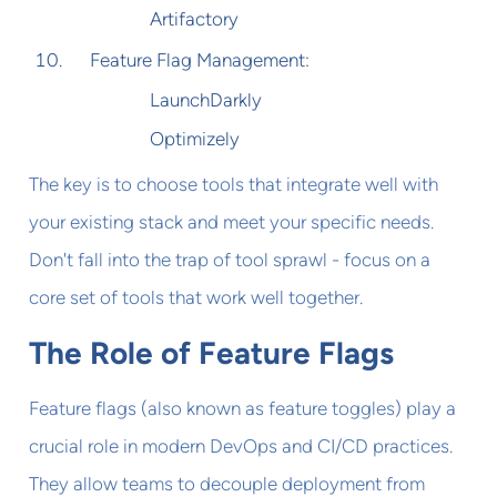
Artifactory
Feature Flag Management:
LaunchDarkly
Optimizely
The key is to choose tools that integrate well with
your existing stack and meet your specific needs.
Don't fall into the trap of tool sprawl - focus on a
core set of tools that work well together.
The Role of Feature Flags
Feature flags (also known as feature toggles) play a
crucial role in modern DevOps and CI/CD practices.
They allow teams to decouple deployment from