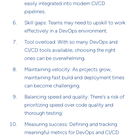
easily integrated into modern CI/CD
pipelines.
Skill gaps: Teams may need to upskill to work
effectively in a DevOps environment.
Tool overload: With so many DevOps and
CI/CD tools available, choosing the right
ones can be overwhelming.
Maintaining velocity: As projects grow,
maintaining fast build and deployment times
can become challenging.
Balancing speed and quality: There's a risk of
prioritizing speed over code quality and
thorough testing.
Measuring success: Defining and tracking
meaningful metrics for DevOps and CI/CD