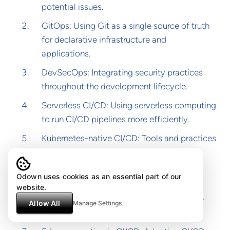
potential issues.
GitOps: Using Git as a single source of truth
for declarative infrastructure and
applications.
DevSecOps: Integrating security practices
throughout the development lifecycle.
Serverless CI/CD: Using serverless computing
to run CI/CD pipelines more efficiently.
Kubernetes-native CI/CD: Tools and practices
specifically designed for Kubernetes
environments.
Odown uses cookies as an essential part of our
Low-code/No-code DevOps: Making
website.
DevOps practices more accessible to non-
Allow All
Manage Settings
technical team members.