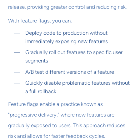
release, providing greater control and reducing risk.
With feature flags, you can:
Deploy code to production without
immediately exposing new features
Gradually roll out features to specific user
segments
A/B test different versions of a feature
Quickly disable problematic features without
a full rollback
Feature flags enable a practice known as
"progressive delivery," where new features are
gradually exposed to users. This approach reduces
risk and allows for faster feedback cycles.