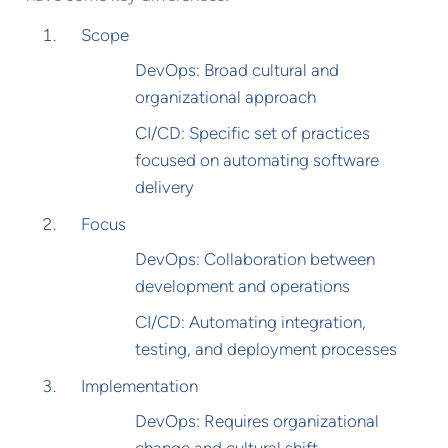
Scope
DevOps: Broad cultural and
organizational approach
CI/CD: Specific set of practices
focused on automating software
delivery
Focus
DevOps: Collaboration between
development and operations
CI/CD: Automating integration,
testing, and deployment processes
Implementation
DevOps: Requires organizational