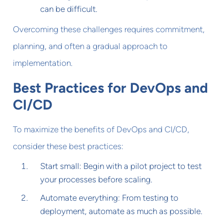
can be difficult.
Overcoming these challenges requires commitment,
planning, and often a gradual approach to
implementation.
Best Practices for DevOps and
CI/CD
To maximize the benefits of DevOps and CI/CD,
consider these best practices:
Start small: Begin with a pilot project to test
your processes before scaling.
Automate everything: From testing to
deployment, automate as much as possible.