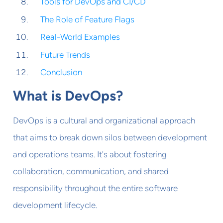
Tools for DevOps and CI/CD
The Role of Feature Flags
Real-World Examples
Future Trends
Conclusion
What is DevOps?
DevOps is a cultural and organizational approach
that aims to break down silos between development
and operations teams. It's about fostering
collaboration, communication, and shared
responsibility throughout the entire software
development lifecycle.