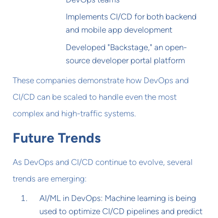
Implements CI/CD for both backend
and mobile app development
Developed "Backstage," an open-
source developer portal platform
These companies demonstrate how DevOps and
CI/CD can be scaled to handle even the most
complex and high-traffic systems.
Future Trends
As DevOps and CI/CD continue to evolve, several
trends are emerging:
AI/ML in DevOps: Machine learning is being
used to optimize CI/CD pipelines and predict