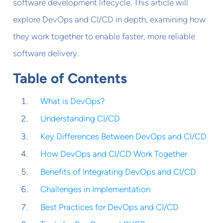
software development lifecycle. This article will
explore DevOps and CI/CD in depth, examining how
they work together to enable faster, more reliable
software delivery.
Table of Contents
What is DevOps?
Understanding CI/CD
Key Differences Between DevOps and CI/CD
How DevOps and CI/CD Work Together
Benefits of Integrating DevOps and CI/CD
Challenges in Implementation
Best Practices for DevOps and CI/CD