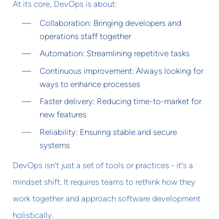
At its core, DevOps is about:
Collaboration: Bringing developers and
operations staff together
Automation: Streamlining repetitive tasks
Continuous improvement: Always looking for
ways to enhance processes
Faster delivery: Reducing time-to-market for
new features
Reliability: Ensuring stable and secure
systems
DevOps isn't just a set of tools or practices - it's a
mindset shift. It requires teams to rethink how they
work together and approach software development
holistically.