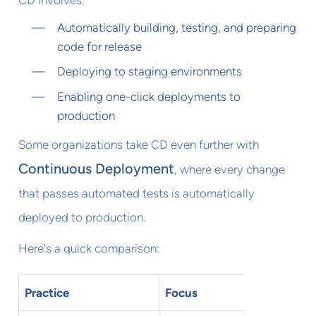
CD involves:
Automatically building, testing, and preparing
code for release
Deploying to staging environments
Enabling one-click deployments to
production
Some organizations take CD even further with
Continuous Deployment
, where every change
that passes automated tests is automatically
deployed to production.
Here's a quick comparison:
Practice
Focus