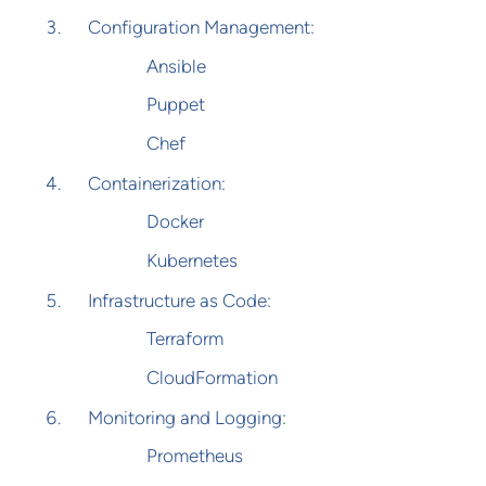
Configuration Management:
Ansible
Puppet
Chef
Containerization:
Docker
Kubernetes
Infrastructure as Code:
Terraform
CloudFormation
Monitoring and Logging:
Prometheus