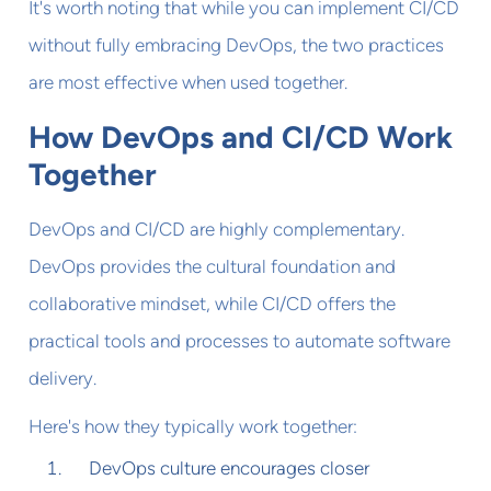
It's worth noting that while you can implement CI/CD
without fully embracing DevOps, the two practices
are most effective when used together.
How DevOps and CI/CD Work
Together
DevOps and CI/CD are highly complementary.
DevOps provides the cultural foundation and
collaborative mindset, while CI/CD offers the
practical tools and processes to automate software
delivery.
Here's how they typically work together:
DevOps culture encourages closer