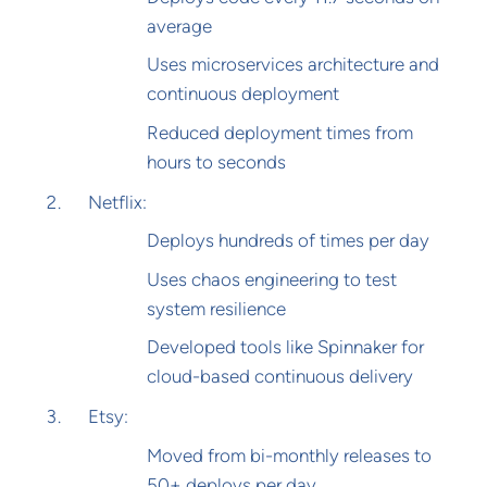
average
Uses microservices architecture and
continuous deployment
Reduced deployment times from
hours to seconds
Netflix:
Deploys hundreds of times per day
Uses chaos engineering to test
system resilience
Developed tools like Spinnaker for
cloud-based continuous delivery
Etsy:
Moved from bi-monthly releases to
50+ deploys per day