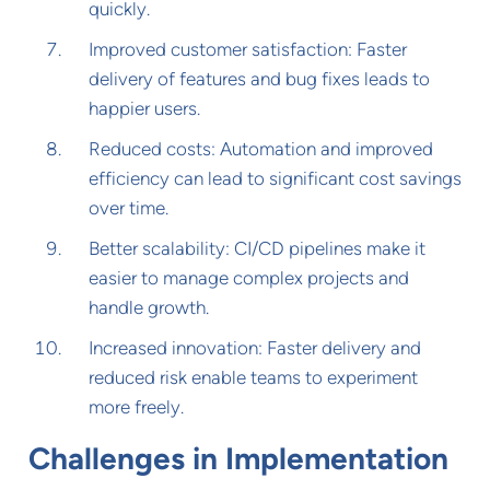
quickly.
Improved customer satisfaction: Faster
delivery of features and bug fixes leads to
happier users.
Reduced costs: Automation and improved
efficiency can lead to significant cost savings
over time.
Better scalability: CI/CD pipelines make it
easier to manage complex projects and
handle growth.
Increased innovation: Faster delivery and
reduced risk enable teams to experiment
more freely.
Challenges in Implementation