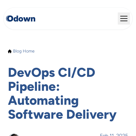
Blog Home
DevOps CI/CD
Pipeline:
Automating
Software Delivery
Feb 11, 2025