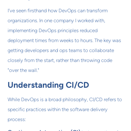
I've seen firsthand how DevOps can transform
organizations. In one company I worked with,
implementing DevOps principles reduced
deployment times from weeks to hours. The key was
getting developers and ops teams to collaborate
closely from the start, rather than throwing code
"over the wall."
Understanding CI/CD
While DevOps is a broad philosophy, CI/CD refers to
specific practices within the software delivery
process: