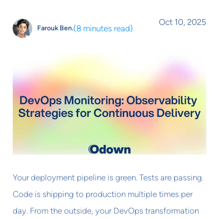
Oct 10, 2025
(
8 minutes read
)
Farouk Ben.
Your deployment pipeline is green. Tests are passing.
Code is shipping to production multiple times per
day. From the outside, your DevOps transformation