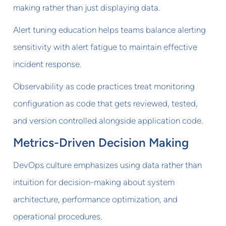
making rather than just displaying data.
Alert tuning education helps teams balance alerting
sensitivity with alert fatigue to maintain effective
incident response.
Observability as code practices treat monitoring
configuration as code that gets reviewed, tested,
and version controlled alongside application code.
Metrics-Driven Decision Making
DevOps culture emphasizes using data rather than
intuition for decision-making about system
architecture, performance optimization, and
operational procedures.