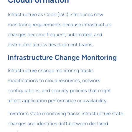
Infrastructure as Code (IaC) introduces new
monitoring requirements because infrastructure
changes become frequent, automated, and
distributed across development teams.
Infrastructure Change Monitoring
Infrastructure change monitoring tracks
modifications to cloud resources, network
configurations, and security policies that might
affect application performance or availability.
Terraform state monitoring tracks infrastructure state
changes and identifies drift between declared