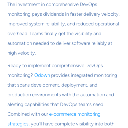
The investment in comprehensive DevOps
monitoring pays dividends in faster delivery velocity,
improved system reliability, and reduced operational
overhead. Teams finally get the visibility and
automation needed to deliver software reliably at
high velocity.
Ready to implement comprehensive DevOps
monitoring?
Odown
provides integrated monitoring
that spans development, deployment, and
production environments with the automation and
alerting capabilities that DevOps teams need.
Combined with our
e-commerce monitoring
strategies
, you'll have complete visibility into both