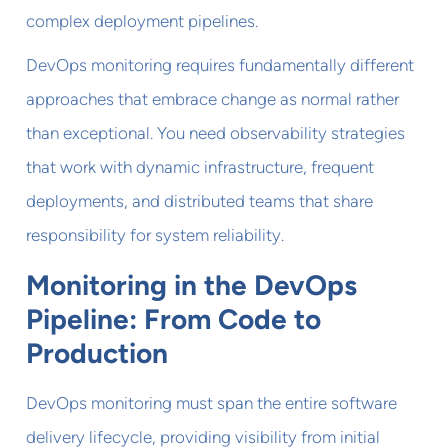
complex deployment pipelines.
DevOps monitoring requires fundamentally different
approaches that embrace change as normal rather
than exceptional. You need observability strategies
that work with dynamic infrastructure, frequent
deployments, and distributed teams that share
responsibility for system reliability.
Monitoring in the DevOps
Pipeline: From Code to
Production
DevOps monitoring must span the entire software
delivery lifecycle, providing visibility from initial