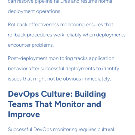
can resolve pipeline failures and resume normal
deployment operations.
Rollback effectiveness monitoring ensures that
rollback procedures work reliably when deployments
encounter problems.
Post-deployment monitoring tracks application
behavior after successful deployments to identify
issues that might not be obvious immediately.
DevOps Culture: Building
Teams That Monitor and
Improve
Successful DevOps monitoring requires cultural