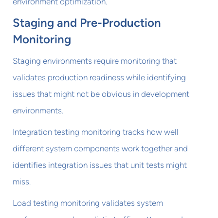
environment optimization.
Staging and Pre-Production
Monitoring
Staging environments require monitoring that
validates production readiness while identifying
issues that might not be obvious in development
environments.
Integration testing monitoring tracks how well
different system components work together and
identifies integration issues that unit tests might
miss.
Load testing monitoring validates system