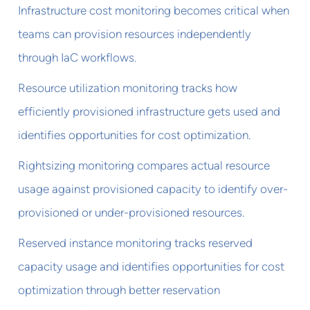
Infrastructure cost monitoring becomes critical when
teams can provision resources independently
through IaC workflows.
Resource utilization monitoring tracks how
efficiently provisioned infrastructure gets used and
identifies opportunities for cost optimization.
Rightsizing monitoring compares actual resource
usage against provisioned capacity to identify over-
provisioned or under-provisioned resources.
Reserved instance monitoring tracks reserved
capacity usage and identifies opportunities for cost
optimization through better reservation