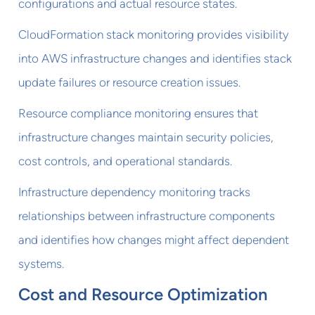
configurations and actual resource states.
CloudFormation stack monitoring provides visibility
into AWS infrastructure changes and identifies stack
update failures or resource creation issues.
Resource compliance monitoring ensures that
infrastructure changes maintain security policies,
cost controls, and operational standards.
Infrastructure dependency monitoring tracks
relationships between infrastructure components
and identifies how changes might affect dependent
systems.
Cost and Resource Optimization