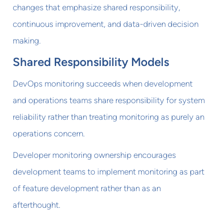
changes that emphasize shared responsibility,
continuous improvement, and data-driven decision
making.
Shared Responsibility Models
DevOps monitoring succeeds when development
and operations teams share responsibility for system
reliability rather than treating monitoring as purely an
operations concern.
Developer monitoring ownership encourages
development teams to implement monitoring as part
of feature development rather than as an
afterthought.