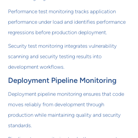
Performance test monitoring tracks application
performance under load and identifies performance
regressions before production deployment.
Security test monitoring integrates vulnerability
scanning and security testing results into
development workflows.
Deployment Pipeline Monitoring
Deployment pipeline monitoring ensures that code
moves reliably from development through
production while maintaining quality and security
standards.