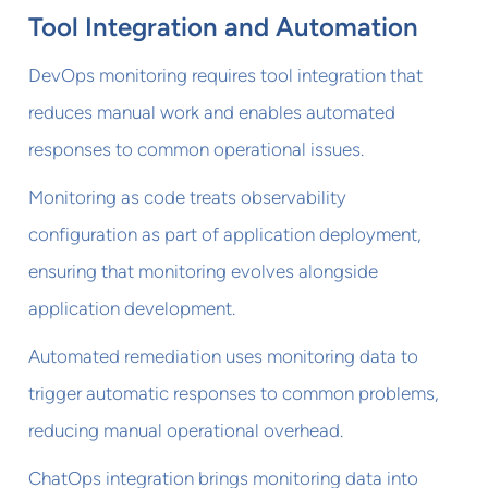
Tool Integration and Automation
DevOps monitoring requires tool integration that
reduces manual work and enables automated
responses to common operational issues.
Monitoring as code treats observability
configuration as part of application deployment,
ensuring that monitoring evolves alongside
application development.
Automated remediation uses monitoring data to
trigger automatic responses to common problems,
reducing manual operational overhead.
ChatOps integration brings monitoring data into