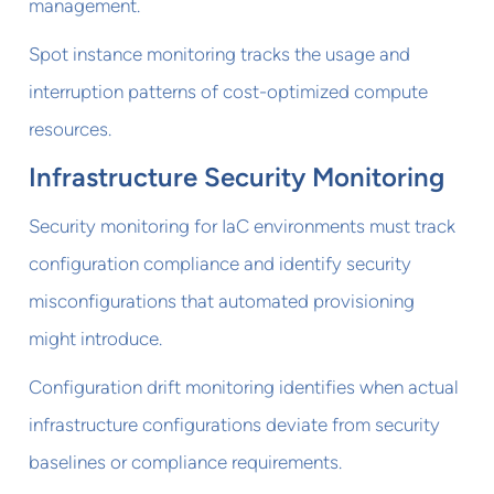
management.
Spot instance monitoring tracks the usage and
interruption patterns of cost-optimized compute
resources.
Infrastructure Security Monitoring
Security monitoring for IaC environments must track
configuration compliance and identify security
misconfigurations that automated provisioning
might introduce.
Configuration drift monitoring identifies when actual
infrastructure configurations deviate from security
baselines or compliance requirements.