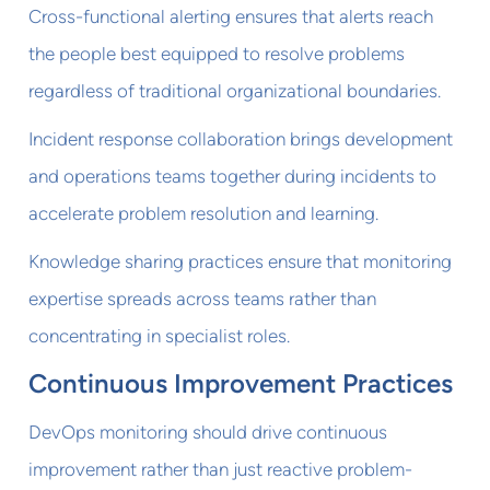
Cross-functional alerting ensures that alerts reach
the people best equipped to resolve problems
regardless of traditional organizational boundaries.
Incident response collaboration brings development
and operations teams together during incidents to
accelerate problem resolution and learning.
Knowledge sharing practices ensure that monitoring
expertise spreads across teams rather than
concentrating in specialist roles.
Continuous Improvement Practices
DevOps monitoring should drive continuous
improvement rather than just reactive problem-