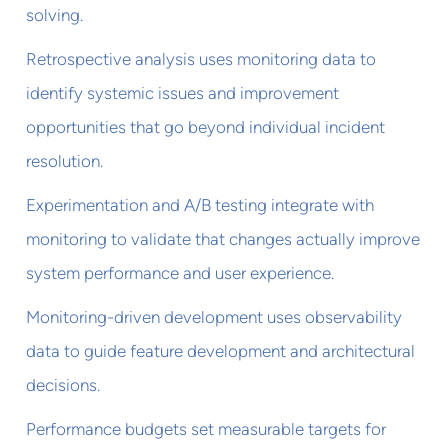
solving.
Retrospective analysis uses monitoring data to
identify systemic issues and improvement
opportunities that go beyond individual incident
resolution.
Experimentation and A/B testing integrate with
monitoring to validate that changes actually improve
system performance and user experience.
Monitoring-driven development uses observability
data to guide feature development and architectural
decisions.
Performance budgets set measurable targets for