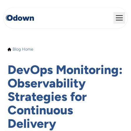
Blog Home
DevOps Monitoring:
Observability
Strategies for
Continuous
Delivery