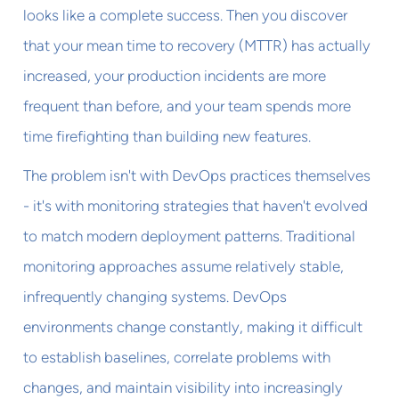
looks like a complete success. Then you discover
that your mean time to recovery (MTTR) has actually
increased, your production incidents are more
frequent than before, and your team spends more
time firefighting than building new features.
The problem isn't with DevOps practices themselves
- it's with monitoring strategies that haven't evolved
to match modern deployment patterns. Traditional
monitoring approaches assume relatively stable,
infrequently changing systems. DevOps
environments change constantly, making it difficult
to establish baselines, correlate problems with
changes, and maintain visibility into increasingly