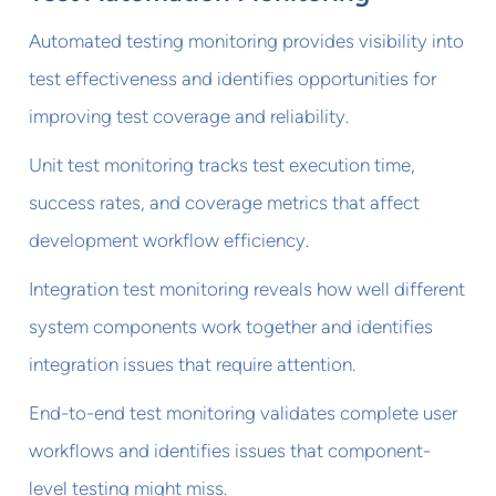
Automated testing monitoring provides visibility into
test effectiveness and identifies opportunities for
improving test coverage and reliability.
Unit test monitoring tracks test execution time,
success rates, and coverage metrics that affect
development workflow efficiency.
Integration test monitoring reveals how well different
system components work together and identifies
integration issues that require attention.
End-to-end test monitoring validates complete user
workflows and identifies issues that component-
level testing might miss.