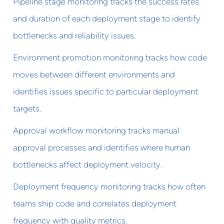
Pipeline stage monitoring tracks the success rates
and duration of each deployment stage to identify
bottlenecks and reliability issues.
Environment promotion monitoring tracks how code
moves between different environments and
identifies issues specific to particular deployment
targets.
Approval workflow monitoring tracks manual
approval processes and identifies where human
bottlenecks affect deployment velocity.
Deployment frequency monitoring tracks how often
teams ship code and correlates deployment
frequency with quality metrics.