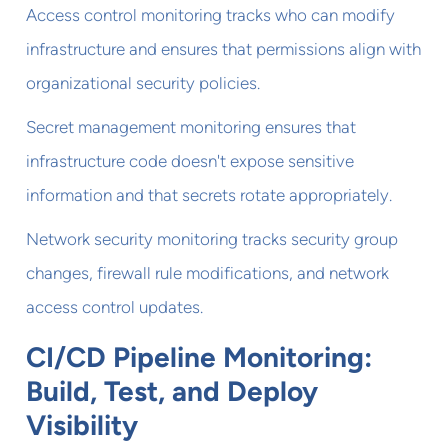
Access control monitoring tracks who can modify
infrastructure and ensures that permissions align with
organizational security policies.
Secret management monitoring ensures that
infrastructure code doesn't expose sensitive
information and that secrets rotate appropriately.
Network security monitoring tracks security group
changes, firewall rule modifications, and network
access control updates.
CI/CD Pipeline Monitoring:
Build, Test, and Deploy
Visibility