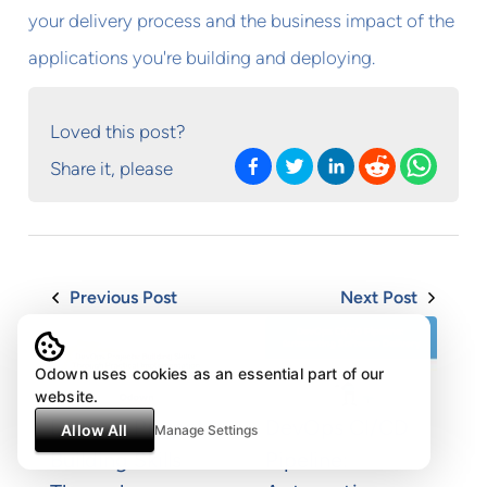
your delivery process and the business impact of the
applications you're building and deploying.
Loved this post?
Share it, please
Previous Post
Next Post
Odown uses cookies as an essential part of our
website.
DevOps Projects:
DevOps CI/CD
Allow All
Manage Settings
Building Skills
Pipeline: