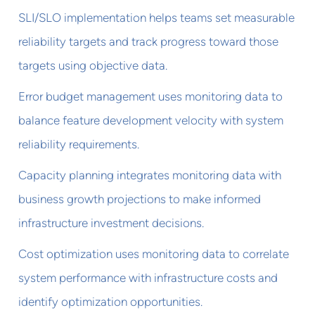
SLI/SLO implementation helps teams set measurable
reliability targets and track progress toward those
targets using objective data.
Error budget management uses monitoring data to
balance feature development velocity with system
reliability requirements.
Capacity planning integrates monitoring data with
business growth projections to make informed
infrastructure investment decisions.
Cost optimization uses monitoring data to correlate
system performance with infrastructure costs and
identify optimization opportunities.