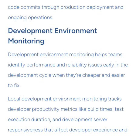
code commits through production deployment and
ongoing operations.
Development Environment
Monitoring
Development environment monitoring helps teams
identify performance and reliability issues early in the
development cycle when they're cheaper and easier
to fix.
Local development environment monitoring tracks
developer productivity metrics like build times, test
execution duration, and development server
responsiveness that affect developer experience and