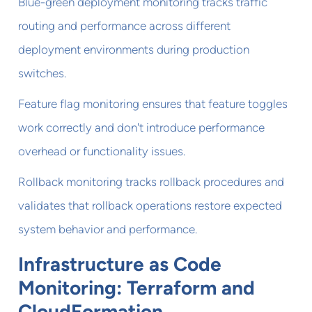
Blue-green deployment monitoring tracks traffic
routing and performance across different
deployment environments during production
switches.
Feature flag monitoring ensures that feature toggles
work correctly and don't introduce performance
overhead or functionality issues.
Rollback monitoring tracks rollback procedures and
validates that rollback operations restore expected
system behavior and performance.
Infrastructure as Code
Monitoring: Terraform and
CloudFormation