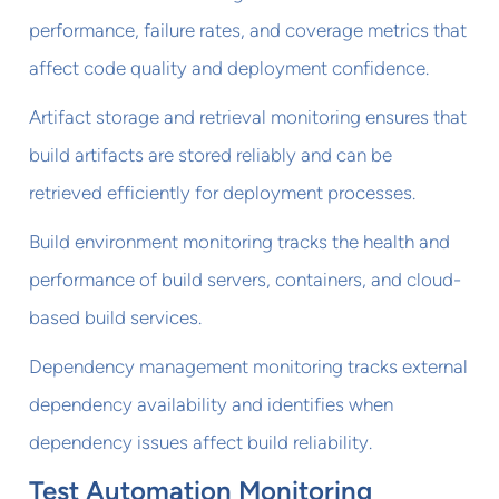
performance, failure rates, and coverage metrics that
affect code quality and deployment confidence.
Artifact storage and retrieval monitoring ensures that
build artifacts are stored reliably and can be
retrieved efficiently for deployment processes.
Build environment monitoring tracks the health and
performance of build servers, containers, and cloud-
based build services.
Dependency management monitoring tracks external
dependency availability and identifies when
dependency issues affect build reliability.
Test Automation Monitoring