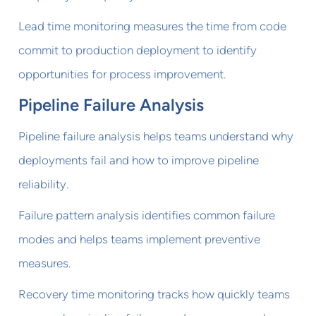
Lead time monitoring measures the time from code
commit to production deployment to identify
opportunities for process improvement.
Pipeline Failure Analysis
Pipeline failure analysis helps teams understand why
deployments fail and how to improve pipeline
reliability.
Failure pattern analysis identifies common failure
modes and helps teams implement preventive
measures.
Recovery time monitoring tracks how quickly teams