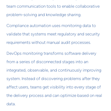
team communication tools to enable collaborative
problem-solving and knowledge sharing.
Compliance automation uses monitoring data to
validate that systems meet regulatory and security
requirements without manual audit processes.
DevOps monitoring transforms software delivery
from a series of disconnected stages into an
integrated, observable, and continuously improving
system. Instead of discovering problems after they
affect users, teams get visibility into every stage of
the delivery process and can optimize based on real
data.