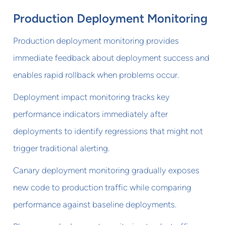
Production Deployment Monitoring
Production deployment monitoring provides
immediate feedback about deployment success and
enables rapid rollback when problems occur.
Deployment impact monitoring tracks key
performance indicators immediately after
deployments to identify regressions that might not
trigger traditional alerting.
Canary deployment monitoring gradually exposes
new code to production traffic while comparing
performance against baseline deployments.