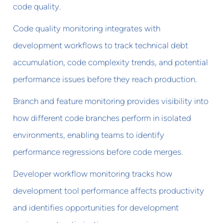
code quality.
Code quality monitoring integrates with
development workflows to track technical debt
accumulation, code complexity trends, and potential
performance issues before they reach production.
Branch and feature monitoring provides visibility into
how different code branches perform in isolated
environments, enabling teams to identify
performance regressions before code merges.
Developer workflow monitoring tracks how
development tool performance affects productivity
and identifies opportunities for development