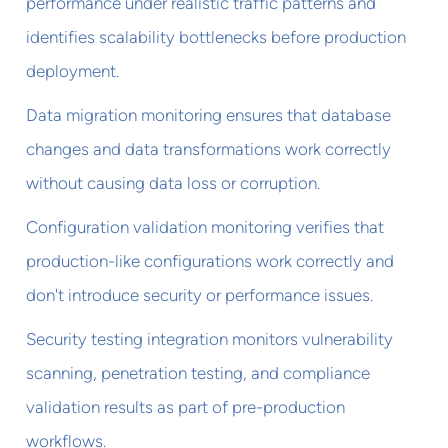
performance under realistic traffic patterns and
identifies scalability bottlenecks before production
deployment.
Data migration monitoring ensures that database
changes and data transformations work correctly
without causing data loss or corruption.
Configuration validation monitoring verifies that
production-like configurations work correctly and
don't introduce security or performance issues.
Security testing integration monitors vulnerability
scanning, penetration testing, and compliance
validation results as part of pre-production
workflows.