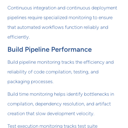
Continuous integration and continuous deployment
pipelines require specialized monitoring to ensure
that automated workflows function reliably and
efficiently.
Build Pipeline Performance
Build pipeline monitoring tracks the efficiency and
reliability of code compilation, testing, and
packaging processes.
Build time monitoring helps identify bottlenecks in
compilation, dependency resolution, and artifact
creation that slow development velocity.
Test execution monitoring tracks test suite