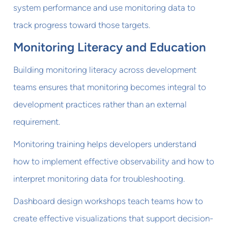
system performance and use monitoring data to
track progress toward those targets.
Monitoring Literacy and Education
Building monitoring literacy across development
teams ensures that monitoring becomes integral to
development practices rather than an external
requirement.
Monitoring training helps developers understand
how to implement effective observability and how to
interpret monitoring data for troubleshooting.
Dashboard design workshops teach teams how to
create effective visualizations that support decision-