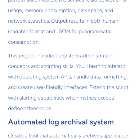
usage, memory consumption, disk space, and
network statistics. Output results in both human-
readable format and JSON for programmatic
consumption.
This project introduces system administration
concepts and scripting skills. You'll learn to interact
with operating system APIs, handle data formatting,
and create user-friendly interfaces. Extend the script
with alerting capabilities when metrics exceed
defined thresholds.
Automated log archival system
Create a tool that automatically archives application