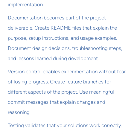
implementation.
Documentation becomes part of the project
deliverable. Create README files that explain the
purpose, setup instructions, and usage examples.
Document design decisions, troubleshooting steps,
and lessons learned during development.
Version control enables experimentation without fear
of losing progress. Create feature branches for
different aspects of the project. Use meaningful
commit messages that explain changes and
reasoning.
Testing validates that your solutions work correctly.