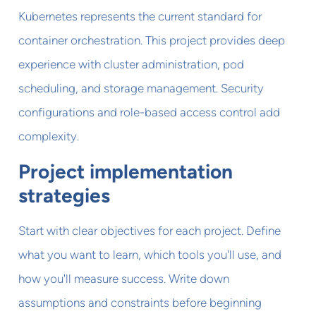
Kubernetes represents the current standard for
container orchestration. This project provides deep
experience with cluster administration, pod
scheduling, and storage management. Security
configurations and role-based access control add
complexity.
Project implementation
strategies
Start with clear objectives for each project. Define
what you want to learn, which tools you'll use, and
how you'll measure success. Write down
assumptions and constraints before beginning