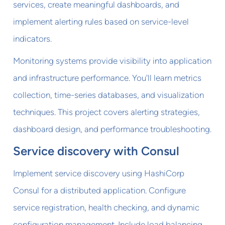
services, create meaningful dashboards, and
implement alerting rules based on service-level
indicators.
Monitoring systems provide visibility into application
and infrastructure performance. You'll learn metrics
collection, time-series databases, and visualization
techniques. This project covers alerting strategies,
dashboard design, and performance troubleshooting.
Service discovery with Consul
Implement service discovery using HashiCorp
Consul for a distributed application. Configure
service registration, health checking, and dynamic
configuration management. Include load balancing