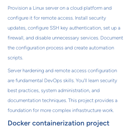
Provision a Linux server on a cloud platform and
configure it for remote access. Install security
updates, configure SSH key authentication, set up a
firewall, and disable unnecessary services. Document
the configuration process and create automation
scripts.
Server hardening and remote access configuration
are fundamental DevOps skills. You'll learn security
best practices, system administration, and
documentation techniques. This project provides a
foundation for more complex infrastructure work.
Docker containerization project