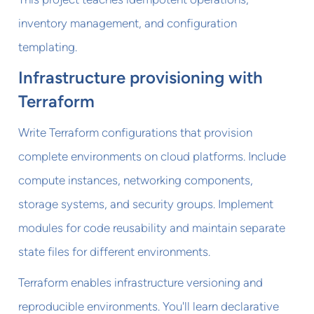
inventory management, and configuration
templating.
Infrastructure provisioning with
Terraform
Write Terraform configurations that provision
complete environments on cloud platforms. Include
compute instances, networking components,
storage systems, and security groups. Implement
modules for code reusability and maintain separate
state files for different environments.
Terraform enables infrastructure versioning and
reproducible environments. You'll learn declarative