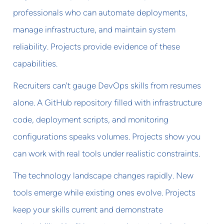
professionals who can automate deployments,
manage infrastructure, and maintain system
reliability. Projects provide evidence of these
capabilities.
Recruiters can't gauge DevOps skills from resumes
alone. A GitHub repository filled with infrastructure
code, deployment scripts, and monitoring
configurations speaks volumes. Projects show you
can work with real tools under realistic constraints.
The technology landscape changes rapidly. New
tools emerge while existing ones evolve. Projects
keep your skills current and demonstrate