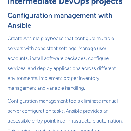
Intermediate DevOps projects
Configuration management with
Ansible
Create Ansible playbooks that configure multiple
servers with consistent settings. Manage user
accounts, install software packages, configure
services, and deploy applications across different
environments. Implement proper inventory
management and variable handling.
Configuration management tools eliminate manual
server configuration tasks. Ansible provides an
accessible entry point into infrastructure automation.
This project teaches idempotent operations,