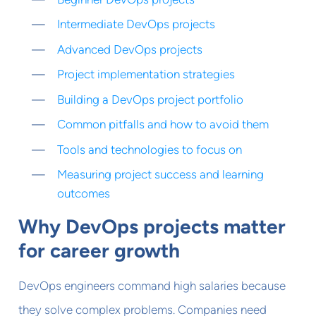
Intermediate DevOps projects
Advanced DevOps projects
Project implementation strategies
Building a DevOps project portfolio
Common pitfalls and how to avoid them
Tools and technologies to focus on
Measuring project success and learning
outcomes
Why DevOps projects matter
for career growth
DevOps engineers command high salaries because
they solve complex problems. Companies need