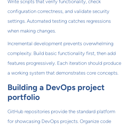
Write scripts that verify functionality, check
configuration correctness, and validate security
settings. Automated testing catches regressions
when making changes.
Incremental development prevents overwhelming
complexity. Build basic functionality first, then add
features progressively. Each iteration should produce
a working system that demonstrates core concepts.
Building a DevOps project
portfolio
GitHub repositories provide the standard platform
for showcasing DevOps projects. Organize code