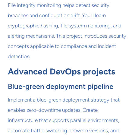
File integrity monitoring helps detect security
breaches and configuration drift. You'll learn
cryptographic hashing, file system monitoring, and
alerting mechanisms. This project introduces security
concepts applicable to compliance and incident
detection.
Advanced DevOps projects
Blue-green deployment pipeline
Implement a blue-green deployment strategy that
enables zero-downtime updates. Create
infrastructure that supports parallel environments,
automate traffic switching between versions, and