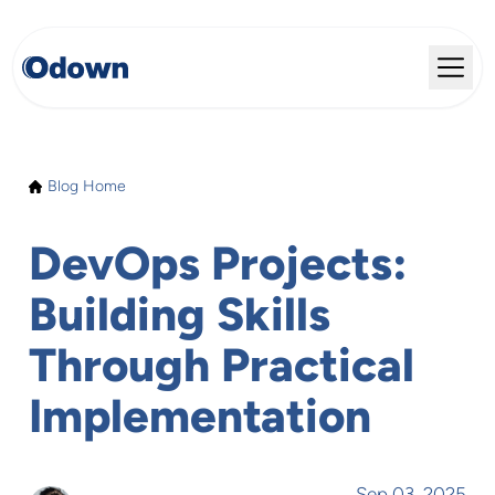
Blog Home
DevOps Projects:
Building Skills
Through Practical
Implementation
Sep 03, 2025