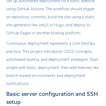
Set up automated deployment for a static website
using GitHub Actions. The workflow should trigger
on repository commits, build the site using a static
site generator like Jekyll or Hugo, and deploy to
GitHub Pages or another hosting platform.
Continuous deployment represents a core DevOps
practice. This project introduces CI/CD concepts,
automated testing, and deployment strategies. Start
simple with basic deployment, then add features like
branch-based environments and deployment
notifications.
Basic server configuration and SSH
setup