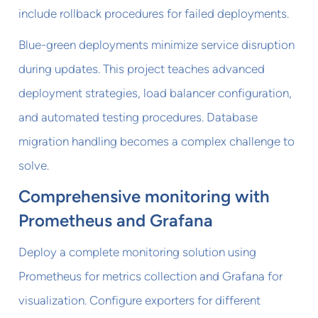
include rollback procedures for failed deployments.
Blue-green deployments minimize service disruption
during updates. This project teaches advanced
deployment strategies, load balancer configuration,
and automated testing procedures. Database
migration handling becomes a complex challenge to
solve.
Comprehensive monitoring with
Prometheus and Grafana
Deploy a complete monitoring solution using
Prometheus for metrics collection and Grafana for
visualization. Configure exporters for different