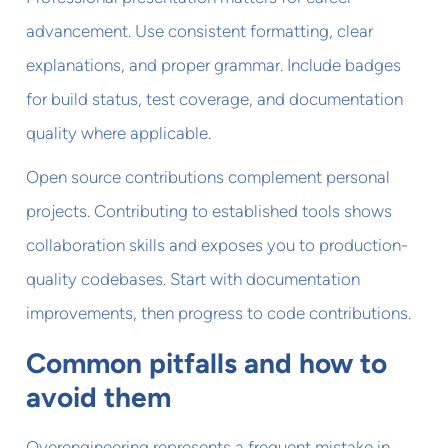
advancement. Use consistent formatting, clear
explanations, and proper grammar. Include badges
for build status, test coverage, and documentation
quality where applicable.
Open source contributions complement personal
projects. Contributing to established tools shows
collaboration skills and exposes you to production-
quality codebases. Start with documentation
improvements, then progress to code contributions.
Common pitfalls and how to
avoid them
Overengineering represents a frequent mistake in