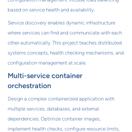
based on service health and availability.
Service discovery enables dynamic infrastructure
where services can find and communicate with each
other automatically. This project teaches distributed
systems concepts, health checking mechanisms, and
configuration management at scale.
Multi-service container
orchestration
Design a complex containerized application with
multiple services, databases, and external
dependencies. Optimize container images,
implement health checks, configure resource limits,