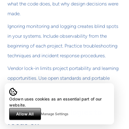
what the code does, but why design decisions were
made.
Ignoring monitoring and logging creates blind spots
in your systems. Include observability from the
beginning of each project. Practice troubleshooting
techniques and incident response procedures.
Vendor lock-in limits project portability and learning
opportunities. Use open standards and portable
technologies when possible. Learn multiple cloud
platforms rather than specializing in just one.
Odown uses cookies as an essential part of our
website.
Tools and technologies to
Allow All
Manage Settings
focus on