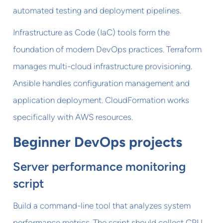
automated testing and deployment pipelines.
Infrastructure as Code (IaC) tools form the
foundation of modern DevOps practices. Terraform
manages multi-cloud infrastructure provisioning.
Ansible handles configuration management and
application deployment. CloudFormation works
specifically with AWS resources.
Beginner DevOps projects
Server performance monitoring
script
Build a command-line tool that analyzes system
performance metrics. The script should collect CPU