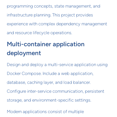
programming concepts, state management, and
infrastructure planning. This project provides
experience with complex dependency management
and resource lifecycle operations.
Multi-container application
deployment
Design and deploy a multi-service application using
Docker Compose. Include a web application,
database, caching layer, and load balancer.
Configure inter-service communication, persistent
storage, and environment-specific settings.
Modern applications consist of multiple