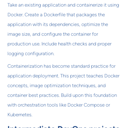
Take an existing application and containerize it using
Docker. Create a Dockerfile that packages the
application with its dependencies, optimize the
image size, and configure the container for
production use. Include health checks and proper
logging configuration.
Containerization has become standard practice for
application deployment. This project teaches Docker
concepts, image optimization techniques, and
container best practices. Build upon this foundation
with orchestration tools like Docker Compose or
Kubernetes.