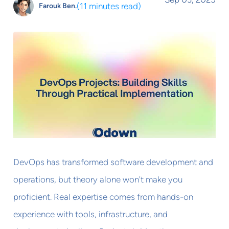
(
11 minutes read
)
Farouk Ben.
DevOps has transformed software development and
operations, but theory alone won't make you
proficient. Real expertise comes from hands-on
experience with tools, infrastructure, and