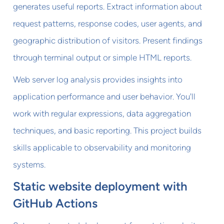
generates useful reports. Extract information about
request patterns, response codes, user agents, and
geographic distribution of visitors. Present findings
through terminal output or simple HTML reports.
Web server log analysis provides insights into
application performance and user behavior. You'll
work with regular expressions, data aggregation
techniques, and basic reporting. This project builds
skills applicable to observability and monitoring
systems.
Static website deployment with
GitHub Actions