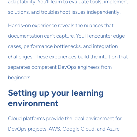
adaptability. You'll learn to evaluate tools, implement
solutions, and troubleshoot issues independently.
Hands-on experience reveals the nuances that
documentation can't capture. You'll encounter edge
cases, performance bottlenecks, and integration
challenges. These experiences build the intuition that
separates competent DevOps engineers from
beginners.
Setting up your learning
environment
Cloud platforms provide the ideal environment for
DevOps projects. AWS, Google Cloud, and Azure