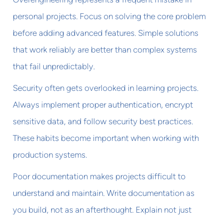
personal projects. Focus on solving the core problem
before adding advanced features. Simple solutions
that work reliably are better than complex systems
that fail unpredictably.
Security often gets overlooked in learning projects.
Always implement proper authentication, encrypt
sensitive data, and follow security best practices.
These habits become important when working with
production systems.
Poor documentation makes projects difficult to
understand and maintain. Write documentation as
you build, not as an afterthought. Explain not just