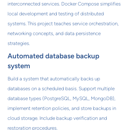
interconnected services. Docker Compose simplifies
local development and testing of distributed
systems. This project teaches service orchestration,
networking concepts, and data persistence
strategies.
Automated database backup
system
Build a system that automatically backs up
databases on a scheduled basis. Support multiple
database types (PostgreSQL, MySQL, MongoDB),
implement retention policies, and store backups in
cloud storage. Include backup verification and
restoration procedures.