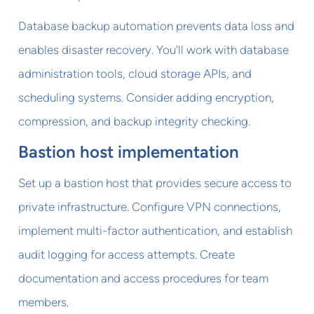
Database backup automation prevents data loss and
enables disaster recovery. You'll work with database
administration tools, cloud storage APIs, and
scheduling systems. Consider adding encryption,
compression, and backup integrity checking.
Bastion host implementation
Set up a bastion host that provides secure access to
private infrastructure. Configure VPN connections,
implement multi-factor authentication, and establish
audit logging for access attempts. Create
documentation and access procedures for team
members.