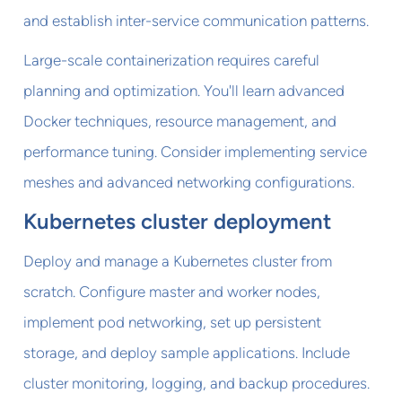
and establish inter-service communication patterns.
Large-scale containerization requires careful
planning and optimization. You'll learn advanced
Docker techniques, resource management, and
performance tuning. Consider implementing service
meshes and advanced networking configurations.
Kubernetes cluster deployment
Deploy and manage a Kubernetes cluster from
scratch. Configure master and worker nodes,
implement pod networking, set up persistent
storage, and deploy sample applications. Include
cluster monitoring, logging, and backup procedures.