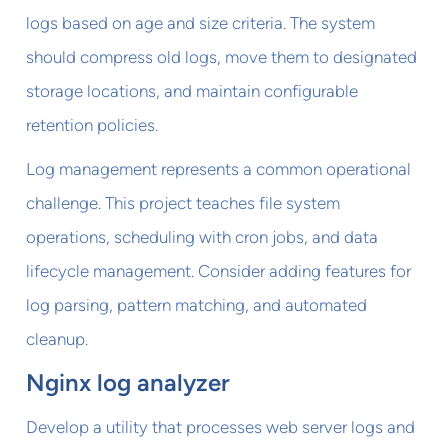
logs based on age and size criteria. The system
should compress old logs, move them to designated
storage locations, and maintain configurable
retention policies.
Log management represents a common operational
challenge. This project teaches file system
operations, scheduling with cron jobs, and data
lifecycle management. Consider adding features for
log parsing, pattern matching, and automated
cleanup.
Nginx log analyzer
Develop a utility that processes web server logs and