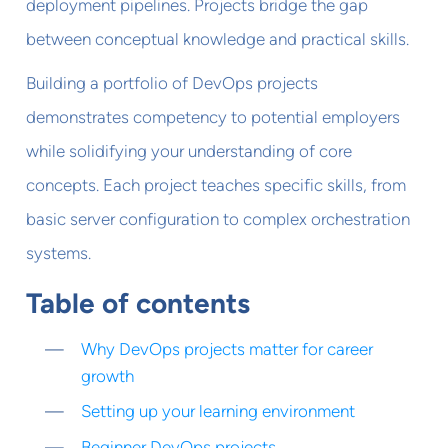
deployment pipelines. Projects bridge the gap
between conceptual knowledge and practical skills.
Building a portfolio of DevOps projects
demonstrates competency to potential employers
while solidifying your understanding of core
concepts. Each project teaches specific skills, from
basic server configuration to complex orchestration
systems.
Table of contents
Why DevOps projects matter for career
growth
Setting up your learning environment
Beginner DevOps projects