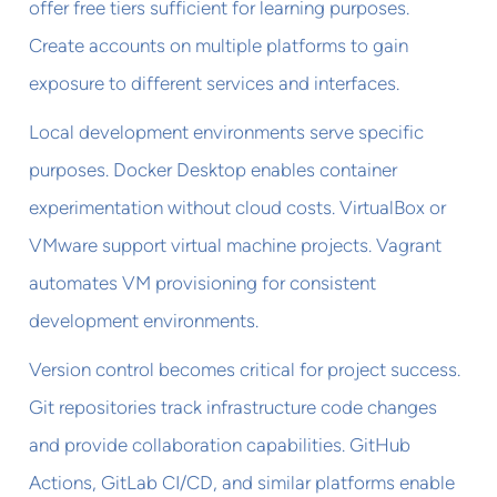
offer free tiers sufficient for learning purposes.
Create accounts on multiple platforms to gain
exposure to different services and interfaces.
Local development environments serve specific
purposes. Docker Desktop enables container
experimentation without cloud costs. VirtualBox or
VMware support virtual machine projects. Vagrant
automates VM provisioning for consistent
development environments.
Version control becomes critical for project success.
Git repositories track infrastructure code changes
and provide collaboration capabilities. GitHub
Actions, GitLab CI/CD, and similar platforms enable