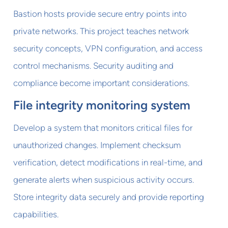
Bastion hosts provide secure entry points into
private networks. This project teaches network
security concepts, VPN configuration, and access
control mechanisms. Security auditing and
compliance become important considerations.
File integrity monitoring system
Develop a system that monitors critical files for
unauthorized changes. Implement checksum
verification, detect modifications in real-time, and
generate alerts when suspicious activity occurs.
Store integrity data securely and provide reporting
capabilities.