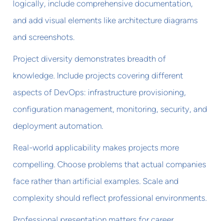
logically, include comprehensive documentation,
and add visual elements like architecture diagrams
and screenshots.
Project diversity demonstrates breadth of
knowledge. Include projects covering different
aspects of DevOps: infrastructure provisioning,
configuration management, monitoring, security, and
deployment automation.
Real-world applicability makes projects more
compelling. Choose problems that actual companies
face rather than artificial examples. Scale and
complexity should reflect professional environments.
Professional presentation matters for career