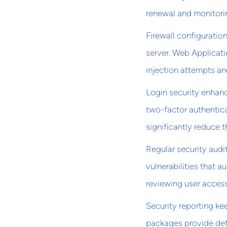
renewal and monitori
Firewall configuratio
server. Web Applicati
injection attempts and
Login security enhanc
two-factor authentica
significantly reduce t
Regular security audit
vulnerabilities that 
reviewing user access
Security reporting k
packages provide det