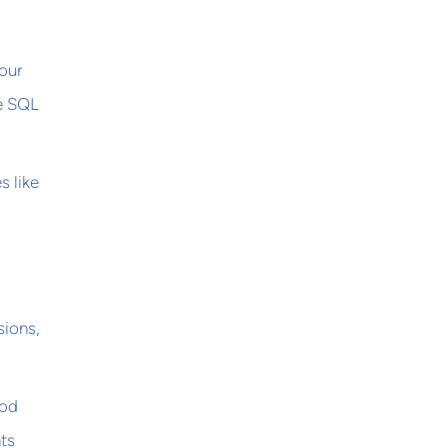
our
ke SQL
s like
sions,
ood
ts