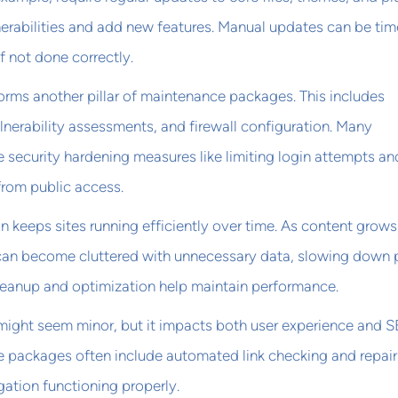
nerabilities and add new features. Manual updates can be tim
f not done correctly.
orms another pillar of maintenance packages. This includes
nerability assessments, and firewall configuration. Many
 security hardening measures like limiting login attempts an
 from public access.
 keeps sites running efficiently over time. As content grow
can become cluttered with unnecessary data, slowing down
cleanup and optimization help maintain performance.
 might seem minor, but it impacts both user experience and 
e packages often include automated link checking and repair
gation functioning properly.