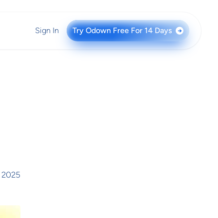
Sign In
Try Odown Free For 14 Days
→
, 2025