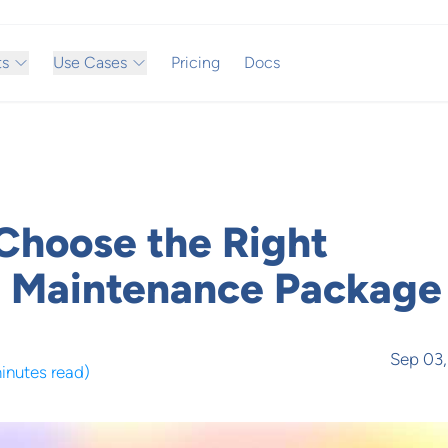
ts
Use Cases
Pricing
Docs
Choose the Right
 Maintenance Package
Sep 03
minutes read
)