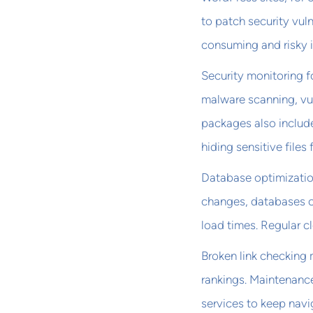
to patch security vul
consuming and risky i
Security monitoring f
malware scanning, vul
packages also include
hiding sensitive files
Database optimization
changes, databases 
load times. Regular 
Broken link checking
rankings. Maintenanc
services to keep navi