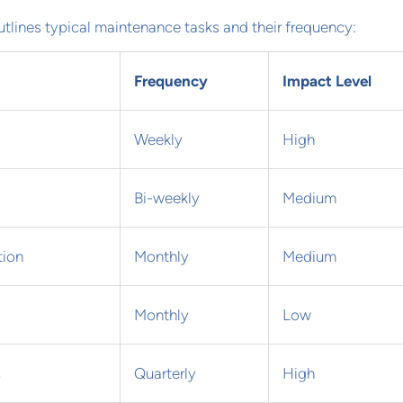
utlines typical maintenance tasks and their frequency:
Frequency
Impact Level
Weekly
High
Bi-weekly
Medium
tion
Monthly
Medium
Monthly
Low
s
Quarterly
High