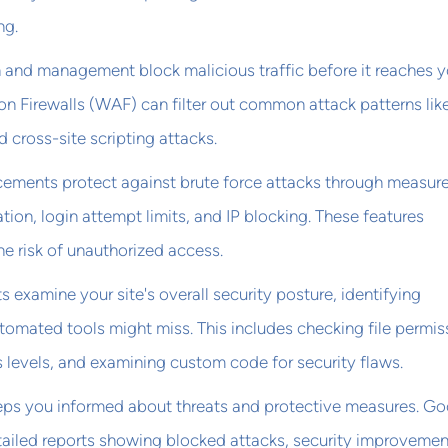
ng.
n and management block malicious traffic before it reaches y
on Firewalls (WAF) can filter out common attack patterns li
 cross-site scripting attacks.
ements protect against brute force attacks through measure
tion, login attempt limits, and IP blocking. These features
he risk of unauthorized access.
s examine your site's overall security posture, identifying
automated tools might miss. This includes checking file permis
 levels, and examining custom code for security flaws.
eeps you informed about threats and protective measures. G
ailed reports showing blocked attacks, security improvemen