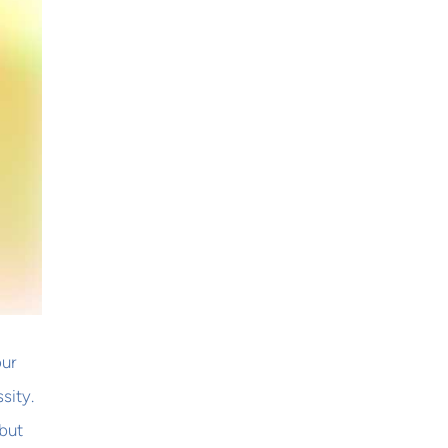
our
sity.
but