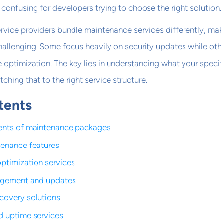
confusing for developers trying to choose the right solution.
rvice providers bundle maintenance services differently, ma
allenging. Some focus heavily on security updates while ot
e optimization. The key lies in understanding what your speci
hing that to the right service structure.
tents
nts of maintenance packages
tenance features
ptimization services
gement and updates
covery solutions
d uptime services