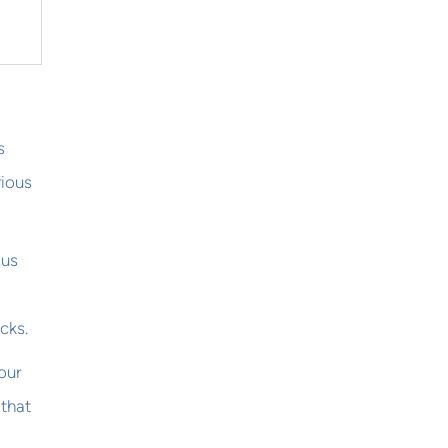
s
rious
ous
cks.
our
 that