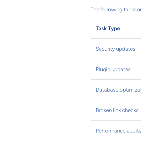
The following table o
Task Type
Security updates
Plugin updates
Database optimiza
Broken link checks
Performance audit