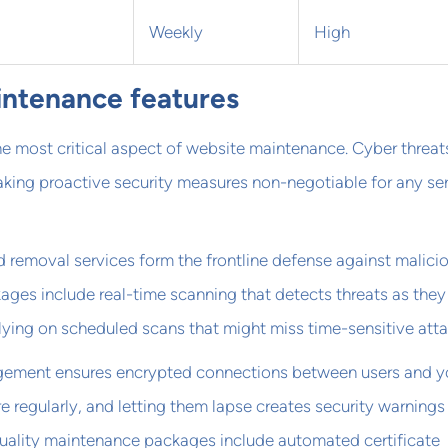
Weekly
High
intenance features
he most critical aspect of website maintenance. Cyber threat
king proactive security measures non-negotiable for any se
 removal services form the frontline defense against malici
ges include real-time scanning that detects threats as they
elying on scheduled scans that might miss time-sensitive atta
gement ensures encrypted connections between users and y
ire regularly, and letting them lapse creates security warnings
Quality maintenance packages include automated certificate