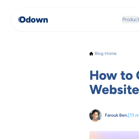
Produc
Blog Home
How to 
Website
(
11 
Farouk Ben.