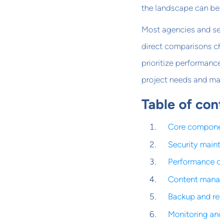
the landscape can be 
Most agencies and se
direct comparisons ch
prioritize performanc
project needs and matc
Table of con
Core compone
Security main
Performance o
Content mana
Backup and re
Monitoring an