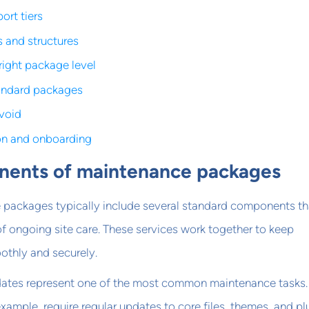
ort tiers
s and structures
right package level
andard packages
avoid
on and onboarding
ents of maintenance packages
packages typically include several standard components th
f ongoing site care. These services work together to keep
othly and securely.
ates represent one of the most common maintenance tasks.
example, require regular updates to core files, themes, and pl