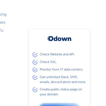
king
hers
fic
Check Website and API.
Check SSL.
Monitor from 17 data centers.
Get unlimited Slack, SMS,
emails, discord alerts and more.
Create public status page on
your domain.