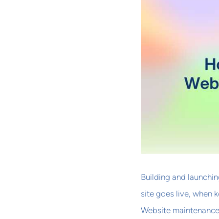
Building and launching
site goes live, when 
Website maintenance 