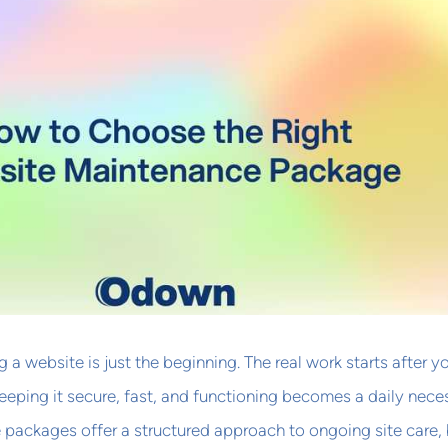
 a website is just the beginning. The real work starts after y
keeping it secure, fast, and functioning becomes a daily neces
packages offer a structured approach to ongoing site care, 