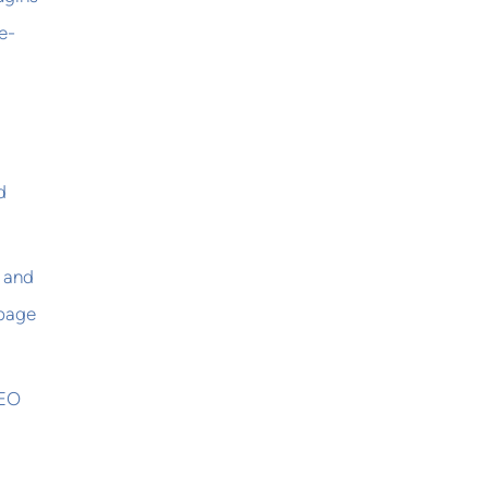
e-
d
s and
 page
SEO