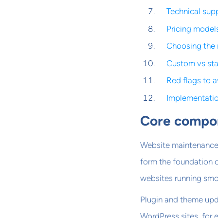
Technical supp
Pricing model
Choosing the 
Custom vs st
Red flags to 
Implementati
Core compon
Website maintenance 
form the foundation o
websites running smo
Plugin and theme upd
WordPress sites, for 