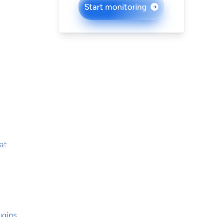
Start monitoring
→
at
ugins