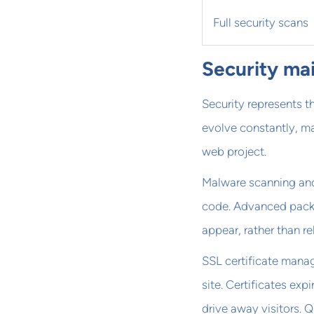
Full security scans
Security ma
Security represents t
evolve constantly, ma
web project.
Malware scanning and
code. Advanced packa
appear, rather than r
SSL certificate mana
site. Certificates exp
drive away visitors. 