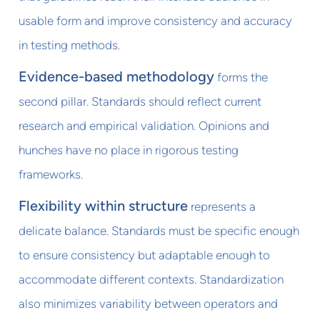
usable form and improve consistency and accuracy
in testing methods.
Evidence-based methodology
forms the
second pillar. Standards should reflect current
research and empirical validation. Opinions and
hunches have no place in rigorous testing
frameworks.
Flexibility within structure
represents a
delicate balance. Standards must be specific enough
to ensure consistency but adaptable enough to
accommodate different contexts. Standardization
also minimizes variability between operators and