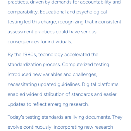
practices, driven by demands for accountability and
comparability. Educational and psychological
testing led this charge, recognizing that inconsistent
assessment practices could have serious
consequences for individuals.
By the 1980s, technology accelerated the
standardization process. Computerized testing
introduced new variables and challenges,
necessitating updated guidelines. Digital platforms
enabled wider distribution of standards and easier
updates to reflect emerging research.
Today's testing standards are living documents. They
evolve continuously, incorporating new research