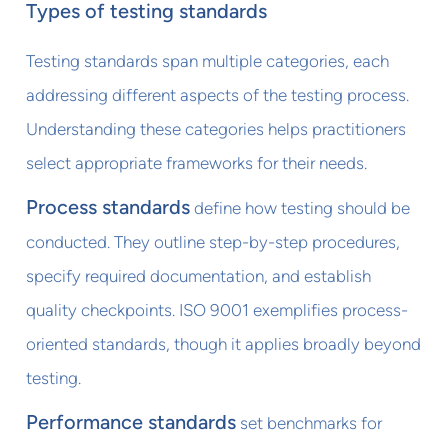
Types of testing standards
Testing standards span multiple categories, each
addressing different aspects of the testing process.
Understanding these categories helps practitioners
select appropriate frameworks for their needs.
Process standards
define how testing should be
conducted. They outline step-by-step procedures,
specify required documentation, and establish
quality checkpoints. ISO 9001 exemplifies process-
oriented standards, though it applies broadly beyond
testing.
Performance standards
set benchmarks for