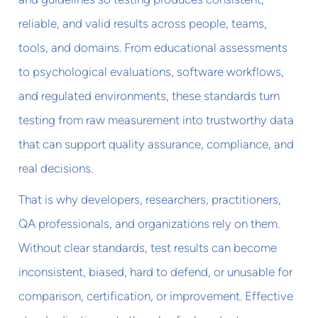
reliable, and valid results across people, teams,
tools, and domains. From educational assessments
to psychological evaluations, software workflows,
and regulated environments, these standards turn
testing from raw measurement into trustworthy data
that can support quality assurance, compliance, and
real decisions.
That is why developers, researchers, practitioners,
QA professionals, and organizations rely on them.
Without clear standards, test results can become
inconsistent, biased, hard to defend, or unusable for
comparison, certification, or improvement. Effective