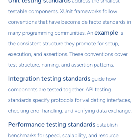
Unit testing standards
address the smallest
testable components. XUnit frameworks follow
conventions that have become de facto standards in
example
many programming communities. An
is
the consistent structure they promote for setup,
execution, and assertions. These conventions cover
test structure, naming, and assertion patterns.
Integration testing standards
guide how
components are tested together. API testing
standards specify protocols for validating interfaces,
checking error handling, and verifying data exchange.
Performance testing standards
establish
benchmarks for speed, scalability, and resource