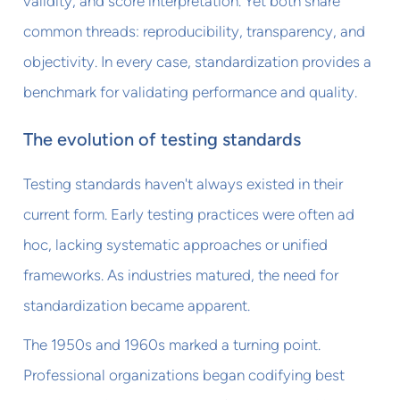
validity, and score interpretation. Yet both share
common threads: reproducibility, transparency, and
objectivity. In every case, standardization provides a
benchmark for validating performance and quality.
The evolution of testing standards
Testing standards haven't always existed in their
current form. Early testing practices were often ad
hoc, lacking systematic approaches or unified
frameworks. As industries matured, the need for
standardization became apparent.
The 1950s and 1960s marked a turning point.
Professional organizations began codifying best