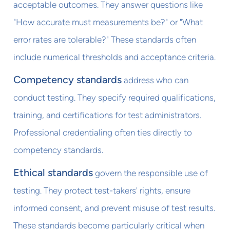
acceptable outcomes. They answer questions like
"How accurate must measurements be?" or "What
error rates are tolerable?" These standards often
include numerical thresholds and acceptance criteria.
Competency standards
address who can
conduct testing. They specify required qualifications,
training, and certifications for test administrators.
Professional credentialing often ties directly to
competency standards.
Ethical standards
govern the responsible use of
testing. They protect test-takers' rights, ensure
informed consent, and prevent misuse of test results.
These standards become particularly critical when