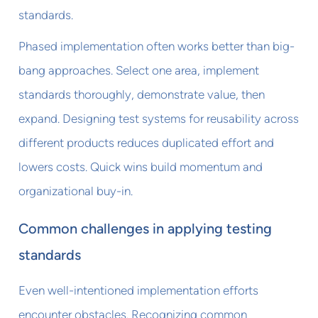
standards.
Phased implementation often works better than big-
bang approaches. Select one area, implement
standards thoroughly, demonstrate value, then
expand. Designing test systems for reusability across
different products reduces duplicated effort and
lowers costs. Quick wins build momentum and
organizational buy-in.
Common challenges in applying testing
standards
Even well-intentioned implementation efforts
encounter obstacles. Recognizing common