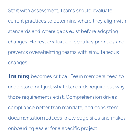
Start with assessment. Teams should evaluate
current practices to determine where they align with
standards and where gaps exist before adopting
changes. Honest evaluation identifies priorities and
prevents overwhelming teams with simultaneous
changes.
Training
becomes critical. Team members need to
understand not just what standards require but why
those requirements exist. Comprehension drives
compliance better than mandate, and consistent
documentation reduces knowledge silos and makes
onboarding easier for a specific project.