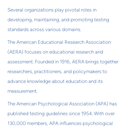
Several organizations play pivotal roles in
developing, maintaining, and promoting testing
standards across various domains.
The American Educational Research Association
(AERA) focuses on educational research and
assessment. Founded in 1916, AERA brings together
researchers, practitioners, and policymakers to
advance knowledge about education and its
measurement.
The American Psychological Association (APA) has
published testing guidelines since 1954. With over
130,000 members, APA influences psychological