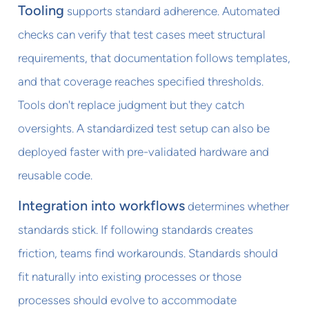
Tooling
supports standard adherence. Automated
checks can verify that test cases meet structural
requirements, that documentation follows templates,
and that coverage reaches specified thresholds.
Tools don't replace judgment but they catch
oversights. A standardized test setup can also be
deployed faster with pre-validated hardware and
reusable code.
Integration into workflows
determines whether
standards stick. If following standards creates
friction, teams find workarounds. Standards should
fit naturally into existing processes or those
processes should evolve to accommodate