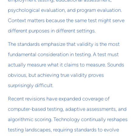
psychological evaluation, and program evaluation.
Context matters because the same test might serve
different purposes in different settings.
The standards emphasize that validity is the most
fundamental consideration in testing. A test must
actually measure what it claims to measure. Sounds
obvious, but achieving true validity proves
surprisingly difficult.
Recent revisions have expanded coverage of
computer-based testing, adaptive assessments, and
algorithmic scoring. Technology continually reshapes
testing landscapes, requiring standards to evolve