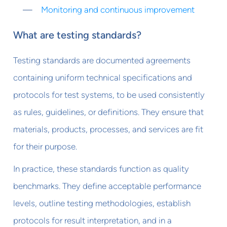
Monitoring and continuous improvement
What are testing standards?
Testing standards are documented agreements
containing uniform technical specifications and
protocols for test systems, to be used consistently
as rules, guidelines, or definitions. They ensure that
materials, products, processes, and services are fit
for their purpose.
In practice, these standards function as quality
benchmarks. They define acceptable performance
levels, outline testing methodologies, establish
protocols for result interpretation, and in a