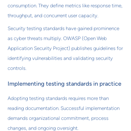
consumption. They define metrics like response time,
throughput, and concurrent user capacity.
Security testing standards have gained prominence
as cyber threats multiply. OWASP (Open Web
Application Security Project) publishes guidelines for
identifying vulnerabilities and validating security
controls.
Implementing testing standards in practice
Adopting testing standards requires more than
reading documentation. Successful implementation
demands organizational commitment, process
changes, and ongoing oversight.