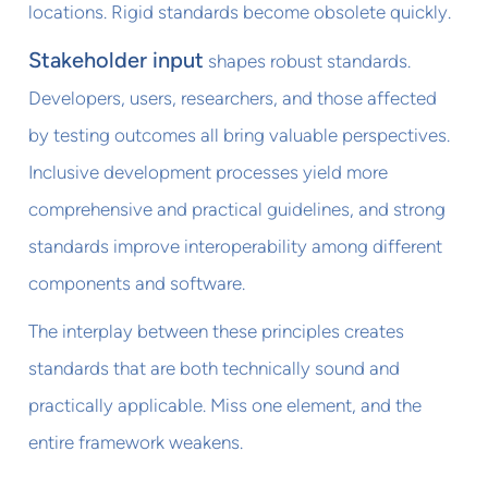
locations. Rigid standards become obsolete quickly.
Stakeholder input
shapes robust standards.
Developers, users, researchers, and those affected
by testing outcomes all bring valuable perspectives.
Inclusive development processes yield more
comprehensive and practical guidelines, and strong
standards improve interoperability among different
components and software.
The interplay between these principles creates
standards that are both technically sound and
practically applicable. Miss one element, and the
entire framework weakens.