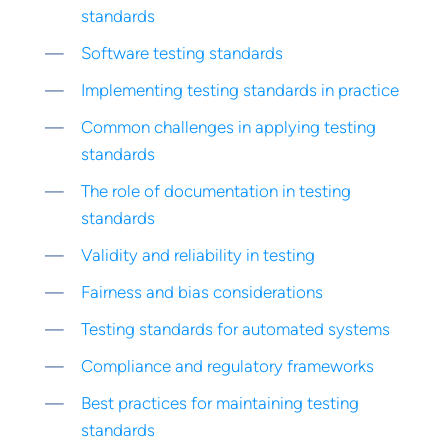
standards
Software testing standards
Implementing testing standards in practice
Common challenges in applying testing
standards
The role of documentation in testing
standards
Validity and reliability in testing
Fairness and bias considerations
Testing standards for automated systems
Compliance and regulatory frameworks
Best practices for maintaining testing
standards