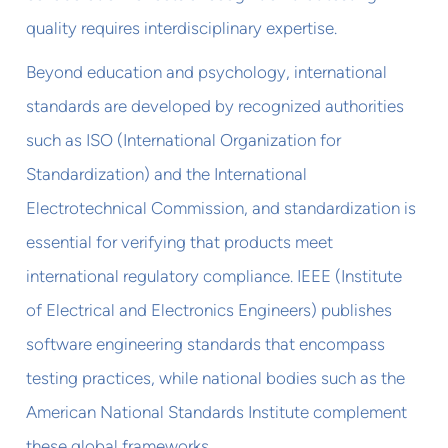
quality requires interdisciplinary expertise.
Beyond education and psychology, international
standards are developed by recognized authorities
such as ISO (International Organization for
Standardization) and the International
Electrotechnical Commission, and standardization is
essential for verifying that products meet
international regulatory compliance. IEEE (Institute
of Electrical and Electronics Engineers) publishes
software engineering standards that encompass
testing practices, while national bodies such as the
American National Standards Institute complement
these global frameworks.