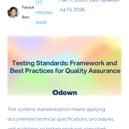
(
17
Farouk
Jul 13, 2026
minutes
Ben.
read
)
Test systems standardization means applying
documented technical specifications, procedures,
and guidelines so testing produces consistent,