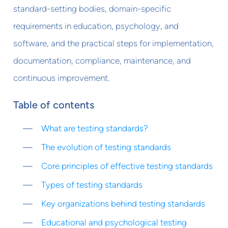
standard-setting bodies, domain-specific
requirements in education, psychology, and
software, and the practical steps for implementation,
documentation, compliance, maintenance, and
continuous improvement.
Table of contents
What are testing standards?
The evolution of testing standards
Core principles of effective testing standards
Types of testing standards
Key organizations behind testing standards
Educational and psychological testing