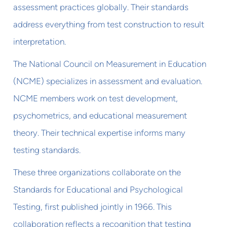
assessment practices globally. Their standards
address everything from test construction to result
interpretation.
The National Council on Measurement in Education
(NCME) specializes in assessment and evaluation.
NCME members work on test development,
psychometrics, and educational measurement
theory. Their technical expertise informs many
testing standards.
These three organizations collaborate on the
Standards for Educational and Psychological
Testing, first published jointly in 1966. This
collaboration reflects a recognition that testing