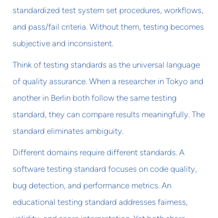
standardized test system set procedures, workflows,
and pass/fail criteria. Without them, testing becomes
subjective and inconsistent.
Think of testing standards as the universal language
of quality assurance. When a researcher in Tokyo and
another in Berlin both follow the same testing
standard, they can compare results meaningfully. The
standard eliminates ambiguity.
Different domains require different standards. A
software testing standard focuses on code quality,
bug detection, and performance metrics. An
educational testing standard addresses fairness,