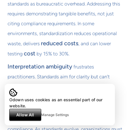
standards as bureaucratic overhead. Addressing this
requires demonstrating tangible benefits, not just
citing compliance requirements. In some
environments, standardization reduces operational
reduced costs
waste, delivers
, and can lower
cost
testing
by 15% to 30%.
Interpretation ambiguity
frustrates
practitioners. Standards aim for clarity but can't
anticipate every scenario. When guidelines seem
unclear, teams need escalation paths and
Odown uses cookies as an essential part of our
authoritative interpretations.
website.
Allow All
Manage Settings
Maintaining currency
challenges ongoing
compliance. As standards evolve, organizations must