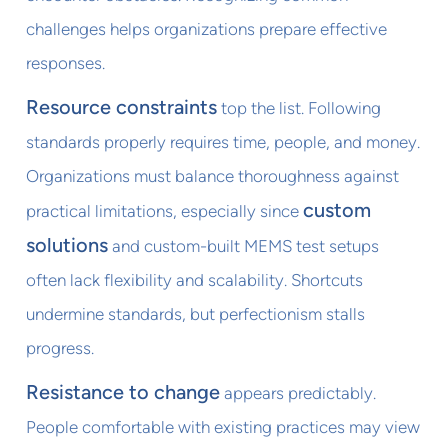
challenges helps organizations prepare effective
responses.
Resource constraints
top the list. Following
standards properly requires time, people, and money.
Organizations must balance thoroughness against
custom
practical limitations, especially since
solutions
and custom-built MEMS test setups
often lack flexibility and scalability. Shortcuts
undermine standards, but perfectionism stalls
progress.
Resistance to change
appears predictably.
People comfortable with existing practices may view