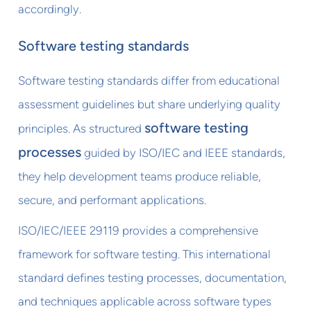
accordingly.
Software testing standards
Software testing standards differ from educational
assessment guidelines but share underlying quality
software testing
principles. As structured
processes
guided by ISO/IEC and IEEE standards,
they help development teams produce reliable,
secure, and performant applications.
ISO/IEC/IEEE 29119 provides a comprehensive
framework for software testing. This international
standard defines testing processes, documentation,
and techniques applicable across software types