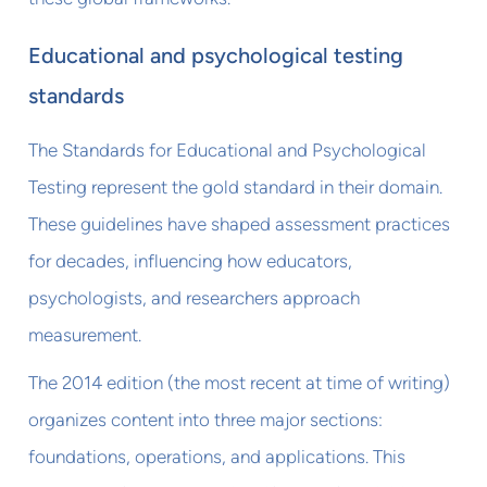
Educational and psychological testing
standards
The Standards for Educational and Psychological
Testing represent the gold standard in their domain.
These guidelines have shaped assessment practices
for decades, influencing how educators,
psychologists, and researchers approach
measurement.
The 2014 edition (the most recent at time of writing)
organizes content into three major sections:
foundations, operations, and applications. This