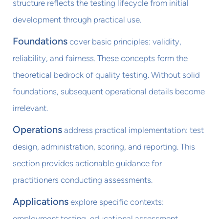
structure reflects the testing lifecycle from initial
development through practical use.
Foundations
cover basic principles: validity,
reliability, and fairness. These concepts form the
theoretical bedrock of quality testing. Without solid
foundations, subsequent operational details become
irrelevant.
Operations
address practical implementation: test
design, administration, scoring, and reporting. This
section provides actionable guidance for
practitioners conducting assessments.
Applications
explore specific contexts:
employment testing, educational assessment,