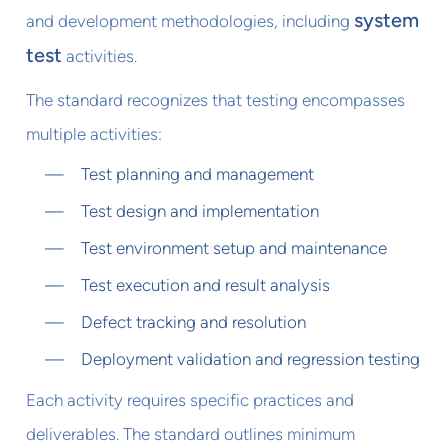
system
and development methodologies, including
test
activities.
The standard recognizes that testing encompasses
multiple activities:
Test planning and management
Test design and implementation
Test environment setup and maintenance
Test execution and result analysis
Defect tracking and resolution
Deployment validation and regression testing
Each activity requires specific practices and
deliverables. The standard outlines minimum