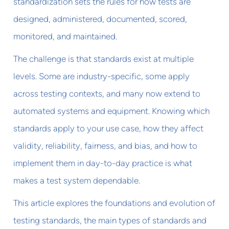
standardization sets the rules for how tests are
designed, administered, documented, scored,
monitored, and maintained.
The challenge is that standards exist at multiple
levels. Some are industry-specific, some apply
across testing contexts, and many now extend to
automated systems and equipment. Knowing which
standards apply to your use case, how they affect
validity, reliability, fairness, and bias, and how to
implement them in day-to-day practice is what
makes a test system dependable.
This article explores the foundations and evolution of
testing standards, the main types of standards and