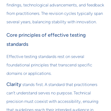
findings, technological advancements, and feedback
from practitioners. The revision cycles typically span
several years, balancing stability with innovation.
Core principles of effective testing
standards
Effective testing standards rest on several
foundational principles that transcend specific
domains or applications.
Clarity
stands first. A standard that practitioners
can't understand serves no purpose. Technical
precision must coexist with accessibility, ensuring
that guidelines reach their intended audience in