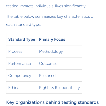
testing impacts individuals' lives significantly.
The table below summarizes key characteristics of
each standard type:
Standard Type
Primary Focus
Key Questi
Process
Methodology
How should 
Performance
Outcomes
What result
Competency
Personnel
Who can adm
Ethical
Rights & Responsibility
How should 
Key organizations behind testing standards