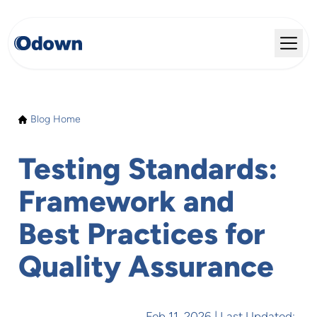
Blog Home
Testing Standards:
Framework and
Best Practices for
Quality Assurance
Feb 11, 2026
| Last Updated: