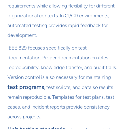
requirements while allowing flexibility for different
organizational contexts. In CI/CD environments,
automated testing provides rapid feedback for
development.
IEEE 829 focuses specifically on test
documentation. Proper documentation enables
reproducibility, knowledge transfer, and audit trails.
Version control is also necessary for maintaining
test programs
, test scripts, and data so results
remain reproducible. Templates for test plans, test
cases, and incident reports provide consistency
across projects.