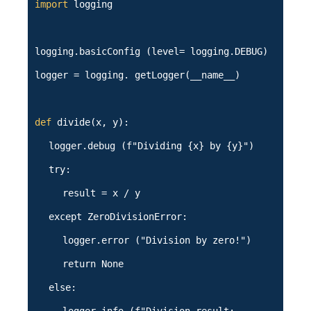
import
logging
logging.basicConfig (level= logging.DEBUG)
logger = logging. getLogger(__name__)
def
divide(x, y):
logger.debug (f"Dividing {x} by {y}")
try:
result = x / y
except ZeroDivisionError:
logger.error ("Division by zero!")
return None
else: