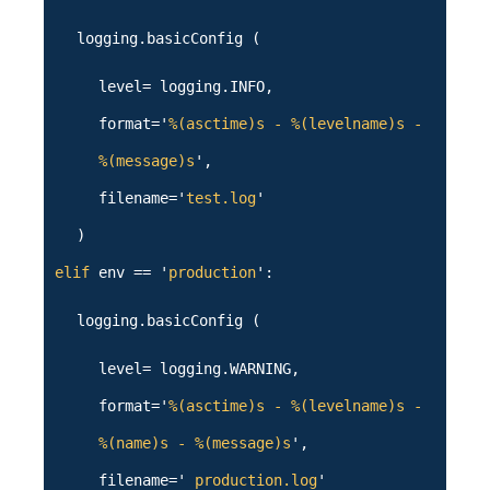
logging.basicConfig (
level= logging.INFO,
format='
%(asctime)s - %(levelname)s -
%(message)s
',
filename='
test.log
'
)
elif
env == '
production
':
logging.basicConfig (
level= logging.WARNING,
format='
%(asctime)s - %(levelname)s -
%(name)s - %(message)s
',
filename='
production.log
'