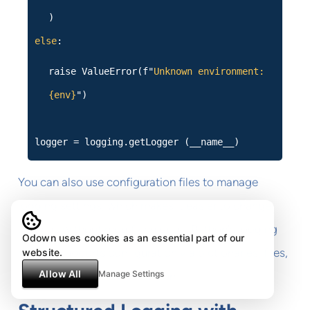
)
else
:
raise ValueError(f"
Unknown environment:
{env}
")
logger = logging.getLogger (__name__)
You can also use configuration files to manage
logging settings, which makes it easier to change
settings without modifying code. Python's logging
Odown uses cookies as an essential part of our
module supports configuration via dictionaries, files,
website.
Allow All
Manage Settings
or programmatic configuration.