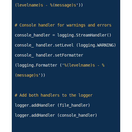
(levelname)s - %(message)s
'))
# Console handler for warnings and errors
console_handler = logging.StreamHandler()
console_ handler.setLevel (logging.WARNING)
console_ handler.setFormatter
(logging.Formatter ('
%(levelname)s - %
(message)s
'))
# Add both handlers to the logger
logger.addHandler (file_handler)
logger.addHandler (console_handler)