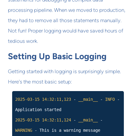
processing pipeline. When we moved to production,
they had to remove all those statements manually.
Not fun! Proper logging would have saved hours of
tedious work.
Setting Up Basic Logging
Getting started with logging is surprisingly simple.
Here's the most basic setup:
2025-03-15
14:32:11,123
-
__main__
-
INFO
-
Application started
2025-03-15
14:32:11,124
-
__main__
-
WARNING
- This is a warning message