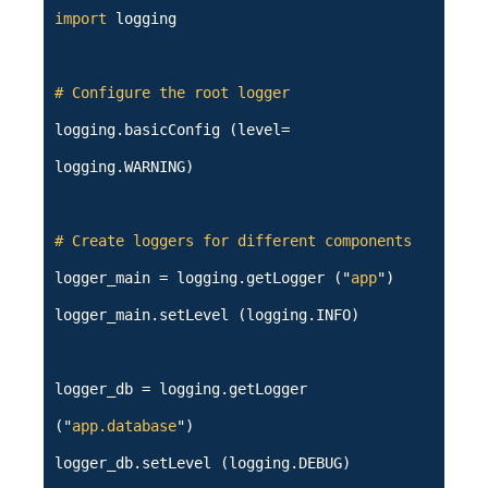
import
logging
# Configure the root logger
logging.basicConfig (level=
logging.WARNING)
# Create loggers for different components
logger_main = logging.getLogger ("
app
")
logger_main.setLevel (logging.INFO)
logger_db = logging.getLogger
("
app.database
")
logger_db.setLevel (logging.DEBUG)