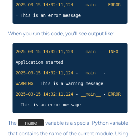
2025-03-15
14:32:11,124
-
__main__
-
ERROR
- This is an error message
When you run this code, you'll see output like:
2025-03-15
14:32:11,123
-
__main__
-
INFO
-
Application started
2025-03-15
14:32:11,124
-
__main__
-
WARNING
- This is a warning message
2025-03-15
14:32:11,124
-
__main__
-
ERROR
- This is an error message
The
__name__
variable is a special Python variable
that contains the name of the current module. Using