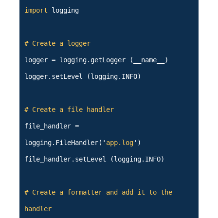
import
logging
# Create a logger
logger = logging.getLogger (__name__)
logger.setLevel (logging.INFO)
# Create a file handler
file_handler =
logging.FileHandler('
app.log
')
file_handler.setLevel (logging.INFO)
# Create a formatter and add it to the
handler