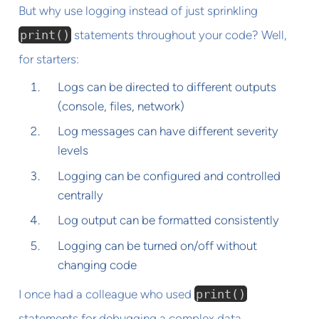
But why use logging instead of just sprinkling
print()
statements throughout your code? Well,
for starters:
Logs can be directed to different outputs
(console, files, network)
Log messages can have different severity
levels
Logging can be configured and controlled
centrally
Log output can be formatted consistently
Logging can be turned on/off without
changing code
I once had a colleague who used
print()
statements for debugging a complex data