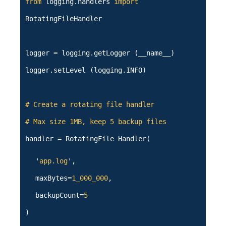
from
logging.handlers
import
RotatingFileHandler
logger = logging.getLogger (__name__)
logger.setLevel (logging.INFO)
# Create a rotating file handler
# Max size 1MB, keep 5 backup files
handler = RotatingFile Handler(
'
app.log
',
maxBytes=
1_000_000
,
backupCount=
5
)