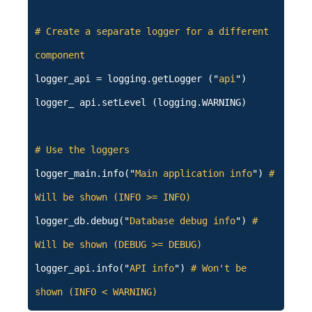
# Create a separate logger for a different
component
logger_api = logging.getLogger ("
api
")
logger_ api.setLevel (logging.WARNING)
# Use the loggers
logger_main.info("
Main application info
")
#
Will be shown (INFO >= INFO)
logger_db.debug("
Database debug info
")
#
Will be shown (DEBUG >= DEBUG)
logger_api.info("
API info
")
# Won't be
shown (INFO < WARNING)