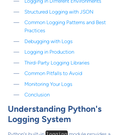
Logging in Different Environments
Structured Logging with JSON
Common Logging Patterns and Best
Practices
Debugging with Logs
Logging in Production
Third-Party Logging Libraries
Common Pitfalls to Avoid
Monitoring Your Logs
Conclusion
Understanding Python's
Logging System
Python's built-in
logging
module provides a