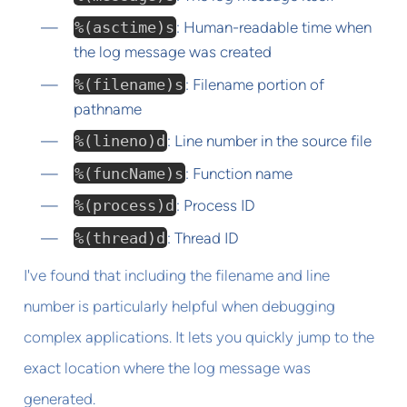
%(asctime)s
: Human-readable time when
the log message was created
%(filename)s
: Filename portion of
pathname
%(lineno)d
: Line number in the source file
%(funcName)s
: Function name
%(process)d
: Process ID
%(thread)d
: Thread ID
I've found that including the filename and line
number is particularly helpful when debugging
complex applications. It lets you quickly jump to the
exact location where the log message was
generated.