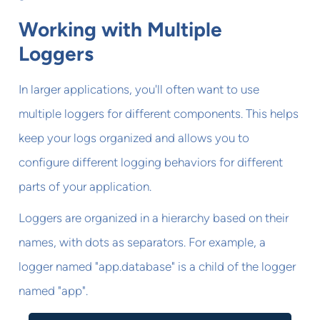
Working with Multiple
Loggers
In larger applications, you'll often want to use
multiple loggers for different components. This helps
keep your logs organized and allows you to
configure different logging behaviors for different
parts of your application.
Loggers are organized in a hierarchy based on their
names, with dots as separators. For example, a
logger named "app.database" is a child of the logger
named "app".