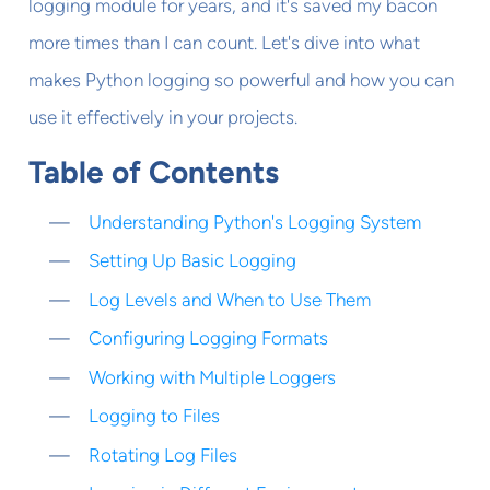
logging module for years, and it's saved my bacon
more times than I can count. Let's dive into what
makes Python logging so powerful and how you can
use it effectively in your projects.
Table of Contents
Understanding Python's Logging System
Setting Up Basic Logging
Log Levels and When to Use Them
Configuring Logging Formats
Working with Multiple Loggers
Logging to Files
Rotating Log Files