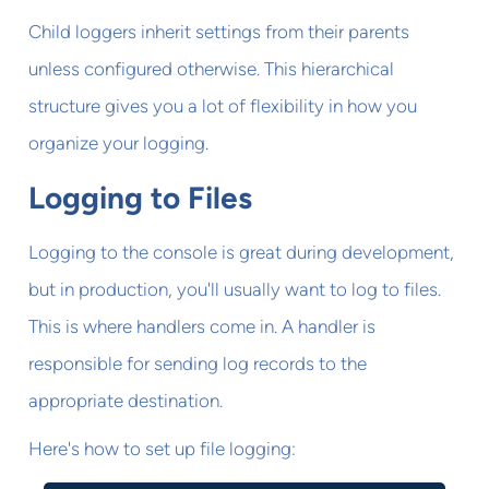
Child loggers inherit settings from their parents
unless configured otherwise. This hierarchical
structure gives you a lot of flexibility in how you
organize your logging.
Logging to Files
Logging to the console is great during development,
but in production, you'll usually want to log to files.
This is where handlers come in. A handler is
responsible for sending log records to the
appropriate destination.
Here's how to set up file logging: