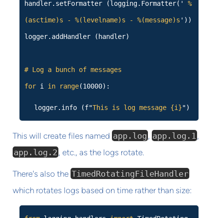
handler.setFormatter (logging.Formatter('
%
(asctime)s - %(levelname)s - %(message)s
'))
logger.addHandler (handler)
# Log a bunch of messages
for
i
in
range
(10000):
logger.info (f"
This is log message {i}
")
This will create files named
app.log
,
app.log.1
,
app.log.2
, etc., as the logs rotate.
There's also the
TimedRotatingFileHandler
which rotates logs based on time rather than size: