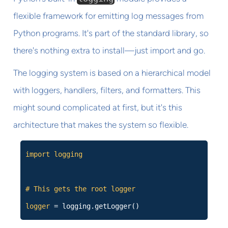
flexible framework for emitting log messages from
Python programs. It's part of the standard library, so
there's nothing extra to install—just import and go.
The logging system is based on a hierarchical model
with loggers, handlers, filters, and formatters. This
might sound complicated at first, but it's this
architecture that makes the system so flexible.
import logging
# This gets the root logger
logger
= logging.getLogger()