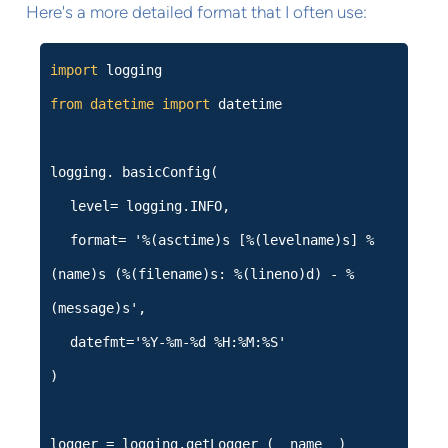
Here's a more detailed format that I often use:
import
logging
from
datetime
import
datetime
logging. basicConfig(
level= logging.INFO,
format= '%(asctime)s [%(levelname)s] %
(name)s (%(filename)s: %(lineno)d) - %
(message)s',
datefmt='%Y-%m-%d %H:%M:%S'
)
logger = logging.getLogger (__name__)