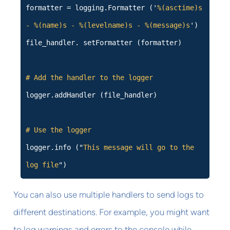
formatter = logging.Formatter ('
%(asctime)s
- %(name)s - %(levelname)s - %(message)s
')
file_handler. setFormatter (formatter)
# Add the handler to the logger
logger.addHandler (file_handler)
# Use the logger
logger.info ("
This message will go to the
log file
")
You can also use multiple handlers to send logs to
different destinations. For example, you might want
to log warnings and errors to the console while