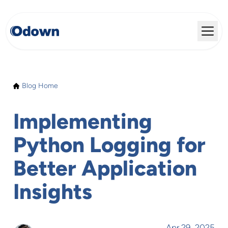
Blog Home
Implementing
Python Logging for
Better Application
Insights
Apr 29, 2025