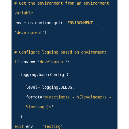
# Get the environment from an environment
variable
env = os.environ.get('
ENVIRONMENT
',
'
development
')
# Configure logging based on environment
if
env == '
development
':
logging.basicConfig (
level= logging.DEBUG,
format='
%(asctime)s - %(levelname)s -
%(message)s
'
)
elif
env == '
testing
':