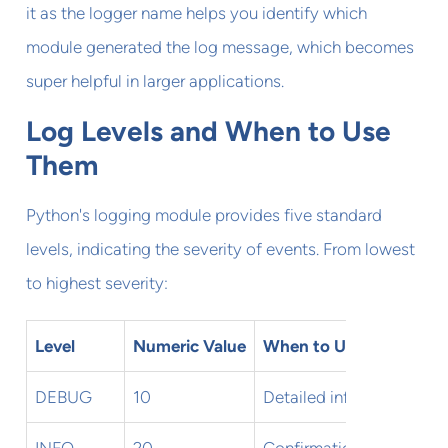
it as the logger name helps you identify which
module generated the log message, which becomes
super helpful in larger applications.
Log Levels and When to Use
Them
Python's logging module provides five standard
levels, indicating the severity of events. From lowest
to highest severity:
Level
Numeric Value
When to Use
DEBUG
10
Detailed information, ty
INFO
20
Confirmation that things