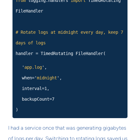
from
logging.handlers
import
TimedRotating
FileHandler
# Rotate logs at midnight every day, keep 7
days of logs
handler = TimedRotating FileHandler(
'
app.log
',
when='
midnight
',
interval=1,
backupCount=7
)
I had a service once that was generating gigabytes
of logs per day. Switching to rotating logs saved us