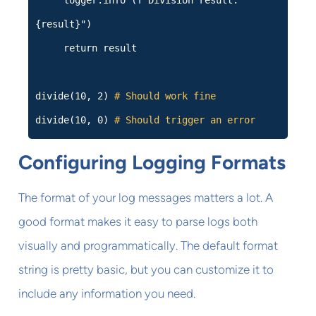
logger.info (f"Division result:
{result}")
return result
divide(10, 2)
# Should work fine
divide(10, 0)
# Should trigger an error
Configuring Logging Formats
The format of your log messages matters a lot. A
good format makes it easy to parse logs both
visually and programmatically. The default format
string is pretty basic, but you can customize it to
include any information you need.