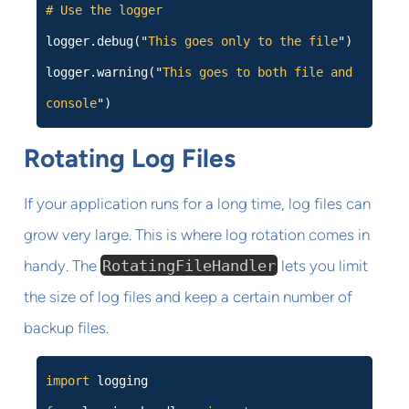
# Use the logger
logger.debug("
This goes only to the file
")
logger.warning("
This goes to both file and
console
")
Rotating Log Files
If your application runs for a long time, log files can
grow very large. This is where log rotation comes in
handy. The
RotatingFileHandler
lets you limit
the size of log files and keep a certain number of
backup files.
import
logging