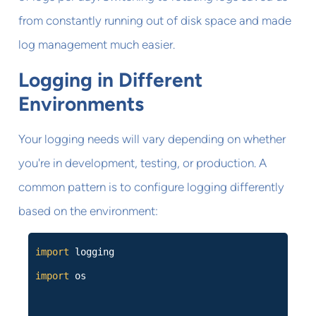
from constantly running out of disk space and made
log management much easier.
Logging in Different
Environments
Your logging needs will vary depending on whether
you're in development, testing, or production. A
common pattern is to configure logging differently
based on the environment:
import
logging
import
os