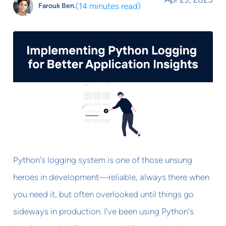
(
14 minutes read
)
Farouk Ben.
Python's logging system is one of those unsung
heroes in development—reliable, always there when
you need it, but often overlooked until things go
sideways in production. I've been using Python's