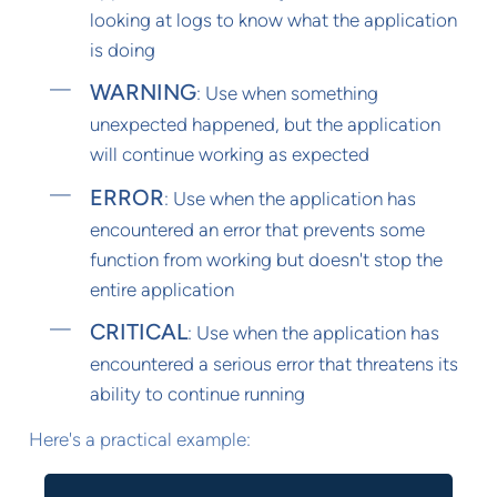
looking at logs to know what the application
is doing
WARNING
: Use when something
unexpected happened, but the application
will continue working as expected
ERROR
: Use when the application has
encountered an error that prevents some
function from working but doesn't stop the
entire application
CRITICAL
: Use when the application has
encountered a serious error that threatens its
ability to continue running
Here's a practical example: