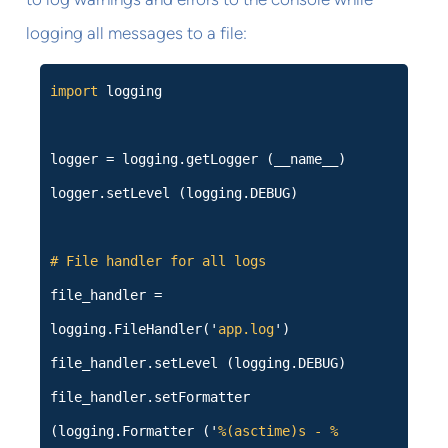
logging all messages to a file:
import
logging
logger = logging.getLogger (__name__)
logger.setLevel (logging.DEBUG)
# File handler for all logs
file_handler =
logging.FileHandler('
app.log
')
file_handler.setLevel (logging.DEBUG)
file_handler.setFormatter
(logging.Formatter ('
%(asctime)s - %