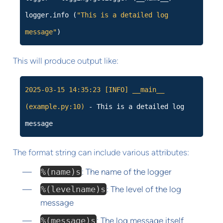
logger.info (
"This is a detailed log
message"
)
This will produce output like:
2025-03-15 14:35:23
[INFO]
__main__
(example.py:10)
- This is a detailed log
message
The format string can include various attributes:
%(name)s
: The name of the logger
%(levelname)s
: The level of the log
message
%(message)s
: The log message itself