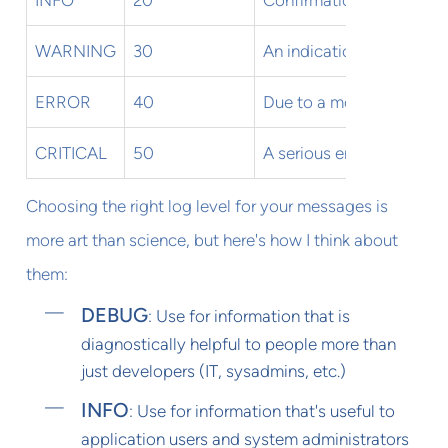
WARNING
30
An indication that some
ERROR
40
Due to a more serious pr
CRITICAL
50
A serious error indicatin
Choosing the right log level for your messages is
more art than science, but here's how I think about
them:
DEBUG
: Use for information that is
diagnostically helpful to people more than
just developers (IT, sysadmins, etc.)
INFO
: Use for information that's useful to
application users and system administrators