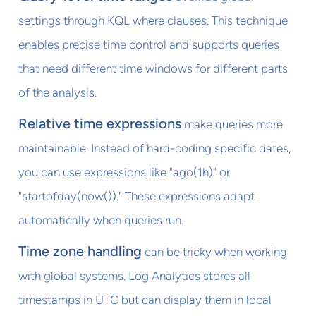
settings through KQL where clauses. This technique
enables precise time control and supports queries
that need different time windows for different parts
of the analysis.
Relative time expressions
make queries more
maintainable. Instead of hard-coding specific dates,
you can use expressions like "ago(1h)" or
"startofday(now())." These expressions adapt
automatically when queries run.
Time zone handling
can be tricky when working
with global systems. Log Analytics stores all
timestamps in UTC but can display them in local