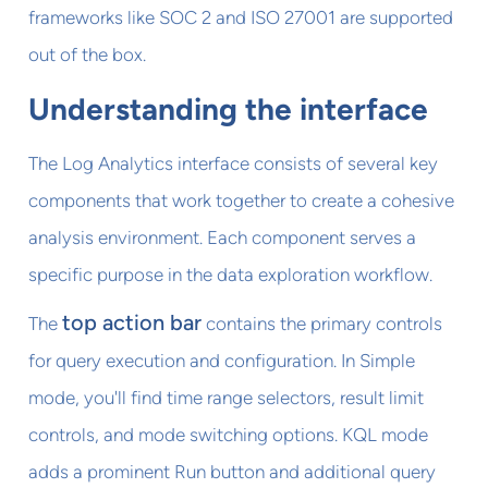
frameworks like SOC 2 and ISO 27001 are supported
out of the box.
Understanding the interface
The Log Analytics interface consists of several key
components that work together to create a cohesive
analysis environment. Each component serves a
specific purpose in the data exploration workflow.
top action bar
The
contains the primary controls
for query execution and configuration. In Simple
mode, you'll find time range selectors, result limit
controls, and mode switching options. KQL mode
adds a prominent Run button and additional query