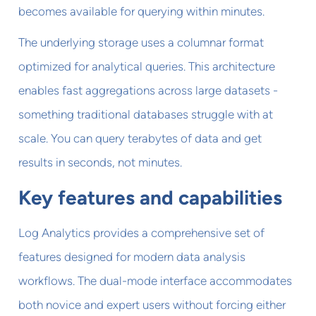
becomes available for querying within minutes.
The underlying storage uses a columnar format
optimized for analytical queries. This architecture
enables fast aggregations across large datasets -
something traditional databases struggle with at
scale. You can query terabytes of data and get
results in seconds, not minutes.
Key features and capabilities
Log Analytics provides a comprehensive set of
features designed for modern data analysis
workflows. The dual-mode interface accommodates
both novice and expert users without forcing either