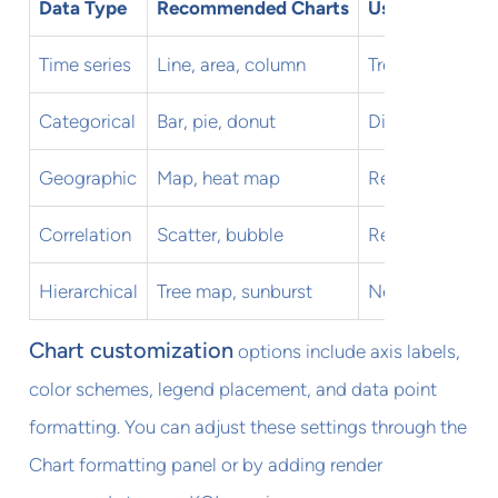
Data Type
Recommended Charts
Use Cases
Time series
Line, area, column
Trends, seasona
Categorical
Bar, pie, donut
Distributions, 
Geographic
Map, heat map
Regional analys
Correlation
Scatter, bubble
Relationship an
Hierarchical
Tree map, sunburst
Nested categor
Chart customization
options include axis labels,
color schemes, legend placement, and data point
formatting. You can adjust these settings through the
Chart formatting panel or by adding render