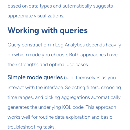
based on data types and automatically suggests
appropriate visualizations.
Working with queries
Query construction in Log Analytics depends heavily
on which mode you choose. Both approaches have
their strengths and optimal use cases.
Simple mode queries
build themselves as you
interact with the interface. Selecting filters, choosing
time ranges, and picking aggregations automatically
generates the underlying KQL code. This approach
works well for routine data exploration and basic
troubleshooting tasks.