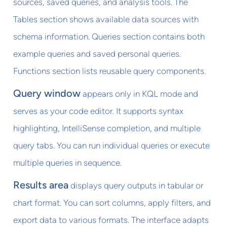
sources, saved queries, and analysis tools. The
Tables section shows available data sources with
schema information. Queries section contains both
example queries and saved personal queries.
Functions section lists reusable query components.
Query window
appears only in KQL mode and
serves as your code editor. It supports syntax
highlighting, IntelliSense completion, and multiple
query tabs. You can run individual queries or execute
multiple queries in sequence.
Results area
displays query outputs in tabular or
chart format. You can sort columns, apply filters, and
export data to various formats. The interface adapts