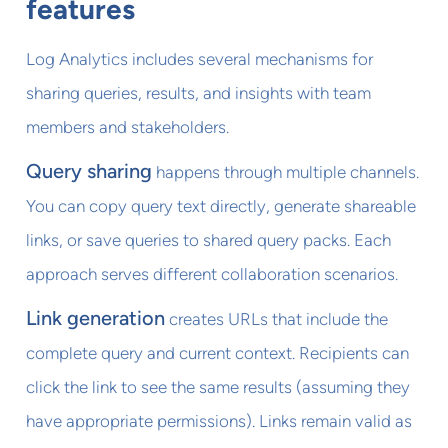
features
Log Analytics includes several mechanisms for
sharing queries, results, and insights with team
members and stakeholders.
Query sharing
happens through multiple channels.
You can copy query text directly, generate shareable
links, or save queries to shared query packs. Each
approach serves different collaboration scenarios.
Link generation
creates URLs that include the
complete query and current context. Recipients can
click the link to see the same results (assuming they
have appropriate permissions). Links remain valid as