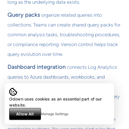
long as the underlying data exists.
Query packs
organize related queries into
collections. Teams can create shared query packs for
common analysis tasks, troubleshooting procedures,
or compliance reporting. Version control helps track
query evolution over time.
Dashboard integration
connects Log Analytics
queries to Azure dashboards, workbooks, and
external tools. This integration enables real-time
monitoring and automated reporting based on query
Odown uses cookies as an essential part of our
website.
results.
Allow All
Manage Settings
Alert creation
transforms queries into proactive
monitoring systems. You can create alert rules that