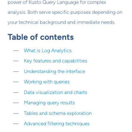
power of Kusto Query Language for complex
analysis. Both serve specific purposes depending on
your technical background and immediate needs.
Table of contents
What is Log Analytics
Key features and capabilities
Understanding the interface
Working with queries
Data visualization and charts
Managing query results
Tables and schema exploration
Advanced filtering techniques