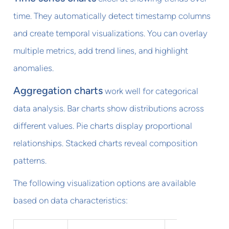
time. They automatically detect timestamp columns
and create temporal visualizations. You can overlay
multiple metrics, add trend lines, and highlight
anomalies.
Aggregation charts
work well for categorical
data analysis. Bar charts show distributions across
different values. Pie charts display proportional
relationships. Stacked charts reveal composition
patterns.
The following visualization options are available
based on data characteristics: