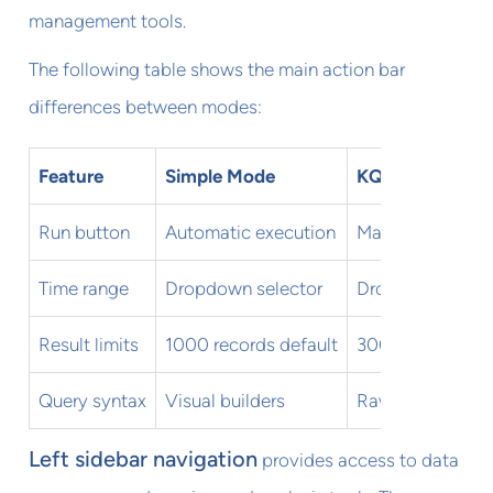
management tools.
The following table shows the main action bar
differences between modes:
Feature
Simple Mode
KQL Mode
Run button
Automatic execution
Manual executio
Time range
Dropdown selector
Dropdown + quer
Result limits
1000 records default
30000 records
Query syntax
Visual builders
Raw KQL code
Left sidebar navigation
provides access to data