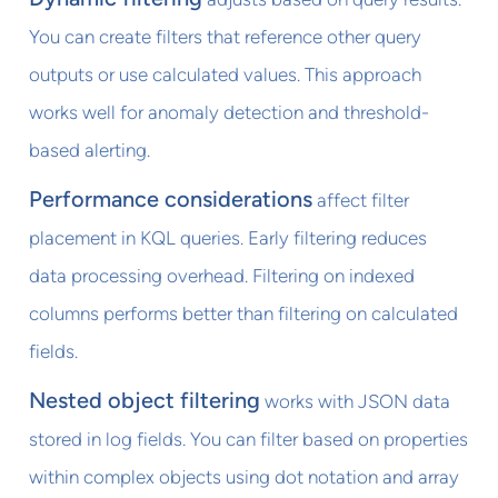
You can create filters that reference other query
outputs or use calculated values. This approach
works well for anomaly detection and threshold-
based alerting.
Performance considerations
affect filter
placement in KQL queries. Early filtering reduces
data processing overhead. Filtering on indexed
columns performs better than filtering on calculated
fields.
Nested object filtering
works with JSON data
stored in log fields. You can filter based on properties
within complex objects using dot notation and array