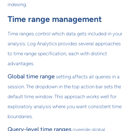
indexing.
Time range management
Time ranges control which data gets included in your
analysis. Log Analytics provides several approaches
to time range specification, each with distinct
advantages.
Global time range
setting affects all queries in a
session. The dropdown in the top action bar sets the
default time window. This approach works well for
exploratory analysis where you want consistent time
boundaries.
Query-level time ranges
override global