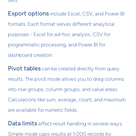
sets.
Export options
include Excel, CSV, and Power BI
formats. Each format serves different analytical
purposes - Excel for ad-hoc analysis, CSV for
programmatic processing, and Power BI for
dashboard creation.
Pivot tables
can be created directly from query
results. The pivot mode allows you to drag columns
into row groups, column groups, and value areas.
Calculations like sum, average, count, and maximum
are available for numeric fields.
Data limits
affect result handling in several ways.
Simple mode caps results at 1,000 records by