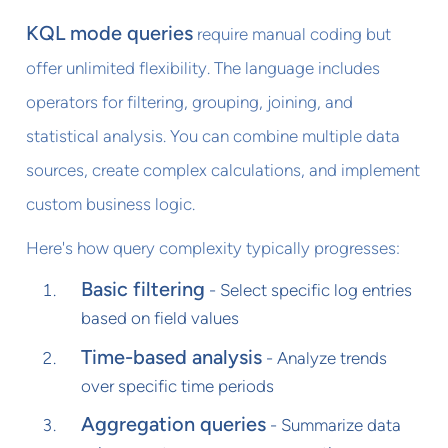
KQL mode queries
require manual coding but
offer unlimited flexibility. The language includes
operators for filtering, grouping, joining, and
statistical analysis. You can combine multiple data
sources, create complex calculations, and implement
custom business logic.
Here's how query complexity typically progresses:
Basic filtering
- Select specific log entries
based on field values
Time-based analysis
- Analyze trends
over specific time periods
Aggregation queries
- Summarize data