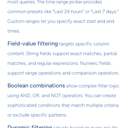
most queries. The time range picker provides
common presets like "Last 24 hours" or "Last 7 days."
Custom ranges let you specify exact start and end
times.
Field-value filtering
targets specific column
content. String fields support exact matches, partial
matches, and regular expressions. Numeric fields
support range operations and comparison operators.
Boolean combinations
allow complex filter logic
using AND, OR, and NOT operators. You can create
sophisticated conditions that match multiple criteria
or exclude specific patterns.
Dynamic filtering
adjusts based on query results.