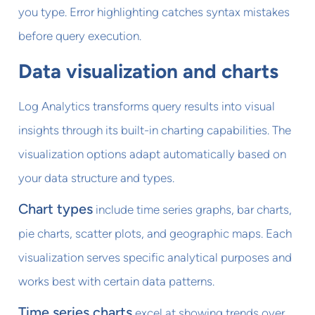
you type. Error highlighting catches syntax mistakes
before query execution.
Data visualization and charts
Log Analytics transforms query results into visual
insights through its built-in charting capabilities. The
visualization options adapt automatically based on
your data structure and types.
Chart types
include time series graphs, bar charts,
pie charts, scatter plots, and geographic maps. Each
visualization serves specific analytical purposes and
works best with certain data patterns.
Time series charts
excel at showing trends over