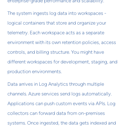
enterprise-grade performance and scalability.
The system ingests log data into workspaces -
logical containers that store and organize your
telemetry. Each workspace acts as a separate
environment with its own retention policies, access
controls, and billing structure. You might have
different workspaces for development, staging, and
production environments.
Data arrives in Log Analytics through multiple
channels. Azure services send logs automatically.
Applications can push custom events via APIs. Log
collectors can forward data from on-premises
systems. Once ingested, the data gets indexed and