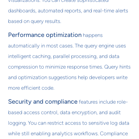
dashboards, automated reports, and real-time alerts
based on query results.
Performance optimization
happens
automatically in most cases. The query engine uses
intelligent caching, parallel processing, and data
compression to minimize response times. Query hints
and optimization suggestions help developers write
more efficient code.
Security and compliance
features include role-
based access control, data encryption, and audit
logging. You can restrict access to sensitive log data
while still enabling analytics workflows. Compliance