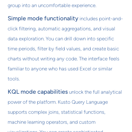
group into an uncomfortable experience.
Simple mode functionality
includes point-and-
click filtering, automatic aggregations, and visual
data exploration. You can drill down into specific
time periods, filter by field values, and create basic
charts without writing any code. The interface feels
familiar to anyone who has used Excel or similar
tools.
KQL mode capabilities
unlock the full analytical
power of the platform. Kusto Query Language
supports complex joins, statistical functions,
machine learning operators, and custom
visualizations. You can create sophisticated