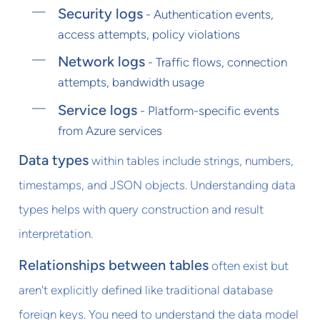
Security logs
- Authentication events,
access attempts, policy violations
Network logs
- Traffic flows, connection
attempts, bandwidth usage
Service logs
- Platform-specific events
from Azure services
Data types
within tables include strings, numbers,
timestamps, and JSON objects. Understanding data
types helps with query construction and result
interpretation.
Relationships between tables
often exist but
aren't explicitly defined like traditional database
foreign keys. You need to understand the data model