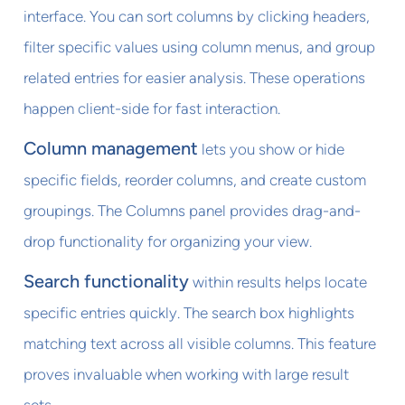
interface. You can sort columns by clicking headers,
filter specific values using column menus, and group
related entries for easier analysis. These operations
happen client-side for fast interaction.
Column management
lets you show or hide
specific fields, reorder columns, and create custom
groupings. The Columns panel provides drag-and-
drop functionality for organizing your view.
Search functionality
within results helps locate
specific entries quickly. The search box highlights
matching text across all visible columns. This feature
proves invaluable when working with large result