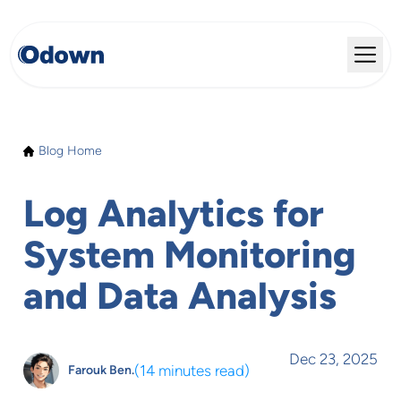
Blog Home
Log Analytics for
System Monitoring
and Data Analysis
Dec 23, 2025
(
14 minutes read
)
Farouk Ben.