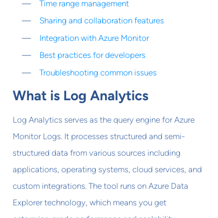
Time range management
Sharing and collaboration features
Integration with Azure Monitor
Best practices for developers
Troubleshooting common issues
What is Log Analytics
Log Analytics serves as the query engine for Azure
Monitor Logs. It processes structured and semi-
structured data from various sources including
applications, operating systems, cloud services, and
custom integrations. The tool runs on Azure Data
Explorer technology, which means you get