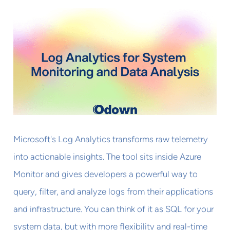
Microsoft's Log Analytics transforms raw telemetry
into actionable insights. The tool sits inside Azure
Monitor and gives developers a powerful way to
query, filter, and analyze logs from their applications
and infrastructure. You can think of it as SQL for your
system data, but with more flexibility and real-time