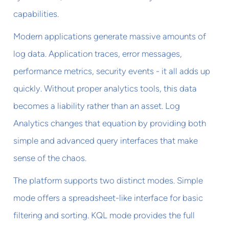
capabilities.
Modern applications generate massive amounts of
log data. Application traces, error messages,
performance metrics, security events - it all adds up
quickly. Without proper analytics tools, this data
becomes a liability rather than an asset. Log
Analytics changes that equation by providing both
simple and advanced query interfaces that make
sense of the chaos.
The platform supports two distinct modes. Simple
mode offers a spreadsheet-like interface for basic
filtering and sorting. KQL mode provides the full