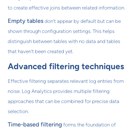
to create effective joins between related information.
Empty tables
don't appear by default but can be
shown through configuration settings. This helps
distinguish between tables with no data and tables
that haven't been created yet.
Advanced filtering techniques
Effective filtering separates relevant log entries from
noise. Log Analytics provides multiple filtering
approaches that can be combined for precise data
selection.
Time-based filtering
forms the foundation of