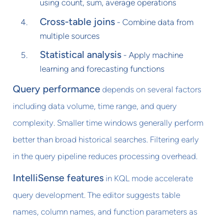
using count, sum, average operations
Cross-table joins
- Combine data from
multiple sources
Statistical analysis
- Apply machine
learning and forecasting functions
Query performance
depends on several factors
including data volume, time range, and query
complexity. Smaller time windows generally perform
better than broad historical searches. Filtering early
in the query pipeline reduces processing overhead.
IntelliSense features
in KQL mode accelerate
query development. The editor suggests table
names, column names, and function parameters as