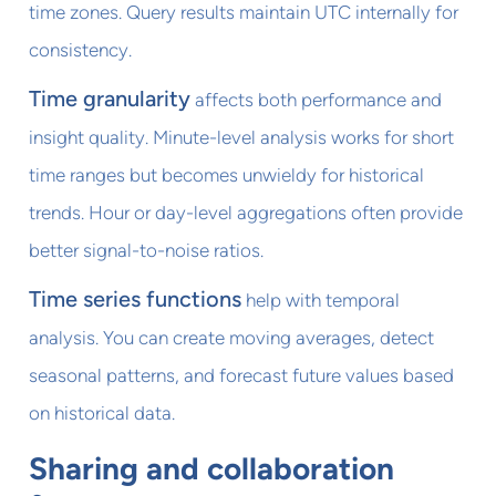
time zones. Query results maintain UTC internally for
consistency.
Time granularity
affects both performance and
insight quality. Minute-level analysis works for short
time ranges but becomes unwieldy for historical
trends. Hour or day-level aggregations often provide
better signal-to-noise ratios.
Time series functions
help with temporal
analysis. You can create moving averages, detect
seasonal patterns, and forecast future values based
on historical data.
Sharing and collaboration