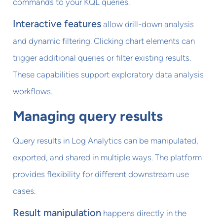
commands to your KQL queries.
Interactive features
allow drill-down analysis
and dynamic filtering. Clicking chart elements can
trigger additional queries or filter existing results.
These capabilities support exploratory data analysis
workflows.
Managing query results
Query results in Log Analytics can be manipulated,
exported, and shared in multiple ways. The platform
provides flexibility for different downstream use
cases.
Result manipulation
happens directly in the