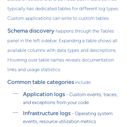
typically has dedicated tables for different log types.
Custom applications can write to custom tables.
Schema discovery
happens through the Tables
panel in the left sidebar. Expanding a table shows all
available columns with data types and descriptions.
Hovering over table names reveals documentation
links and usage statistics.
Common table categories
include:
Application logs
- Custom events, traces,
and exceptions from your code
Infrastructure logs
- Operating system
events, resource utilization metrics