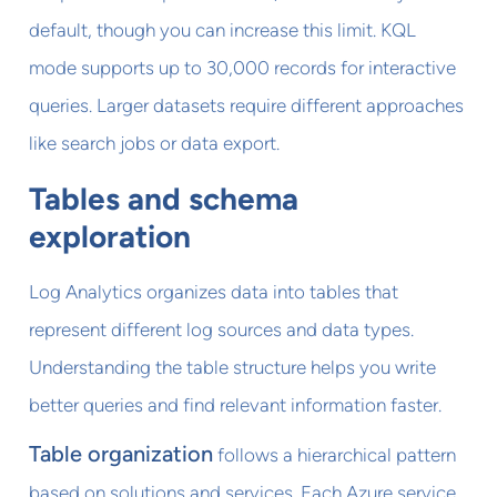
default, though you can increase this limit. KQL
mode supports up to 30,000 records for interactive
queries. Larger datasets require different approaches
like search jobs or data export.
Tables and schema
exploration
Log Analytics organizes data into tables that
represent different log sources and data types.
Understanding the table structure helps you write
better queries and find relevant information faster.
Table organization
follows a hierarchical pattern
based on solutions and services. Each Azure service