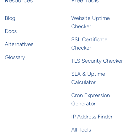
Resources
Free Tools
Blog
Website Uptime
Checker
Docs
SSL Certificate
Alternatives
Checker
Glossary
TLS Security Checker
SLA & Uptime
Calculator
Cron Expression
Generator
IP Address Finder
All Tools