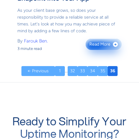
As your client base grows, so does your
responsibility to provide a reliable service at all
times. Let's look at how you may achieve piece of
mind by adding a few lines of code.
By
Farouk Ben.
Read More
→
3 minute read
← Previous
1
...
32
33
34
35
36
Ready to Simplify Your
Uptime Monitoring?