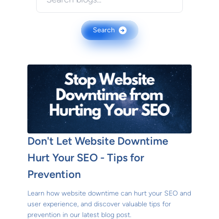
Search
→
Don't Let Website Downtime
Hurt Your SEO - Tips for
Prevention
Learn how website downtime can hurt your SEO and
user experience, and discover valuable tips for
prevention in our latest blog post.