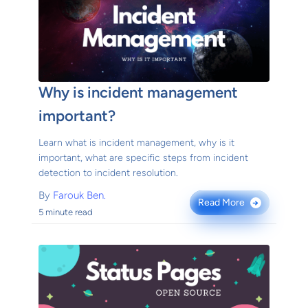
Why is incident management
important?
Learn what is incident management, why is it
important, what are specific steps from incident
detection to incident resolution.
By
Farouk Ben.
Read More
→
5 minute read