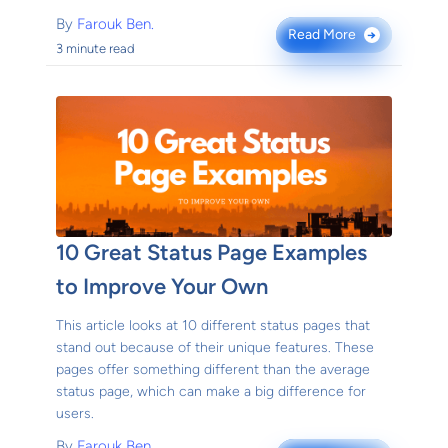
By
Farouk Ben.
Read More
→
3 minute read
10 Great Status Page Examples
to Improve Your Own
This article looks at 10 different status pages that
stand out because of their unique features. These
pages offer something different than the average
status page, which can make a big difference for
users.
By
Farouk Ben.