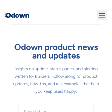
Odown product news
and updates
Insights on uptime, status pages, and alerting,
written for builders. Follow along for product
updates, how-tos, and real examples that help
you keep users happy.