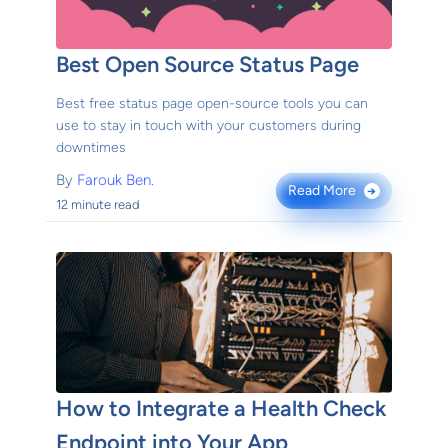
Best Open Source Status Page
Best free status page open-source tools you can
use to stay in touch with your customers during
downtimes
By
Farouk Ben.
Read More
→
12 minute read
How to Integrate a Health Check
Endpoint into Your App