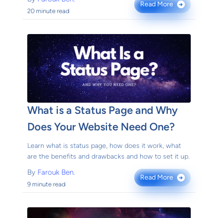
Read More
→
20 minute read
What is a Status Page and Why
Does Your Website Need One?
Learn what is status page, how does it work, what
are the benefits and drawbacks and how to set it up.
By
Farouk Ben.
Read More
→
9 minute read