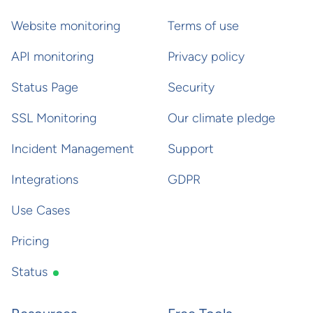
Website monitoring
Terms of use
API monitoring
Privacy policy
Status Page
Security
SSL Monitoring
Our climate pledge
Incident Management
Support
Integrations
GDPR
Use Cases
Pricing
Status