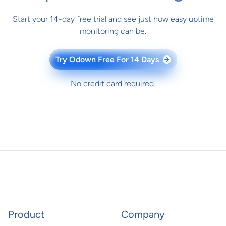
Start your 14-day free trial and see just how easy uptime
monitoring can be.
Try Odown Free For 14 Days
→
No credit card required.
Product
Company